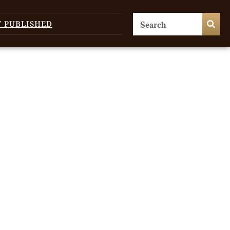
T PUBLISHED