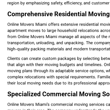
region by emphasizing safety, efficiency, and customer 
Comprehensive Residential Moving
Online Movers Miami offers extensive residential movi
apartment moves to large household relocations acro
from Online Movers Miami manage all aspects of the re
transportation, unloading, and unpacking. The company
high-quality packing materials and modern transporta
Clients can create custom packages by selecting betwee
that align with their moving budgets and timelines. O
moving plans through its adaptable service options, 
complex relocations with special requirements. Famili
their local moving needs due to its professional approa
Specialized Commercial Moving So
Online Movers Miami’s commercial moving services cate