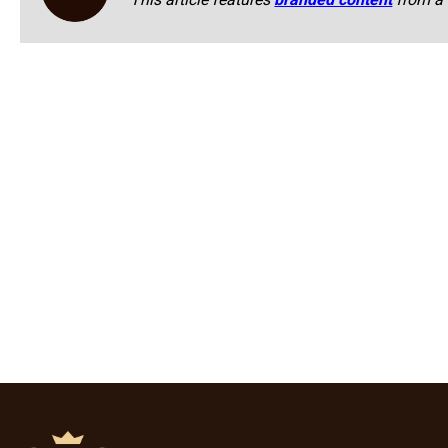
This article features
branded content
from a 