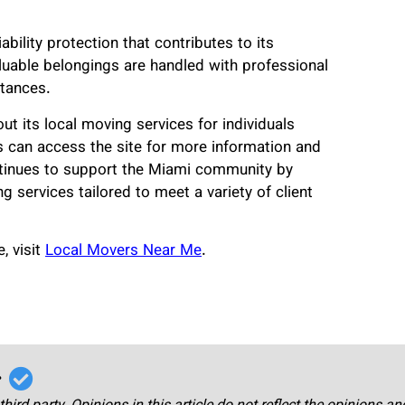
ility protection that contributes to its
luable belongings are handled with professional
tances.
t its local moving services for individuals
 can access the site for more information and
tinues to support the Miami community by
g services tailored to meet a variety of client
, visit
Local Movers Near Me
.
r