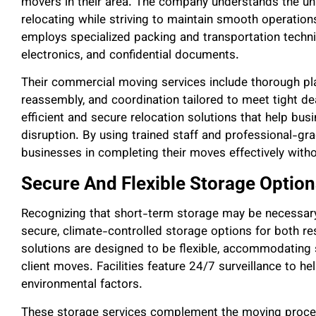
movers in their area. The company understands the u
relocating while striving to maintain smooth operati
employs specialized packing and transportation techniqu
electronics, and confidential documents.
Their commercial moving services include thorough pla
reassembly, and coordination tailored to meet tight d
efficient and secure relocation solutions that help b
disruption. By using trained staff and professional-
businesses in completing their moves effectively witho
Secure And Flexible Storage Option
Recognizing that short-term storage may be necessar
secure, climate-controlled storage options for both re
solutions are designed to be flexible, accommodating
client moves. Facilities feature 24/7 surveillance to 
environmental factors.
These storage services complement the moving process