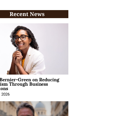
Recent News
 Bernier-Green on Reducing
vism Through Business
ions
, 2026