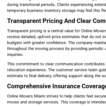
during transitional periods. Clients experiencing exten
temporary business inventory storage may find this flex
Transparent Pricing And Clear Co
Transparent pricing is a central value for Online Mo
receive detailed, upfront price estimates that do not i
budgets with greater confidence. The company maint
throughout the moving process by providing periodic 
inquiries.
This commitment to clear communication contributes t
relocation experience. The customer service team guides
estimate to final delivery, offering support along the w
Comprehensive Insurance Coverage
Online Movers Miami strives to help clients feel secure
moves and storage services. This coverage is intended