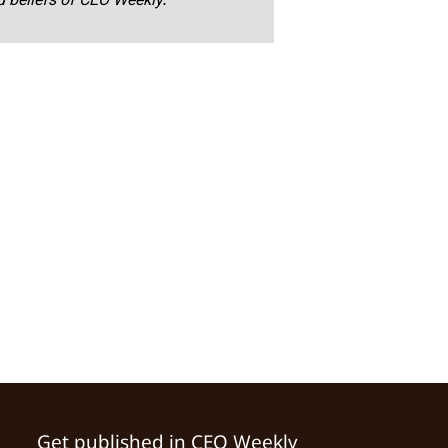
nd beliefs of CEO Weekly.
Get published in CEO Weekly