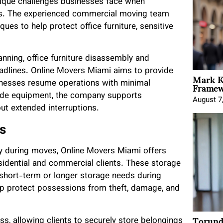
nique challenges businesses face when
ons. The experienced commercial moving team
es to help protect office furniture, sensitive
nning, office furniture disassembly and
eadlines. Online Movers Miami aims to provide
Mark K
Framewo
usinesses resume operations with minimal
grade equipment, the company supports
August 7
ut extended interruptions.
s
y during moves, Online Movers Miami offers
sidential and commercial clients. These storage
 short-term or longer storage needs during
help protect possessions from theft, damage, and
Torund
, allowing clients to securely store belongings