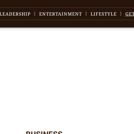
LEADERSHIP
ENTERTAINMENT
LIFESTYLE
GE