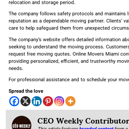
relocation and storage period.
The company follows safety protocols and maintains liab
reputation as a dependable moving partner. Clients’ va
care to help safeguard them from unexpected circums
The company’s website offers detailed information abou
seeking to understand the moving process. Customers
request free moving quotes. Online Movers Miami con
providing personalized, efficient, and trustworthy movin
needs.
For professional assistance and to schedule your move
Spread the love
CEO Weekly Contributo