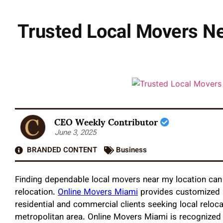
Trusted Local Movers Ne
CEO Weekly Contributor
June 3, 2025
BRANDED CONTENT
Business
Finding dependable local movers near my location can 
relocation.
Online Movers Miami
provides customized a
residential and commercial clients seeking local reloc
metropolitan area. Online Movers Miami is recognized