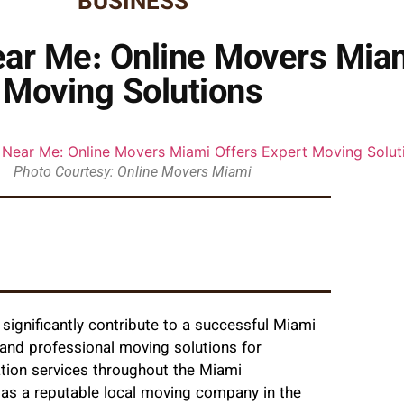
BUSINESS
ar Me: Online Movers Miam
Moving Solutions
Photo Courtesy: Online Movers Miami
significantly contribute to a successful Miami
nd professional moving solutions for
ation services throughout the Miami
 as a reputable local moving company in the