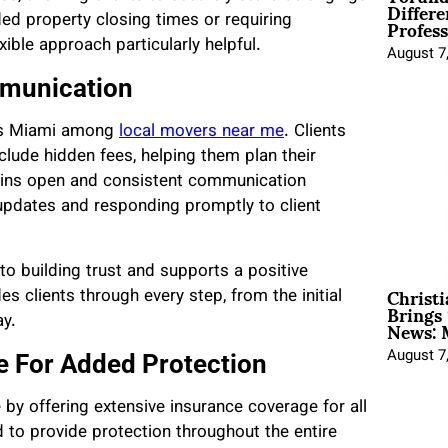
Differe
Profess
ded property closing times or requiring
ible approach particularly helpful.
August 7
mmunication
vers Miami among
local movers near me
. Clients
nclude hidden fees, helping them plan their
ains open and consistent communication
updates and responding promptly to client
o building trust and supports a positive
Christ
 clients through every step, from the initial
Brings 
News: 
ay.
August 7
 For Added Protection
 by offering extensive insurance coverage for all
 to provide protection throughout the entire