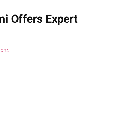
i Offers Expert