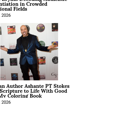
ntiation in Crowded
ional Fields
, 2026
ian Author Ashante PT Stokes
Scripture to Life With Good
My Coloring Book
, 2026