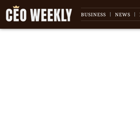
BUSINESS
NEWS