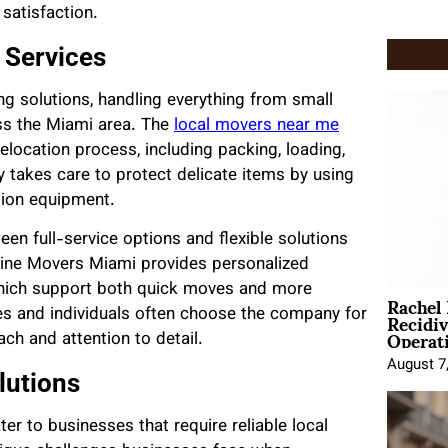
satisfaction.
 Services
ng solutions, handling everything from small
ss the Miami area. The
local movers near me
location process, including packing, loading,
 takes care to protect delicate items by using
tion equipment.
n full-service options and flexible solutions
nline Movers Miami provides personalized
which support both quick moves and more
Rachel
Recidi
es and individuals often choose the company for
Operat
ch and attention to detail.
August 7
lutions
r to businesses that require reliable local