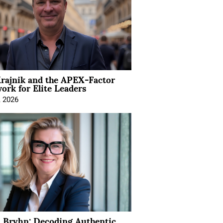
rajnik and the APEX-Factor
rk for Elite Leaders
, 2026
 Bryhn: Decoding Authentic