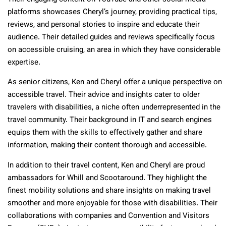
platforms showcases Cheryl’s journey, providing practical tips,
reviews, and personal stories to inspire and educate their
audience. Their detailed guides and reviews specifically focus
on accessible cruising, an area in which they have considerable
expertise.
As senior citizens, Ken and Cheryl offer a unique perspective on
accessible travel. Their advice and insights cater to older
travelers with disabilities, a niche often underrepresented in the
travel community. Their background in IT and search engines
equips them with the skills to effectively gather and share
information, making their content thorough and accessible.
In addition to their travel content, Ken and Cheryl are proud
ambassadors for Whill and Scootaround. They highlight the
finest mobility solutions and share insights on making travel
smoother and more enjoyable for those with disabilities. Their
collaborations with companies and Convention and Visitors