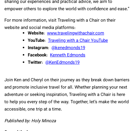
sharing our experiences and practical advice, we aim to
empower others to explore the world with confidence and ease.”
For more information, visit Traveling with a Chair on their
website and social media platforms:
Website
:
www.travelingwithachair.com
YouTube
:
Traveling with a Chair YouTube
Instagram
:
@kenedmonds19
Facebook
:
Kenneth Edmonds
Twitter
:
@KenEdmonds19
Join Ken and Cheryl on their journey as they break down barriers
and promote inclusive travel for all. Whether planning your next
adventure or seeking inspiration, Traveling with a Chair is here
to help you every step of the way. Together, let’s make the world
accessible, one trip at a time.
Published by: Holy Minoza