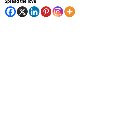
Spread the love