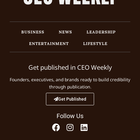
BUSINESS
NEWS
LEADERSHIP
ENTERTAINMENT
LIFESTYLE
Get published in CEO Weekly
Founders, executives, and brands ready to build credibility
through publication.
Get Published
Follow Us