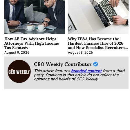
How AE Tax Advisors Helps
Why FP&A Has Become the
Attorneys With High Income
Hardest Finance Hire of 2026
Tax Strategy
and How Specialist Recruiters
Approach It
August 9, 2026
August 8, 2026
CEO Weekly Contributor
This article features
branded content
from a third
party. Opinions in this article do not reflect the
opinions and beliefs of CEO Weekly.