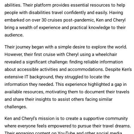
abilities. Their platform provides essential resources to help
people with disabilities travel confidently and easily. Having
embarked on over 30 cruises post-pandemic, Ken and Cheryl
bring a wealth of experience and practical knowledge to their
audience.
Their journey began with a simple desire to explore the world.
However, their first cruise with Cheryl using a wheelchair
revealed a significant challenge: finding reliable information
about accessible activities and accommodations. Despite Ken’s
extensive IT background, they struggled to locate the
information they needed. This experience highlighted a gap in
available resources, motivating them to document their travels
and share their insights to assist others facing similar
challenges.
Ken and Cheryl’s mission is to create a supportive community
where everyone feels empowered to pursue their travel dreams.
Their engaging content on YouTube and other social media