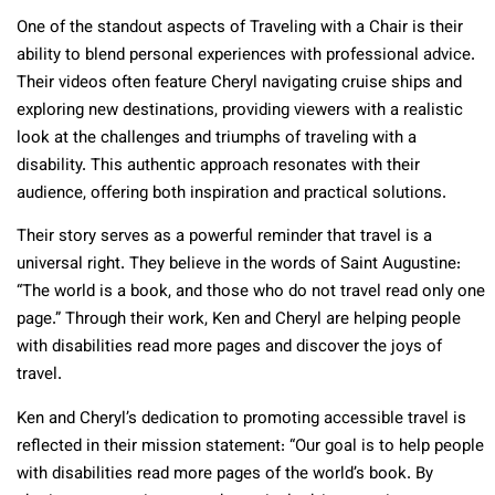
One of the standout aspects of Traveling with a Chair is their
ability to blend personal experiences with professional advice.
Their videos often feature Cheryl navigating cruise ships and
exploring new destinations, providing viewers with a realistic
look at the challenges and triumphs of traveling with a
disability. This authentic approach resonates with their
audience, offering both inspiration and practical solutions.
Their story serves as a powerful reminder that travel is a
universal right. They believe in the words of Saint Augustine:
“The world is a book, and those who do not travel read only one
page.” Through their work, Ken and Cheryl are helping people
with disabilities read more pages and discover the joys of
travel.
Ken and Cheryl’s dedication to promoting accessible travel is
reflected in their mission statement: “Our goal is to help people
with disabilities read more pages of the world’s book. By