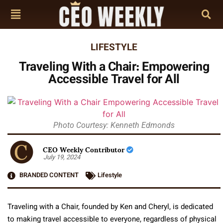
LIFESTYLE
Traveling With a Chair: Empowering
Accessible Travel for All
Photo Courtesy: Kenneth Edmonds
CEO Weekly Contributor
July 19, 2024
BRANDED CONTENT
Lifestyle
Traveling with a Chair, founded by Ken and Cheryl, is dedicated
to making travel accessible to everyone, regardless of physical