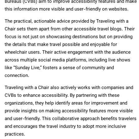
Bureaus (CVBs) aim to improve accessibility features and make
this information more visible and user-friendly on websites.
The practical, actionable advice provided by Traveling with a
Chair sets them apart from other accessible travel blogs. Their
focus is not just on showcasing destinations but on providing
the details that make travel possible and enjoyable for
wheelchair users. Their active engagement with the audience
across multiple social media platforms, including live shows
like “Sunday Live,” fosters a sense of community and
connection.
Traveling with a Chair also actively works with companies and
CVBs to enhance accessibility. By partnering with these
organizations, they help identify areas for improvement and
provide insights on making accessibility features more visible
and user-friendly. This collaborative approach benefits travelers
and encourages the travel industry to adopt more inclusive
practices.