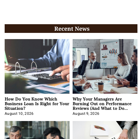
Recent News
How Do You Know Which
Why Your Managers Are
Business Loan Is Right for Your
Burning Out on Performance
Situation?
Reviews (And What to Do
About It)
August 10, 2026
August 9, 2026