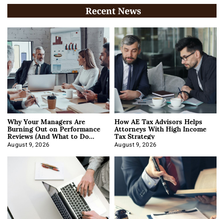
Recent News
Why Your Managers Are
How AE Tax Advisors Helps
Burning Out on Performance
Attorneys With High Income
Reviews (And What to Do
Tax Strategy
About It)
August 9, 2026
August 9, 2026