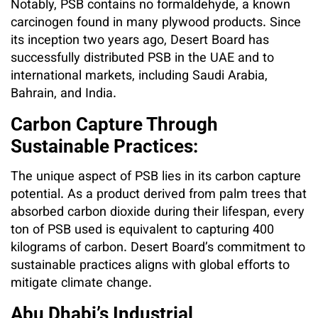
Notably, PSB contains no formaldehyde, a known
carcinogen found in many plywood products. Since
its inception two years ago, Desert Board has
successfully distributed PSB in the UAE and to
international markets, including Saudi Arabia,
Bahrain, and India.
Carbon Capture Through
Sustainable Practices:
The unique aspect of PSB lies in its carbon capture
potential. As a product derived from palm trees that
absorbed carbon dioxide during their lifespan, every
ton of PSB used is equivalent to capturing 400
kilograms of carbon. Desert Board’s commitment to
sustainable practices aligns with global efforts to
mitigate climate change.
Abu Dhabi’s Industrial