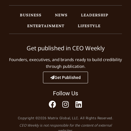
BUSINESS
NEWS
LEADERSHIP
ENTERTAINMENT
LIFESTYLE
Get published in CEO Weekly
Founders, executives, and brands ready to build credibility
through publication.
Get Published
Follow Us
Copyright ©2026 Matrix Global, LLC. All Rights Reserved.
CEO Weekly is not responsible for the content of external
websites.