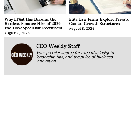
Why FP&A Has Become the
Elite Law Firms Explore Private
Hardest Finance Hire of 2026
Capital Growth Structures
and How Specialist Recruiters
Approach It
August 8, 2026
August 8, 2026
CEO Weekly Staff
Your premier source for executive insights,
leadership tips, and the pulse of business
innovation.