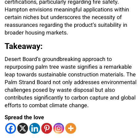
certifications, particularly regarding fire safety.
Hampton envisions meaningful applications within
certain niches but underscores the necessity of
reassurances regarding the product’s suitability in
broader housing markets.
Takeaway:
Desert Board’s groundbreaking approach to
repurposing palm tree waste signifies a remarkable
leap towards sustainable construction materials. The
Palm Strand Board not only addresses environmental
challenges posed by waste disposal but also
contributes significantly to carbon capture and global
efforts to combat climate change.
Spread the love