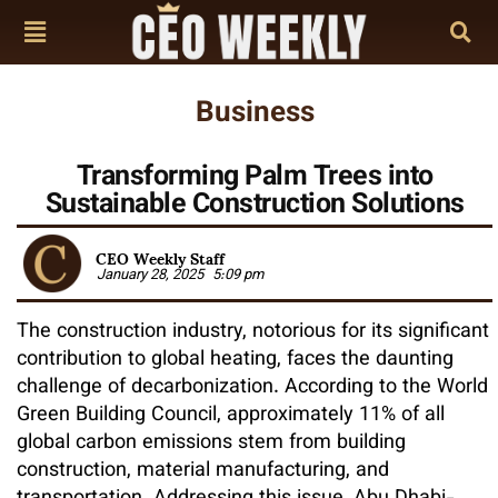
Business
Transforming Palm Trees into
Sustainable Construction Solutions
CEO Weekly Staff
January 28, 2025
5:09 pm
The construction industry, notorious for its significant
contribution to global heating, faces the daunting
challenge of decarbonization. According to the World
Green Building Council, approximately 11% of all
global carbon emissions stem from building
construction, material manufacturing, and