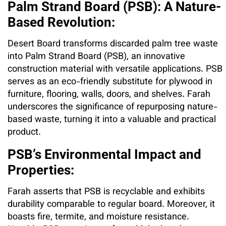
Palm Strand Board (PSB): A Nature-
Based Revolution:
Desert Board transforms discarded palm tree waste
into Palm Strand Board (PSB), an innovative
construction material with versatile applications. PSB
serves as an eco-friendly substitute for plywood in
furniture, flooring, walls, doors, and shelves. Farah
underscores the significance of repurposing nature-
based waste, turning it into a valuable and practical
product.
PSB’s Environmental Impact and
Properties:
Farah asserts that PSB is recyclable and exhibits
durability comparable to regular board. Moreover, it
boasts fire, termite, and moisture resistance.