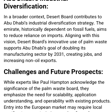
Diversification:
In a broader context, Desert Board contributes to
Abu Dhabi’s industrial diversification strategy. The
emirate, historically dependent on fossil fuels, aims
to reduce reliance on imports. Aligning with this
vision, Desert Board’s innovative use of palm waste
supports Abu Dhabi’s goal of doubling its
manufacturing sector by 2031, creating jobs, and
increasing non-oil exports.
Challenges and Future Prospects:
While experts like Paul Hampton acknowledge the
significance of the palm waste board, they
emphasize the need for scalability, application
understanding, and operability with existing products.
Entry into the European market may require local