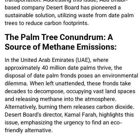
transportation. Addressing this issue, Abu Dhabi-
based company Desert Board has pioneered a
sustainable solution, utilizing waste from date palm
trees to reduce carbon footprints.
The Palm Tree Conundrum: A
Source of Methane Emissions:
In the United Arab Emirates (UAE), where
approximately 40 million date palms thrive, the
disposal of date palm fronds poses an environmental
dilemma. When left unattended, these fronds take
decades to decompose, occupying vast land spaces
and releasing methane into the atmosphere.
Alternatively, burning them releases carbon dioxide.
Desert Board’s director, Kamal Farah, highlights this
issue, emphasizing the urgency to find an eco-
friendly alternative.