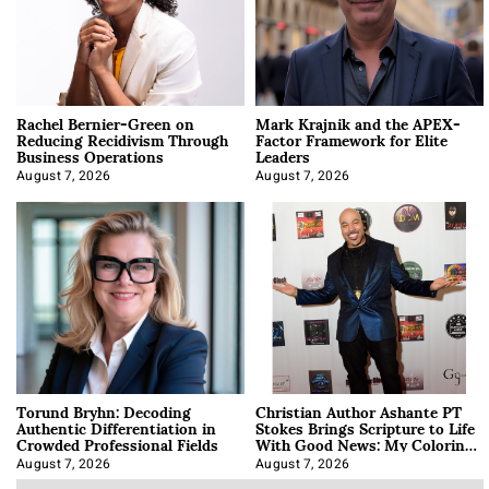
Rachel Bernier-Green on
Mark Krajnik and the APEX-
Reducing Recidivism Through
Factor Framework for Elite
Business Operations
Leaders
August 7, 2026
August 7, 2026
Torund Bryhn: Decoding
Christian Author Ashante PT
Authentic Differentiation in
Stokes Brings Scripture to Life
Crowded Professional Fields
With Good News: My Coloring
Book
August 7, 2026
August 7, 2026