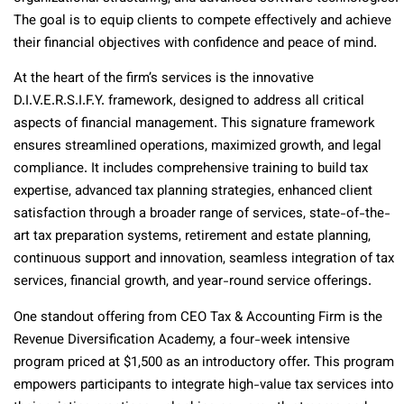
The goal is to equip clients to compete effectively and achieve
their financial objectives with confidence and peace of mind.
At the heart of the firm’s services is the innovative
D.I.V.E.R.S.I.F.Y. framework, designed to address all critical
aspects of financial management. This signature framework
ensures streamlined operations, maximized growth, and legal
compliance. It includes comprehensive training to build tax
expertise, advanced tax planning strategies, enhanced client
satisfaction through a broader range of services, state-of-the-
art tax preparation systems, retirement and estate planning,
continuous support and innovation, seamless integration of tax
services, financial growth, and year-round service offerings.
One standout offering from CEO Tax & Accounting Firm is the
Revenue Diversification Academy, a four-week intensive
program priced at $1,500 as an introductory offer. This program
empowers participants to integrate high-value tax services into