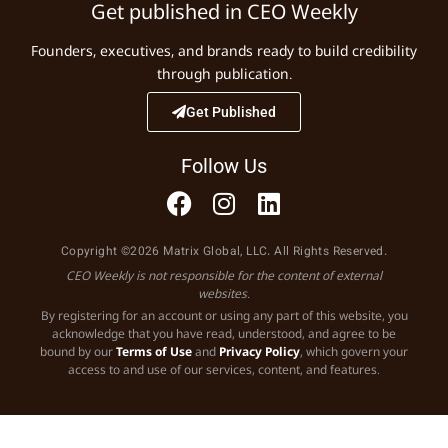
Get published in CEO Weekly
Founders, executives, and brands ready to build credibility
through publication.
Get Published
Follow Us
Copyright ©2026 Matrix Global, LLC. All Rights Reserved.
CEO Weekly is not responsible for the content of external
websites.
By registering for an account or using any part of this website, you
acknowledge that you have read, understood, and agree to be
bound by our
Terms of Use
and
Privacy Policy
, which govern your
access to and use of our services, content, and features.