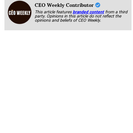
CEO Weekly Contributor
This article features
branded content
from a third
party. Opinions in this article do not reflect the
opinions and beliefs of CEO Weekly.