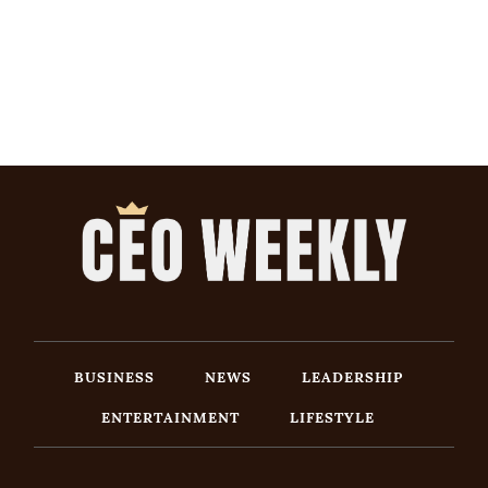
BUSINESS
NEWS
LEADERSHIP
ENTERTAINMENT
LIFESTYLE