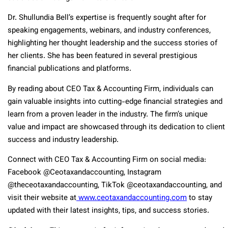
Dr. Shullundia Bell’s expertise is frequently sought after for
speaking engagements, webinars, and industry conferences,
highlighting her thought leadership and the success stories of
her clients. She has been featured in several prestigious
financial publications and platforms.
By reading about CEO Tax & Accounting Firm, individuals can
gain valuable insights into cutting-edge financial strategies and
learn from a proven leader in the industry. The firm’s unique
value and impact are showcased through its dedication to client
success and industry leadership.
Connect with CEO Tax & Accounting Firm on social media:
Facebook @Ceotaxandaccounting, Instagram
@theceotaxandaccounting, TikTok @ceotaxandaccounting, and
visit their website at
www.ceotaxandaccounting.com
to stay
updated with their latest insights, tips, and success stories.