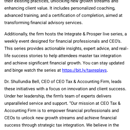
their existing practices, unlocking new growth streams and
enhancing client value. It includes personalized coaching,
advanced training, and a certification of completion, aimed at
transforming financial advisory services.
Additionally, the firm hosts the Integrate & Prosper live series, a
weekly event designed for financial professionals and CEO’s.
This series provides actionable insights, expert advice, and real-
life success stories to help attendees master tax integration
and achieve significant financial growth. You can stay updated
and binge watch the series at
https://bit.ly/taxreplays
.
Dr. Shullundia Bell, CEO of CEO Tax & Accounting Firm, leads
these initiatives with a focus on innovation and client success.
Under her leadership, the firm’s team of experts delivers
unparalleled service and support. “Our mission at CEO Tax &
Accounting Firm is to empower financial professionals and
CEOs to unlock new growth streams and achieve financial
success through strategic tax integration. We believe in the