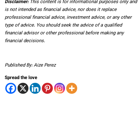
Disclaimer:
This content is for informational purposes only and
is not intended as financial advice, nor does it replace
professional
financial advice, investment advice, or any other
type of advice.
You should seek the advice of a qualified
financial advisor or other professional before making any
financial decisions.
Published By: Aize Perez
Spread the love