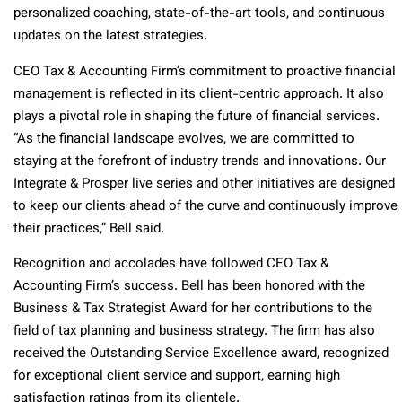
personalized coaching, state-of-the-art tools, and continuous
updates on the latest strategies.
CEO Tax & Accounting Firm’s commitment to proactive financial
management is reflected in its client-centric approach. It also
plays a pivotal role in shaping the future of financial services.
“As the financial landscape evolves, we are committed to
staying at the forefront of industry trends and innovations. Our
Integrate & Prosper live series and other initiatives are designed
to keep our clients ahead of the curve and continuously improve
their practices,” Bell said.
Recognition and accolades have followed CEO Tax &
Accounting Firm’s success. Bell has been honored with the
Business & Tax Strategist Award for her contributions to the
field of tax planning and business strategy. The firm has also
received the Outstanding Service Excellence award, recognized
for exceptional client service and support, earning high
satisfaction ratings from its clientele.