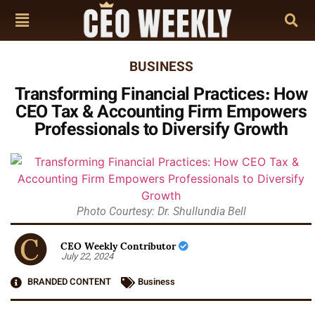
BUSINESS
Transforming Financial Practices: How
CEO Tax & Accounting Firm Empowers
Professionals to Diversify Growth
Photo Courtesy: Dr. Shullundia Bell
CEO Weekly Contributor
July 22, 2024
BRANDED CONTENT
Business