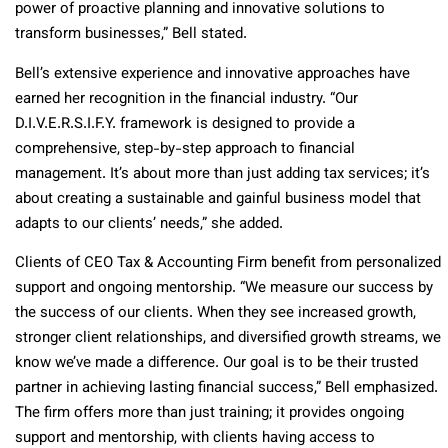
power of proactive planning and innovative solutions to
transform businesses,” Bell stated.
Bell’s extensive experience and innovative approaches have
earned her recognition in the financial industry. “Our
D.I.V.E.R.S.I.F.Y. framework is designed to provide a
comprehensive, step-by-step approach to financial
management. It’s about more than just adding tax services; it’s
about creating a sustainable and gainful business model that
adapts to our clients’ needs,” she added.
Clients of CEO Tax & Accounting Firm benefit from personalized
support and ongoing mentorship. “We measure our success by
the success of our clients. When they see increased growth,
stronger client relationships, and diversified growth streams, we
know we’ve made a difference. Our goal is to be their trusted
partner in achieving lasting financial success,” Bell emphasized.
The firm offers more than just training; it provides ongoing
support and mentorship, with clients having access to