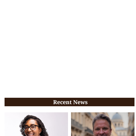
Recent News