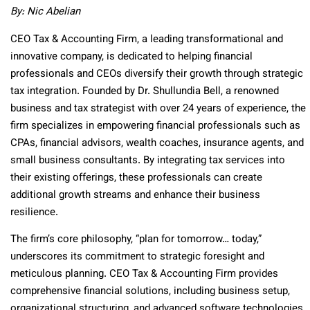
By: Nic Abelian
CEO Tax & Accounting Firm, a leading transformational and
innovative company, is dedicated to helping financial
professionals and CEOs diversify their growth through strategic
tax integration. Founded by Dr. Shullundia Bell, a renowned
business and tax strategist with over 24 years of experience, the
firm specializes in empowering financial professionals such as
CPAs, financial advisors, wealth coaches, insurance agents, and
small business consultants. By integrating tax services into
their existing offerings, these professionals can create
additional growth streams and enhance their business
resilience.
The firm’s core philosophy, “plan for tomorrow… today,”
underscores its commitment to strategic foresight and
meticulous planning. CEO Tax & Accounting Firm provides
comprehensive financial solutions, including business setup,
organizational structuring, and advanced software technologies.