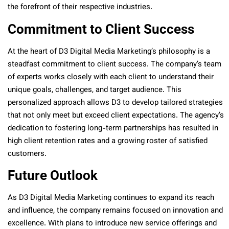
the forefront of their respective industries.
Commitment to Client Success
At the heart of D3 Digital Media Marketing’s philosophy is a
steadfast commitment to client success. The company’s team
of experts works closely with each client to understand their
unique goals, challenges, and target audience. This
personalized approach allows D3 to develop tailored strategies
that not only meet but exceed client expectations. The agency’s
dedication to fostering long-term partnerships has resulted in
high client retention rates and a growing roster of satisfied
customers.
Future Outlook
As D3 Digital Media Marketing continues to expand its reach
and influence, the company remains focused on innovation and
excellence. With plans to introduce new service offerings and