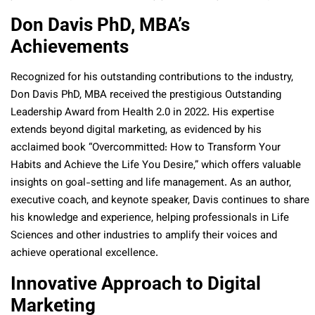
Don Davis PhD, MBA’s
Achievements
Recognized for his outstanding contributions to the industry,
Don Davis PhD, MBA received the prestigious Outstanding
Leadership Award from Health 2.0 in 2022. His expertise
extends beyond digital marketing, as evidenced by his
acclaimed book “Overcommitted: How to Transform Your
Habits and Achieve the Life You Desire,” which offers valuable
insights on goal-setting and life management. As an author,
executive coach, and keynote speaker, Davis continues to share
his knowledge and experience, helping professionals in Life
Sciences and other industries to amplify their voices and
achieve operational excellence.
Innovative Approach to Digital
Marketing