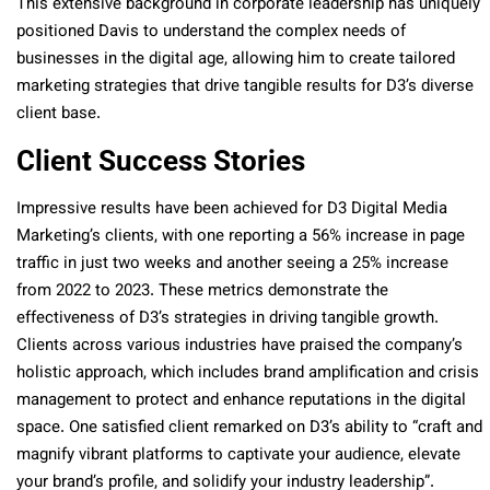
This extensive background in corporate leadership has uniquely
positioned Davis to understand the complex needs of
businesses in the digital age, allowing him to create tailored
marketing strategies that drive tangible results for D3’s diverse
client base.
Client Success Stories
Impressive results have been achieved for D3 Digital Media
Marketing’s clients, with one reporting a 56% increase in page
traffic in just two weeks and another seeing a 25% increase
from 2022 to 2023. These metrics demonstrate the
effectiveness of D3’s strategies in driving tangible growth.
Clients across various industries have praised the company’s
holistic approach, which includes brand amplification and crisis
management to protect and enhance reputations in the digital
space. One satisfied client remarked on D3’s ability to “craft and
magnify vibrant platforms to captivate your audience, elevate
your brand’s profile, and solidify your industry leadership”.