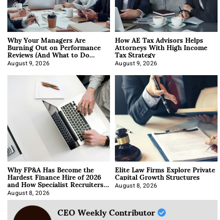
Why Your Managers Are
How AE Tax Advisors Helps
Burning Out on Performance
Attorneys With High Income
Reviews (And What to Do
Tax Strategy
About It)
August 9, 2026
August 9, 2026
Why FP&A Has Become the
Elite Law Firms Explore Private
Hardest Finance Hire of 2026
Capital Growth Structures
and How Specialist Recruiters
Approach It
August 8, 2026
August 8, 2026
CEO Weekly Contributor