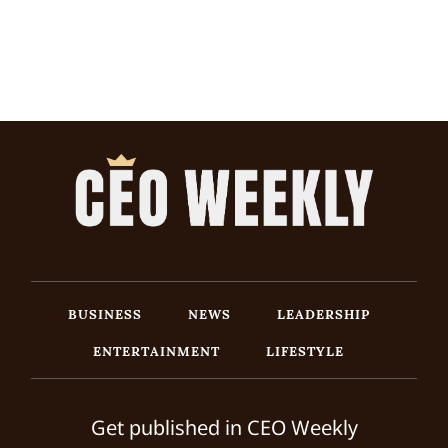
BUSINESS
NEWS
LEADERSHIP
ENTERTAINMENT
LIFESTYLE
Get published in CEO Weekly