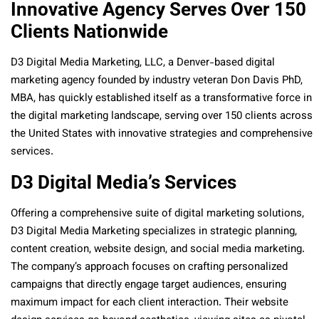
Innovative Agency Serves Over 150
Clients Nationwide
D3 Digital Media Marketing, LLC, a Denver-based digital
marketing agency founded by industry veteran Don Davis PhD,
MBA, has quickly established itself as a transformative force in
the digital marketing landscape, serving over 150 clients across
the United States with innovative strategies and comprehensive
services.
D3 Digital Media’s Services
Offering a comprehensive suite of digital marketing solutions,
D3 Digital Media Marketing specializes in strategic planning,
content creation, website design, and social media marketing.
The company’s approach focuses on crafting personalized
campaigns that directly engage target audiences, ensuring
maximum impact for each client interaction. Their website