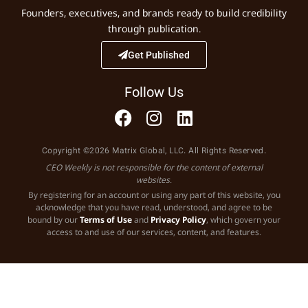
Founders, executives, and brands ready to build credibility
through publication.
Get Published
Follow Us
Copyright ©2026 Matrix Global, LLC. All Rights Reserved.
CEO Weekly is not responsible for the content of external
websites.
By registering for an account or using any part of this website, you
acknowledge that you have read, understood, and agree to be
bound by our
Terms of Use
and
Privacy Policy
, which govern your
access to and use of our services, content, and features.