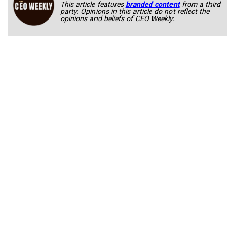
This article features
branded content
from a third
party. Opinions in this article do not reflect the
opinions and beliefs of CEO Weekly.