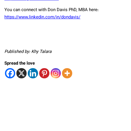
You can connect with Don Davis PhD, MBA here:
https://www.linkedin.com/in/dondavis/
Published by: Khy Talara
Spread the love