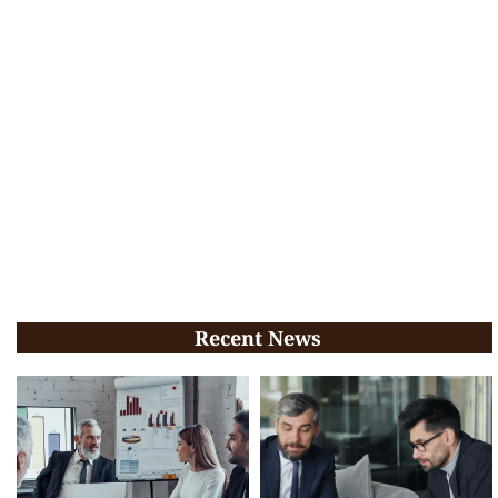
Recent News