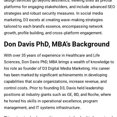
design services go beyond aesthetics, viewing sites as pivotal
platforms for engaging stakeholders, and include advanced SEO
strategies and robust security measures. In social media
marketing, D3 excels at creating wave-making strategies
tailored to each brand’s essence, encompassing network
growth, profile building, and cross-platform engagement.
Don Davis PhD, MBA’s Background
With over 35 years of experience in Healthcare and Life
Sciences, Don Davis PhD, MBA brings a wealth of knowledge to
his role as founder of D3 Digital Media Marketing. His career
has been marked by significant achievements in developing
capabilities that scale organizations, increase revenue, and
control costs. Prior to founding D3, Davis held leadership
positions at industry giants such as GE, BD, and Roche, where
he honed his skills in operational excellence, program
management, and IT systems infrastructure.