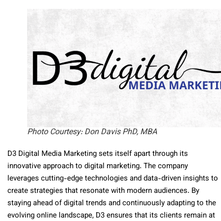
Photo Courtesy: Don Davis PhD, MBA
D3 Digital Media Marketing sets itself apart through its
innovative approach to digital marketing. The company
leverages cutting-edge technologies and data-driven insights to
create strategies that resonate with modern audiences. By
staying ahead of digital trends and continuously adapting to the
evolving online landscape, D3 ensures that its clients remain at