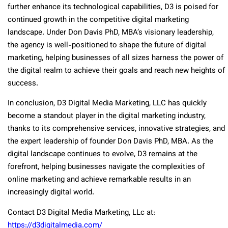
further enhance its technological capabilities, D3 is poised for
continued growth in the competitive digital marketing
landscape. Under Don Davis PhD, MBA’s visionary leadership,
the agency is well-positioned to shape the future of digital
marketing, helping businesses of all sizes harness the power of
the digital realm to achieve their goals and reach new heights of
success.
In conclusion, D3 Digital Media Marketing, LLC has quickly
become a standout player in the digital marketing industry,
thanks to its comprehensive services, innovative strategies, and
the expert leadership of founder Don Davis PhD, MBA. As the
digital landscape continues to evolve, D3 remains at the
forefront, helping businesses navigate the complexities of
online marketing and achieve remarkable results in an
increasingly digital world.
Contact D3 Digital Media Marketing, LLc at:
https://d3digitalmedia.com/