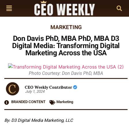
MARKETING
Don Davis PhD, MBA PhD, MBA D3
Digital Media: Transforming Digital
Marketing Across the USA
Photo Courtesy: Don Davis PhD, MBA
CEO Weekly Contributor
July 1, 2024
BRANDED CONTENT
Marketing
By:
D3 Digital Media Marketing, LLC