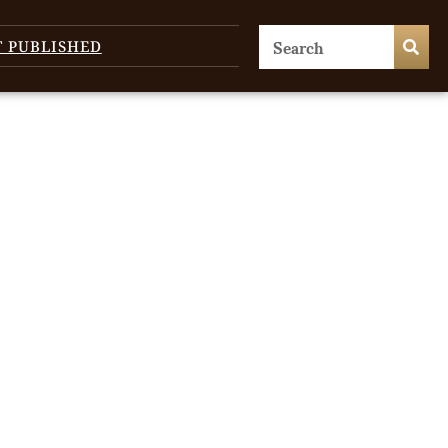
T PUBLISHED