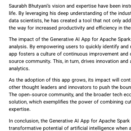
Saurabh Bhutyani’s vision and expertise have been instr
life. By leveraging his deep understanding of the indu
data scientists, he has created a tool that not only a
the way for increased productivity and efficiency in th
The impact of the Generative AI App for Apache Spark
analysis. By empowering users to quickly identify and 
app fosters a culture of continuous improvement and 
source community. This, in turn, drives innovation and 
analytics.
As the adoption of this app grows, its impact will conti
other thought leaders and innovators to push the bound
The open-source community, and the broader tech ecos
solution, which exemplifies the power of combining c
expertise.
In conclusion, the Generative AI App for Apache Spark 
transformative potential of artificial intelligence when