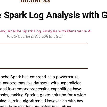
BUSINESS
Spark Log Analysis with G
Photo Courtesy: Saurabh Bhutyani
, Apache Spark has emerged as a powerhouse,
d analyze massive datasets with unparalleled
l and in-memory processing capabilities have
asks, making Spark a go-to solution for a wide
hine learning algorithms. However, as with any