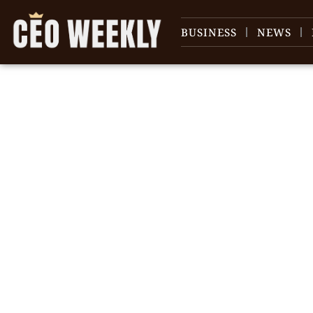
BUSINESS
NEWS