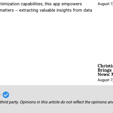
timization capabilities, this app empowers
August 7
matters – extracting valuable insights from data
Christ
Brings 
News: 
August 7
r
third party. Opinions in this article do not reflect the opinions a