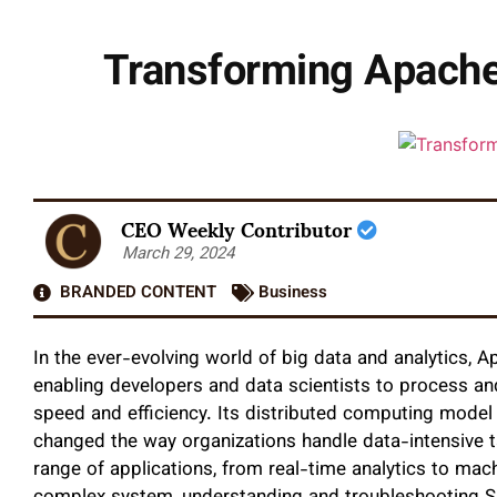
Transforming Apache 
CEO Weekly Contributor
March 29, 2024
BRANDED CONTENT
Business
In the ever-evolving world of big data and analytics
enabling developers and data scientists to process an
speed and efficiency. Its distributed computing mode
changed the way organizations handle data-intensive t
range of applications, from real-time analytics to mac