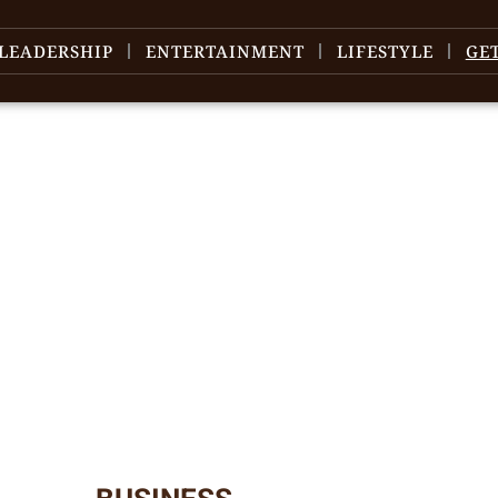
LEADERSHIP
ENTERTAINMENT
LIFESTYLE
GE