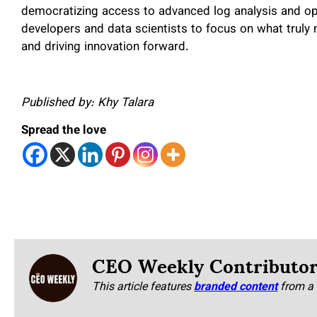
democratizing access to advanced log analysis and op
developers and data scientists to focus on what truly 
and driving innovation forward.
Published by: Khy Talara
Spread the love
CEO Weekly Contributo
This article features
branded content
from a 