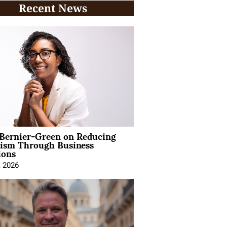
Recent News
 Bernier-Green on Reducing
vism Through Business
ions
, 2026