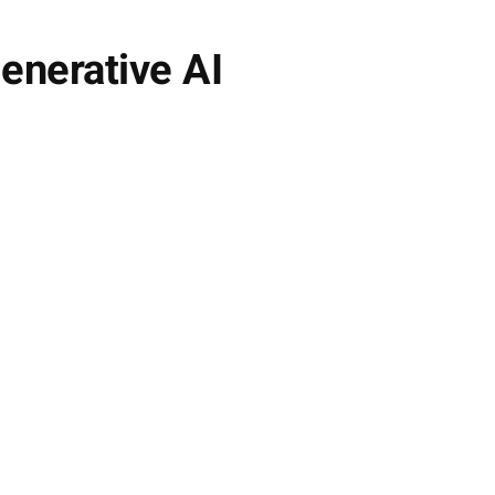
enerative AI