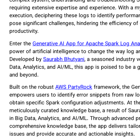
complex system, understanding and troubleshooting Sp
requiring extensive expertise and experience. With a 
execution, deciphering these logs to identify performa
pose significant challenges, hindering the efficiency o
productivity.
Enter the
Generative AI App for Apache Spark Log Ana
power of artificial intelligence to change the way log 
Developed by
Saurabh Bhutyani
, a seasoned industry v
Data, Analytics, and AI/ML, this app is poised to be
and beyond.
Built on the robust
AWS PartyRock
framework, the Gene
empowers users to identify error snippets from raw lo
obtain specific Spark configuration adjustments. At the
meticulously curated knowledge base, a result of Saur
in Big Data, Analytics, and AI/ML. Through advanced pr
comprehensive knowledge base, the app delivers tailo
issues and provide accurate and actionable insights.