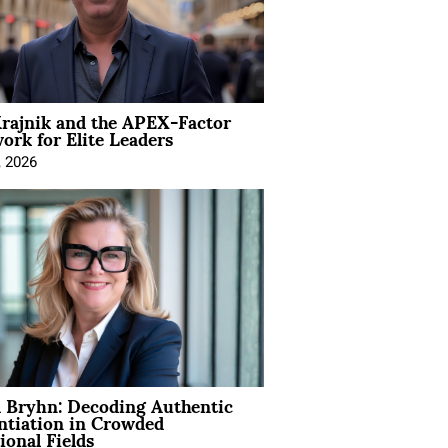
rajnik and the APEX-Factor
rk for Elite Leaders
, 2026
 Bryhn: Decoding Authentic
ntiation in Crowded
ional Fields