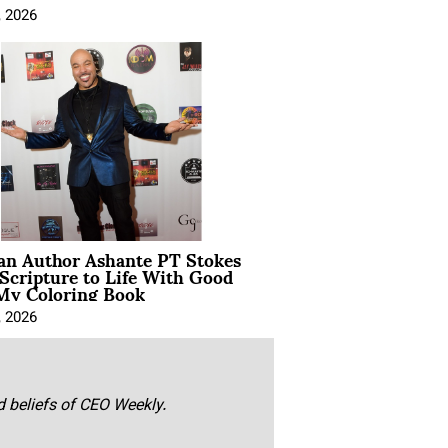
, 2026
ian Author Ashante PT Stokes
Scripture to Life With Good
My Coloring Book
, 2026
nd beliefs of CEO Weekly.