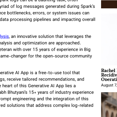
ark logs can be a daunting task, often
myriad of log messages generated during Spark’s
nce bottlenecks, errors, or system issues can
f data processing pipelines and impacting overall
lysis
, an innovative solution that leverages the
analysis and optimization are approached.
eteran with over 15 years of experience in Big
 a game-changer for the open-source community
Rachel
Recidi
rative AI App is a free-to-use tool that
Operat
gs, receive tailored recommendations, and
August 7
 heart of this Generative AI App lies a
abh Bhutyani’s 15+ years of industry experience
ompt engineering and the integration of this
red solutions that address complex log-related