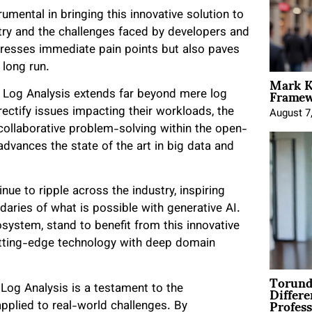
umental in bringing this innovative solution to
stry and the challenges faced by developers and
ddresses immediate pain points but also paves
e long run.
Mark K
Framewo
 Log Analysis extends far beyond mere log
rectify issues impacting their workloads, the
August 7
collaborative problem-solving within the open-
advances the state of the art in big data and
nue to ripple across the industry, inspiring
aries of what is possible with generative AI.
ystem, stand to benefit from this innovative
utting-edge technology with deep domain
Torund
Differe
Log Analysis is a testament to the
Profess
 applied to real-world challenges. By