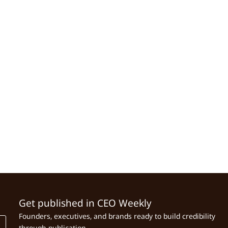
Get published in CEO Weekly
Founders, executives, and brands ready to build credibility
through publication.