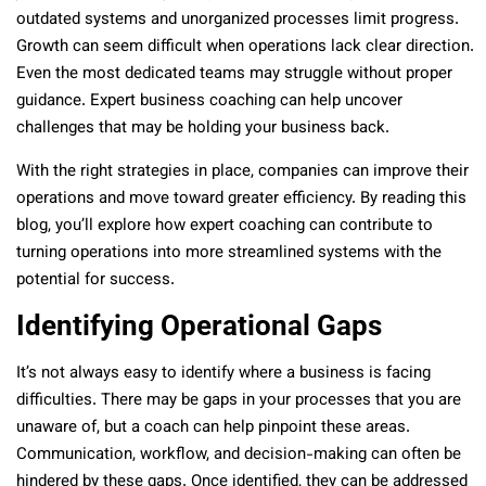
outdated systems and unorganized processes limit progress.
Growth can seem difficult when operations lack clear direction.
Even the most dedicated teams may struggle without proper
guidance. Expert business coaching can help uncover
challenges that may be holding your business back.
With the right strategies in place, companies can improve their
operations and move toward greater efficiency. By reading this
blog, you’ll explore how expert coaching can contribute to
turning operations into more streamlined systems with the
potential for success.
Identifying Operational Gaps
It’s not always easy to identify where a business is facing
difficulties. There may be gaps in your processes that you are
unaware of, but a coach can help pinpoint these areas.
Communication, workflow, and decision-making can often be
hindered by these gaps. Once identified, they can be addressed