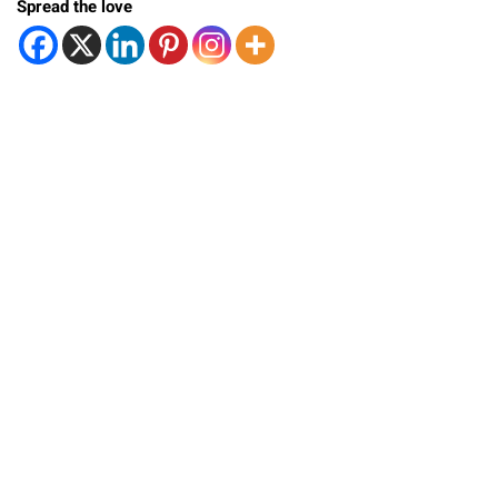
Spread the love