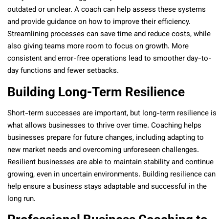
outdated or unclear. A coach can help assess these systems
and provide guidance on how to improve their efficiency.
Streamlining processes can save time and reduce costs, while
also giving teams more room to focus on growth. More
consistent and error-free operations lead to smoother day-to-
day functions and fewer setbacks.
Building Long-Term Resilience
Short-term successes are important, but long-term resilience is
what allows businesses to thrive over time. Coaching helps
businesses prepare for future changes, including adapting to
new market needs and overcoming unforeseen challenges.
Resilient businesses are able to maintain stability and continue
growing, even in uncertain environments. Building resilience can
help ensure a business stays adaptable and successful in the
long run.