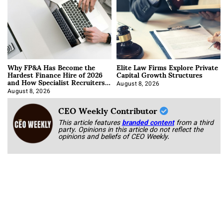
Why FP&A Has Become the
Elite Law Firms Explore Private
Hardest Finance Hire of 2026
Capital Growth Structures
and How Specialist Recruiters
Approach It
August 8, 2026
August 8, 2026
CEO Weekly Contributor
This article features
branded content
from a third
party. Opinions in this article do not reflect the
opinions and beliefs of CEO Weekly.