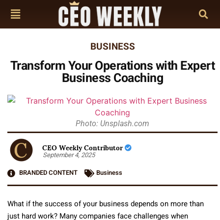
BUSINESS
Transform Your Operations with Expert
Business Coaching
Photo: Unsplash.com
CEO Weekly Contributor
September 4, 2025
BRANDED CONTENT
Business
What if the success of your business depends on more than
just hard work? Many companies face challenges when