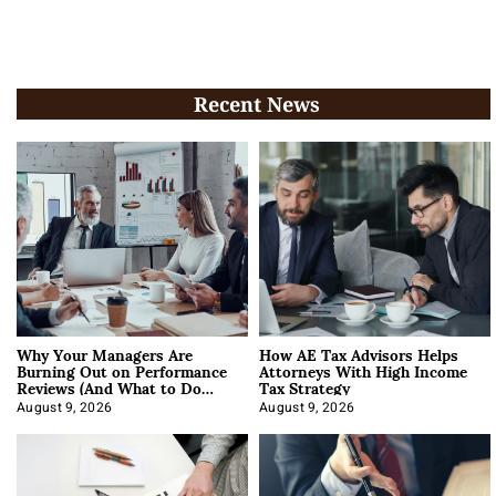
Recent News
Why Your Managers Are
How AE Tax Advisors Helps
Burning Out on Performance
Attorneys With High Income
Reviews (And What to Do
Tax Strategy
About It)
August 9, 2026
August 9, 2026