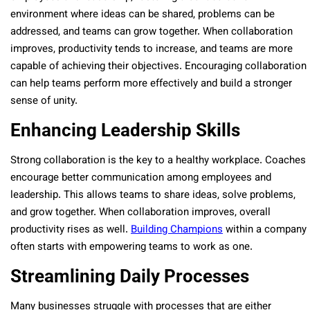
environment where ideas can be shared, problems can be
addressed, and teams can grow together. When collaboration
improves, productivity tends to increase, and teams are more
capable of achieving their objectives. Encouraging collaboration
can help teams perform more effectively and build a stronger
sense of unity.
Enhancing Leadership Skills
Strong collaboration is the key to a healthy workplace. Coaches
encourage better communication among employees and
leadership. This allows teams to share ideas, solve problems,
and grow together. When collaboration improves, overall
productivity rises as well.
Building Champions
within a company
often starts with empowering teams to work as one.
Streamlining Daily Processes
Many businesses struggle with processes that are either