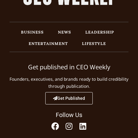
BUSINESS
NEWS
LEADERSHIP
ENTERTAINMENT
LIFESTYLE
Get published in CEO Weekly
Founders, executives, and brands ready to build credibility
through publication.
Get Published
Follow Us