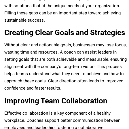
with solutions that fit the unique needs of your organization.
Filling these gaps can be an important step toward achieving
sustainable success.
Creating Clear Goals and Strategies
Without clear and actionable goals, businesses may lose focus,
wasting time and resources. A coach can assist leaders in
setting goals that are both achievable and measurable, ensuring
alignment with the company’s long-term vision. This process
helps teams understand what they need to achieve and how to
approach these goals. Clear direction often leads to improved
confidence and faster results.
Improving Team Collaboration
Effective collaboration is a key component of a healthy
workplace. Coaches support better communication between
employees and leadership, fostering a collaborative