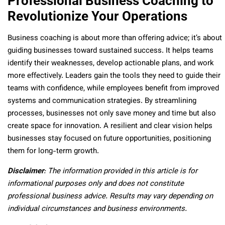
Professional Business Coaching to
Revolutionize Your Operations
Business coaching is about more than offering advice; it’s about
guiding businesses toward sustained success. It helps teams
identify their weaknesses, develop actionable plans, and work
more effectively. Leaders gain the tools they need to guide their
teams with confidence, while employees benefit from improved
systems and communication strategies. By streamlining
processes, businesses not only save money and time but also
create space for innovation. A resilient and clear vision helps
businesses stay focused on future opportunities, positioning
them for long-term growth.
Disclaimer
: The information provided in this article is for
informational purposes only and does not constitute
professional business advice. Results may vary depending on
individual circumstances and business environments.