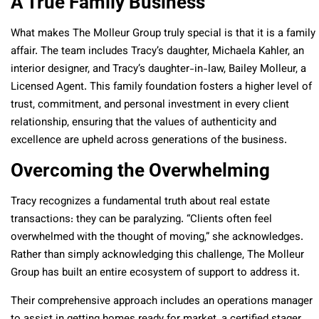
A True Family Business
What makes The Molleur Group truly special is that it is a family
affair. The team includes Tracy’s daughter, Michaela Kahler, an
interior designer, and Tracy’s daughter-in-law, Bailey Molleur, a
Licensed Agent. This family foundation fosters a higher level of
trust, commitment, and personal investment in every client
relationship, ensuring that the values of authenticity and
excellence are upheld across generations of the business.
Overcoming the Overwhelming
Tracy recognizes a fundamental truth about real estate
transactions: they can be paralyzing. “Clients often feel
overwhelmed with the thought of moving,” she acknowledges.
Rather than simply acknowledging this challenge, The Molleur
Group has built an entire ecosystem of support to address it.
Their comprehensive approach includes an operations manager