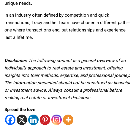
unique needs.
In an industry often defined by competition and quick
transactions, Tracy and her team have chosen a different path—
one where transactions end, but relationships and experience
last a lifetime.
Disclaimer
: The following content is a general overview of an
individual’s approach to real estate and investment, offering
insights into their methods, expertise, and professional journey.
The information presented should not be construed as financial
or investment advice. Always consult a professional before
making real estate or investment decisions.
Spread the love