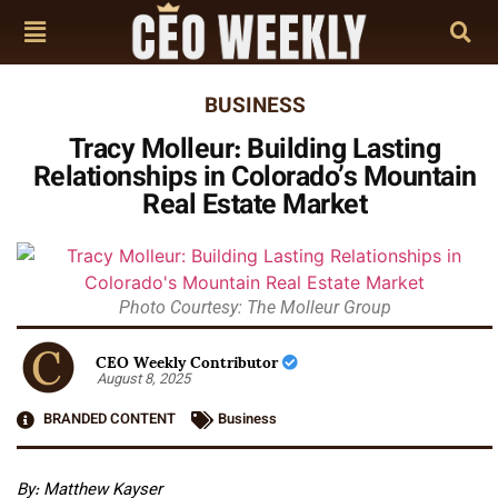
BUSINESS
Tracy Molleur: Building Lasting
Relationships in Colorado’s Mountain
Real Estate Market
Photo Courtesy: The Molleur Group
CEO Weekly Contributor
August 8, 2025
BRANDED CONTENT
Business
By: Matthew Kayser