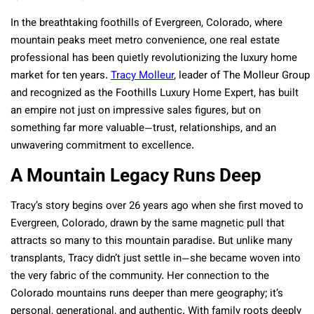
In the breathtaking foothills of Evergreen, Colorado, where
mountain peaks meet metro convenience, one real estate
professional has been quietly revolutionizing the luxury home
market for ten years.
Tracy Molleur
, leader of The Molleur Group
and recognized as the Foothills Luxury Home Expert, has built
an empire not just on impressive sales figures, but on
something far more valuable—trust, relationships, and an
unwavering commitment to excellence.
A Mountain Legacy Runs Deep
Tracy’s story begins over 26 years ago when she first moved to
Evergreen, Colorado, drawn by the same magnetic pull that
attracts so many to this mountain paradise. But unlike many
transplants, Tracy didn’t just settle in—she became woven into
the very fabric of the community. Her connection to the
Colorado mountains runs deeper than mere geography; it’s
personal, generational, and authentic. With family roots deeply