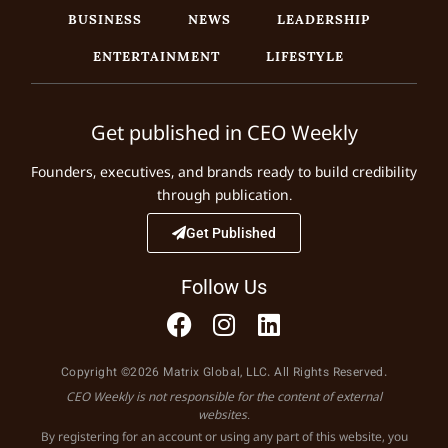
BUSINESS
NEWS
LEADERSHIP
ENTERTAINMENT
LIFESTYLE
Get published in CEO Weekly
Founders, executives, and brands ready to build credibility
through publication.
Get Published
Follow Us
Copyright ©2026 Matrix Global, LLC. All Rights Reserved.
CEO Weekly is not responsible for the content of external
websites.
By registering for an account or using any part of this website, you