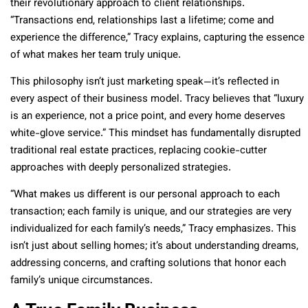
their revolutionary approach to client relationships.
“Transactions end, relationships last a lifetime; come and
experience the difference,” Tracy explains, capturing the essence
of what makes her team truly unique.
This philosophy isn’t just marketing speak—it’s reflected in
every aspect of their business model. Tracy believes that “luxury
is an experience, not a price point, and every home deserves
white-glove service.” This mindset has fundamentally disrupted
traditional real estate practices, replacing cookie-cutter
approaches with deeply personalized strategies.
“What makes us different is our personal approach to each
transaction; each family is unique, and our strategies are very
individualized for each family’s needs,” Tracy emphasizes. This
isn’t just about selling homes; it’s about understanding dreams,
addressing concerns, and crafting solutions that honor each
family’s unique circumstances.