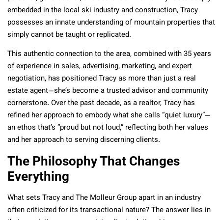
embedded in the local ski industry and construction, Tracy
possesses an innate understanding of mountain properties that
simply cannot be taught or replicated.
This authentic connection to the area, combined with 35 years
of experience in sales, advertising, marketing, and expert
negotiation, has positioned Tracy as more than just a real
estate agent—she’s become a trusted advisor and community
cornerstone. Over the past decade, as a realtor, Tracy has
refined her approach to embody what she calls “quiet luxury”—
an ethos that’s “proud but not loud,” reflecting both her values
and her approach to serving discerning clients.
The Philosophy That Changes
Everything
What sets Tracy and The Molleur Group apart in an industry
often criticized for its transactional nature? The answer lies in