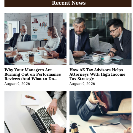
Recent News
Why Your Managers Are
How AE Tax Advisors Helps
Burning Out on Performance
Attorneys With High Income
Reviews (And What to Do
Tax Strategy
About It)
August 9, 2026
August 9, 2026