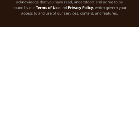
acknowledge that you have read, understood, and agree to be
bound by our
Terms of Use
and
Privacy Policy
, which govern your
access to and use of our services, content, and features.