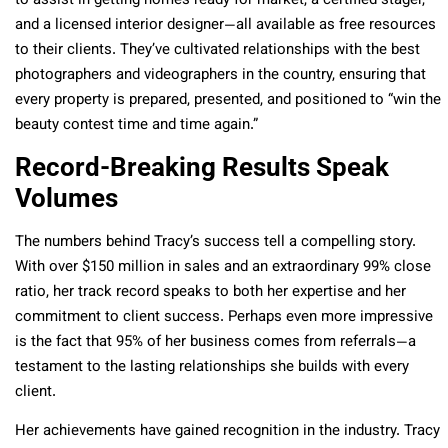
to assist in getting homes ready for market, a certified stager,
and a licensed interior designer—all available as free resources
to their clients. They’ve cultivated relationships with the best
photographers and videographers in the country, ensuring that
every property is prepared, presented, and positioned to “win the
beauty contest time and time again.”
Record-Breaking Results Speak
Volumes
The numbers behind Tracy’s success tell a compelling story.
With over $150 million in sales and an extraordinary 99% close
ratio, her track record speaks to both her expertise and her
commitment to client success. Perhaps even more impressive
is the fact that 95% of her business comes from referrals—a
testament to the lasting relationships she builds with every
client.
Her achievements have gained recognition in the industry. Tracy