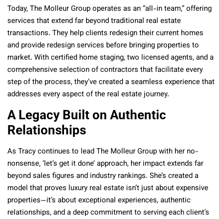
Today, The Molleur Group operates as an “all-in team,” offering
services that extend far beyond traditional real estate
transactions. They help clients redesign their current homes
and provide redesign services before bringing properties to
market. With certified home staging, two licensed agents, and a
comprehensive selection of contractors that facilitate every
step of the process, they’ve created a seamless experience that
addresses every aspect of the real estate journey.
A Legacy Built on Authentic
Relationships
As Tracy continues to lead The Molleur Group with her no-
nonsense, ‘let’s get it done’ approach, her impact extends far
beyond sales figures and industry rankings. She’s created a
model that proves luxury real estate isn’t just about expensive
properties—it’s about exceptional experiences, authentic
relationships, and a deep commitment to serving each client’s