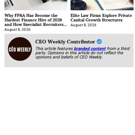
Why FP&A Has Become the
Elite Law Firms Explore Private
Hardest Finance Hire of 2026
Capital Growth Structures
and How Specialist Recruiters
Approach It
August 8, 2026
August 8, 2026
CEO Weekly Contributor
This article features
branded content
from a third
party. Opinions in this article do not reflect the
opinions and beliefs of CEO Weekly.