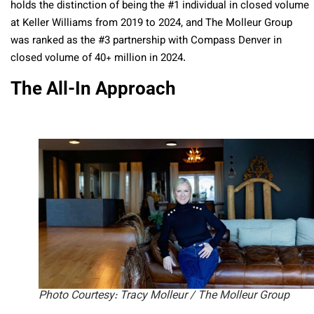
holds the distinction of being the #1 individual in closed volume
at Keller Williams from 2019 to 2024, and The Molleur Group
was ranked as the #3 partnership with Compass Denver in
closed volume of 40+ million in 2024.
The All-In Approach
Photo Courtesy: Tracy Molleur / The Molleur Group