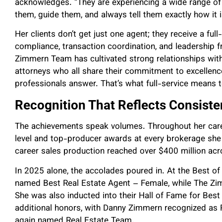
acknowledges. “They are experiencing a wide range o
them, guide them, and always tell them exactly how it i
Her clients don’t get just one agent; they receive a ful
compliance, transaction coordination, and leadership 
Zimmern Team has cultivated strong relationships with 
attorneys who all share their commitment to excellence
professionals answer. That’s what full-service means 
Recognition That Reflects Consist
The achievements speak volumes. Throughout her caree
level and top-producer awards at every brokerage she 
career sales production reached over $400 million acr
In 2025 alone, the accolades poured in. At the Best 
named Best Real Estate Agent – Female, while The Z
She was also inducted into their Hall of Fame for Bes
additional honors, with Danny Zimmern recognized as
again named Real Estate Team.