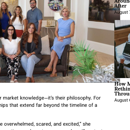
Around
After
August 
How M
Rethi
Throu
ir market knowledge—it’s their philosophy. For
August 
ships that extend far beyond the timeline of a
 overwhelmed, scared, and excited,” she