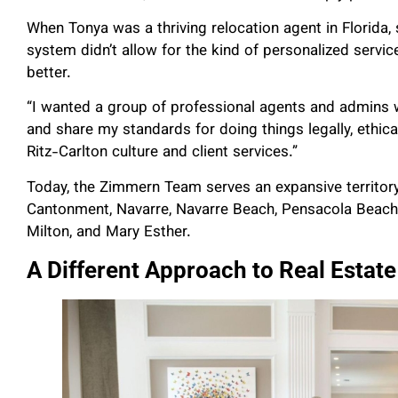
When Tonya was a thriving relocation agent in Florida
system didn’t allow for the kind of personalized servic
better.
“I wanted a group of professional agents and admins w
and share my standards for doing things legally, ethical
Ritz-Carlton culture and client services.”
Today, the Zimmern Team serves an expansive territory,
Cantonment, Navarre, Navarre Beach, Pensacola Beach, D
Milton, and Mary Esther.
A Different Approach to Real Estate