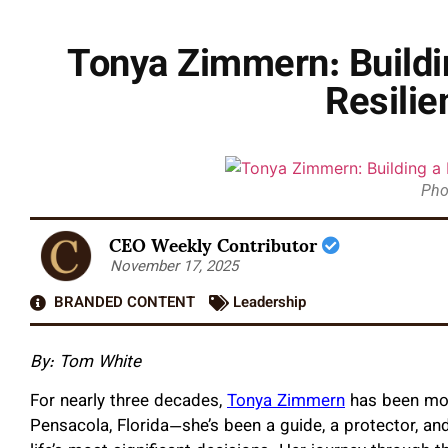
Tonya Zimmern: Buildin
Resili
Pho
CEO Weekly Contributor
November 17, 2025
BRANDED CONTENT
Leadership
By: Tom White
For nearly three decades,
Tonya Zimmern
has been more
Pensacola, Florida—she’s been a guide, a protector, and