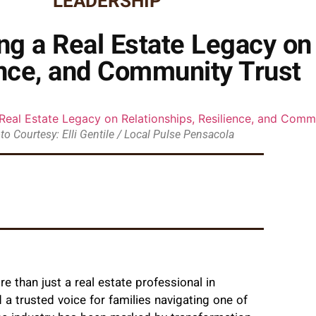
LEADERSHIP
g a Real Estate Legacy on 
ence, and Community Trust
to Courtesy: Elli Gentile / Local Pulse Pensacola
 than just a real estate professional in
 a trusted voice for families navigating one of