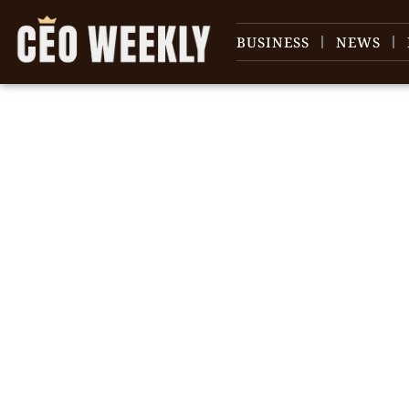
BUSINESS
NEWS