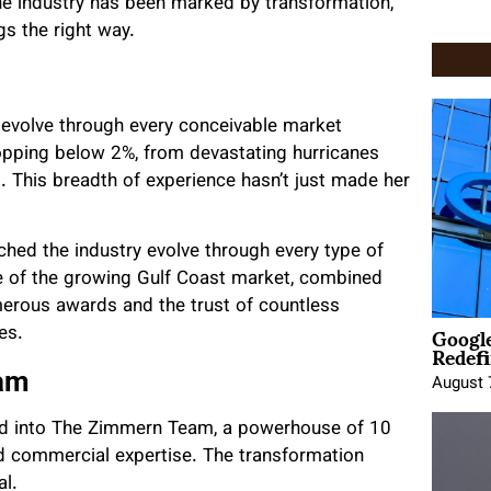
 the industry has been marked by transformation,
s the right way.
 evolve through every conceivable market
opping below 2%, from devastating hurricanes
ll. This breadth of experience hasn’t just made her
ched the industry evolve through every type of
e of the growing Gulf Coast market, combined
umerous awards and the trust of countless
Google
es.
Redefi
eam
August 
 into The Zimmern Team, a powerhouse of 10
nd commercial expertise. The transformation
al.