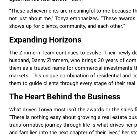
“These achievements are meaningful to me because th
not just about me,” Tonya emphasizes. “These awards 
shows up for clients, community, and each other.”
Expanding Horizons
The Zimmern Team continues to evolve. Their newly de
husband, Danny Zimmern, who brings 30 years of comm
them as a trusted name for commercial investments t
markets. This unique combination of residential and c
them to guide clients through every stage of their real 
The Heart Behind the Business
What drives Tonya most isn’t the awards or the sales fi
“There is nothing easy about growing a real estate busin
transformative journey through life is what drives her p
and families into the next chapter of their lives,” her st