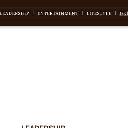
LEADERSHIP
ENTERTAINMENT
LIFESTYLE
GE