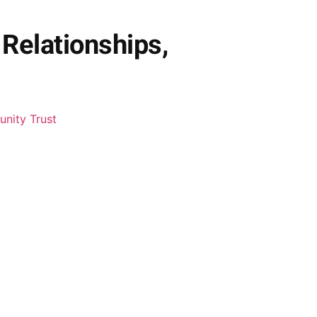
Relationships,