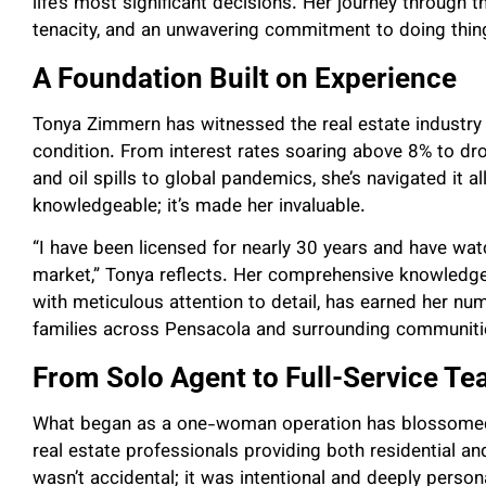
life’s most significant decisions. Her journey through
tenacity, and an unwavering commitment to doing thing
A Foundation Built on Experience
Tonya Zimmern has witnessed the real estate industry
condition. From interest rates soaring above 8% to dr
and oil spills to global pandemics, she’s navigated it a
knowledgeable; it’s made her invaluable.
“I have been licensed for nearly 30 years and have wat
market,” Tonya reflects. Her comprehensive knowledg
with meticulous attention to detail, has earned her n
families across Pensacola and surrounding communiti
From Solo Agent to Full-Service T
What began as a one-woman operation has blossomed
real estate professionals providing both residential a
wasn’t accidental; it was intentional and deeply person