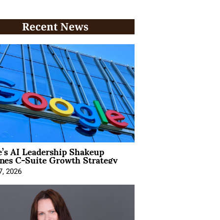
Recent News
’s AI Leadership Shakeup
nes C-Suite Growth Strategy
7, 2026