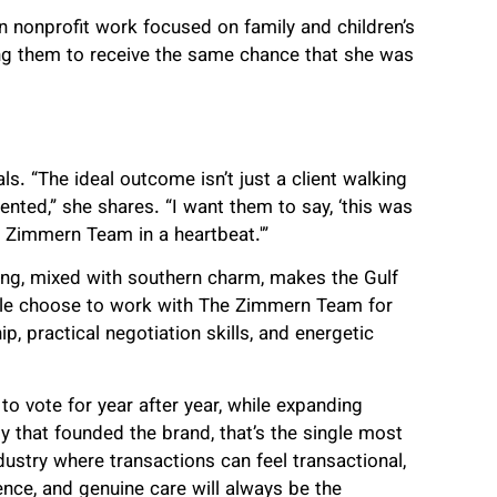
in nonprofit work focused on family and children’s
ng them to receive the same chance that she was
s. “The ideal outcome isn’t just a client walking
nted,” she shares. “I want them to say, ‘this was
e Zimmern Team in a heartbeat.'”
ing, mixed with southern charm, makes the Gulf
ople choose to work with The Zimmern Team for
hip, practical negotiation skills, and energetic
o vote for year after year, while expanding
y that founded the brand, that’s the single most
dustry where transactions can feel transactional,
nce, and genuine care will always be the