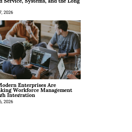
 Service, Systems, and the Long
7, 2026
odern Enterprises Are
nking Workforce Management
gh Integration
6, 2026