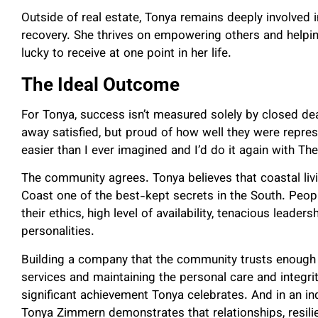
Outside of real estate, Tonya remains deeply involved 
recovery. She thrives on empowering others and helpi
lucky to receive at one point in her life.
The Ideal Outcome
For Tonya, success isn’t measured solely by closed deal
away satisfied, but proud of how well they were represe
easier than I ever imagined and I’d do it again with Th
The community agrees. Tonya believes that coastal liv
Coast one of the best-kept secrets in the South. Pe
their ethics, high level of availability, tenacious leaders
personalities.
Building a company that the community trusts enough t
services and maintaining the personal care and integrit
significant achievement Tonya celebrates. And in an in
Tonya Zimmern demonstrates that relationships, resilie