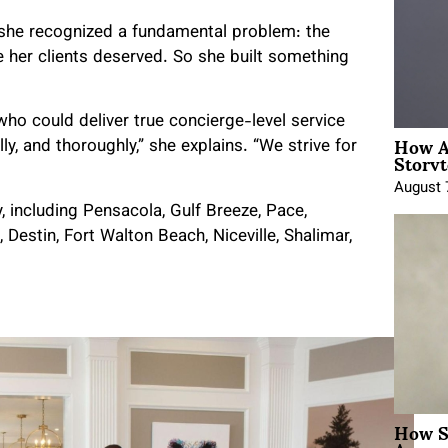
, she recognized a fundamental problem: the
e her clients deserved. So she built something
ho could deliver true concierge-level service
How A
ly, and thoroughly,” she explains. “We strive for
Storyt
August 
 including Pensacola, Gulf Breeze, Pace,
estin, Fort Walton Beach, Niceville, Shalimar,
How Sh