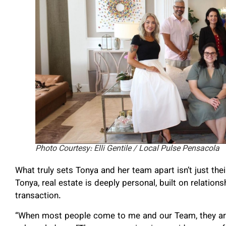
Photo Courtesy: Elli Gentile / Local Pulse Pensacola
What truly sets Tonya and her team apart isn’t just the
Tonya, real estate is deeply personal, built on relation
transaction.
“When most people come to me and our Team, they are