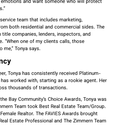
f emotions and want someone who will protect
s.”
l-service team that includes marketing,
from both residential and commercial sides. The
title companies, lenders, inspectors, and
. “When one of my clients calls, those
to me,” Tonya says.
ency
r, Tonya has consistently received Platinum-
has worked with, starting as a rookie agent. Her
oss thousands of transactions.
of the Bay Community’s Choice Awards, Tonya was
immern Team took Best Real Estate Team/Group.
t Female Realtor. The FAVIES Awards brought
 Real Estate Professional and The Zimmern Team