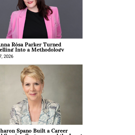
nna Rósa Parker Turned
elling Into a Methodology
7, 2026
aron Spano Built a Career