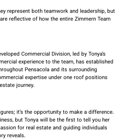
ey represent both teamwork and leadership, but
are reflective of how the entire Zimmern Team
veloped Commercial Division, led by Tonya’s
ercial experience to the team, has established
hroughout Pensacola and its surrounding
ommercial expertise under one roof positions
estate journey.
gures; it’s the opportunity to make a difference.
ess, but Tonya will be the first to tell you her
assion for real estate and guiding individuals
ory reveals.