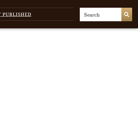
T PUBLISHED