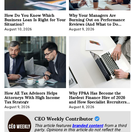
How Do You Know Which
Why Your Managers Are
Business Loan Is Right for Your
Burning Out on Performance
Situation?
Reviews (And What to Do
About It)
August 10, 2026
August 9, 2026
How AE Tax Advisors Helps
Why FP&A Has Become the
Attorneys With High Income
Hardest Finance Hire of 2026
Tax Strategy
and How Specialist Recruiters
Approach It
August 9, 2026
August 8, 2026
CEO Weekly Contributor
This article features
branded content
from a third
party. Opinions in this article do not reflect the