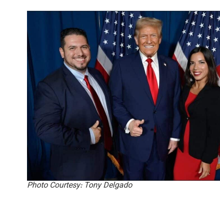
Photo Courtesy: Tony Delgado