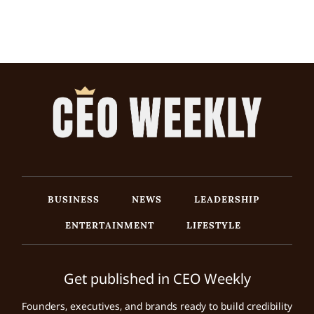
BUSINESS
NEWS
LEADERSHIP
ENTERTAINMENT
LIFESTYLE
Get published in CEO Weekly
Founders, executives, and brands ready to build credibility