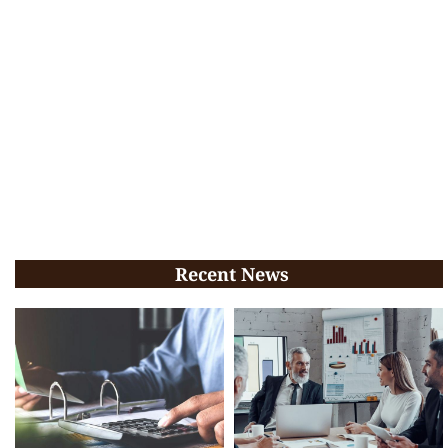
Recent News