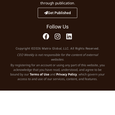
through publication.
Get Published
Follow Us
Copyright ©2026 Matrix Global, LLC. All Rights Reserved.
CEO Weekly is not responsible for the content of external
websites.
By registering for an account or using any part of this website, you
acknowledge that you have read, understood, and agree to be
bound by our
Terms of Use
and
Privacy Policy
, which govern your
access to and use of our services, content, and features.