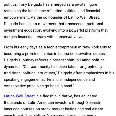
politics, Tony Delgado has emerged as a pivotal figure
reshaping the landscape of Latino political and financial
empowerment. As the co-founder of Latino Wall Street,
Delgado has built a movement that transcends traditional
investment education, evolving into a powerful platform that
merges financial literacy with conservative values.
From his early days as a tech entrepreneur in New York City to
becoming a prominent voice in Latino conservative circles,
Delgado’s journey reflects a broader shift in Latino political
dynamics. “Our community has been taken for granted by
traditional political structures,” Delgado often emphasizes in his
speaking engagements. “Financial independence and
conservative principles go hand in hand.”
Latino Wall Street
, his flagship initiative, has educated
thousands of Latin American investors through Spanish-
language courses on stock market basics and real estate
investment. The platform’s success – reaching over a