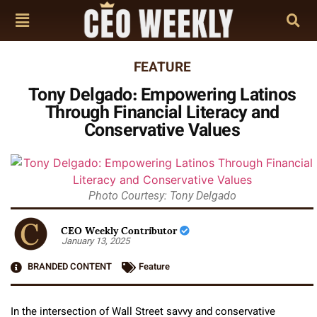
FEATURE
Tony Delgado: Empowering Latinos
Through Financial Literacy and
Conservative Values
Photo Courtesy: Tony Delgado
CEO Weekly Contributor
January 13, 2025
BRANDED CONTENT
Feature
In the intersection of Wall Street savvy and conservative