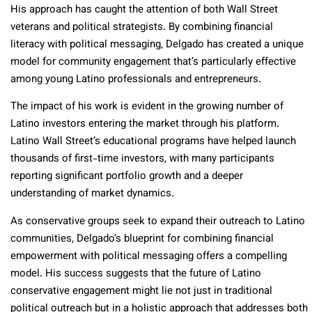
His approach has caught the attention of both Wall Street
veterans and political strategists. By combining financial
literacy with political messaging, Delgado has created a unique
model for community engagement that’s particularly effective
among young Latino professionals and entrepreneurs.
The impact of his work is evident in the growing number of
Latino investors entering the market through his platform.
Latino Wall Street’s educational programs have helped launch
thousands of first-time investors, with many participants
reporting significant portfolio growth and a deeper
understanding of market dynamics.
As conservative groups seek to expand their outreach to Latino
communities, Delgado’s blueprint for combining financial
empowerment with political messaging offers a compelling
model. His success suggests that the future of Latino
conservative engagement might lie not just in traditional
political outreach but in a holistic approach that addresses both