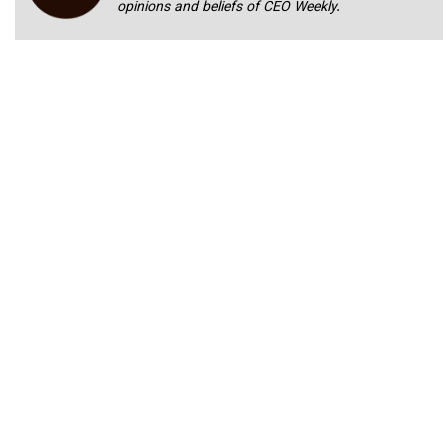
opinions and beliefs of CEO Weekly.