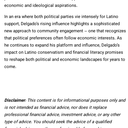
economic and ideological aspirations.
In an era where both political parties vie intensely for Latino
support, Delgado’s rising influence highlights a sophisticated
new approach to community engagement – one that recognizes
that political preferences often follow economic interests. As
he continues to expand his platform and influence, Delgado’s
impact on Latino conservatism and financial literacy promises
to reshape both political and economic landscapes for years to
come.
Disclaimer
: This content is for informational purposes only and
is not intended as financial advice, nor does it replace
professional
financial advice, investment advice, or any other
type of advice.
You should seek the advice of a qualified