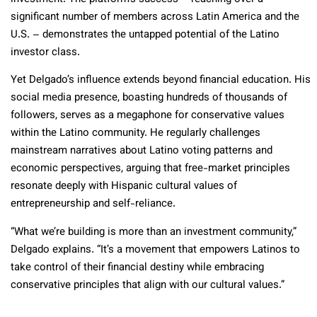
significant number of members across Latin America and the
U.S. – demonstrates the untapped potential of the Latino
investor class.
Yet Delgado’s influence extends beyond financial education. His
social media presence, boasting hundreds of thousands of
followers, serves as a megaphone for conservative values
within the Latino community. He regularly challenges
mainstream narratives about Latino voting patterns and
economic perspectives, arguing that free-market principles
resonate deeply with Hispanic cultural values of
entrepreneurship and self-reliance.
“What we’re building is more than an investment community,”
Delgado explains. “It’s a movement that empowers Latinos to
take control of their financial destiny while embracing
conservative principles that align with our cultural values.”