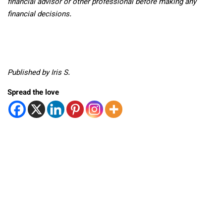
financial advisor or other professional before making any
financial decisions.
Published by Iris S.
Spread the love