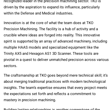
recognized leader in the precision machining sector. TKO is
driven by the aspiration to expand its influence, particularly
within the Defense and Medical industries.
Innovation is at the core of what the team does at TKO
Precision Machining. The facility is a hub of activity and a
crucible where ideas are forged into reality. This innovative
spirit is supported by an array of advanced machinery, including
multiple HAAS models and specialized equipment like the
Trinity AX5 and Hexagon AS1 3D Scanner. These tools are
pivotal in a quest to deliver unmatched precision across various
sectors.
The craftsmanship at TKO goes beyond mere technical skill; it’s
about merging traditional practices with modern technological
insights. The team’s expertise ensures that every project meets
the expectations set forth and reflects a commitment to
mastery in precision machining.