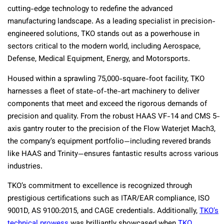
cutting-edge technology to redefine the advanced
manufacturing landscape. As a leading specialist in precision-
engineered solutions, TKO stands out as a powerhouse in
sectors critical to the modern world, including Aerospace,
Defense, Medical Equipment, Energy, and Motorsports.
Housed within a sprawling 75,000-square-foot facility, TKO
harnesses a fleet of state-of-the-art machinery to deliver
components that meet and exceed the rigorous demands of
precision and quality. From the robust HAAS VF-14 and CMS 5-
axis gantry router to the precision of the Flow Waterjet Mach3,
the company’s equipment portfolio—including revered brands
like HAAS and Trinity—ensures fantastic results across various
industries.
TKO’s commitment to excellence is recognized through
prestigious certifications such as ITAR/EAR compliance, ISO
9001D, AS 9100:2015, and CAGE credentials. Additionally,
TKO’s
technical prowess
was brilliantly showcased when
TKO