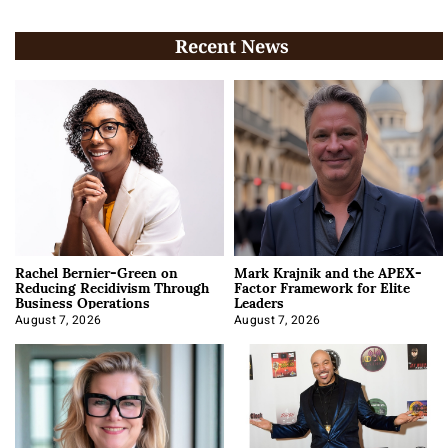
Recent News
Rachel Bernier-Green on
Mark Krajnik and the APEX-
Reducing Recidivism Through
Factor Framework for Elite
Business Operations
Leaders
August 7, 2026
August 7, 2026