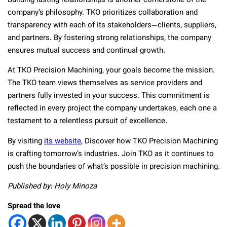
Building lasting relationships is another cornerstone of the
company’s philosophy. TKO prioritizes collaboration and
transparency with each of its stakeholders—clients, suppliers,
and partners. By fostering strong relationships, the company
ensures mutual success and continual growth.
At TKO Precision Machining, your goals become the mission.
The TKO team views themselves as service providers and
partners fully invested in your success. This commitment is
reflected in every project the company undertakes, each one a
testament to a relentless pursuit of excellence.
By visiting
its website
, Discover how TKO Precision Machining
is crafting tomorrow’s industries. Join TKO as it continues to
push the boundaries of what’s possible in precision machining.
Published by: Holy Minoza
Spread the love