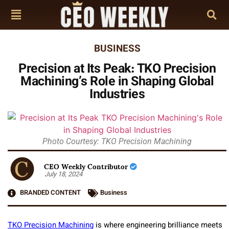
BUSINESS
Precision at Its Peak: TKO Precision
Machining’s Role in Shaping Global
Industries
Photo Courtesy: TKO Precision Machining
CEO Weekly Contributor
July 18, 2024
BRANDED CONTENT
Business
TKO Precision Machining
is where engineering brilliance meets