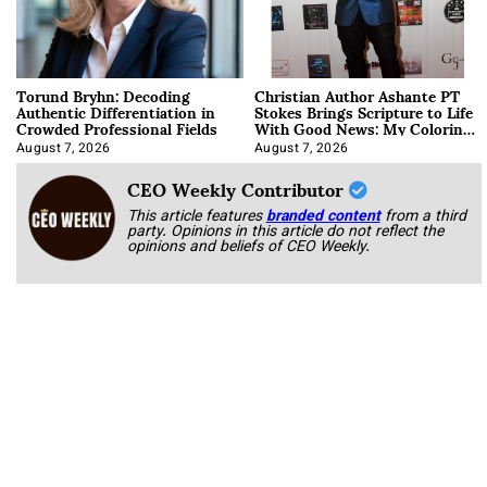
Torund Bryhn: Decoding
Christian Author Ashante PT
Authentic Differentiation in
Stokes Brings Scripture to Life
Crowded Professional Fields
With Good News: My Coloring
Book
August 7, 2026
August 7, 2026
CEO Weekly Contributor
This article features
branded content
from a third
party. Opinions in this article do not reflect the
opinions and beliefs of CEO Weekly.