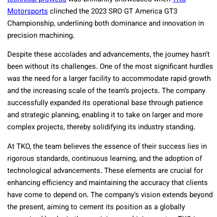
Motorsports
clinched the 2023 SRO GT America GT3
Championship, underlining both dominance and innovation in
precision machining.
Despite these accolades and advancements, the journey hasn’t
been without its challenges. One of the most significant hurdles
was the need for a larger facility to accommodate rapid growth
and the increasing scale of the team’s projects. The company
successfully expanded its operational base through patience
and strategic planning, enabling it to take on larger and more
complex projects, thereby solidifying its industry standing.
At TKO, the team believes the essence of their success lies in
rigorous standards, continuous learning, and the adoption of
technological advancements. These elements are crucial for
enhancing efficiency and maintaining the accuracy that clients
have come to depend on. The company’s vision extends beyond
the present, aiming to cement its position as a globally