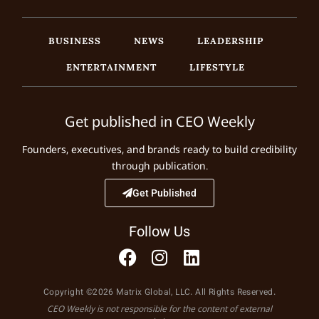
BUSINESS
NEWS
LEADERSHIP
ENTERTAINMENT
LIFESTYLE
Get published in CEO Weekly
Founders, executives, and brands ready to build credibility
through publication.
Get Published
Follow Us
Copyright ©2026 Matrix Global, LLC. All Rights Reserved.
CEO Weekly is not responsible for the content of external