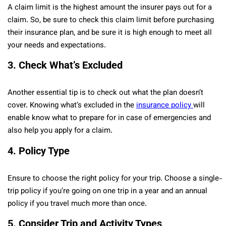
A claim limit is the highest amount the insurer pays out for a
claim. So, be sure to check this claim limit before purchasing
their insurance plan, and be sure it is high enough to meet all
your needs and expectations.
3.
Check What’s Excluded
Another essential tip is to check out what the plan doesn’t
cover. Knowing what’s excluded in the
insurance policy
will
enable know what to prepare for in case of emergencies and
also help you apply for a claim.
4.
Policy Type
Ensure to choose the right policy for your trip. Choose a single-
trip policy if you’re going on one trip in a year and an annual
policy if you travel much more than once.
5.
Consider Trip and Activity Types