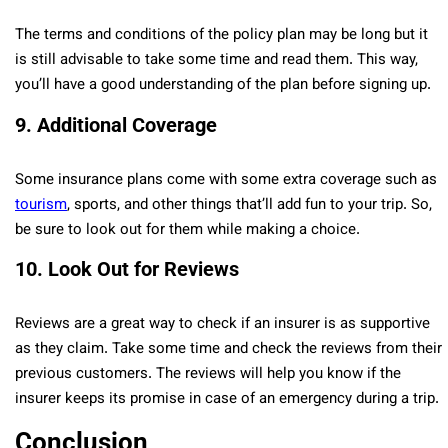
The terms and conditions of the policy plan may be long but it
is still advisable to take some time and read them. This way,
you’ll have a good understanding of the plan before signing up.
9.
Additional Coverage
Some insurance plans come with some extra coverage such as
tourism
, sports, and other things that’ll add fun to your trip. So,
be sure to look out for them while making a choice.
10.
Look Out for Reviews
Reviews are a great way to check if an insurer is as supportive
as they claim. Take some time and check the reviews from their
previous customers. The reviews will help you know if the
insurer keeps its promise in case of an emergency during a trip.
Conclusion