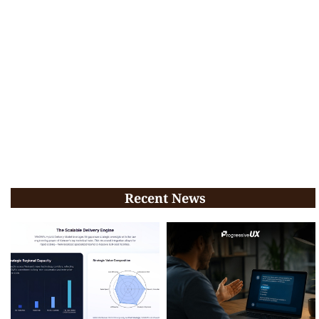
Recent News