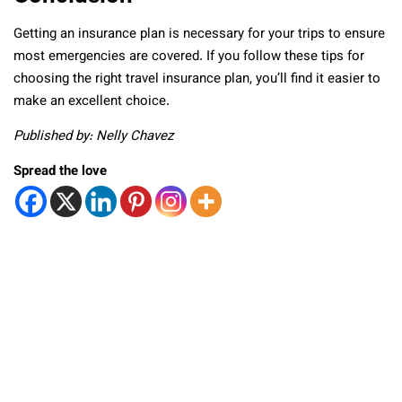
Getting an insurance plan is necessary for your trips to ensure
most emergencies are covered. If you follow these tips for
choosing the right travel insurance plan, you’ll find it easier to
make an excellent choice.
Published by: Nelly Chavez
Spread the love