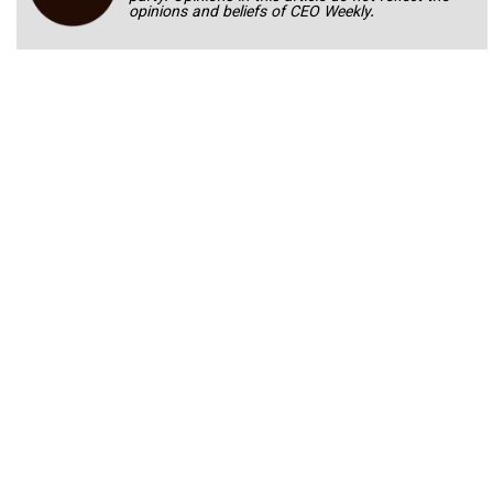
opinions and beliefs of CEO Weekly.