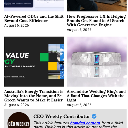
AI-Powered ODCs and the Shift
How Progressive UX Is Helping
Beyond Cost Efficiency
Brands Get Found in AI Search
With Generative Engine
Optimization
August 6, 2026
August 6, 2026
Australia’s Energy Transition Is
Alexandrite Wedding Rings and
Moving Into the Home, and E-
A Band That Changes With the
Green Wants to Make It Easier
Light
August 6, 2026
August 6, 2026
CEO Weekly Contributor
This article features
branded content
from a third
party. Opinions in this article do not reflect the