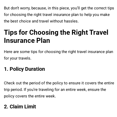
But don’t worry, because, in this piece, you’ll get the correct tips
for choosing the right travel insurance plan to help you make
the best choice and travel without hassles.
Tips for Choosing the Right Travel
Insurance Plan
Here are some tips for choosing the right travel insurance plan
for your travels.
1.
Policy Duration
Check out the period of the policy to ensure it covers the entire
trip period. If you’re traveling for an entire week, ensure the
policy covers the entire week.
2.
Claim Limit