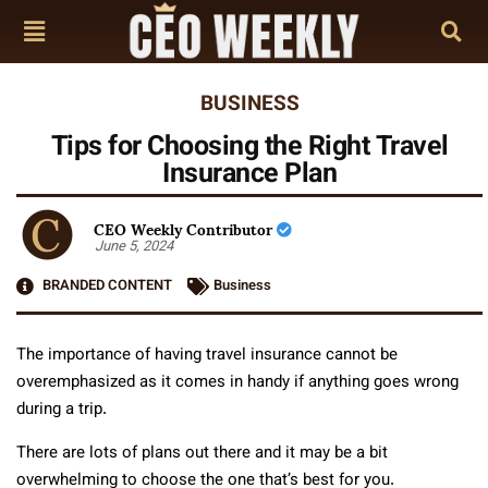
BUSINESS
Tips for Choosing the Right Travel
Insurance Plan
CEO Weekly Contributor
June 5, 2024
BRANDED CONTENT
Business
The importance of having travel insurance cannot be
overemphasized as it comes in handy if anything goes wrong
during a trip.
There are lots of plans out there and it may be a bit
overwhelming to choose the one that’s best for you.