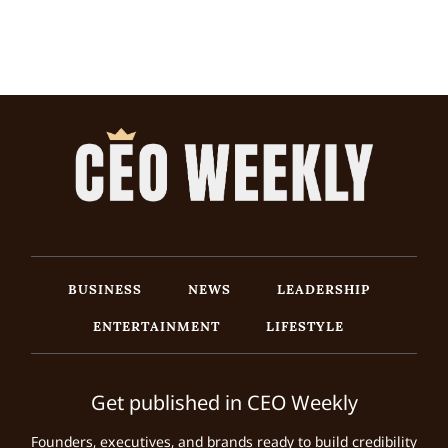
BUSINESS
NEWS
LEADERSHIP
ENTERTAINMENT
LIFESTYLE
Get published in CEO Weekly
Founders, executives, and brands ready to build credibility