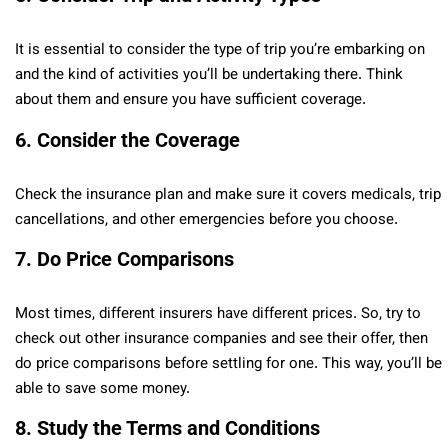
It is essential to consider the type of trip you’re embarking on
and the kind of activities you’ll be undertaking there. Think
about them and ensure you have sufficient coverage.
6.
Consider the Coverage
Check the insurance plan and make sure it covers medicals, trip
cancellations, and other emergencies before you choose.
7.
Do Price Comparisons
Most times, different insurers have different prices. So, try to
check out other insurance companies and see their offer, then
do price comparisons before settling for one. This way, you’ll be
able to save some money.
8.
Study the Terms and Conditions