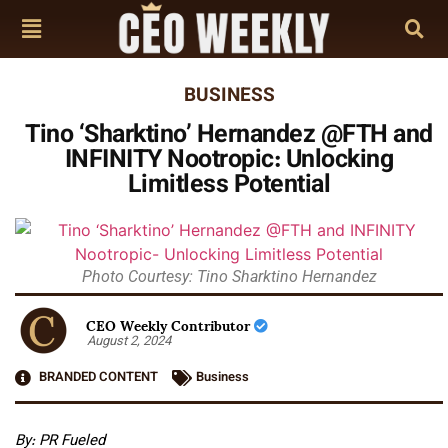
BUSINESS
Tino ‘Sharktino’ Hernandez @FTH and
INFINITY Nootropic: Unlocking
Limitless Potential
Photo Courtesy: Tino Sharktino Hernandez
CEO Weekly Contributor
August 2, 2024
BRANDED CONTENT
Business
By:
PR Fueled