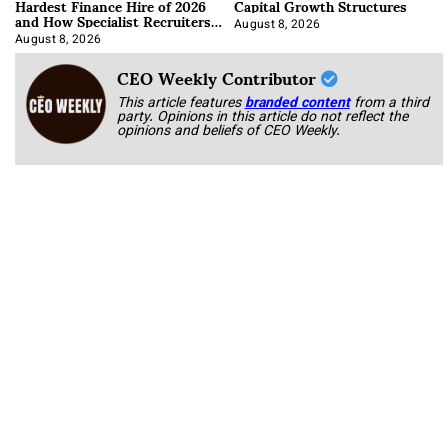
Hardest Finance Hire of 2026
Capital Growth Structures
and How Specialist Recruiters
Approach It
August 8, 2026
August 8, 2026
CEO Weekly Contributor
This article features
branded content
from a third
party. Opinions in this article do not reflect the
opinions and beliefs of CEO Weekly.