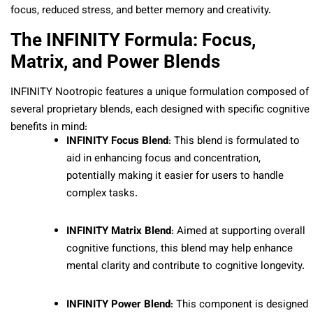
focus, reduced stress, and better memory and creativity.
The INFINITY Formula: Focus,
Matrix, and Power Blends
INFINITY Nootropic features a unique formulation composed of
several proprietary blends, each designed with specific cognitive
benefits in mind:
INFINITY Focus Blend
: This blend is formulated to
aid in enhancing focus and concentration,
potentially making it easier for users to handle
complex tasks.
INFINITY Matrix Blend
: Aimed at supporting overall
cognitive functions, this blend may help enhance
mental clarity and contribute to cognitive longevity.
INFINITY Power Blend
: This component is designed