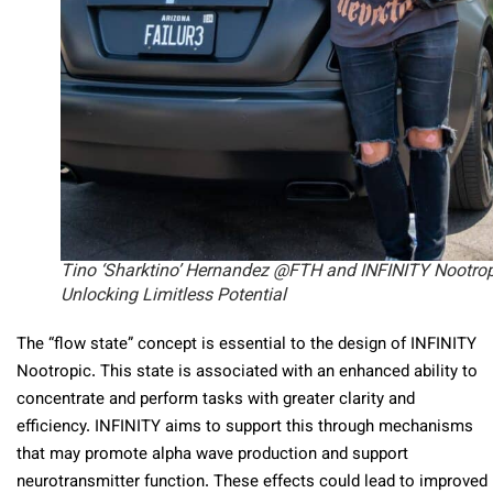
Tino ‘Sharktino’ Hernandez @FTH and INFINITY Nootrop
Unlocking Limitless Potential
The “flow state” concept is essential to the design of INFINITY
Nootropic. This state is associated with an enhanced ability to
concentrate and perform tasks with greater clarity and
efficiency. INFINITY aims to support this through mechanisms
that may promote alpha wave production and support
neurotransmitter function. These effects could lead to improved