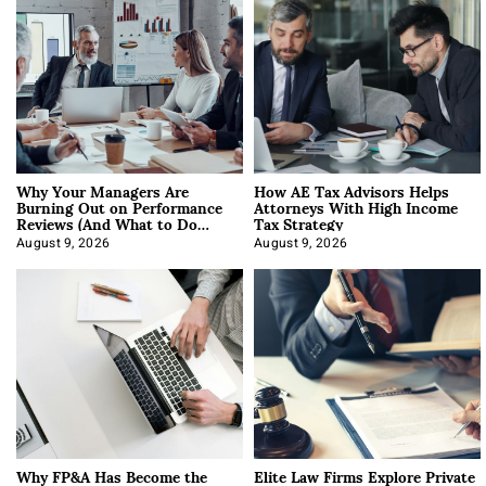
Why Your Managers Are
How AE Tax Advisors Helps
Burning Out on Performance
Attorneys With High Income
Reviews (And What to Do
Tax Strategy
About It)
August 9, 2026
August 9, 2026
Why FP&A Has Become the
Elite Law Firms Explore Private