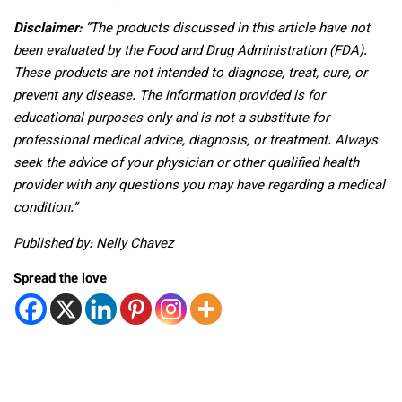
Disclaimer:
“The products discussed in this article have not
been evaluated by the Food and Drug Administration (FDA).
These products are not intended to diagnose, treat, cure, or
prevent any disease. The information provided is for
educational purposes only and is not a substitute for
professional medical advice, diagnosis, or treatment. Always
seek the advice of your physician or other qualified health
provider with any questions you may have regarding a medical
condition.”
Published by: Nelly Chavez
Spread the love