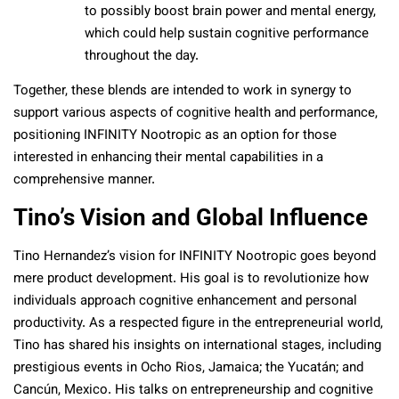
to possibly boost brain power and mental energy,
which could help sustain cognitive performance
throughout the day.
Together, these blends are intended to work in synergy to
support various aspects of cognitive health and performance,
positioning INFINITY Nootropic as an option for those
interested in enhancing their mental capabilities in a
comprehensive manner.
Tino’s Vision and Global Influence
Tino Hernandez’s vision for INFINITY Nootropic goes beyond
mere product development. His goal is to revolutionize how
individuals approach cognitive enhancement and personal
productivity. As a respected figure in the entrepreneurial world,
Tino has shared his insights on international stages, including
prestigious events in Ocho Rios, Jamaica; the Yucatán; and
Cancún, Mexico. His talks on entrepreneurship and cognitive