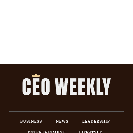
BUSINESS
NEWS
LEADERSHIP
ENTERTAINMENT
LIFESTYLE