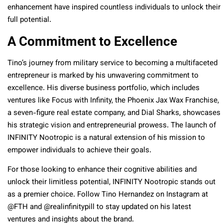
enhancement have inspired countless individuals to unlock their
full potential.
A Commitment to Excellence
Tino’s journey from military service to becoming a multifaceted
entrepreneur is marked by his unwavering commitment to
excellence. His diverse business portfolio, which includes
ventures like Focus with Infinity, the Phoenix Jax Wax Franchise,
a seven-figure real estate company, and Dial Sharks, showcases
his strategic vision and entrepreneurial prowess. The launch of
INFINITY Nootropic is a natural extension of his mission to
empower individuals to achieve their goals.
For those looking to enhance their cognitive abilities and
unlock their limitless potential, INFINITY Nootropic stands out
as a premier choice. Follow Tino Hernandez on Instagram at
@FTH and @realinfinitypill to stay updated on his latest
ventures and insights about the brand.