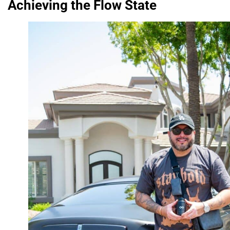
Achieving the Flow State