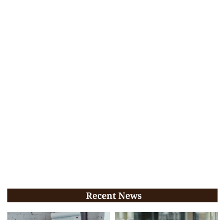
Recent News