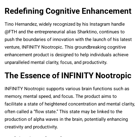
Redefining Cognitive Enhancement
Tino Hernandez, widely recognized by his Instagram handle
@FTH and the entrepreneurial alias Sharktino, continues to
push the boundaries of innovation with the launch of his latest
venture, INFINITY Nootropic. This groundbreaking cognitive
enhancement product is designed to help individuals achieve
unparalleled mental clarity, focus, and productivity.
The Essence of INFINITY Nootropic
INFINITY Nootropic supports various brain functions such as
memory, mental speed, and focus. The product aims to
facilitate a state of heightened concentration and mental clarity,
often called a “flow state.” This state may be linked to the
production of alpha waves in the brain, potentially enhancing
creativity and productivity.