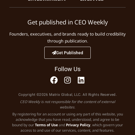
Get published in CEO Weekly
Founders, executives, and brands ready to build credibility
through publication.
Get Published
Follow Us
Copyright ©2026 Matrix Global, LLC. All Rights Reserved.
CEO Weekly is not responsible for the content of external
websites.
By registering for an account or using any part of this website, you
acknowledge that you have read, understood, and agree to be
bound by our
Terms of Use
and
Privacy Policy
, which govern your
access to and use of our services, content, and features.