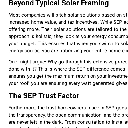
Beyond Typical Solar Framing
Most companies will pitch solar solutions based on stan
increased home value, and tax incentives. While SEP a
offering more. Their solar solutions are tailored to t
approach is holistic; they look at your energy consumpti
your budget. This ensures that when you switch to sola
energy source; you are optimizing your entire home e
One might argue: Why go through this extensive process
done with it? This is where the SEP difference comes 
ensures you get the maximum return on your investment
your roof; you are ensuring every watt generated gives
The SEP Trust Factor
Furthermore, the trust homeowners place in SEP goes b
the transparency, the open communication, and the pro
are never left in the dark. From consultation to installa