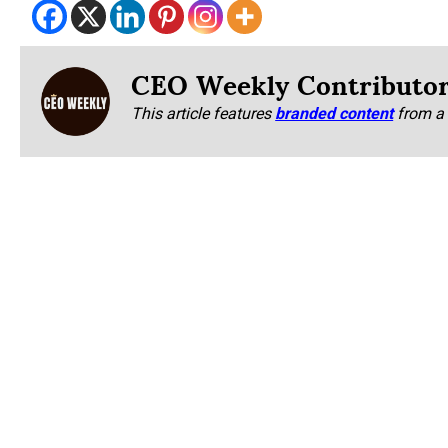
CEO Weekly Contributo
This article features
branded content
from a 