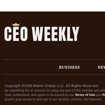
BUSINESS
NE
Copyright ©2026 Matrix Global, LLC. All Rights Reserved.
By registering for an account or using any part of this website, you a
read, understood, and agree to be bound by our
Terms of Use
and
P
govern your access to and use of our services, content, and features.