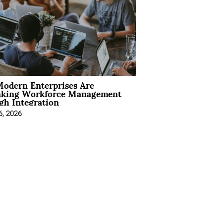
odern Enterprises Are
nking Workforce Management
gh Integration
6, 2026