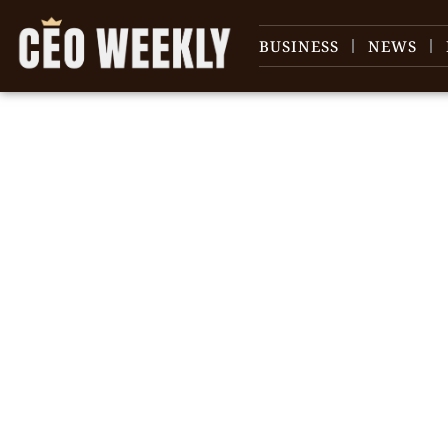
BUSINESS
NEWS