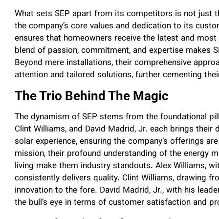
What sets SEP apart from its competitors is not just t
the company’s core values and dedication to its custo
ensures that homeowners receive the latest and most e
blend of passion, commitment, and expertise makes SEP
Beyond mere installations, their comprehensive approa
attention and tailored solutions, further cementing thei
The Trio Behind The Magic
The dynamism of SEP stems from the foundational pilla
Clint Williams, and David Madrid, Jr. each brings their 
solar experience, ensuring the company’s offerings ar
mission, their profound understanding of the energy ma
living make them industry standouts. Alex Williams, w
consistently delivers quality. Clint Williams, drawing f
innovation to the fore. David Madrid, Jr., with his leade
the bull’s eye in terms of customer satisfaction and pr