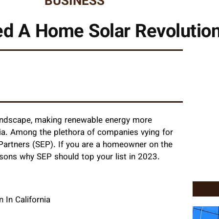
BUSINESS
d A Home Solar Revolution 
landscape, making renewable energy more
rnia. Among the plethora of companies vying for
y Partners (SEP). If you are a homeowner on the
easons why SEP should top your list in 2023.