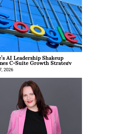
’s AI Leadership Shakeup
nes C-Suite Growth Strategy
7, 2026