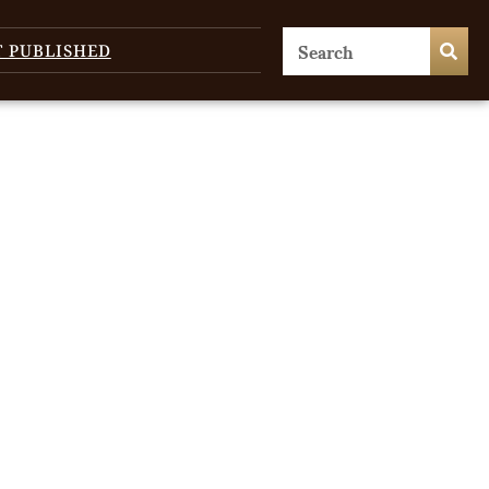
T PUBLISHED