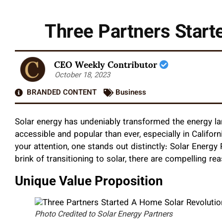
Three Partners Starte
CEO Weekly Contributor
October 18, 2023
BRANDED CONTENT
Business
Solar energy has undeniably transformed the energy 
accessible and popular than ever, especially in Califo
your attention, one stands out distinctly: Solar Energ
brink of transitioning to solar, there are compelling r
Unique Value Proposition
Photo Credited to Solar Energy Partners