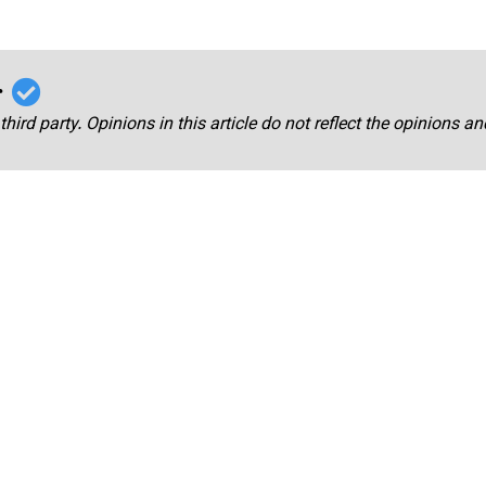
r
third party. Opinions in this article do not reflect the opinions a