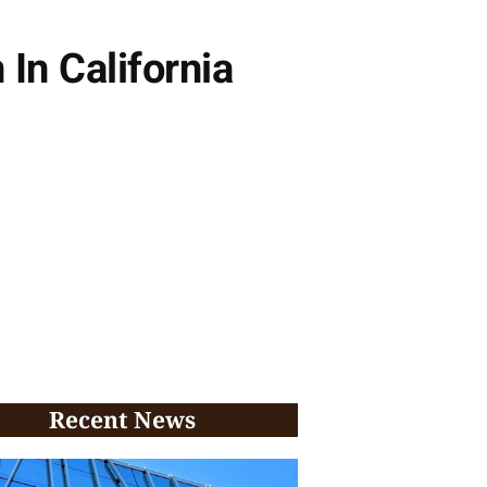
In California
Recent News