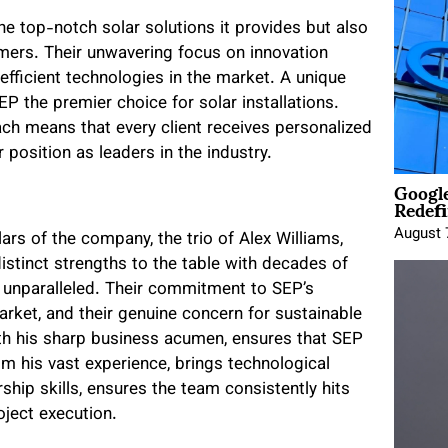
he top-notch solar solutions it provides but also
mers. Their unwavering focus on innovation
fficient technologies in the market. A unique
 the premier choice for solar installations.
ch means that every client receives personalized
r position as leaders in the industry.
Google
Redefi
August 
rs of the company, the trio of Alex Williams,
distinct strengths to the table with decades of
e unparalleled. Their commitment to SEP’s
rket, and their genuine concern for sustainable
ith his sharp business acumen, ensures that SEP
rom his vast experience, brings technological
rship skills, ensures the team consistently hits
oject execution.