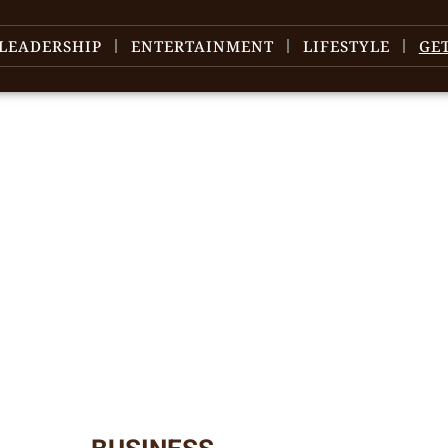
LEADERSHIP
ENTERTAINMENT
LIFESTYLE
GE