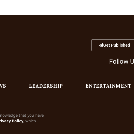
Get Published
Follow 
WS
LEADERSHIP
ENTERTAINMENT
cknowledge that you have
rivacy Policy
, which