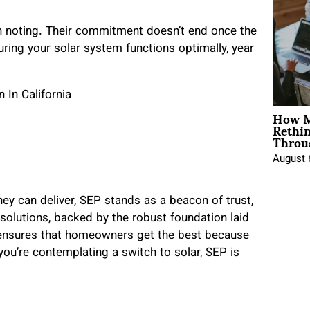
th noting. Their commitment doesn’t end once the
uring your solar system functions optimally, year
How M
Rethi
Throu
August 
y can deliver, SEP stands as a beacon of trust,
 solutions, backed by the robust foundation laid
., ensures that homeowners get the best because
you’re contemplating a switch to solar, SEP is