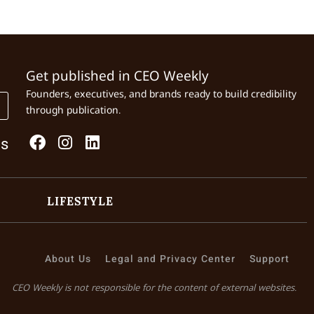
Get published in CEO Weekly
Founders, executives, and brands ready to build credibility
through publication.
Us
LIFESTYLE
About Us
Legal and Privacy Center
Support
CEO Weekly is not responsible for the content of external websites.