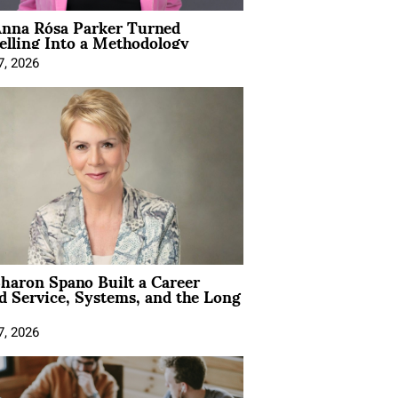
nna Rósa Parker Turned
elling Into a Methodology
7, 2026
aron Spano Built a Career
 Service, Systems, and the Long
7, 2026