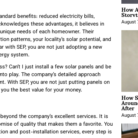
How A
Storyt
dard benefits: reduced electricity bills,
August 
cknowledges these advantages, it believes in
he unique needs of each homeowner. Their
on patterns, your locality’s solar potential, and
r with SEP, you are not just adopting a new
nergy system.
? Can’t I just install a few solar panels and be
into play. The company’s detailed approach
. With SEP, you are not just putting panels on
 you the best value for your money.
How Sh
Around
After
August 
eyond the company’s excellent services. It is
mise of quality that makes them a favorite. You
tion and post-installation services, every step is