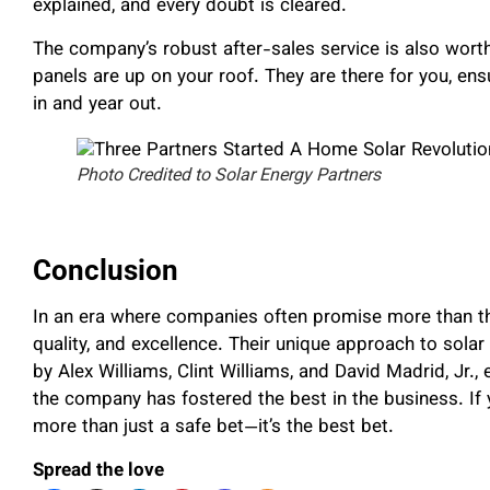
explained, and every doubt is cleared.
The company’s robust after-sales service is also wor
panels are up on your roof. They are there for you, ens
in and year out.
Photo Credited to Solar Energy Partners
Conclusion
In an era where companies often promise more than the
quality, and excellence. Their unique approach to solar
by Alex Williams, Clint Williams, and David Madrid, Jr
the company has fostered the best in the business. If 
more than just a safe bet—it’s the best bet.
Spread the love