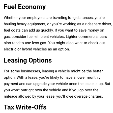
Fuel Economy
Whether your employees are traveling long distances, you’re
hauling heavy equipment, or you’re working as a rideshare driver,
fuel costs can add up quickly. If you want to save money on
gas, consider fuel-efficient vehicles. Lighter commercial cars
also tend to use less gas. You might also want to check out
electric or hybrid vehicles as an option.
Leasing Options
For some businesses, leasing a vehicle might be the better
option. With a lease, you’re likely to have a lower monthly
payment and can upgrade your vehicle once the lease is up. But
you won’t outright own the vehicle and if you go over the
mileage allowed by your lease, you’ll owe overage charges.
Tax Write-Offs