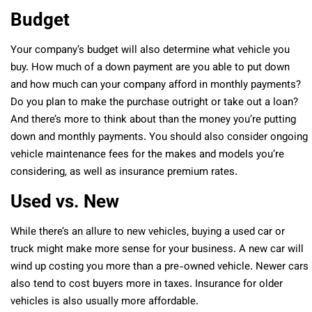
Budget
Your company’s budget will also determine what vehicle you
buy. How much of a down payment are you able to put down
and how much can your company afford in monthly payments?
Do you plan to make the purchase outright or take out a loan?
And there’s more to think about than the money you’re putting
down and monthly payments. You should also consider ongoing
vehicle maintenance fees for the makes and models you’re
considering, as well as insurance premium rates.
Used vs. New
While there’s an allure to new vehicles, buying a used car or
truck might make more sense for your business. A new car will
wind up costing you more than a pre-owned vehicle. Newer cars
also tend to cost buyers more in taxes. Insurance for older
vehicles is also usually more affordable.