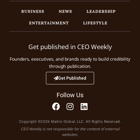
BUSINESS
NEWS
LEADERSHIP
ENTERTAINMENT
LIFESTYLE
Get published in CEO Weekly
Founders, executives, and brands ready to build credibility
through publication.
Get Published
Follow Us
Copyright ©2026 Matrix Global, LLC. All Rights Reserved.
CEO Weekly is not responsible for the content of external
websites.