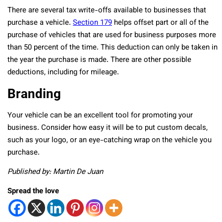
There are several tax write-offs available to businesses that
purchase a vehicle.
Section 179
helps offset part or all of the
purchase of vehicles that are used for business purposes more
than 50 percent of the time. This deduction can only be taken in
the year the purchase is made. There are other possible
deductions, including for mileage.
Branding
Your vehicle can be an excellent tool for promoting your
business. Consider how easy it will be to put custom decals,
such as your logo, or an eye-catching wrap on the vehicle you
purchase.
Published by: Martin De Juan
Spread the love