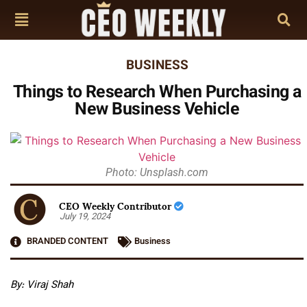
BUSINESS
​​Things to Research When Purchasing a
New Business Vehicle
Photo: Unsplash.com
CEO Weekly Contributor
July 19, 2024
BRANDED CONTENT
Business
By: Viraj Shah