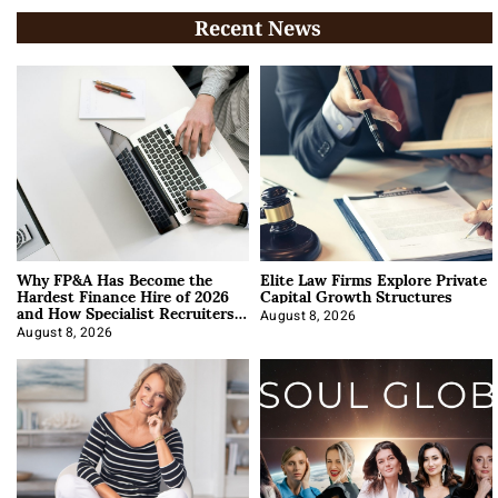
Recent News
Why FP&A Has Become the
Elite Law Firms Explore Private
Hardest Finance Hire of 2026
Capital Growth Structures
and How Specialist Recruiters
Approach It
August 8, 2026
August 8, 2026