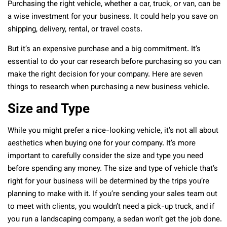
Purchasing the right vehicle, whether a car, truck, or van, can be
a wise investment for your business. It could help you save on
shipping, delivery, rental, or travel costs.
But it’s an expensive purchase and a big commitment. It’s
essential to do your car research before purchasing so you can
make the right decision for your company. Here are seven
things to research when purchasing a new business vehicle.
Size and Type
While you might prefer a nice-looking vehicle, it’s not all about
aesthetics when buying one for your company. It’s more
important to carefully consider the size and type you need
before spending any money. The size and type of vehicle that’s
right for your business will be determined by the trips you’re
planning to make with it. If you’re sending your sales team out
to meet with clients, you wouldn’t need a pick-up truck, and if
you run a landscaping company, a sedan won’t get the job done.