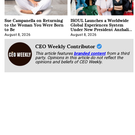
Sue Campanella on Returning
ISOUL Launches a Worldwide
to the Woman You Were Born
Global Experiences System
to Be
Under New President Anzhalika
Korab
August 8, 2026
August 8, 2026
CEO Weekly Contributor
This article features
branded content
from a third
party. Opinions in this article do not reflect the
opinions and beliefs of CEO Weekly.