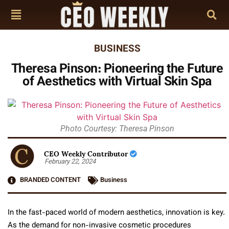
BUSINESS
Theresa Pinson: Pioneering the Future
of Aesthetics with Virtual Skin Spa
Photo Courtesy: Theresa Pinson
CEO Weekly Contributor
February 22, 2024
BRANDED CONTENT
Business
In the fast-paced world of modern aesthetics, innovation is key.
As the demand for non-invasive cosmetic procedures