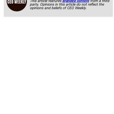
This article features
branded content
from a third
party. Opinions in this article do not reflect the
opinions and beliefs of CEO Weekly.