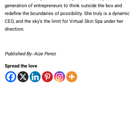
generation of entrepreneurs to think outside the box and
redefine the boundaries of possibility. She truly is a dynamic
CEO, and the sky’s the limit for Virtual Skin Spa under her
direction.
Published By: Aize Perez
Spread the love