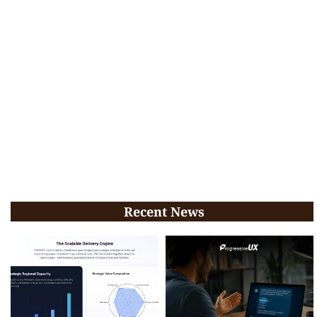
Recent News