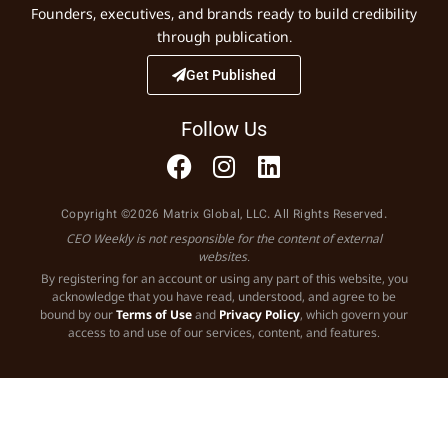
Founders, executives, and brands ready to build credibility
through publication.
Get Published
Follow Us
Copyright ©2026 Matrix Global, LLC. All Rights Reserved.
CEO Weekly is not responsible for the content of external
websites.
By registering for an account or using any part of this website, you
acknowledge that you have read, understood, and agree to be
bound by our
Terms of Use
and
Privacy Policy
, which govern your
access to and use of our services, content, and features.