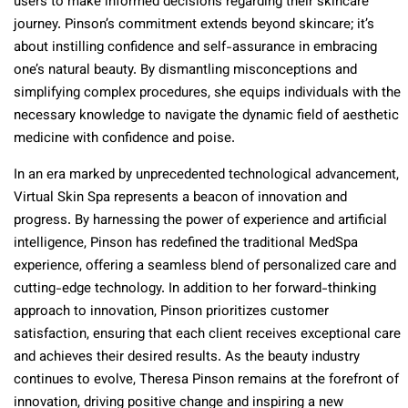
users to make informed decisions regarding their skincare
journey. Pinson’s commitment extends beyond skincare; it’s
about instilling confidence and self-assurance in embracing
one’s natural beauty. By dismantling misconceptions and
simplifying complex procedures, she equips individuals with the
necessary knowledge to navigate the dynamic field of aesthetic
medicine with confidence and poise.
In an era marked by unprecedented technological advancement,
Virtual Skin Spa represents a beacon of innovation and
progress. By harnessing the power of experience and artificial
intelligence, Pinson has redefined the traditional MedSpa
experience, offering a seamless blend of personalized care and
cutting-edge technology. In addition to her forward-thinking
approach to innovation, Pinson prioritizes customer
satisfaction, ensuring that each client receives exceptional care
and achieves their desired results. As the beauty industry
continues to evolve, Theresa Pinson remains at the forefront of
innovation, driving positive change and inspiring a new