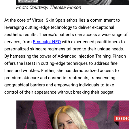
Photo Courtesy: Theresa Pinson
At the core of Virtual Skin Spa’s ethos lies a commitment to
leveraging cutting-edge technology to deliver exceptional
aesthetic results. Theresa’s patients can access a wide range of
services, from
Emsculpt NEO
with experienced practitioners to
personalized skincare regimens tailored to their unique needs.
By harnessing the power of Advanced Injection Training, Pinson
offers the latest in cutting-edge techniques to address fine
lines and wrinkles. Further, she has democratized access to
premium skincare and cosmetic treatments, transcending
geographical barriers and empowering individuals to take
control of their appearance without breaking their budget.