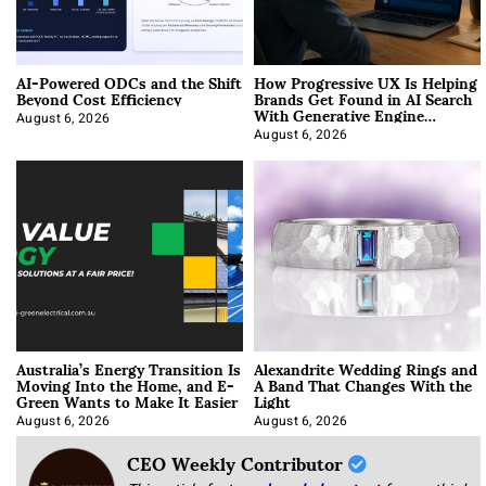
AI-Powered ODCs and the Shift
How Progressive UX Is Helping
Beyond Cost Efficiency
Brands Get Found in AI Search
With Generative Engine
Optimization
August 6, 2026
August 6, 2026
Australia’s Energy Transition Is
Alexandrite Wedding Rings and
Moving Into the Home, and E-
A Band That Changes With the
Green Wants to Make It Easier
Light
August 6, 2026
August 6, 2026
CEO Weekly Contributor