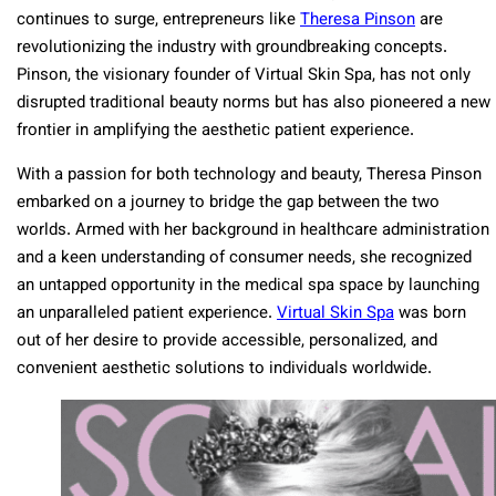
continues to surge, entrepreneurs like
Theresa Pinson
are
revolutionizing the industry with groundbreaking concepts.
Pinson, the visionary founder of Virtual Skin Spa, has not only
disrupted traditional beauty norms but has also pioneered a new
frontier in amplifying the aesthetic patient experience.
With a passion for both technology and beauty, Theresa Pinson
embarked on a journey to bridge the gap between the two
worlds. Armed with her background in healthcare administration
and a keen understanding of consumer needs, she recognized
an untapped opportunity in the medical spa space by launching
an unparalleled patient experience.
Virtual Skin Spa
was born
out of her desire to provide accessible, personalized, and
convenient aesthetic solutions to individuals worldwide.