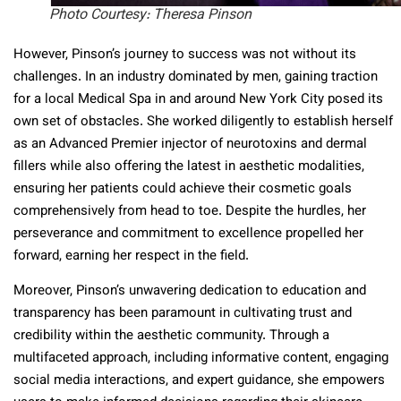
Photo Courtesy: Theresa Pinson
However, Pinson’s journey to success was not without its
challenges. In an industry dominated by men, gaining traction
for a local Medical Spa in and around New York City posed its
own set of obstacles. She worked diligently to establish herself
as an Advanced Premier injector of neurotoxins and dermal
fillers while also offering the latest in aesthetic modalities,
ensuring her patients could achieve their cosmetic goals
comprehensively from head to toe. Despite the hurdles, her
perseverance and commitment to excellence propelled her
forward, earning her respect in the field.
Moreover, Pinson’s unwavering dedication to education and
transparency has been paramount in cultivating trust and
credibility within the aesthetic community. Through a
multifaceted approach, including informative content, engaging
social media interactions, and expert guidance, she empowers