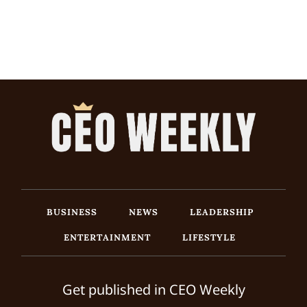
BUSINESS
NEWS
LEADERSHIP
ENTERTAINMENT
LIFESTYLE
Get published in CEO Weekly