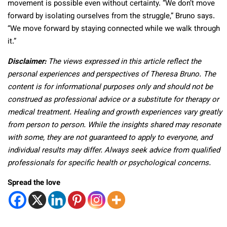
movement is possible even without certainty. “We don’t move
forward by isolating ourselves from the struggle,” Bruno says.
“We move forward by staying connected while we walk through
it.”
Disclaimer:
The views expressed in this article reflect the
personal experiences and perspectives of Theresa Bruno. The
content is for informational purposes only and should not be
construed as professional advice or a substitute for therapy or
medical treatment. Healing and growth experiences vary greatly
from person to person. While the insights shared may resonate
with some, they are not guaranteed to apply to everyone, and
individual results may differ. Always seek advice from qualified
professionals for specific health or psychological concerns.
Spread the love