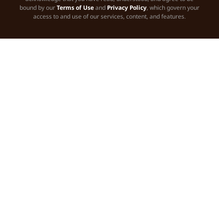
bound by our
Terms of Use
and
Privacy Policy
, which govern your
access to and use of our services, content, and features.