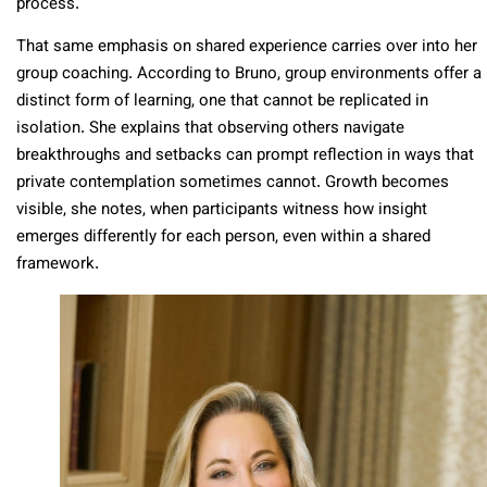
process.
That same emphasis on shared experience carries over into her
group coaching. According to Bruno, group environments offer a
distinct form of learning, one that cannot be replicated in
isolation. She explains that observing others navigate
breakthroughs and setbacks can prompt reflection in ways that
private contemplation sometimes cannot. Growth becomes
visible, she notes, when participants witness how insight
emerges differently for each person, even within a shared
framework.