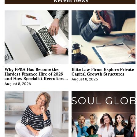
Recent News
Why FP&A Has Become the
Elite Law Firms Explore Private
Hardest Finance Hire of 2026
Capital Growth Structures
and How Specialist Recruiters
Approach It
August 8, 2026
August 8, 2026