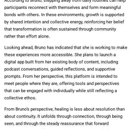
According to Bruno, stepping away from daily routines can help
participants reconnect with themselves and form meaningful
bonds with others. In these environments, growth is supported
by shared intention and collective energy, reinforcing her belief
that transformation is often sustained through community
rather than effort alone.
Looking ahead, Bruno has indicated that she is working to make
these experiences more accessible. She plans to launch a
digital app built from her existing body of content, including
podcast conversations, guided reflections, and supportive
prompts. From her perspective, this platform is intended to
meet people where they are, offering tools and perspectives
that can be engaged with individually while still reflecting a
collective ethos.
From Bruno’s perspective, healing is less about resolution than
about continuity. It unfolds through connection, through being
seen, and through the steady reassurance that forward