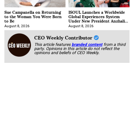
Sue Campanella on Returning
ISOUL Launches a Worldwide
to the Woman You Were Born
Global Experiences System
to Be
Under New President Anzhalika
Korab
August 8, 2026
August 8, 2026
CEO Weekly Contributor
This article features
branded content
from a third
party. Opinions in this article do not reflect the
opinions and beliefs of CEO Weekly.