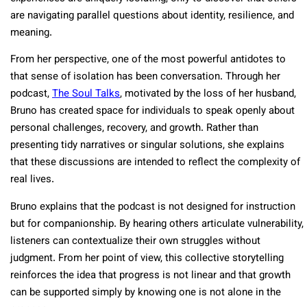
are navigating parallel questions about identity, resilience, and
meaning.
From her perspective, one of the most powerful antidotes to
that sense of isolation has been conversation. Through her
podcast,
The Soul Talks
, motivated by the loss of her husband,
Bruno has created space for individuals to speak openly about
personal challenges, recovery, and growth. Rather than
presenting tidy narratives or singular solutions, she explains
that these discussions are intended to reflect the complexity of
real lives.
Bruno explains that the podcast is not designed for instruction
but for companionship. By hearing others articulate vulnerability,
listeners can contextualize their own struggles without
judgment. From her point of view, this collective storytelling
reinforces the idea that progress is not linear and that growth
can be supported simply by knowing one is not alone in the