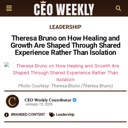
LEADERSHIP
Theresa Bruno on How Healing and
Growth Are Shaped Through Shared
Experience Rather Than Isolation
Photo Courtesy: Theresa Bruno (Theresa Bruno)
CEO Weekly Contributor
January 15, 2026
BRANDED CONTENT
Leadership