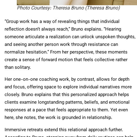
Photo Courtesy: Theresa Bruno (Theresa Bruno)
“Group work has a way of revealing things that individual
reflection doesn’t always reach,” Bruno explains. “Hearing
someone articulate a realization can unlock unspoken thoughts,
and seeing another person work through resistance can
normalize hesitation.” From her perspective, these moments
create a sense of forward motion that feels collective rather
than solitary.
Her one-on-one coaching work, by contrast, allows for depth
and focus, offering space to explore individual narratives more
closely. Bruno explains that this personalized approach helps
clients examine longstanding patterns, beliefs, and emotional
responses at a pace that feels appropriate to them. Yet even
here, she notes, the work is grounded in relationship.
Immersive retreats extend this relational approach further.