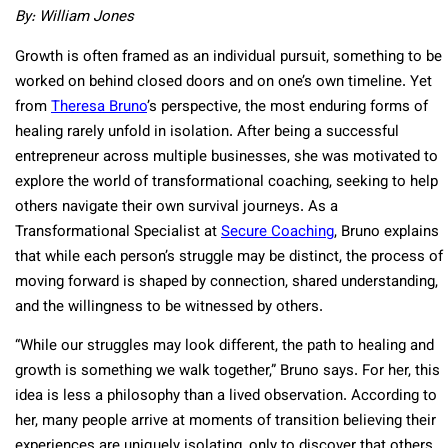
By: William Jones
Growth is often framed as an individual pursuit, something to be
worked on behind closed doors and on one’s own timeline. Yet
from
Theresa Bruno
’s perspective, the most enduring forms of
healing rarely unfold in isolation. After being a successful
entrepreneur across multiple businesses, she was motivated to
explore the world of transformational coaching, seeking to help
others navigate their own survival journeys. As a
Transformational Specialist at
Secure Coaching
, Bruno explains
that while each person’s struggle may be distinct, the process of
moving forward is shaped by connection, shared understanding,
and the willingness to be witnessed by others.
“While our struggles may look different, the path to healing and
growth is something we walk together,” Bruno says. For her, this
idea is less a philosophy than a lived observation. According to
her, many people arrive at moments of transition believing their
experiences are uniquely isolating, only to discover that others