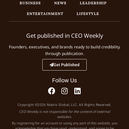
BUSINESS
NEWS
LEADERSHIP
ENTERTAINMENT
LIFESTYLE
Get published in CEO Weekly
Founders, executives, and brands ready to build credibility
through publication.
Get Published
Follow Us
Copyright ©2026 Matrix Global, LLC. All Rights Reserved.
CEO Weekly is not responsible for the content of external
websites.
By registering for an account or using any part of this website, you
acknowledge that you have read, understood, and agree to be