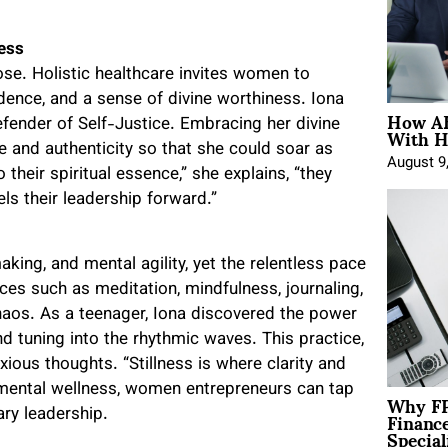
ness
se. Holistic healthcare invites women to
fidence, and a sense of divine worthiness. Iona
How AE
With H
efender of Self-Justice. Embracing her divine
 and authenticity so that she could soar as
August 9
eir spiritual essence,” she explains, “they
ls their leadership forward.”
king, and mental agility, yet the relentless pace
ces such as meditation, mindfulness, journaling,
chaos. As a teenager, Iona discovered the power
nd tuning into the rhythmic waves. This practice,
ious thoughts. “Stillness is where clarity and
g mental wellness, women entrepreneurs can tap
Why FP
Financ
ary leadership.
Special