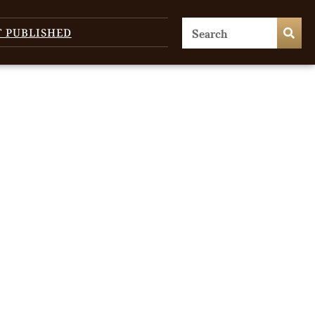
T PUBLISHED