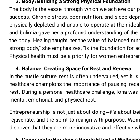
Body: Building a Strong Physical Foundation
The body is the vessel through which we achieve our pu
success. Chronic stress, poor nutrition, and sleep depr
physically depleted and unable to operate at their ideal
and bulimia gave her a profound understanding of the 
the body. Healing taught her the value of balanced nutr
strong body,” she emphasizes, “is the foundation for a
Physical health must be a priority for women entrepren
Balance: Creating Space for Rest and Renewal
In the hustle culture, rest is often undervalued, yet it i
healthcare champions the importance of pausing, recal
rest. During a personal healthcare challenge, Iona was
mental, emotional, and physical rest.
Entrepreneurship is not just about doing—it’s about be
rejuvenate, and the spirit to realign with purpose. 
discover that they are more innovative and effective w