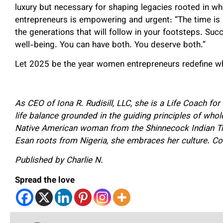
luxury but necessary for shaping legacies rooted in
entrepreneurs is empowering and urgent: “The time is no
the generations that will follow in your footsteps. Su
well-being. You can have both. You deserve both.”
Let 2025 be the year women entrepreneurs redefine what
As CEO of Iona R. Rudisill, LLC, she is a Life Coach f
life balance grounded in the guiding principles of who
Native American woman from the Shinnecock Indian Tr
Esan roots from Nigeria, she embraces her culture. Co
Published by Charlie N.
Spread the love