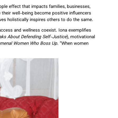
ipple effect that impacts families, businesses,
their well-being become positive influencers
ves holistically inspires others to do the same.
uccess and wellness coexist.
Iona exemplifies
aks About Defending Self-Justice
), motivational
menal Women Who Boss Up
. “When women