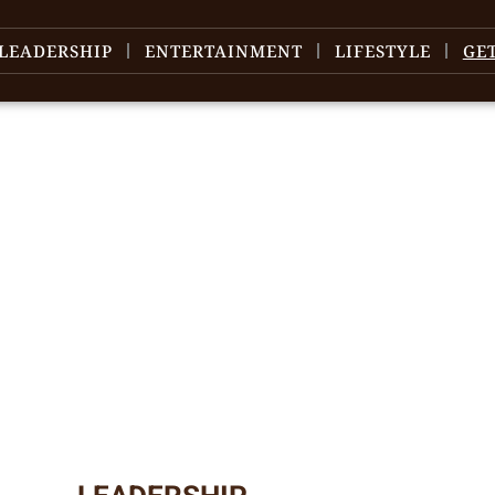
LEADERSHIP
ENTERTAINMENT
LIFESTYLE
GE