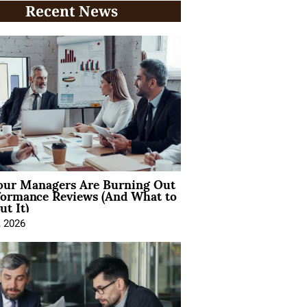
Recent News
ur Managers Are Burning Out
formance Reviews (And What to
t It)
, 2026