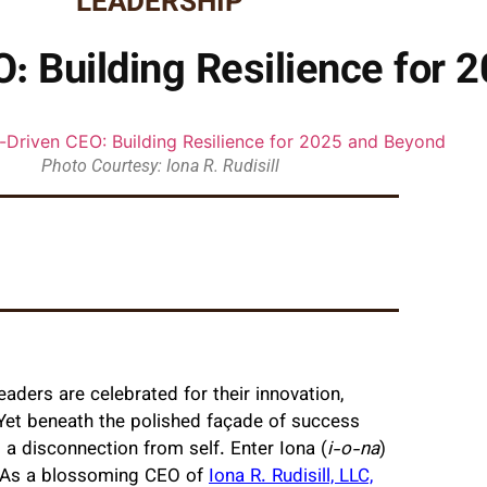
LEADERSHIP
: Building Resilience for 
Photo Courtesy: Iona R. Rudisill
aders are celebrated for their innovation,
. Yet beneath the polished façade of success
d a disconnection from self. Enter Iona (
i-o-na
)
on. As a blossoming CEO of
Iona R. Rudisill, LLC,