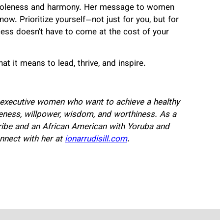
 wholeness and harmony. Her message to women
w. Prioritize yourself—not just for you, but for
ccess doesn’t have to come at the cost of your
 it means to lead, thrive, and inspire.
or executive women who want to achieve a healthy
leness, willpower, wisdom, and worthiness. As a
ibe and an African American with Yoruba and
nnect with her at
ionarrudisill.com
.