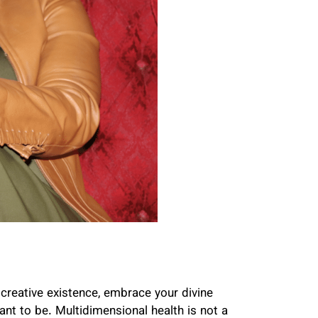
r creative existence, embrace your divine
nt to be. Multidimensional health is not a