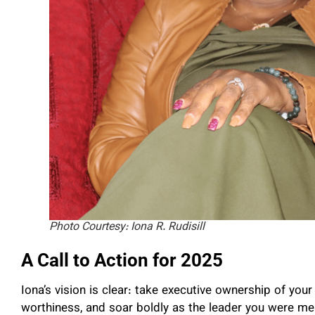
Photo Courtesy: Iona R. Rudisill
A Call to Action for 2025
Iona’s vision is clear: take executive ownership of you
worthiness, and soar boldly as the leader you were mea