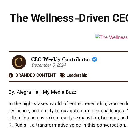
The Wellness-Driven CEO
CEO Weekly Contributor
December 5, 2024
BRANDED CONTENT
Leadership
By:
Alegra Hall, My Media Buzz
In the high-stakes world of entrepreneurship, women le
resilience, and ability to navigate complex challenges
often lies an unspoken reality: exhaustion, burnout, an
R. Rudisill, a transformative voice in this conversati