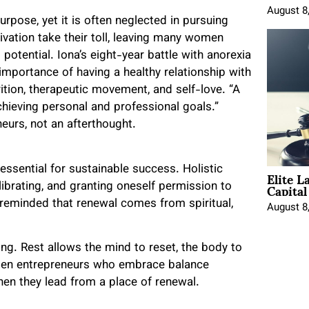
August 8
rpose, yet it is often neglected in pursuing
ivation take their toll, leaving many women
 potential. Iona’s eight-year battle with anorexia
importance of having a healthy relationship with
ition, therapeutic movement, and self-love. “A
chieving personal and professional goals.”
eurs, not an afterthought.
Elite L
s essential for sustainable success. Holistic
Capita
ibrating, and granting oneself permission to
 reminded that renewal comes from spiritual,
August 8
ing. Rest allows the mind to reset, the body to
Women entrepreneurs who embrace balance
hen they lead from a place of renewal.