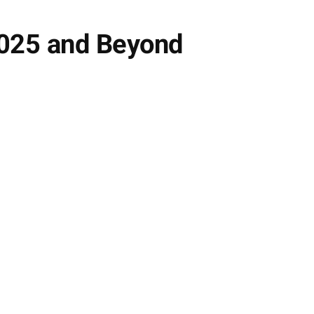
2025 and Beyond