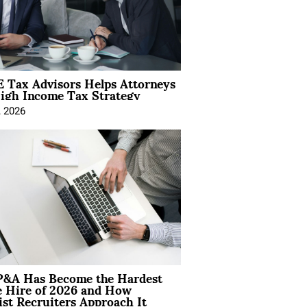
 Tax Advisors Helps Attorneys
igh Income Tax Strategy
, 2026
&A Has Become the Hardest
e Hire of 2026 and How
ist Recruiters Approach It