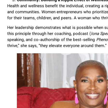
Community: Building a Ripple Effect of Wellness
Health and wellness benefit the individual, creating a r
and communities. Women entrepreneurs who prioritize 
for their teams, children, and peers. A woman who thri
Her leadership demonstrates what is possible when s
this principle through her coaching, podcast (
Iona Spe
speaking, and co-authorship of the best-selling
Pheno
thrive,” she says, “they elevate everyone around them.”