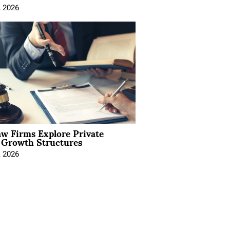
, 2026
aw Firms Explore Private
l Growth Structures
, 2026