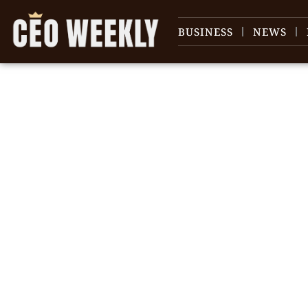
BUSINESS
NEWS