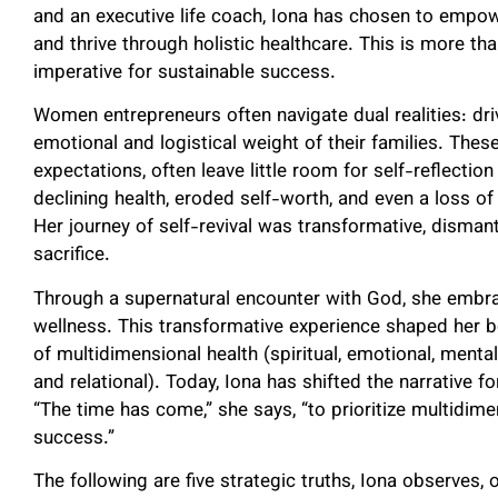
and an executive life coach, Iona has chosen to empow
and thrive through holistic healthcare. This is more tha
imperative for sustainable success.
Women entrepreneurs often navigate dual realities: dr
emotional and logistical weight of their families. The
expectations, often leave little room for self-reflectio
declining health, eroded self-worth, and even a loss of 
Her journey of self-revival was transformative, disman
sacrifice.
Through a supernatural encounter with God, she embra
wellness. This transformative experience shaped her bel
of multidimensional health (spiritual, emotional, mental 
and relational). Today, Iona has shifted the narrative 
“The time has come,” she says, “to prioritize multidim
success.”
The following are five strategic truths, Iona observes,