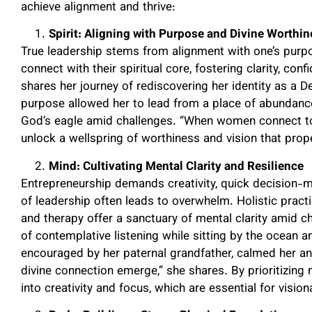
achieve alignment and thrive:
Spirit: Aligning with Purpose and Divine Worthi
True leadership stems from alignment with one’s purpo
connect with their spiritual core, fostering clarity, con
shares her journey of rediscovering her identity as a D
purpose allowed her to lead from a place of abundance
God’s eagle amid challenges. “When women connect to th
unlock a wellspring of worthiness and vision that prope
Mind: Cultivating Mental Clarity and Resilience
Entrepreneurship demands creativity, quick decision-ma
of leadership often leads to overwhelm. Holistic practi
and therapy offer a sanctuary of mental clarity amid 
of contemplative listening while sitting by the ocean a
encouraged by her paternal grandfather, calmed her anx
divine connection emerge,” she shares. By prioritizin
into creativity and focus, which are essential for vision