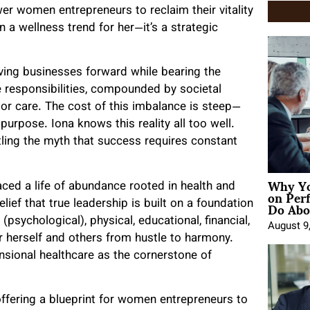
er women entrepreneurs to reclaim their vitality
n a wellness trend for her—it’s a strategic
iving businesses forward while bearing the
se responsibilities, compounded by societal
n or care. The cost of this imbalance is steep—
purpose. Iona knows this reality all too well.
tling the myth that success requires constant
Why Yo
ced a life of abundance rooted in health and
on Per
Do Abou
ief that true leadership is built on a foundation
(psychological), physical, educational, financial,
August 9
for herself and others from hustle to harmony.
ensional healthcare as the cornerstone of
 offering a blueprint for women entrepreneurs to