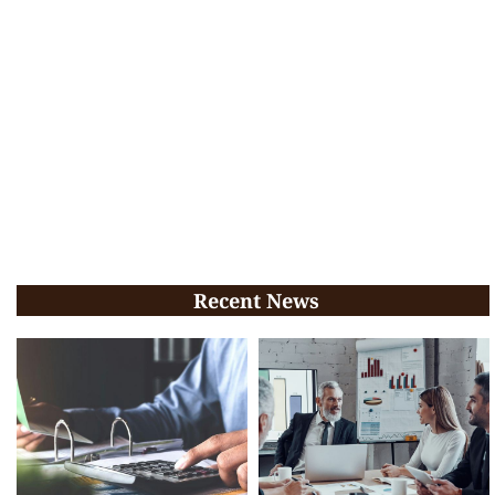
Recent News