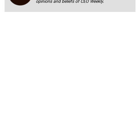
opinions and beliefs of CEO Weekly.