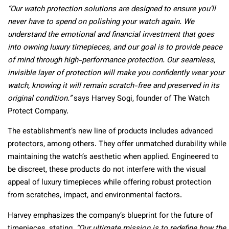
“Our watch protection solutions are designed to ensure you’ll
never have to spend on polishing your watch again. We
understand the emotional and financial investment that goes
into owning luxury timepieces, and our goal is to provide peace
of mind through high-performance protection. Our seamless,
invisible layer of protection will make you confidently wear your
watch, knowing it will remain scratch-free and preserved in its
original condition.”
says Harvey Sogi, founder of The Watch
Protect Company.
The establishment’s new line of products includes advanced
protectors, among others. They offer unmatched durability while
maintaining the watch’s aesthetic when applied. Engineered to
be discreet, these products do not interfere with the visual
appeal of luxury timepieces while offering robust protection
from scratches, impact, and environmental factors.
Harvey emphasizes the company’s blueprint for the future of
timepieces, stating,
“Our ultimate mission is to redefine how the