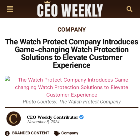
COMPANY
The Watch Protect Company Introduces
Game-changing Watch Protection
Solutions to Elevate Customer
Experience
Photo Courtesy: The Watch Protect Company
CEO Weekly Contributor
November 5, 2024
BRANDED CONTENT
Company