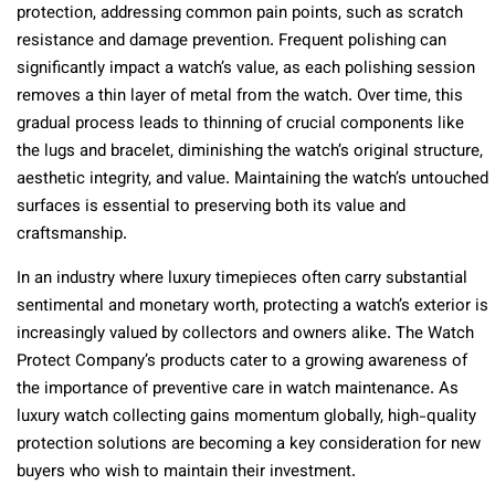
protection, addressing common pain points, such as scratch
resistance and damage prevention. Frequent polishing can
significantly impact a watch’s value, as each polishing session
removes a thin layer of metal from the watch. Over time, this
gradual process leads to thinning of crucial components like
the lugs and bracelet, diminishing the watch’s original structure,
aesthetic integrity, and value. Maintaining the watch’s untouched
surfaces is essential to preserving both its value and
craftsmanship.
In an industry where luxury timepieces often carry substantial
sentimental and monetary worth, protecting a watch’s exterior is
increasingly valued by collectors and owners alike. The Watch
Protect Company’s products cater to a growing awareness of
the importance of preventive care in watch maintenance. As
luxury watch collecting gains momentum globally, high-quality
protection solutions are becoming a key consideration for new
buyers who wish to maintain their investment.