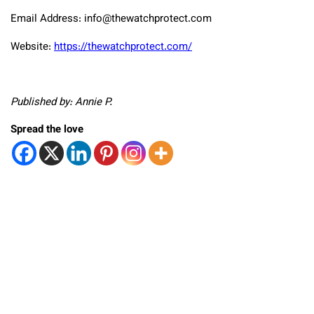
Email Address: info@thewatchprotect.com
Website:
https://thewatchprotect.com/
Published by: Annie P.
Spread the love