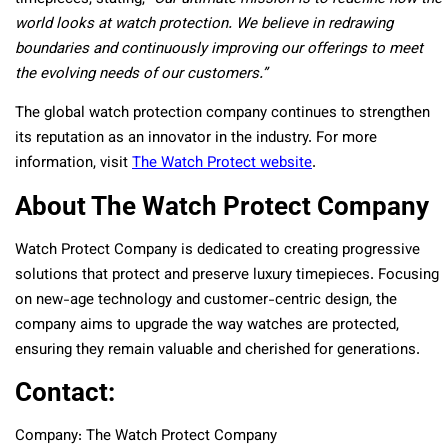
world looks at watch protection. We believe in redrawing
boundaries and continuously improving our offerings to meet
the evolving needs of our customers.”
The global watch protection company continues to strengthen
its reputation as an innovator in the industry. For more
information, visit
The Watch Protect website
.
About The Watch Protect Company
Watch Protect Company is dedicated to creating progressive
solutions that protect and preserve luxury timepieces. Focusing
on new-age technology and customer-centric design, the
company aims to upgrade the way watches are protected,
ensuring they remain valuable and cherished for generations.
Contact:
Company: The Watch Protect Company