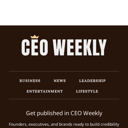
BUSINESS
NEWS
LEADERSHIP
ENTERTAINMENT
LIFESTYLE
Get published in CEO Weekly
Founders, executives, and brands ready to build credibility