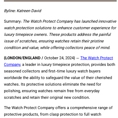
Byline: Katreen David
Summary:
The Watch Protect Company has launched innovative
watch protection solutions to enhance customer experience for
luxury timepiece owners. These products address the painful
issue of scratches, ensuring watches retain their pristine
condition and value, while offering collectors peace of mind.
{LONDON/ENGLAND /
October 24, 2024} —
The Watch Protect
Company
, a leader in luxury timepiece protection, provides both
seasoned collectors and first-time luxury watch buyers
worldwide the ability to safeguard the value of their cherished
watches. Its protective solutions eliminate the need for
polishing, ensuring watches remain free from everyday
scratches and retain their original new condition.
The Watch Protect Company offers a comprehensive range of
protective products, from clasp protection to full watch