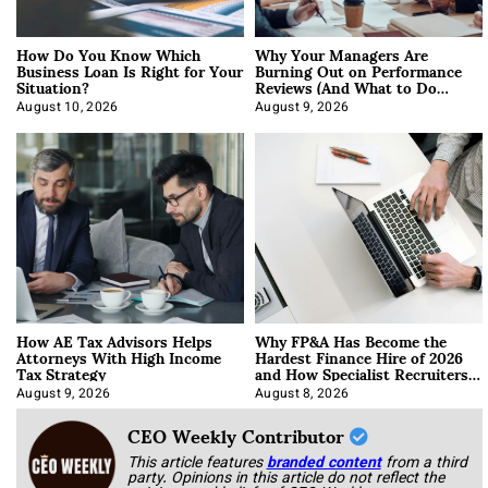
How Do You Know Which
Why Your Managers Are
Business Loan Is Right for Your
Burning Out on Performance
Situation?
Reviews (And What to Do
About It)
August 10, 2026
August 9, 2026
How AE Tax Advisors Helps
Why FP&A Has Become the
Attorneys With High Income
Hardest Finance Hire of 2026
Tax Strategy
and How Specialist Recruiters
Approach It
August 9, 2026
August 8, 2026
CEO Weekly Contributor
This article features
branded content
from a third
party. Opinions in this article do not reflect the