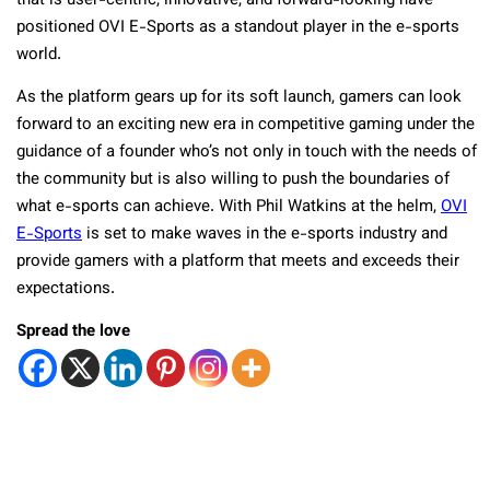
that is user-centric, innovative, and forward-looking have
positioned OVI E-Sports as a standout player in the e-sports
world.
As the platform gears up for its soft launch, gamers can look
forward to an exciting new era in competitive gaming under the
guidance of a founder who’s not only in touch with the needs of
the community but is also willing to push the boundaries of
what e-sports can achieve. With Phil Watkins at the helm,
OVI
E-Sports
is set to make waves in the e-sports industry and
provide gamers with a platform that meets and exceeds their
expectations.
Spread the love