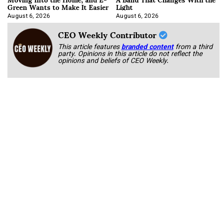
Green Wants to Make It Easier
Light
August 6, 2026
August 6, 2026
CEO Weekly Contributor
This article features
branded content
from a third
party. Opinions in this article do not reflect the
opinions and beliefs of CEO Weekly.