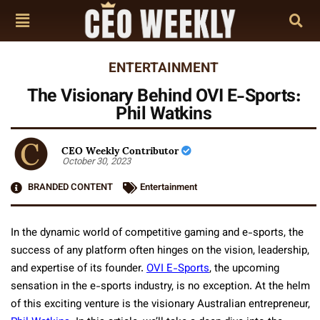
ENTERTAINMENT
The Visionary Behind OVI E-Sports:
Phil Watkins
CEO Weekly Contributor
October 30, 2023
BRANDED CONTENT
Entertainment
In the dynamic world of competitive gaming and e-sports, the
success of any platform often hinges on the vision, leadership,
and expertise of its founder.
OVI E-Sports
, the upcoming
sensation in the e-sports industry, is no exception. At the helm
of this exciting venture is the visionary Australian entrepreneur,