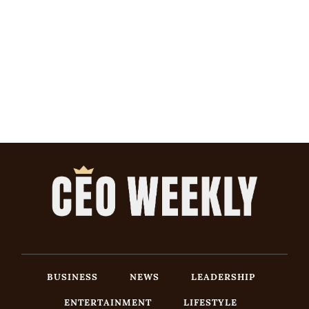
BUSINESS
NEWS
LEADERSHIP
ENTERTAINMENT
LIFESTYLE