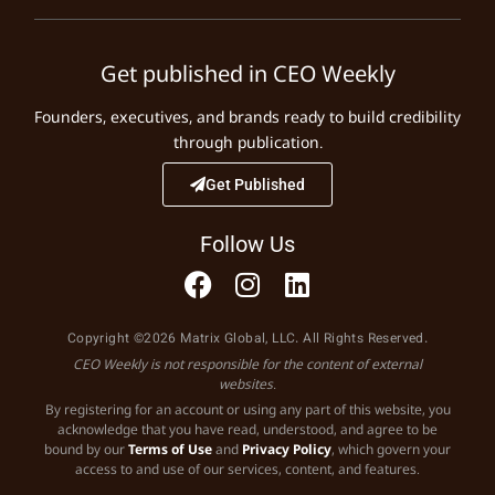
Get published in CEO Weekly
Founders, executives, and brands ready to build credibility
through publication.
Get Published
Follow Us
Copyright ©2026 Matrix Global, LLC. All Rights Reserved.
CEO Weekly is not responsible for the content of external
websites.
By registering for an account or using any part of this website, you
acknowledge that you have read, understood, and agree to be
bound by our
Terms of Use
and
Privacy Policy
, which govern your
access to and use of our services, content, and features.