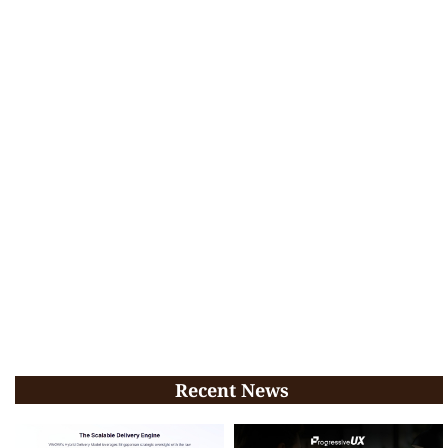
Recent News