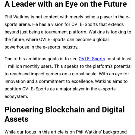
A Leader with an Eye on the Future
Phil Watkins is not content with merely being a player in the e-
sports arena. He has a vision for OVI E-Sports that extends
beyond just being a tournament platform. Watkins is looking to
the future, where OVI E-Sports can become a global
powerhouse in the e-sports industry.
One of his ambitious goals is to see
OVI E-Sports
host at least
1 million monthly users. This speaks to the platform’s potential
to reach and impact gamers on a global scale. With an eye for
innovation and a commitment to excellence, Watkins aims to
position OVI E-Sports as a major player in the e-sports
ecosystem.
Pioneering Blockchain and Digital
Assets
While our focus in this article is on Phil Watkins’ background,