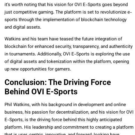
it’s worth noting that his vision for OVI E-Sports goes beyond
just competitive gaming. The platform is set to revolutionize e-
sports through the implementation of blockchain technology
and digital assets.
Watkins and his team have teased the future integration of
blockchain for enhanced security, transparency, and authenticity
in tournaments. Additionally, OVI E-Sports is exploring the use
of digital assets and tokenization within the platform, opening
up new opportunities for gamers.
Conclusion: The Driving Force
Behind OVI E-Sports
Phil Watkins, with his background in development and online
business, his passion for decentralization, and his vision for OVI
E-Sports, is the driving force behind this highly anticipated
platform. His leadership and commitment to creating a platform