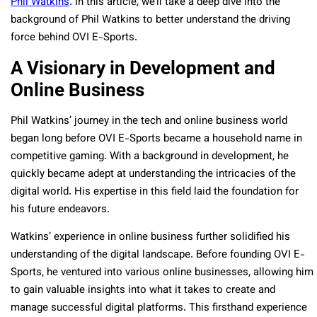
Phil Watkins
. In this article, we’ll take a deep dive into the
background of Phil Watkins to better understand the driving
force behind OVI E-Sports.
A Visionary in Development and
Online Business
Phil Watkins’ journey in the tech and online business world
began long before OVI E-Sports became a household name in
competitive gaming. With a background in development, he
quickly became adept at understanding the intricacies of the
digital world. His expertise in this field laid the foundation for
his future endeavors.
Watkins’ experience in online business further solidified his
understanding of the digital landscape. Before founding OVI E-
Sports, he ventured into various online businesses, allowing him
to gain valuable insights into what it takes to create and
manage successful digital platforms. This firsthand experience