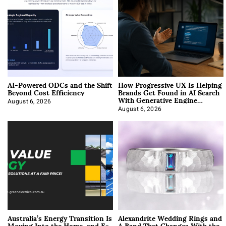
AI-Powered ODCs and the Shift
How Progressive UX Is Helping
Beyond Cost Efficiency
Brands Get Found in AI Search
With Generative Engine
Optimization
August 6, 2026
August 6, 2026
Australia’s Energy Transition Is
Alexandrite Wedding Rings and
Moving Into the Home, and E-
A Band That Changes With the