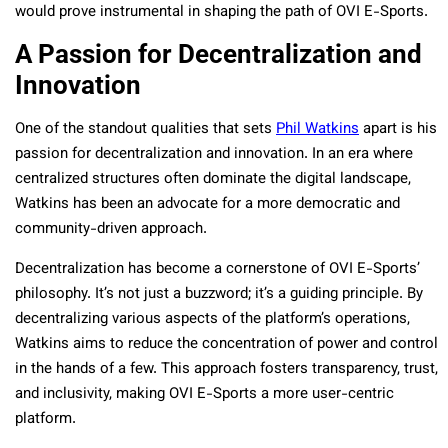
would prove instrumental in shaping the path of OVI E-Sports.
A Passion for Decentralization and
Innovation
One of the standout qualities that sets
Phil Watkins
apart is his
passion for decentralization and innovation. In an era where
centralized structures often dominate the digital landscape,
Watkins has been an advocate for a more democratic and
community-driven approach.
Decentralization has become a cornerstone of OVI E-Sports’
philosophy. It’s not just a buzzword; it’s a guiding principle. By
decentralizing various aspects of the platform’s operations,
Watkins aims to reduce the concentration of power and control
in the hands of a few. This approach fosters transparency, trust,
and inclusivity, making OVI E-Sports a more user-centric
platform.