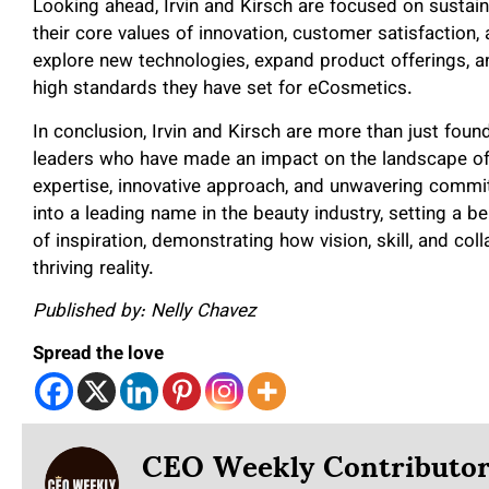
Looking ahead, Irvin and Kirsch are focused on sustai
their core values of innovation, customer satisfaction,
explore new technologies, expand product offerings, an
high standards they have set for eCosmetics.
In conclusion, Irvin and Kirsch are more than just fou
leaders who have made an impact on the landscape o
expertise, innovative approach, and unwavering commit
into a leading name in the beauty industry, setting a b
of inspiration, demonstrating how vision, skill, and co
thriving reality.
Published by: Nelly Chavez
Spread the love
CEO Weekly Contributo