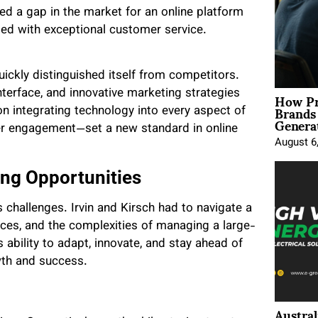
fied a gap in the market for an online platform
led with exceptional customer service.
uickly distinguished itself from competitors.
How Pr
nterface, and innovative marketing strategies
Brands
n integrating technology into every aspect of
Genera
r engagement—set a new standard in online
August 6
ng Opportunities
 challenges. Irvin and Kirsch had to navigate a
ces, and the complexities of managing a large-
ability to adapt, innovate, and stay ahead of
wth and success.
Austral