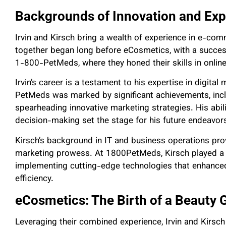
Backgrounds of Innovation and Exp
Irvin and Kirsch bring a wealth of experience in e-com
together began long before eCosmetics, with a success
1-800-PetMeds, where they honed their skills in online 
Irvin’s career is a testament to his expertise in digit
PetMeds was marked by significant achievements, incl
spearheading innovative marketing strategies. His abili
decision-making set the stage for his future endeavors
Kirsch’s background in IT and business operations pro
marketing prowess. At 1800PetMeds, Kirsch played a cr
implementing cutting-edge technologies that enhance
efficiency.
eCosmetics: The Birth of a Beauty 
Leveraging their combined experience, Irvin and Kirsc