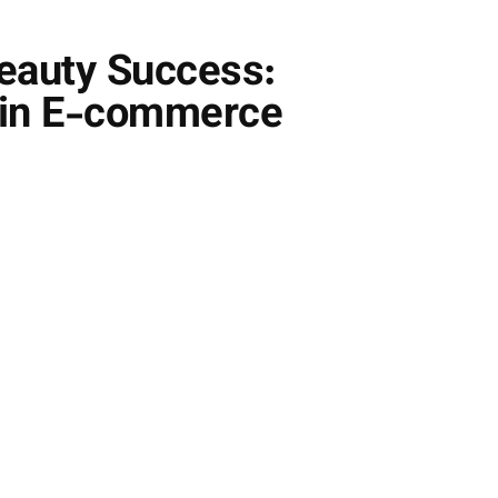
eauty Success:
e in E-commerce