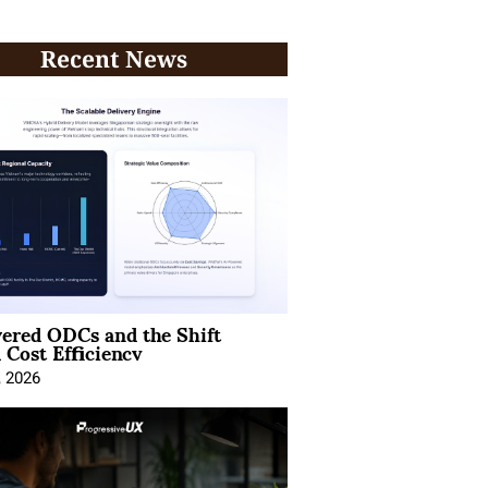
Recent News
ered ODCs and the Shift
 Cost Efficiency
, 2026