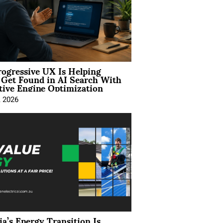
ogressive UX Is Helping
 Get Found in AI Search With
tive Engine Optimization
, 2026
ia’s Energy Transition Is