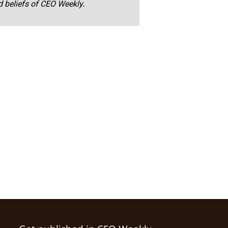
nd beliefs of CEO Weekly.