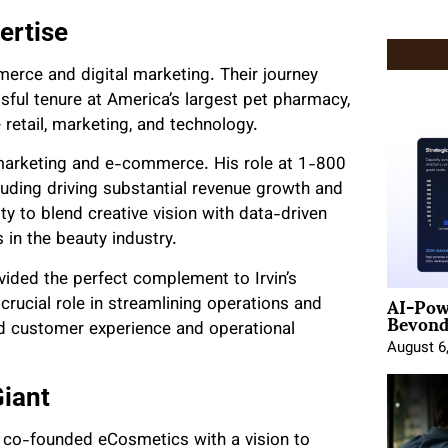
ertise
merce and digital marketing. Their journey
ful tenure at America’s largest pet pharmacy,
retail, marketing, and technology.
al marketing and e-commerce. His role at 1-800
uding driving substantial revenue growth and
ty to blend creative vision with data-driven
 in the beauty industry.
vided the perfect complement to Irvin’s
AI-Pow
ucial role in streamlining operations and
Beyond
d customer experience and operational
August 6
Giant
h co-founded eCosmetics with a vision to