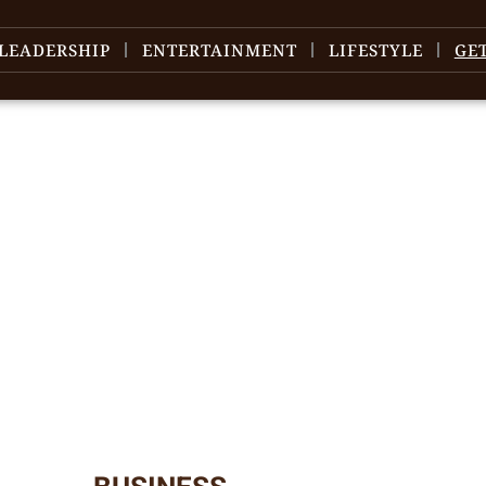
LEADERSHIP
ENTERTAINMENT
LIFESTYLE
GE