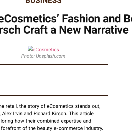
BUSINESS
 eCosmetics’ Fashion and B
Kirsch Craft a New Narrativ
Photo: Unsplash.com
e retail, the story of eCosmetics stands out,
 Alex Irvin and Richard Kirsch. This article
xploring how their combined expertise and
 forefront of the beauty e-commerce industry.