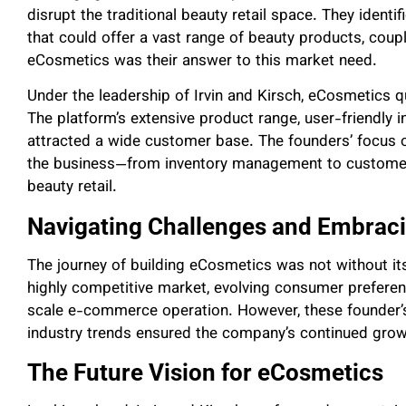
disrupt the traditional beauty retail space. They identi
that could offer a vast range of beauty products, coup
eCosmetics was their answer to this market need.
Under the leadership of Irvin and Kirsch, eCosmetics q
The platform’s extensive product range, user-friendly i
attracted a wide customer base. The founders’ focus o
the business—from inventory management to custome
beauty retail.
Navigating Challenges and Embraci
The journey of building eCosmetics was not without its
highly competitive market, evolving consumer preferen
scale e-commerce operation. However, these founder’s 
industry trends ensured the company’s continued gro
The Future Vision for eCosmetics