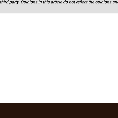
third party. Opinions in this article do not reflect the opinions a