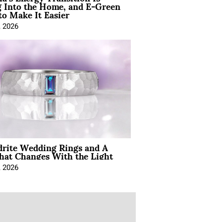
 Into the Home, and E-Green
to Make It Easier
, 2026
drite Wedding Rings and A
hat Changes With the Light
, 2026