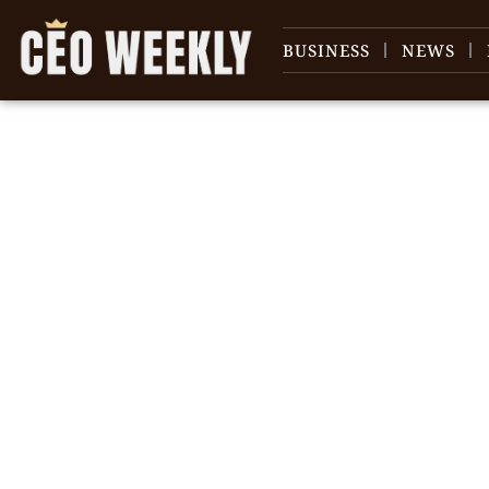
BUSINESS
NEWS