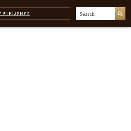
T PUBLISHED