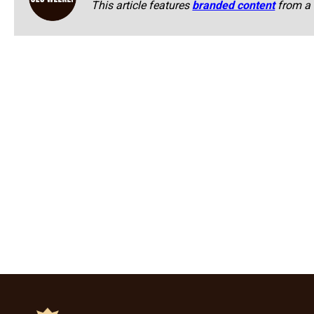
This article features
branded content
from a 