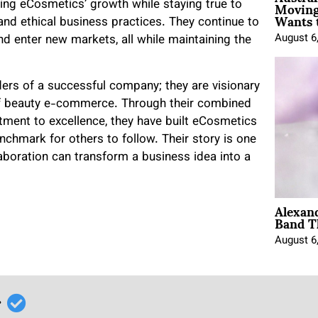
Moving
ning eCosmetics’ growth while staying true to
Wants 
 and ethical business practices. They continue to
August 6
d enter new markets, all while maintaining the
nders of a successful company; they are visionary
f beauty e-commerce. Through their combined
ment to excellence, they have built eCosmetics
enchmark for others to follow. Their story is one
llaboration can transform a business idea into a
Alexan
Band T
August 6
r