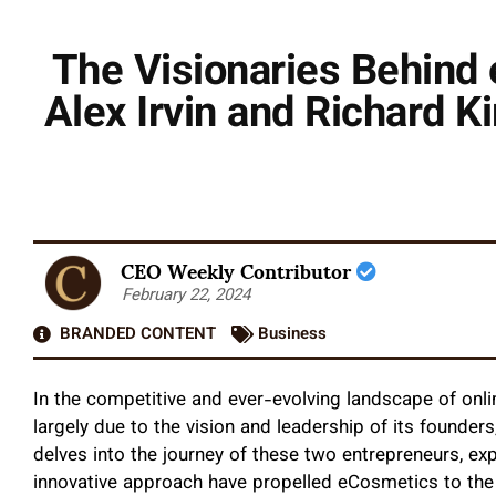
The Visionaries Behind
Alex Irvin and Richard 
CEO Weekly Contributor
February 22, 2024
BRANDED CONTENT
Business
In the competitive and ever-evolving landscape of onlin
largely due to the vision and leadership of its founders,
delves into the journey of these two entrepreneurs, e
innovative approach have propelled eCosmetics to the