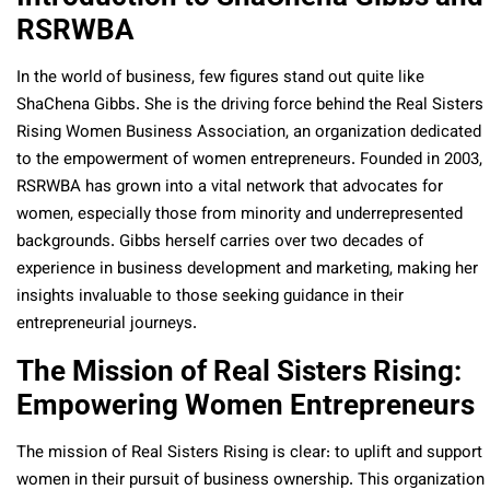
RSRWBA
In the world of business, few figures stand out quite like
ShaChena Gibbs. She is the driving force behind the Real Sisters
Rising Women Business Association, an organization dedicated
to the empowerment of women entrepreneurs. Founded in 2003,
RSRWBA has grown into a vital network that advocates for
women, especially those from minority and underrepresented
backgrounds. Gibbs herself carries over two decades of
experience in business development and marketing, making her
insights invaluable to those seeking guidance in their
entrepreneurial journeys.
The Mission of Real Sisters Rising:
Empowering Women Entrepreneurs
The mission of Real Sisters Rising is clear: to uplift and support
women in their pursuit of business ownership. This organization