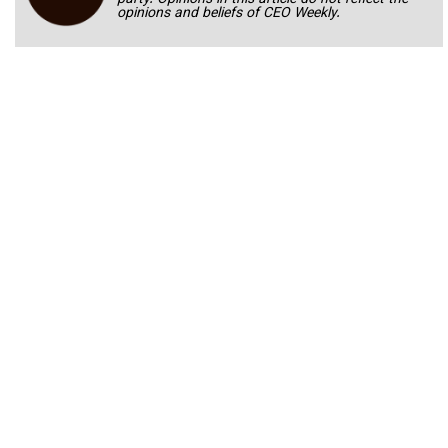
opinions and beliefs of CEO Weekly.