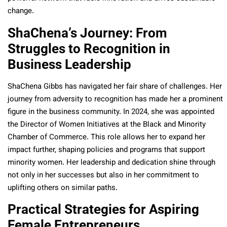
change.
ShaChena’s Journey: From
Struggles to Recognition in
Business Leadership
ShaChena Gibbs has navigated her fair share of challenges. Her
journey from adversity to recognition has made her a prominent
figure in the business community. In 2024, she was appointed
the Director of Women Initiatives at the Black and Minority
Chamber of Commerce. This role allows her to expand her
impact further, shaping policies and programs that support
minority women. Her leadership and dedication shine through
not only in her successes but also in her commitment to
uplifting others on similar paths.
Practical Strategies for Aspiring
Female Entrepreneurs