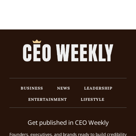
BUSINESS
NEWS
LEADERSHIP
ENTERTAINMENT
LIFESTYLE
Get published in CEO Weekly
Founders, executives, and brands ready to build credibility