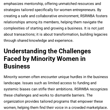
emphasizes mentorship, offering unmatched resources and
strategies tailored specifically for women entrepreneurs. By
creating a safe and collaborative environment, RSRWBA fosters
relationships among its members, helping them navigate the
complexities of starting and growing a business. It is not just
about transactions; it is about transformation, building legacies
through shared knowledge and experience.
Understanding the Challenges
Faced by Minority Women in
Business
Minority women often encounter unique hurdles in the business
landscape. Issues such as limited access to funding and
systemic biases can stifle their ambitions. RSRWBA recognizes
these challenges and works to dismantle barriers. The
organization provides tailored programs that empower these
women, helping them find their voice in a crowded marketplace.