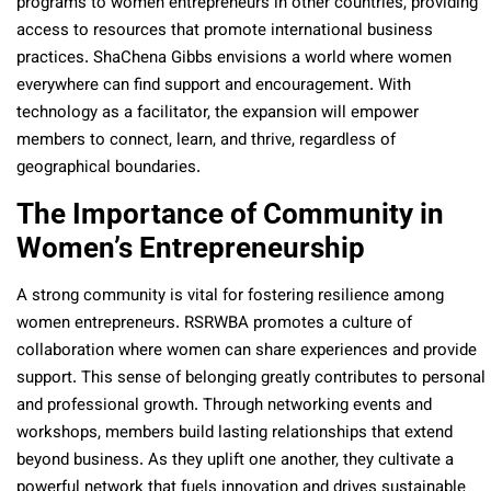
programs to women entrepreneurs in other countries, providing
access to resources that promote international business
practices. ShaChena Gibbs envisions a world where women
everywhere can find support and encouragement. With
technology as a facilitator, the expansion will empower
members to connect, learn, and thrive, regardless of
geographical boundaries.
The Importance of Community in
Women’s Entrepreneurship
A strong community is vital for fostering resilience among
women entrepreneurs. RSRWBA promotes a culture of
collaboration where women can share experiences and provide
support. This sense of belonging greatly contributes to personal
and professional growth. Through networking events and
workshops, members build lasting relationships that extend
beyond business. As they uplift one another, they cultivate a
powerful network that fuels innovation and drives sustainable