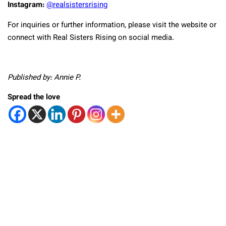
Instagram:
@realsistersrising
For inquiries or further information, please visit the website or
connect with Real Sisters Rising on social media.
Published by: Annie P.
Spread the love