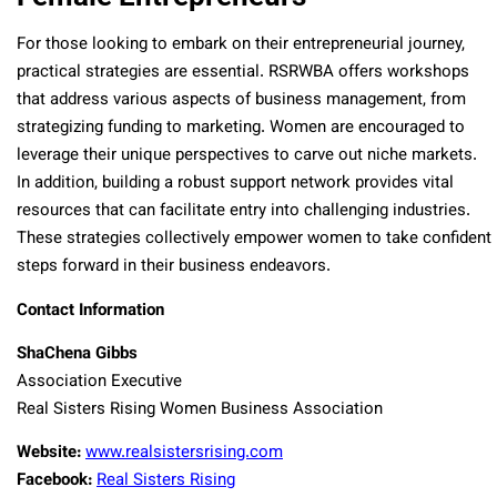
For those looking to embark on their entrepreneurial journey,
practical strategies are essential. RSRWBA offers workshops
that address various aspects of business management, from
strategizing funding to marketing. Women are encouraged to
leverage their unique perspectives to carve out niche markets.
In addition, building a robust support network provides vital
resources that can facilitate entry into challenging industries.
These strategies collectively empower women to take confident
steps forward in their business endeavors.
Contact Information
ShaChena Gibbs
Association Executive
Real Sisters Rising Women Business Association
Website:
www.realsistersrising.com
Facebook:
Real Sisters Rising