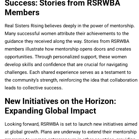
Success: Stories from RSRWBA
Members
Real Sisters Rising believes deeply in the power of mentorship.
Many successful women attribute their achievements to the
guidance they received along the way. Stories from RSRWBA
members illustrate how mentorship opens doors and creates
opportunities. Through personalized support, these women
develop skills and confidence that are crucial for navigating
challenges. Each shared experience serves as a testament to
the community’s strength, reinforcing the idea that collaboration
leads to collective success.
New Initiatives on the Horizon:
Expanding Global Impact
Looking forward, RSRWBA is set to launch new initiatives aimed
at global growth. Plans are underway to extend their mentorship