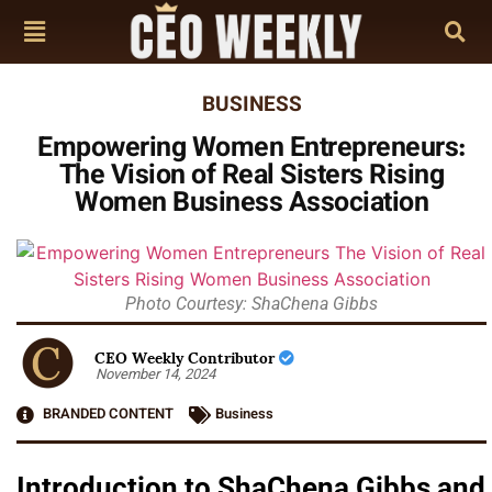
BUSINESS
Empowering Women Entrepreneurs:
The Vision of Real Sisters Rising
Women Business Association
Photo Courtesy: ShaChena Gibbs
CEO Weekly Contributor
November 14, 2024
BRANDED CONTENT
Business
Introduction to ShaChena Gibbs and