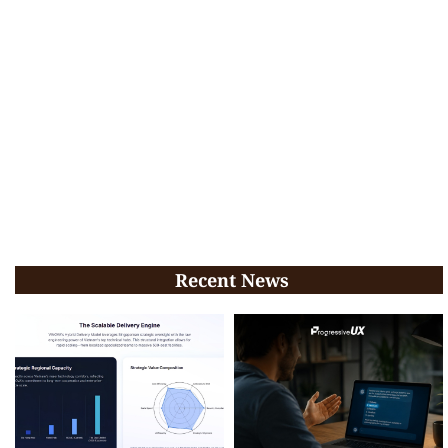
Recent News