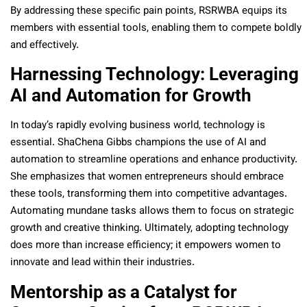
By addressing these specific pain points, RSRWBA equips its
members with essential tools, enabling them to compete boldly
and effectively.
Harnessing Technology: Leveraging
AI and Automation for Growth
In today’s rapidly evolving business world, technology is
essential. ShaChena Gibbs champions the use of AI and
automation to streamline operations and enhance productivity.
She emphasizes that women entrepreneurs should embrace
these tools, transforming them into competitive advantages.
Automating mundane tasks allows them to focus on strategic
growth and creative thinking. Ultimately, adopting technology
does more than increase efficiency; it empowers women to
innovate and lead within their industries.
Mentorship as a Catalyst for