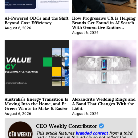
AI-Powered ODCs and the Shift
How Progressive UX Is Helping
Beyond Cost Efficiency
Brands Get Found in AI Search
With Generative Engine
Optimization
August 6, 2026
August 6, 2026
Australia’s Energy Transition Is
Alexandrite Wedding Rings and
Moving Into the Home, and E-
A Band That Changes With the
Green Wants to Make It Easier
Light
August 6, 2026
August 6, 2026
CEO Weekly Contributor
This article features
branded content
from a third
party. Opinions in this article do not reflect the