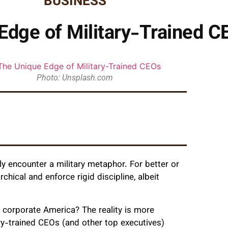
BUSINESS
Edge of Military-Trained C
Photo: Unsplash.com
y encounter a military metaphor. For better or
hical and enforce rigid discipline, albeit
n corporate America? The reality is more
tary-trained CEOs (and other top executives)