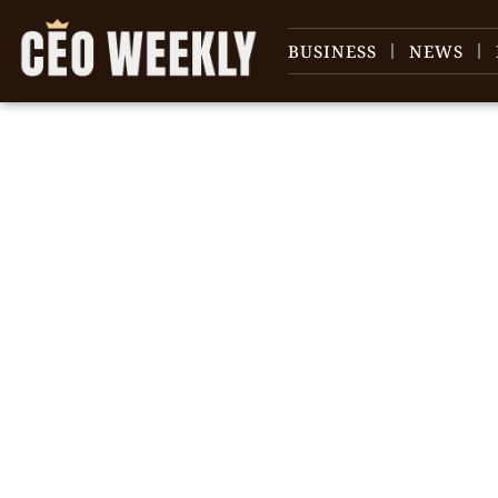
BUSINESS
NEWS