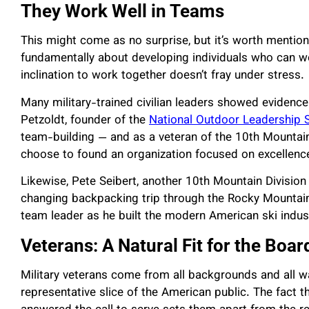
They Work Well in Teams
This might come as no surprise, but it’s worth mentionin
fundamentally about developing individuals who can w
inclination to work together doesn’t fray under stress.
Many military-trained civilian leaders showed evidence 
Petzoldt, founder of the
National Outdoor Leadership 
team-building — and as a veteran of the 10th Mountain 
choose to found an organization focused on excellenc
Likewise,
Pete Seibert, another 10th Mountain Division
changing backpacking trip through the Rocky Mountain 
team leader as he built the modern American ski indus
Veterans: A Natural Fit for the Boa
Military veterans come from all backgrounds and all walk
representative slice of the American public. The fact t