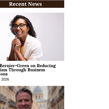
Recent News
 Bernier-Green on Reducing
vism Through Business
ions
, 2026