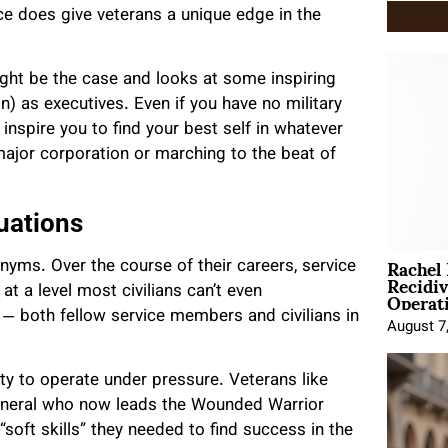
ice does give veterans a unique edge in the
ght be the case and looks at some inspiring
n) as executives. Even if you have no military
 inspire you to find your best self in whatever
major corporation or marching to the beat of
uations
Rachel
onyms. Over the course of their careers, service
Recidi
Operat
t a level most civilians can’t even
— both fellow service members and civilians in
August 7
ty to operate under pressure. Veterans like
 general who now leads the Wounded Warrior
 “soft skills” they needed to find success in the