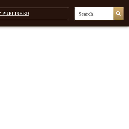
T PUBLISHED