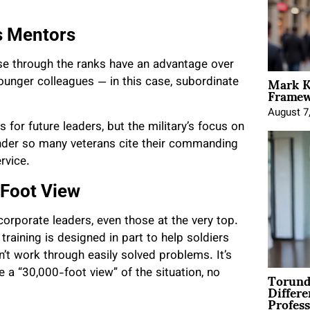
s Mentors
ose through the ranks have an advantage over
Mark K
ounger colleagues — in this case, subordinate
Framewo
August 7
 for future leaders, but the military’s focus on
wonder so many veterans cite their commanding
rvice.
-Foot View
rporate leaders, even those at the very top.
training is designed in part to help soldiers
’t work through easily solved problems. It’s
Torund
 a “30,000-foot view” of the situation, no
Differe
Profess