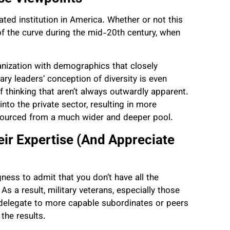
grated institution in America. Whether or not this
of the curve during the mid-20th century, when
ganization with demographics that closely
ary leaders’ conception of diversity is even
thinking that aren’t always outwardly apparent.
nto the private sector, resulting in more
 sourced from a much wider and deeper pool.
eir Expertise (And Appreciate
ingness to admit that you don’t have all the
s a result, military veterans, especially those
o delegate to more capable subordinates or peers
 the results.