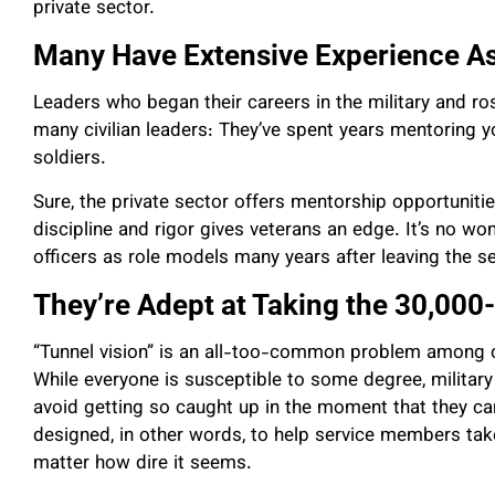
private sector.
Many Have Extensive Experience A
Leaders who began their careers in the military and r
many civilian leaders: They’ve spent years mentoring y
soldiers.
Sure, the private sector offers mentorship opportunities
discipline and rigor gives veterans an edge. It’s no 
officers as role models many years after leaving the se
They’re Adept at Taking the 30,000
“Tunnel vision” is an all-too-common problem among co
While everyone is susceptible to some degree, military 
avoid getting so caught up in the moment that they can
designed, in other words, to help service members take
matter how dire it seems.