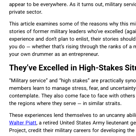
appear to be everywhere. As it turns out, military serv
private sector.
This article examines some of the reasons why this mi
stories of former military leaders who’ve excelled (agai
experience and don’t plan to enlist, their stories should
you do — whether that’s rising through the ranks of a 
your own drummer as an entrepreneur.
They’ve Excelled in High-Stakes Sit
“Military service” and “high stakes” are practically syn
members learn to manage stress, fear, and uncertainty a
contemplate. They also come face to face with others 
the regions where they serve — in similar straits.
These experiences lend themselves to an uncanny abili
Walter Piatt
, a retired United States Army lieutenant
Project, credit their military careers for developing the