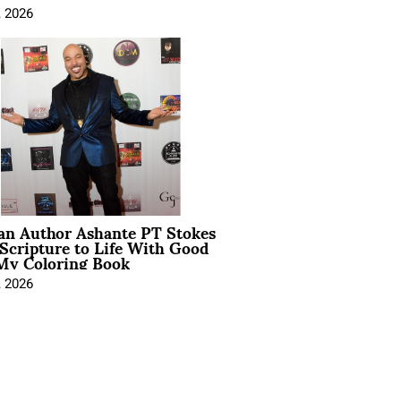
, 2026
ian Author Ashante PT Stokes
Scripture to Life With Good
My Coloring Book
, 2026