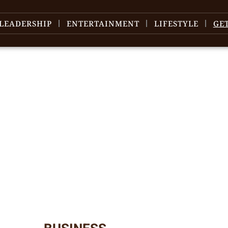
LEADERSHIP
ENTERTAINMENT
LIFESTYLE
GE