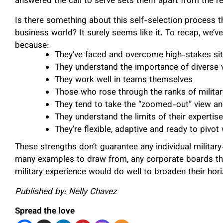
answered the call to serve sets them apart from the re
Is there something about this self-selection process t
business world? It surely seems like it. To recap, we’v
because:
They’ve faced and overcome high-stakes sit
They understand the importance of diverse 
They work well in teams themselves
Those who rose through the ranks of milita
They tend to take the “zoomed-out” view an
They understand the limits of their experti
They’re flexible, adaptive and ready to pi
These strengths don’t guarantee any individual militar
many examples to draw from, any corporate boards that
military experience would do well to broaden their hor
Published by: Nelly Chavez
Spread the love