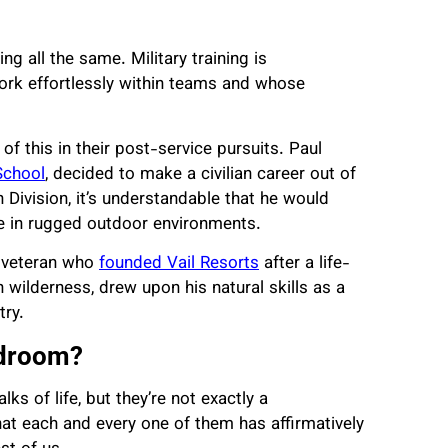
g all the same. Military training is
ork effortlessly within teams and whose
of this in their post-service pursuits. Paul
School
, decided to make a civilian career out of
Division, it’s understandable that he would
e in rugged outdoor environments.
 veteran
who
founded Vail Resorts
after a life-
wilderness, drew upon his natural skills as a
try.
rdroom?
s of life, but they’re not exactly a
hat each and every one of them has affirmatively