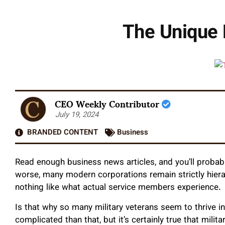
The Unique 
CEO Weekly Contributor
July 19, 2024
BRANDED CONTENT
Business
Read enough business news articles, and you’ll probabl
worse, many modern corporations remain strictly hierarc
nothing like what actual service members experience.
Is that why so many military veterans seem to thrive i
complicated than that, but it’s certainly true that mili