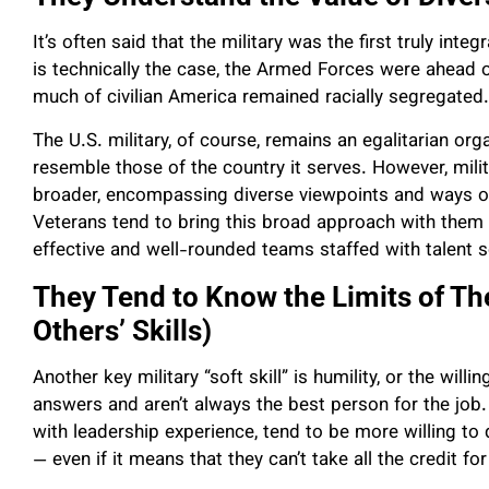
It’s often said that the military was the first truly inte
is technically the case, the Armed Forces were ahead 
much of civilian America remained racially segregated.
The U.S. military, of course, remains an egalitarian or
resemble those of the country it serves. However, milit
broader, encompassing diverse viewpoints and ways of 
Veterans tend to bring this broad approach with them i
effective and well-rounded teams staffed with talent
They Tend to Know the Limits of Th
Others’ Skills)
Another key military “soft skill” is humility, or the will
answers and aren’t always the best person for the job. A
with leadership experience, tend to be more willing t
— even if it means that they can’t take all the credit for