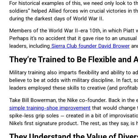
For historical examples of this, we need only look to 
soldiers” helped Allied forces win crucial victories in t
during the darkest days of World War II.
Members of the World War II-era 10th, in which Piatt w
Perhaps it’s no accident that it gave rise to an unusua
leaders, including
Sierra Club founder David Brower
an
They’re Trained to Be Flexible and 
Military training also imparts flexibility and ability to 
believe to be at odds with military discipline. In fact,
leaders employed these skills to creative (and profitabl
Take Bill Bowerman, the Nike co-founder. Back in the e
simple training-shoe improvement
that would change t
spike-less grip soles — created in a bit of improvisati
Nike’s first signature product. The rest, as they say, is 
They Understand the Value of Dive