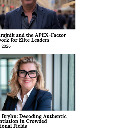
rajnik and the APEX-Factor
rk for Elite Leaders
, 2026
 Bryhn: Decoding Authentic
ntiation in Crowded
ional Fields