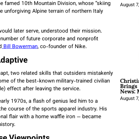
the famed 10th Mountain Division, whose “skiing
August 7
he unforgiving Alpine terrain of northern Italy
ould later serve, understood their mission.
l number of future corporate and nonprofit
d
Bill Bowerman
, co-founder of Nike.
Adaptive
adapt, two related skills that outsiders mistakenly
Christ
Brings 
 some of the best-known military-trained civilian
News: 
e) effect after leaving the service.
August 7
arly 1970s, a flash of genius led him to a
he course of the sports apparel industry. His
onal flair with a home waffle iron — became
history.
rse Viewpoints