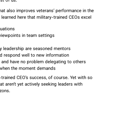
st of us.
hat also improves veterans’ performance in the
e learned here that military-trained CEOs excel
uations
viewpoints in team settings
ry leadership are seasoned mentors
d respond well to new information
se and have no problem delegating to others
vot when the moment demands
y-trained CEO’s success, of course. Yet with so
 aren’t yet actively seeking leaders with
izons.