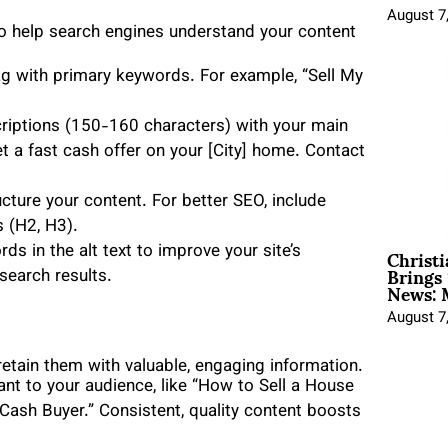
August 7
to help search engines understand your content
tag with primary keywords. For example, “Sell My
riptions (150-160 characters) with your main
 a fast cash offer on your [City] home. Contact
cture your content. For better SEO, include
 (H2, H3).
Christ
s in the alt text to improve your site’s
Brings 
search results.
News: 
August 7
 retain them with valuable, engaging information.
ant to your audience, like “How to Sell a House
a Cash Buyer.” Consistent, quality content boosts