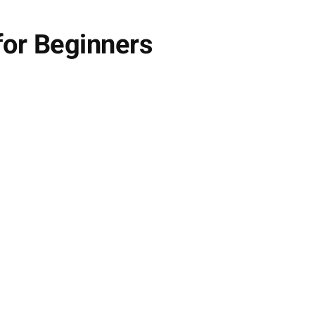
for Beginners