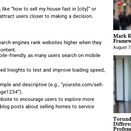
ike “how to sell my house fast in [city]” or
 attract users closer to making a decision.
Mark K
Framewo
earch engines rank websites higher when they
August 7
content.
bile-friendly, as many users search on mobile
d Insights to test and improve loading speed,
mple and descriptive (e.g., “yoursite.com/sell-
age1234”).
ebsite to encourage users to explore more
blog posts about selling homes to service
Torund
Differe
Profess