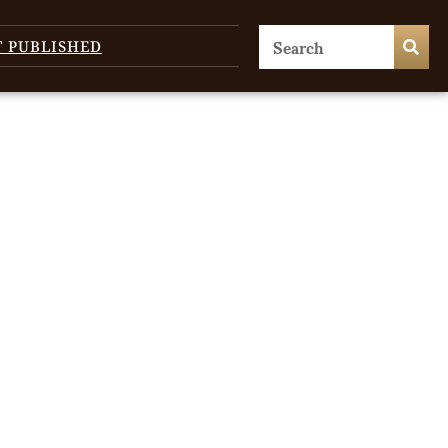
T PUBLISHED