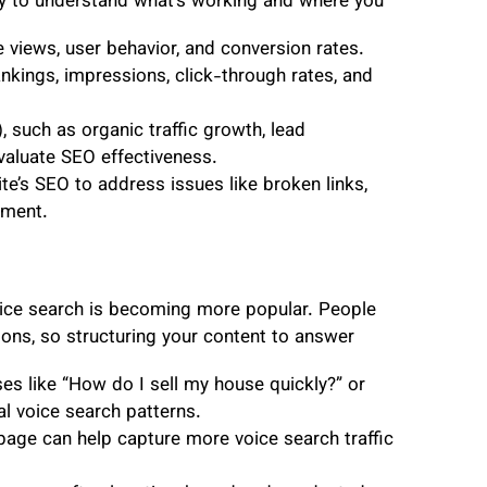
ly to understand what’s working and where you
e views, user behavior, and conversion rates.
kings, impressions, click-through rates, and
 such as organic traffic growth, lead
evaluate SEO effectiveness.
te’s SEO to address issues like broken links,
ement.
, voice search is becoming more popular. People
ions, so structuring your content to answer
s like “How do I sell my house quickly?” or
al voice search patterns.
ge can help capture more voice search traffic