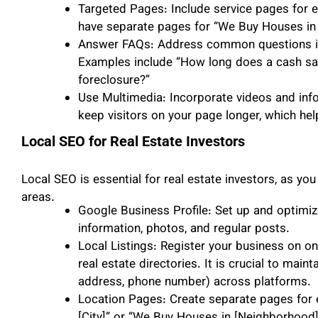
Targeted Pages: Include service pages for e
have separate pages for “We Buy Houses in [
Answer FAQs: Address common questions in
Examples include “How long does a cash sale
foreclosure?”
Use Multimedia: Incorporate videos and inf
keep visitors on your page longer, which hel
Local SEO for Real Estate Investors
Local SEO is essential for real estate investors, as you
areas.
Google Business Profile: Set up and optimiz
information, photos, and regular posts.
Local Listings: Register your business on onl
real estate directories. It is crucial to main
address, phone number) across platforms.
Location Pages: Create separate pages for 