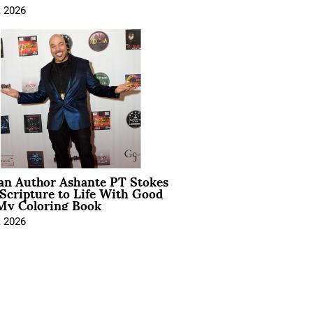
, 2026
ian Author Ashante PT Stokes
Scripture to Life With Good
My Coloring Book
, 2026