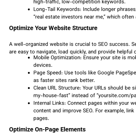
high-traffic, low-competition keywords.
Long-Tail Keywords: Include longer phrases, l
“real estate investors near me,” which often
Optimize Your Website Structure
A well-organized website is crucial to SEO success. S
are easy to navigate, load quickly, and provide helpful 
Mobile Optimization: Ensure your site is mo
devices.
Page Speed: Use tools like Google PageSpee
as faster sites rank better.
Clean URL Structure: Your URLs should be si
my-house-fast” instead of “yoursite.com/p
Internal Links: Connect pages within your w
content and improve SEO. For example, link 
pages.
Optimize On-Page Elements