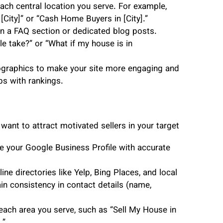
ach central location you serve. For example,
City]” or “Cash Home Buyers in [City].”
 a FAQ section or dedicated blog posts.
 take?” or “What if my house is in
ographics to make your site more engaging and
ps with rankings.
 want to attract motivated sellers in your target
e your Google Business Profile with accurate
ine directories like Yelp, Bing Places, and local
tain consistency in contact details (name,
each area you serve, such as “Sell My House in