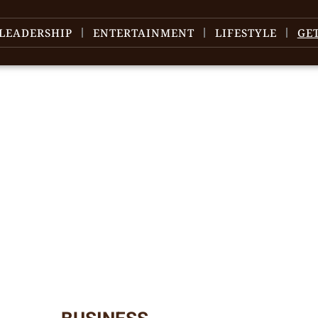
LEADERSHIP
ENTERTAINMENT
LIFESTYLE
GE