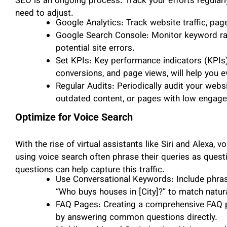
SEO is an ongoing process. Track your efforts regular
need to adjust.
Google Analytics: Track website traffic, pag
Google Search Console: Monitor keyword ran
potential site errors.
Set KPIs: Key performance indicators (KPIs),
conversions, and page views, will help you 
Regular Audits: Periodically audit your websi
outdated content, or pages with low engag
Optimize for Voice Search
With the rise of virtual assistants like Siri and Alexa
using voice search often phrase their queries as quest
questions can help capture this traffic.
Use Conversational Keywords: Include phrase
“Who buys houses in [City]?” to match natur
FAQ Pages: Creating a comprehensive FAQ pa
by answering common questions directly.