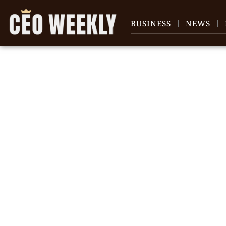
BUSINESS
NEWS