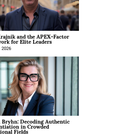
rajnik and the APEX-Factor
rk for Elite Leaders
, 2026
 Bryhn: Decoding Authentic
ntiation in Crowded
ional Fields