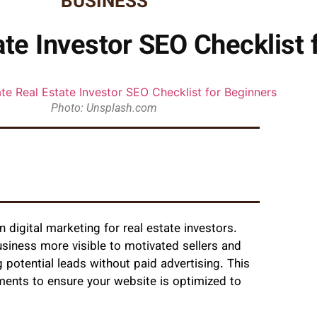
BUSINESS
ate Investor SEO Checklist 
Photo: Unsplash.com
digital marketing for real estate investors.
usiness more visible to motivated sellers and
g potential leads without paid advertising. This
ments to ensure your website is optimized to