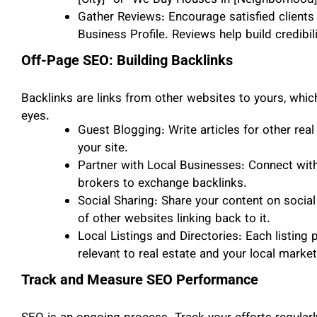
[City]” or “We Buy Houses in [Neighborhood]
Gather Reviews: Encourage satisfied clients
Business Profile. Reviews help build credibil
Off-Page SEO: Building Backlinks
Backlinks are links from other websites to yours, which
eyes.
Guest Blogging: Write articles for other real 
your site.
Partner with Local Businesses: Connect with
brokers to exchange backlinks.
Social Sharing: Share your content on social 
of other websites linking back to it.
Local Listings and Directories: Each listing 
relevant to real estate and your local market
Track and Measure SEO Performance