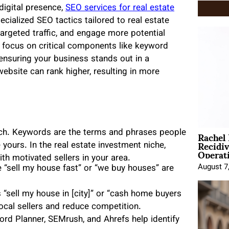
digital presence,
SEO services for real estate
cialized SEO tactics tailored to real estate
t targeted traffic, and engage more potential
es focus on critical components like keyword
 ensuring your business stands out in a
website can rank higher, resulting in more
Rachel
rch. Keywords are the terms and phrases people
Recidi
 yours. In the real estate investment niche,
Operat
h motivated sellers in your area.
August 7
“sell my house fast” or “we buy houses” are
 “sell my house in [city]” or “cash home buyers
local sellers and reduce competition.
rd Planner, SEMrush, and Ahrefs help identify