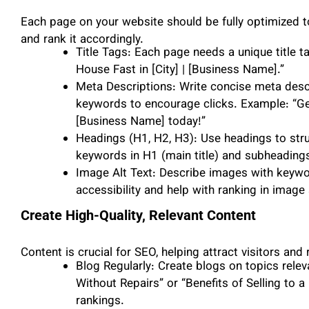
Each page on your website should be fully optimized 
and rank it accordingly.
Title Tags: Each page needs a unique title 
House Fast in [City] | [Business Name].”
Meta Descriptions: Write concise meta desc
keywords to encourage clicks. Example: “Get
[Business Name] today!”
Headings (H1, H2, H3): Use headings to stru
keywords in H1 (main title) and subheadings
Image Alt Text: Describe images with keyword
accessibility and help with ranking in image 
Create High-Quality, Relevant Content
Content is crucial for SEO, helping attract visitors and
Blog Regularly: Create blogs on topics relev
Without Repairs” or “Benefits of Selling to 
rankings.