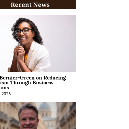
Recent News
 Bernier-Green on Reducing
vism Through Business
ions
, 2026