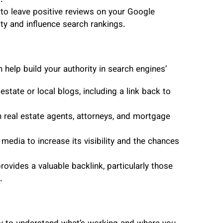
.”
 to leave positive reviews on your Google
ity and influence search rankings.
 help build your authority in search engines’
estate or local blogs, including a link back to
 real estate agents, attorneys, and mortgage
media to increase its visibility and the chances
provides a valuable backlink, particularly those
.