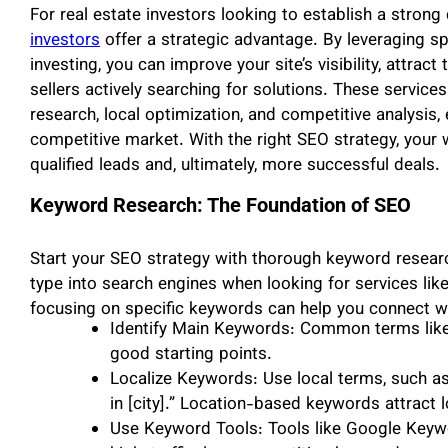
For real estate investors looking to establish a strong 
investors
offer a strategic advantage. By leveraging spe
investing, you can improve your site’s visibility, attrac
sellers actively searching for solutions. These servic
research, local optimization, and competitive analysis,
competitive market. With the right SEO strategy, your 
qualified leads and, ultimately, more successful deals.
Keyword Research: The Foundation of SEO
Start your SEO strategy with thorough keyword resea
type into search engines when looking for services like
focusing on specific keywords can help you connect wit
Identify Main Keywords: Common terms like 
good starting points.
Localize Keywords: Use local terms, such as
in [city].” Location-based keywords attract 
Use Keyword Tools: Tools like Google Keywo