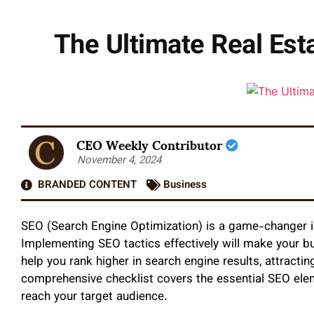
The Ultimate Real Est
CEO Weekly Contributor
November 4, 2024
BRANDED CONTENT
Business
SEO (Search Engine Optimization) is a game-changer in 
Implementing SEO tactics effectively will make your b
help you rank higher in search engine results, attractin
comprehensive checklist covers the essential SEO ele
reach your target audience.