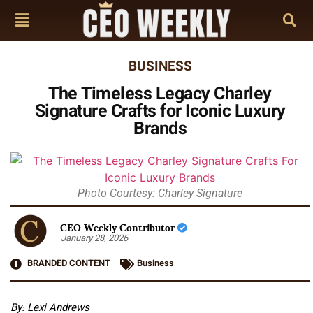
BUSINESS
The Timeless Legacy Charley
Signature Crafts for Iconic Luxury
Brands
Photo Courtesy: Charley Signature
CEO Weekly Contributor
January 28, 2026
BRANDED CONTENT
Business
By: Lexi Andrews