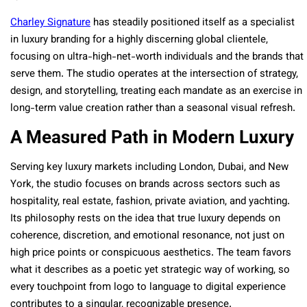
Charley Signature
has steadily positioned itself as a specialist
in luxury branding for a highly discerning global clientele,
focusing on ultra-high-net-worth individuals and the brands that
serve them. The studio operates at the intersection of strategy,
design, and storytelling, treating each mandate as an exercise in
long-term value creation rather than a seasonal visual refresh.
A Measured Path in Modern Luxury
Serving key luxury markets including London, Dubai, and New
York, the studio focuses on brands across sectors such as
hospitality, real estate, fashion, private aviation, and yachting.
Its philosophy rests on the idea that true luxury depends on
coherence, discretion, and emotional resonance, not just on
high price points or conspicuous aesthetics. The team favors
what it describes as a poetic yet strategic way of working, so
every touchpoint from logo to language to digital experience
contributes to a singular, recognizable presence.