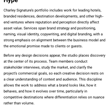
Hype
Charley Signature’s portfolio includes work for leading hotels,
branded residences, destination developments, and other high-
end ventures where reputation and perception directly affect
asset value. Services span brand strategy and positioning,
naming, visual identity, copywriting, and digital branding, with a
strong emphasis on alignment between the business model and
the emotional promise made to clients or guests.
Before any design decisions appear, the studio places discovery
at the center of its process. Team members conduct
stakeholder interviews, study the market, and clarify the
project’s commercial goals, so each creative decision rests on
a clear understanding of context and audience. This discipline
allows the work to address what a brand looks like, how it
behaves, and how it evolves over time, particularly in
competitive destinations where differentiation relies on nuance
rather than volume.