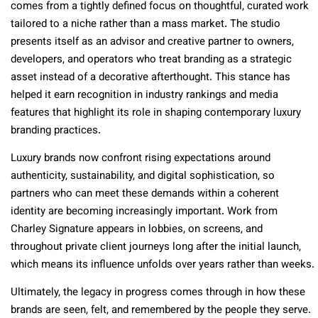
comes from a tightly defined focus on thoughtful, curated work
tailored to a niche rather than a mass market. The studio
presents itself as an advisor and creative partner to owners,
developers, and operators who treat branding as a strategic
asset instead of a decorative afterthought. This stance has
helped it earn recognition in industry rankings and media
features that highlight its role in shaping contemporary luxury
branding practices.
Luxury brands now confront rising expectations around
authenticity, sustainability, and digital sophistication, so
partners who can meet these demands within a coherent
identity are becoming increasingly important. Work from
Charley Signature appears in lobbies, on screens, and
throughout private client journeys long after the initial launch,
which means its influence unfolds over years rather than weeks.
Ultimately, the legacy in progress comes through in how these
brands are seen, felt, and remembered by the people they serve.