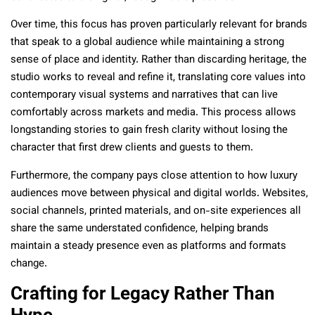
Over time, this focus has proven particularly relevant for brands
that speak to a global audience while maintaining a strong
sense of place and identity. Rather than discarding heritage, the
studio works to reveal and refine it, translating core values into
contemporary visual systems and narratives that can live
comfortably across markets and media. This process allows
longstanding stories to gain fresh clarity without losing the
character that first drew clients and guests to them.
Furthermore, the company pays close attention to how luxury
audiences move between physical and digital worlds. Websites,
social channels, printed materials, and on-site experiences all
share the same understated confidence, helping brands
maintain a steady presence even as platforms and formats
change.
Crafting for Legacy Rather Than