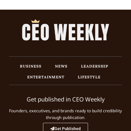
BUSINESS
NEWS
LEADERSHIP
ENTERTAINMENT
LIFESTYLE
Get published in CEO Weekly
Founders, executives, and brands ready to build credibility
through publication.
Get Published