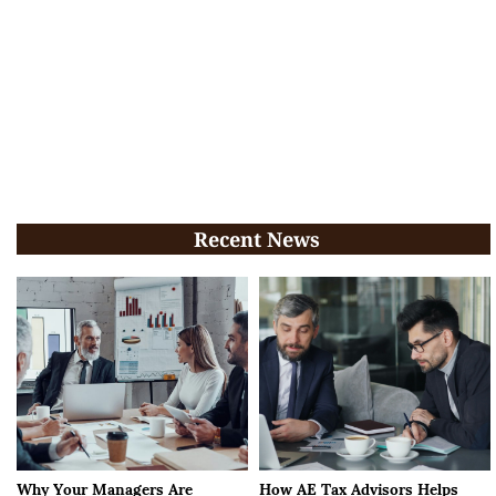
Recent News
Why Your Managers Are
How AE Tax Advisors Helps