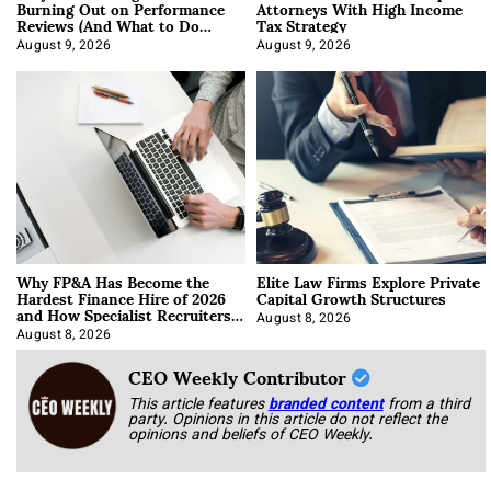
Burning Out on Performance
Attorneys With High Income
Reviews (And What to Do
Tax Strategy
About It)
August 9, 2026
August 9, 2026
Why FP&A Has Become the
Elite Law Firms Explore Private
Hardest Finance Hire of 2026
Capital Growth Structures
and How Specialist Recruiters
Approach It
August 8, 2026
August 8, 2026
CEO Weekly Contributor
This article features
branded content
from a third
party. Opinions in this article do not reflect the
opinions and beliefs of CEO Weekly.