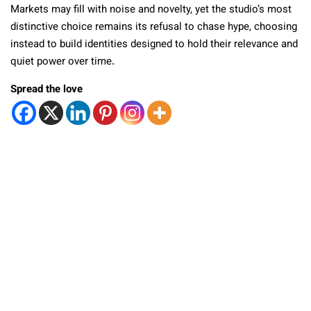
Markets may fill with noise and novelty, yet the studio’s most
distinctive choice remains its refusal to chase hype, choosing
instead to build identities designed to hold their relevance and
quiet power over time.
Spread the love