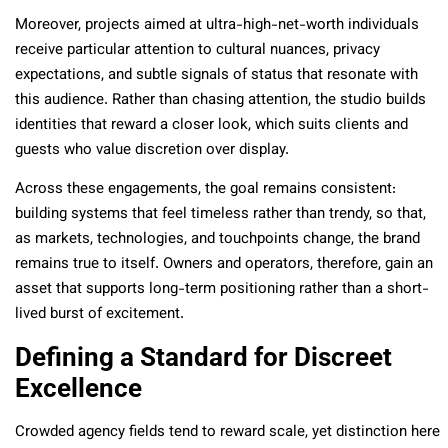
Moreover, projects aimed at ultra-high-net-worth individuals
receive particular attention to cultural nuances, privacy
expectations, and subtle signals of status that resonate with
this audience. Rather than chasing attention, the studio builds
identities that reward a closer look, which suits clients and
guests who value discretion over display.
Across these engagements, the goal remains consistent:
building systems that feel timeless rather than trendy, so that,
as markets, technologies, and touchpoints change, the brand
remains true to itself. Owners and operators, therefore, gain an
asset that supports long-term positioning rather than a short-
lived burst of excitement.
Defining a Standard for Discreet
Excellence
Crowded agency fields tend to reward scale, yet distinction here