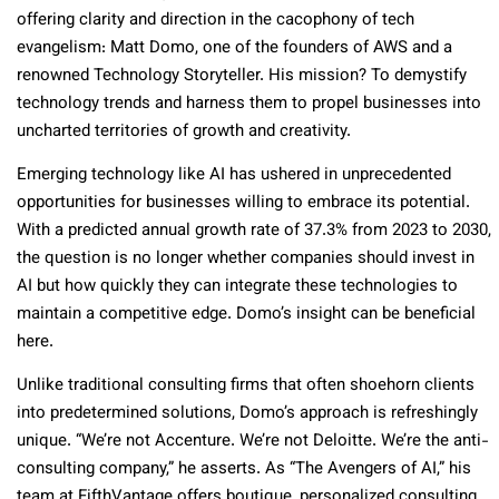
offering clarity and direction in the cacophony of tech
evangelism: Matt Domo, one of the founders of AWS and a
renowned Technology Storyteller. His mission? To demystify
technology trends and harness them to propel businesses into
uncharted territories of growth and creativity.
Emerging technology like AI has ushered in unprecedented
opportunities for businesses willing to embrace its potential.
With a predicted annual growth rate of 37.3% from 2023 to 2030,
the question is no longer whether companies should invest in
AI but how quickly they can integrate these technologies to
maintain a competitive edge. Domo’s insight can be beneficial
here.
Unlike traditional consulting firms that often shoehorn clients
into predetermined solutions, Domo’s approach is refreshingly
unique. “We’re not Accenture. We’re not Deloitte. We’re the anti-
consulting company,” he asserts. As “The Avengers of AI,” his
team at FifthVantage offers boutique, personalized consulting