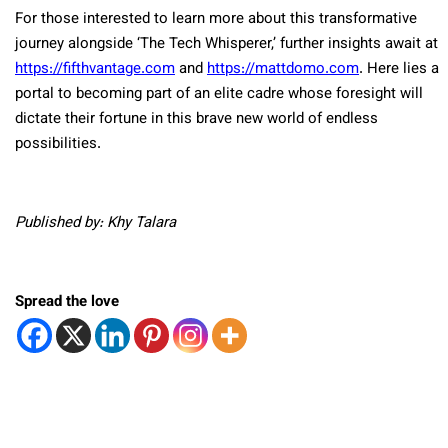
For those interested to learn more about this transformative
journey alongside ‘The Tech Whisperer,’ further insights await at
https://fifthvantage.com
and
https://mattdomo.com
. Here lies a
portal to becoming part of an elite cadre whose foresight will
dictate their fortune in this brave new world of endless
possibilities.
Published by: Khy Talara
Spread the love