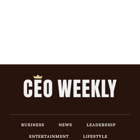
BUSINESS
NEWS
LEADERSHIP
ENTERTAINMENT
LIFESTYLE