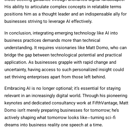
His ability to articulate complex concepts in relatable terms
positions him as a thought leader and an indispensable ally for
businesses striving to leverage AI effectively.
In conclusion, integrating emerging technology like AI into
business practices demands more than technical
understanding. It requires visionaries like Matt Domo, who can
bridge the gap between technological potential and practical
application. As businesses grapple with rapid change and
uncertainty, having access to such personalized insight could
set thriving enterprises apart from those left behind.
Embracing AI is no longer optional; it’s essential for staying
relevant in an increasingly digital world. Through his pioneering
keynotes and dedicated consultancy work at FifthVantage, Matt
Domo isn’t merely preparing businesses for tomorrow; he’s
actively shaping what tomorrow looks like—turning sci-fi
dreams into business reality one speech at a time.