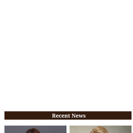
Recent News