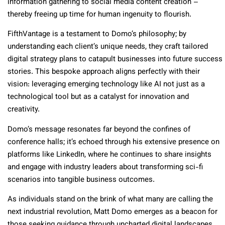
information gathering to social media content creation –
thereby freeing up time for human ingenuity to flourish.
FifthVantage is a testament to Domo’s philosophy; by
understanding each client’s unique needs, they craft tailored
digital strategy plans to catapult businesses into future success
stories. This bespoke approach aligns perfectly with their
vision: leveraging emerging technology like AI not just as a
technological tool but as a catalyst for innovation and
creativity.
Domo’s message resonates far beyond the confines of
conference halls; it’s echoed through his extensive presence on
platforms like LinkedIn, where he continues to share insights
and engage with industry leaders about transforming sci-fi
scenarios into tangible business outcomes.
As individuals stand on the brink of what many are calling the
next industrial revolution, Matt Domo emerges as a beacon for
those seeking guidance through uncharted digital landscapes.