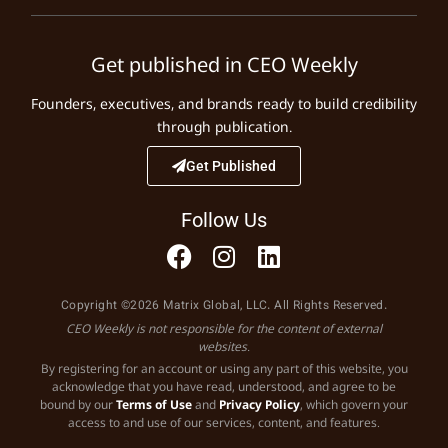
Get published in CEO Weekly
Founders, executives, and brands ready to build credibility
through publication.
Get Published
Follow Us
Copyright ©2026 Matrix Global, LLC. All Rights Reserved.
CEO Weekly is not responsible for the content of external
websites.
By registering for an account or using any part of this website, you
acknowledge that you have read, understood, and agree to be
bound by our
Terms of Use
and
Privacy Policy
, which govern your
access to and use of our services, content, and features.