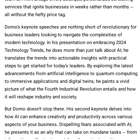
services that ignite businesses in weeks rather than months –
all without the hefty price tag.
Domo’s keynote speeches are nothing short of revolutionary for
business leaders looking to navigate the complexities of
modern technology. In his presentation on embracing 2024
Technology Trends, he does more than just talk about AI; he
translates the trends into actionable insights with practical
steps to get started for today’s leaders. By exploring the latest
advancements from artificial intelligence to quantum computing
to immersive applications and digital twins, he paints a vivid
picture of what the Fourth Industrial Revolution entails and how
it will reshape industry and society.
But Domo doesn’t stop there. His second keynote delves into
how AI can enhance creativity and productivity across various
aspects of your business. Dispelling fears associated with AI,
he presents it as an ally that can take on mundane tasks – from