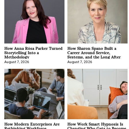
How Anna Rósa Parker Turned
How Sharon Spano Built a
Storytelling Into a
Career Around Service,
Methodology
Systems, and the Long After
August 7, 2026
August 7, 2026
How Modern Enterprises Are
How Work Smart Hypnosis Is
Rethinking Workforce
Changing Who Gets to Become