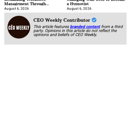
Management Through
a Hypnotist
Integration
August 6, 2026
August 6, 2026
CEO Weekly Contributor
This article features
branded content
from a third
party. Opinions in this article do not reflect the
opinions and beliefs of CEO Weekly.