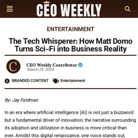
ENTERTAINMENT
The Tech Whisperer: How Matt Domo
Turns Sci-Fi into Business Reality
CEO Weekly Contributor
March 29, 2024
BRANDED CONTENT
Entertainment
By:
Jay Feldman
In an era where artificial intelligence (AI) is not just a buzzword
but a fundamental driver of innovation, the narrative surrounding
its adoption and utilization in business is more critical than
ever. Amidst this digital renaissance, one voice stands out,