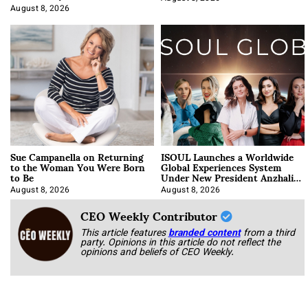
Approach It
August 8, 2026
Sue Campanella on Returning
ISOUL Launches a Worldwide
to the Woman You Were Born
Global Experiences System
to Be
Under New President Anzhalika
Korab
August 8, 2026
August 8, 2026
CEO Weekly Contributor
This article features
branded content
from a third
party. Opinions in this article do not reflect the
opinions and beliefs of CEO Weekly.