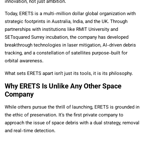
innovation, not just ambition.
Today, ERETS is a multi-million dollar global organization with
strategic footprints in Australia, India, and the UK. Through
partnerships with institutions like RMIT University and
SETsquared Surrey incubation, the company has developed
breakthrough technologies in laser mitigation, AI-driven debris
tracking, and a constellation of satellites purpose-built for
orbital awareness.
What sets ERETS apart isn’t just its tools, it is its philosophy.
Why ERETS Is Unlike Any Other Space
Company
While others pursue the thrill of launching, ERETS is grounded in
the ethic of preservation. It’s the first private company to
approach the issue of space debris with a dual strategy, removal
and real-time detection.