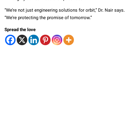
“We’re not just engineering solutions for orbit,” Dr. Nair says.
“We’re protecting the promise of tomorrow.”
Spread the love