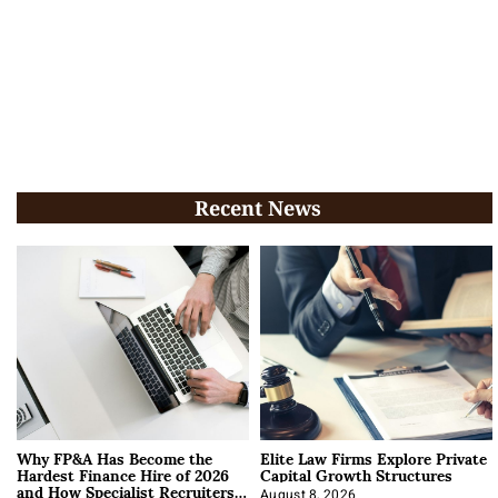
Recent News
Why FP&A Has Become the
Elite Law Firms Explore Private
Hardest Finance Hire of 2026
Capital Growth Structures
and How Specialist Recruiters
August 8, 2026