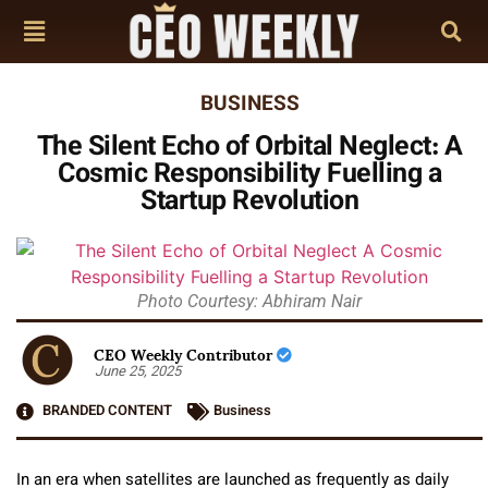
BUSINESS
The Silent Echo of Orbital Neglect: A
Cosmic Responsibility Fuelling a
Startup Revolution
Photo Courtesy: Abhiram Nair
CEO Weekly Contributor
June 25, 2025
BRANDED CONTENT
Business
In an era when satellites are launched as frequently as daily