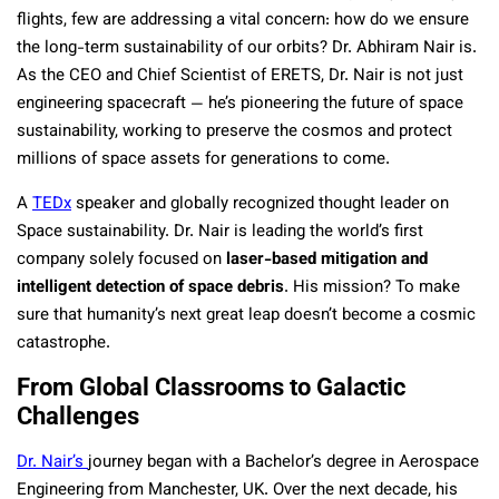
flights, few are addressing a vital concern: how do we ensure
the long-term sustainability of our orbits? Dr. Abhiram Nair is.
As the CEO and Chief Scientist of ERETS, Dr. Nair is not just
engineering spacecraft — he’s pioneering the future of space
sustainability, working to preserve the cosmos and protect
millions of space assets for generations to come.
A
TEDx
speaker and globally recognized thought leader on
Space sustainability. Dr. Nair is leading the world’s first
company solely focused on
laser-based mitigation and
intelligent detection of space debris
. His mission? To make
sure that humanity’s next great leap doesn’t become a cosmic
catastrophe.
From Global Classrooms to Galactic
Challenges
Dr. Nair’s
journey began with a Bachelor’s degree in Aerospace
Engineering from Manchester, UK. Over the next decade, his