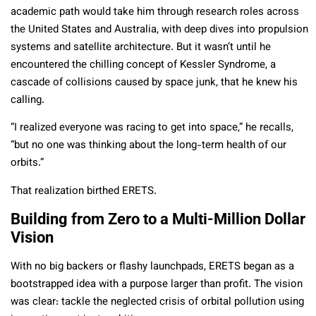
academic path would take him through research roles across
the United States and Australia, with deep dives into propulsion
systems and satellite architecture. But it wasn’t until he
encountered the chilling concept of Kessler
Syndrome, a
cascade of collisions caused by space junk, that he knew his
calling.
“I realized everyone was racing to get into space,” he recalls,
“but no one was thinking about the long-term health of our
orbits.”
That realization birthed ERETS.
Building from Zero to a Multi-Million Dollar
Vision
With no big backers or flashy launchpads, ERETS began as a
bootstrapped idea with a purpose larger than profit. The vision
was clear: tackle the neglected crisis of orbital pollution using