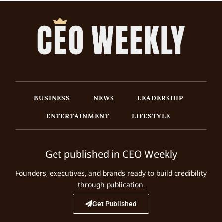
BUSINESS
NEWS
LEADERSHIP
ENTERTAINMENT
LIFESTYLE
Get published in CEO Weekly
Founders, executives, and brands ready to build credibility
through publication.
Get Published