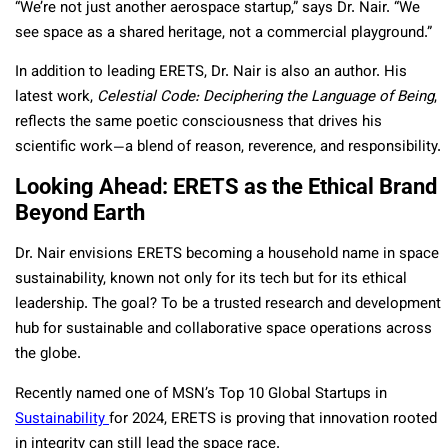
“We’re not just another aerospace startup,” says Dr. Nair. “We
see space as a shared heritage, not a commercial playground.”
In addition to leading ERETS, Dr. Nair is also an author. His
latest work,
Celestial Code: Deciphering the Language of Being
,
reflects the same poetic consciousness that drives his
scientific work—a blend of reason, reverence, and responsibility.
Looking Ahead: ERETS as the Ethical Brand
Beyond Earth
Dr. Nair envisions ERETS becoming a household name in space
sustainability, known not only for its tech but for its ethical
leadership. The goal? To be a trusted research and development
hub for sustainable and collaborative space operations across
the globe.
Recently named one of MSN’s Top 10 Global Startups in
Sustainability
for 2024, ERETS is proving that innovation rooted
in integrity can still lead the space race.