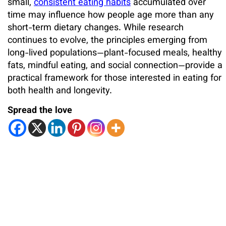
small,
consistent eating habits
accumulated over
time may influence how people age more than any
short-term dietary changes. While research
continues to evolve, the principles emerging from
long-lived populations—plant-focused meals, healthy
fats, mindful eating, and social connection—provide a
practical framework for those interested in eating for
both health and longevity.
Spread the love