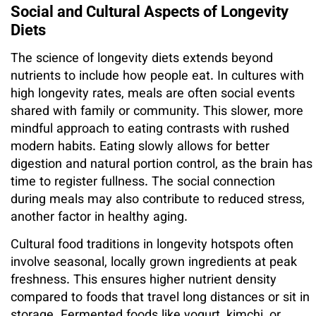
Social and Cultural Aspects of Longevity
Diets
The science of longevity diets extends beyond
nutrients to include how people eat. In cultures with
high longevity rates, meals are often social events
shared with family or community. This slower, more
mindful approach to eating contrasts with rushed
modern habits. Eating slowly allows for better
digestion and natural portion control, as the brain has
time to register fullness. The social connection
during meals may also contribute to reduced stress,
another factor in healthy aging.
Cultural food traditions in longevity hotspots often
involve seasonal, locally grown ingredients at peak
freshness. This ensures higher nutrient density
compared to foods that travel long distances or sit in