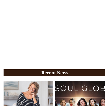
Recent News