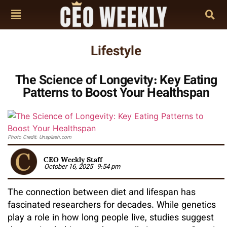
Lifestyle
The Science of Longevity: Key Eating
Patterns to Boost Your Healthspan
Photo Credit: Unsplash.com
CEO Weekly Staff
October 16, 2025
9:54 pm
The connection between diet and lifespan has
fascinated researchers for decades. While genetics
play a role in how long people live, studies suggest