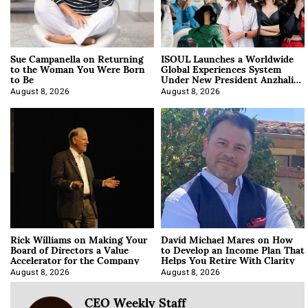
Sue Campanella on Returning
ISOUL Launches a Worldwide
to the Woman You Were Born
Global Experiences System
to Be
Under New President Anzhalika
Korab
August 8, 2026
August 8, 2026
Rick Williams on Making Your
David Michael Mares on How
Board of Directors a Value
to Develop an Income Plan That
Accelerator for the Company
Helps You Retire With Clarity
August 8, 2026
August 8, 2026
CEO Weekly Staff