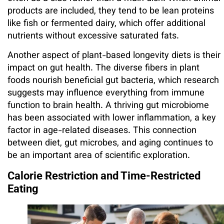
products are included, they tend to be lean proteins
like fish or fermented dairy, which offer additional
nutrients without excessive saturated fats.
Another aspect of plant-based longevity diets is their
impact on gut health. The diverse fibers in plant
foods nourish beneficial gut bacteria, which research
suggests may influence everything from immune
function to brain health. A thriving gut microbiome
has been associated with lower inflammation, a key
factor in age-related diseases. This connection
between diet, gut microbes, and aging continues to
be an important area of scientific exploration.
Calorie Restriction and Time-Restricted
Eating