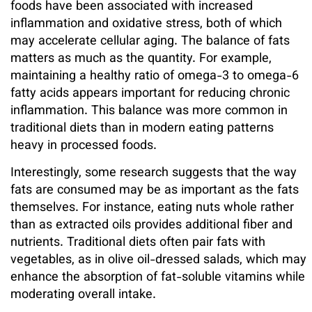
foods have been associated with increased
inflammation and oxidative stress, both of which
may accelerate cellular aging. The balance of fats
matters as much as the quantity. For example,
maintaining a healthy ratio of omega-3 to omega-6
fatty acids appears important for reducing chronic
inflammation. This balance was more common in
traditional diets than in modern eating patterns
heavy in processed foods.
Interestingly, some research suggests that the way
fats are consumed may be as important as the fats
themselves. For instance, eating nuts whole rather
than as extracted oils provides additional fiber and
nutrients. Traditional diets often pair fats with
vegetables, as in olive oil-dressed salads, which may
enhance the absorption of fat-soluble vitamins while
moderating overall intake.