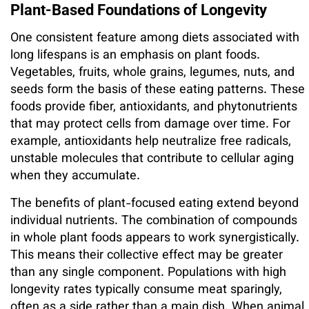
Plant-Based Foundations of Longevity
One consistent feature among diets associated with
long lifespans is an emphasis on plant foods.
Vegetables, fruits, whole grains, legumes, nuts, and
seeds form the basis of these eating patterns. These
foods provide fiber, antioxidants, and phytonutrients
that may protect cells from damage over time. For
example, antioxidants help neutralize free radicals,
unstable molecules that contribute to cellular aging
when they accumulate.
The benefits of plant-focused eating extend beyond
individual nutrients. The combination of compounds
in whole plant foods appears to work synergistically.
This means their collective effect may be greater
than any single component. Populations with high
longevity rates typically consume meat sparingly,
often as a side rather than a main dish. When animal