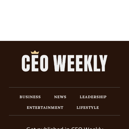
BUSINESS
NEWS
LEADERSHIP
ENTERTAINMENT
LIFESTYLE