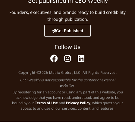
Get published in CEO Weekly
Founders, executives, and brands ready to build credibility
through publication.
Get Published
Follow Us
Copyright ©2026 Matrix Global, LLC. All Rights Reserved.
CEO Weekly is not responsible for the content of external
websites.
By registering for an account or using any part of this website, you
acknowledge that you have read, understood, and agree to be
bound by our
Terms of Use
and
Privacy Policy
, which govern your
access to and use of our services, content, and features.