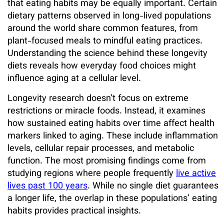
that eating habits may be equally important. Certain
dietary patterns observed in long-lived populations
around the world share common features, from
plant-focused meals to mindful eating practices.
Understanding the science behind these longevity
diets reveals how everyday food choices might
influence aging at a cellular level.
Longevity research doesn’t focus on extreme
restrictions or miracle foods. Instead, it examines
how sustained eating habits over time affect health
markers linked to aging. These include inflammation
levels, cellular repair processes, and metabolic
function. The most promising findings come from
studying regions where people frequently
live active
lives past 100 years
. While no single diet guarantees
a longer life, the overlap in these populations’ eating
habits provides practical insights.