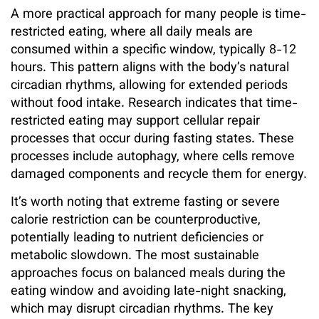
A more practical approach for many people is time-
restricted eating, where all daily meals are
consumed within a specific window, typically 8-12
hours. This pattern aligns with the body’s natural
circadian rhythms, allowing for extended periods
without food intake. Research indicates that time-
restricted eating may support cellular repair
processes that occur during fasting states. These
processes include autophagy, where cells remove
damaged components and recycle them for energy.
It’s worth noting that extreme fasting or severe
calorie restriction can be counterproductive,
potentially leading to nutrient deficiencies or
metabolic slowdown. The most sustainable
approaches focus on balanced meals during the
eating window and avoiding late-night snacking,
which may disrupt circadian rhythms. The key