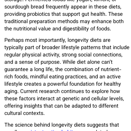
storage. Fermented foods like yogurt, kimchi, or
sourdough bread frequently appear in these diets,
providing probiotics that support gut health. These
traditional preparation methods may enhance both
the nutritional value and digestibility of foods.
Perhaps most importantly, longevity diets are
typically part of broader lifestyle patterns that include
regular physical activity, strong social connections,
and a sense of purpose. While diet alone can’t
guarantee a long life, the combination of nutrient-
rich foods, mindful eating practices, and an active
lifestyle creates a powerful foundation for healthy
aging. Current research continues to explore how
these factors interact at genetic and cellular levels,
offering insights that can be adapted to different
cultural contexts.
The science behind longevity diets suggests that