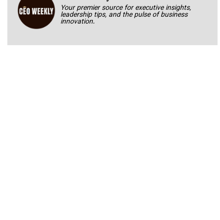
Your premier source for executive insights,
leadership tips, and the pulse of business
innovation.