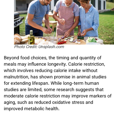
Photo Credit: Unsplash.com
Beyond food choices, the timing and quantity of
meals may influence longevity. Calorie restriction,
which involves reducing calorie intake without
malnutrition, has shown promise in animal studies
for extending lifespan. While long-term human
studies are limited, some research suggests that
moderate calorie restriction may improve markers of
aging, such as reduced oxidative stress and
improved metabolic health.