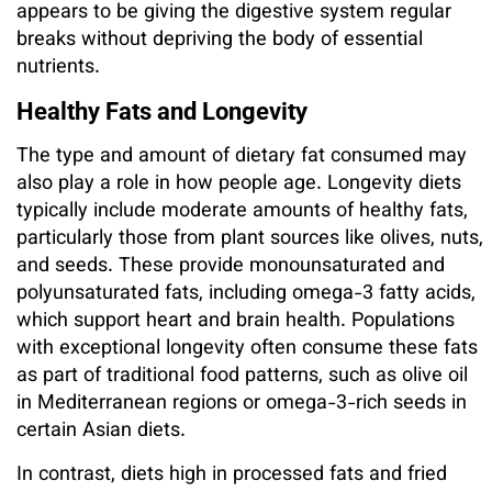
appears to be giving the digestive system regular
breaks without depriving the body of essential
nutrients.
Healthy Fats and Longevity
The type and amount of dietary fat consumed may
also play a role in how people age. Longevity diets
typically include moderate amounts of healthy fats,
particularly those from plant sources like olives, nuts,
and seeds. These provide monounsaturated and
polyunsaturated fats, including omega-3 fatty acids,
which support heart and brain health. Populations
with exceptional longevity often consume these fats
as part of traditional food patterns, such as olive oil
in Mediterranean regions or omega-3-rich seeds in
certain Asian diets.
In contrast, diets high in processed fats and fried