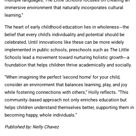
multiple languages, The Little Schools focuses on creating an
immersive environment that naturally incorporates cultural
learning.”
The heart of early childhood education lies in wholeness—the
belief that every child’s individuality and potential should be
celebrated. Until innovations like these can be more widely
implemented in public schools, preschools such as The Little
Schools lead a movement toward nurturing holistic growth—a
foundation that helps children thrive academically and socially.
“When imagining the perfect ‘second home’ for your child,
consider an environment that balances learning, play, and joy
while fostering connections with others,” Holly reflects. “This
community-based approach not only enriches education but
helps children understand themselves better, supporting them in
becoming happy, whole individuals.”
Published by: Nelly Chavez