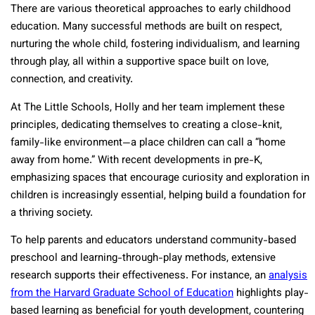
There are various theoretical approaches to early childhood
education. Many successful methods are built on respect,
nurturing the whole child, fostering individualism, and learning
through play, all within a supportive space built on love,
connection, and creativity.
At The Little Schools, Holly and her team implement these
principles, dedicating themselves to creating a close-knit,
family-like environment—a place children can call a “home
away from home.” With recent developments in pre-K,
emphasizing spaces that encourage curiosity and exploration in
children is increasingly essential, helping build a foundation for
a thriving society.
To help parents and educators understand community-based
preschool and learning-through-play methods, extensive
research supports their effectiveness. For instance, an
analysis
from the Harvard Graduate School of Education
highlights play-
based learning as beneficial for youth development, countering