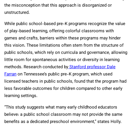
the misconception that this approach is disorganized or
unstructured.
While public school-based pre-K programs recognize the value
of play-based learning, offering colorful classrooms with
games and crafts, barriers within these programs may hinder
this vision. These limitations often stem from the structure of
public schools, which rely on curricula and governance, allowing
little room for spontaneous activities or diversity in learning
methods. Research conducted by
Stanford professor Dale
Farran
on Tennessee’s public pre-K program, which used
licensed teachers in public schools, found that the program had
less favorable outcomes for children compared to other early
learning settings.
“This study suggests what many early childhood educators
believe: a public school classroom may not provide the same
benefits as a dedicated preschool environment,” states Holly.