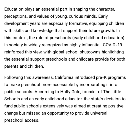
Education plays an essential part in shaping the character,
perceptions, and values of young, curious minds. Early
development years are especially formative, equipping children
with skills and knowledge that support their future growth. In
this context, the role of preschools (early childhood education)
in society is widely recognized as highly influential. COVID-19
reinforced this view, with global school shutdowns highlighting
the essential support preschools and childcare provide for both
parents and children.
Following this awareness, California introduced pre-K programs
to make preschool more accessible by incorporating it into
public schools. According to Holly Gold, founder of The Little
Schools and an early childhood educator, the state’s decision to
fund public schools extensively was aimed at creating positive
change but missed an opportunity to provide universal
preschool access.