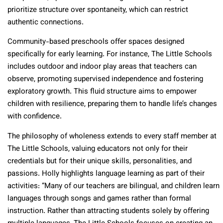
prioritize structure over spontaneity, which can restrict
authentic connections.
Community-based preschools offer spaces designed
specifically for early learning. For instance, The Little Schools
includes outdoor and indoor play areas that teachers can
observe, promoting supervised independence and fostering
exploratory growth. This fluid structure aims to empower
children with resilience, preparing them to handle life’s changes
with confidence.
The philosophy of wholeness extends to every staff member at
The Little Schools, valuing educators not only for their
credentials but for their unique skills, personalities, and
passions. Holly highlights language learning as part of their
activities: “Many of our teachers are bilingual, and children learn
languages through songs and games rather than formal
instruction. Rather than attracting students solely by offering