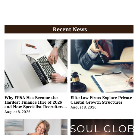
Recent News
Why FP&A Has Become the
Elite Law Firms Explore Private
Hardest Finance Hire of 2026
Capital Growth Structures
and How Specialist Recruiters
Approach It
August 8, 2026
August 8, 2026