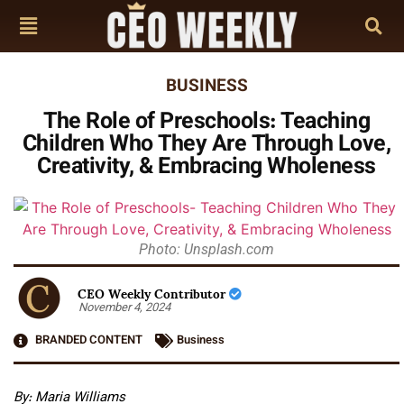
BUSINESS
The Role of Preschools: Teaching
Children Who They Are Through Love,
Creativity, & Embracing Wholeness
Photo: Unsplash.com
CEO Weekly Contributor
November 4, 2024
BRANDED CONTENT
Business
By: Maria Williams