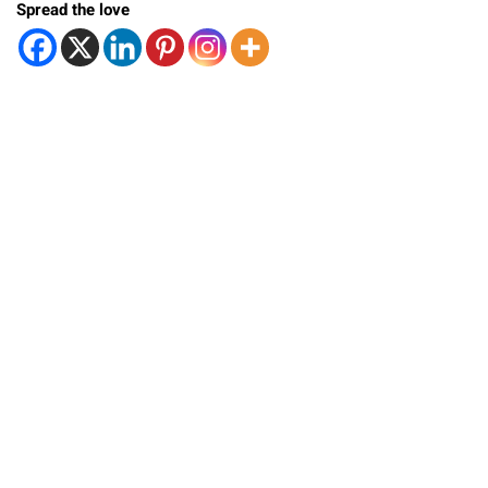
Spread the love