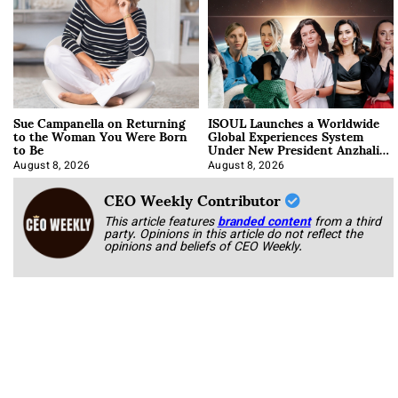
Sue Campanella on Returning
ISOUL Launches a Worldwide
to the Woman You Were Born
Global Experiences System
to Be
Under New President Anzhalika
Korab
August 8, 2026
August 8, 2026
CEO Weekly Contributor
This article features
branded content
from a third
party. Opinions in this article do not reflect the
opinions and beliefs of CEO Weekly.