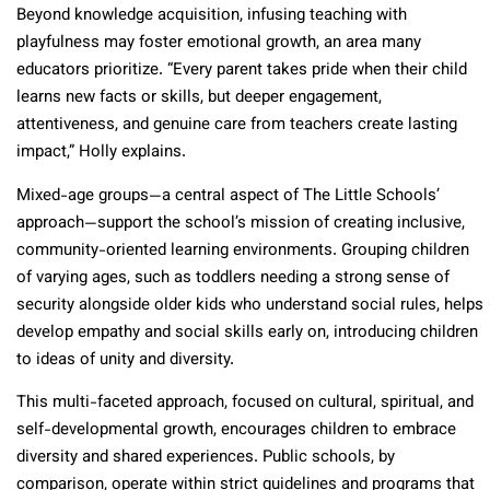
Beyond knowledge acquisition, infusing teaching with
playfulness may foster emotional growth, an area many
educators prioritize. “Every parent takes pride when their child
learns new facts or skills, but deeper engagement,
attentiveness, and genuine care from teachers create lasting
impact,” Holly explains.
Mixed-age groups—a central aspect of The Little Schools’
approach—support the school’s mission of creating inclusive,
community-oriented learning environments. Grouping children
of varying ages, such as toddlers needing a strong sense of
security alongside older kids who understand social rules, helps
develop empathy and social skills early on, introducing children
to ideas of unity and diversity.
This multi-faceted approach, focused on cultural, spiritual, and
self-developmental growth, encourages children to embrace
diversity and shared experiences. Public schools, by
comparison, operate within strict guidelines and programs that