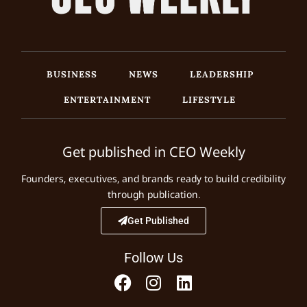
BUSINESS
NEWS
LEADERSHIP
ENTERTAINMENT
LIFESTYLE
Get published in CEO Weekly
Founders, executives, and brands ready to build credibility
through publication.
Get Published
Follow Us