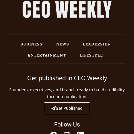
BUSINESS
NEWS
LEADERSHIP
ENTERTAINMENT
LIFESTYLE
Get published in CEO Weekly
Founders, executives, and brands ready to build credibility
through publication.
Get Published
Follow Us