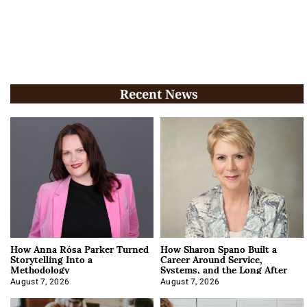
Recent News
How Anna Rósa Parker Turned
How Sharon Spano Built a
Storytelling Into a
Career Around Service,
Methodology
Systems, and the Long After
August 7, 2026
August 7, 2026