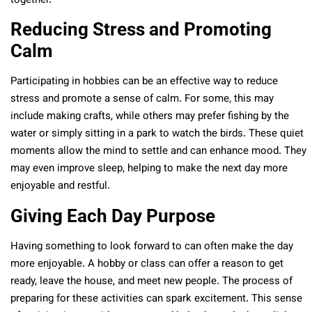
together.
Reducing Stress and Promoting
Calm
Participating in hobbies can be an effective way to reduce
stress and promote a sense of calm. For some, this may
include making crafts, while others may prefer fishing by the
water or simply sitting in a park to watch the birds. These quiet
moments allow the mind to settle and can enhance mood. They
may even improve sleep, helping to make the next day more
enjoyable and restful.
Giving Each Day Purpose
Having something to look forward to can often make the day
more enjoyable. A hobby or class can offer a reason to get
ready, leave the house, and meet new people. The process of
preparing for these activities can spark excitement. This sense