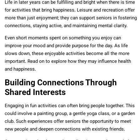
Life in later years can be fulfilling and bright when there is time
for activities that bring happiness. Leisure and recreation offer
more than just enjoyment; they can support seniors in fostering
connections, staying active, and maintaining mental clarity.
Even short moments spent on something you enjoy can
improve your mood and provide purpose for the day. As life
slows down, these enjoyable activities become all the more
important. Read on to explore how they may influence health
and happiness.
Building Connections Through
Shared Interests
Engaging in fun activities can often bring people together. This
could involve a painting group, a gentle yoga class, or a garden
club. Such experiences offer seniors the opportunity to meet
new people and deepen connections with existing friends.