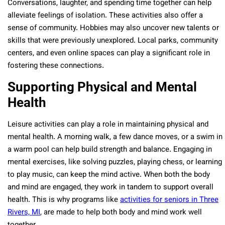
Conversations, laughter, and spending time together can help
alleviate feelings of isolation. These activities also offer a
sense of community. Hobbies may also uncover new talents or
skills that were previously unexplored. Local parks, community
centers, and even online spaces can play a significant role in
fostering these connections.
Supporting Physical and Mental
Health
Leisure activities can play a role in maintaining physical and
mental health. A morning walk, a few dance moves, or a swim in
a warm pool can help build strength and balance. Engaging in
mental exercises, like solving puzzles, playing chess, or learning
to play music, can keep the mind active. When both the body
and mind are engaged, they work in tandem to support overall
health.
This is why programs like
activities for seniors in Three
Rivers, MI
, are made to help both body and mind work well