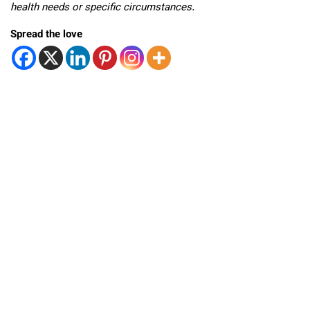
health needs or specific circumstances.
Spread the love