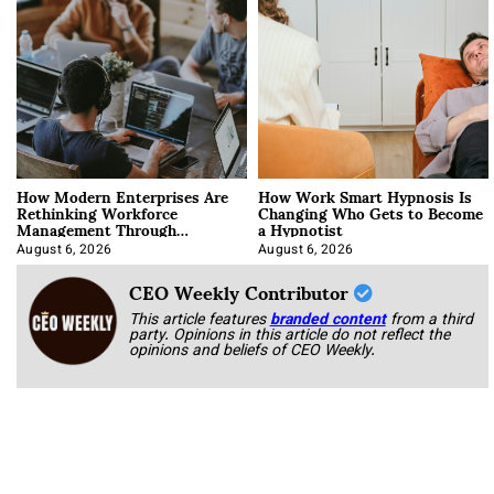
How Modern Enterprises Are
How Work Smart Hypnosis Is
Rethinking Workforce
Changing Who Gets to Become
Management Through
a Hypnotist
Integration
August 6, 2026
August 6, 2026
CEO Weekly Contributor
This article features
branded content
from a third
party. Opinions in this article do not reflect the
opinions and beliefs of CEO Weekly.