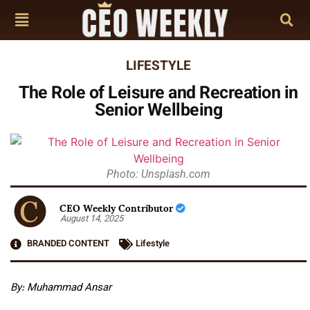
LIFESTYLE
The Role of Leisure and Recreation in
Senior Wellbeing
Photo: Unsplash.com
CEO Weekly Contributor
August 14, 2025
BRANDED CONTENT
Lifestyle
By: Muhammad Ansar