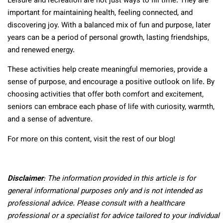
Leisure and recreation are not just ways to fill time. They are
important for maintaining health, feeling connected, and
discovering joy. With a balanced mix of fun and purpose, later
years can be a period of personal growth, lasting friendships,
and renewed energy.
These activities help create meaningful memories, provide a
sense of purpose, and encourage a positive outlook on life. By
choosing activities that offer both comfort and excitement,
seniors can embrace each phase of life with curiosity, warmth,
and a sense of adventure.
For more on this content, visit the rest of our blog!
Disclaimer
: The information provided in this article is for
general informational purposes only and is not intended as
professional advice. Please consult with a healthcare
professional or a specialist for advice tailored to your individual