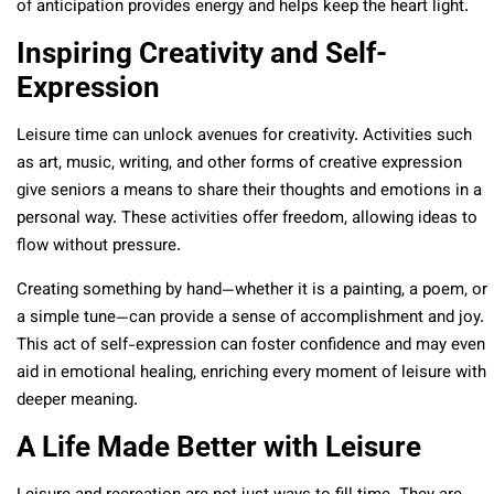
of anticipation provides energy and helps keep the heart light.
Inspiring Creativity and Self-
Expression
Leisure time can unlock avenues for creativity. Activities such
as art, music, writing, and other forms of creative expression
give seniors a means to share their thoughts and emotions in a
personal way. These activities offer freedom, allowing ideas to
flow without pressure.
Creating something by hand—whether it is a painting, a poem, or
a simple tune—can provide a sense of accomplishment and joy.
This act of self-expression can foster confidence and may even
aid in emotional healing, enriching every moment of leisure with
deeper meaning.
A Life Made Better with Leisure