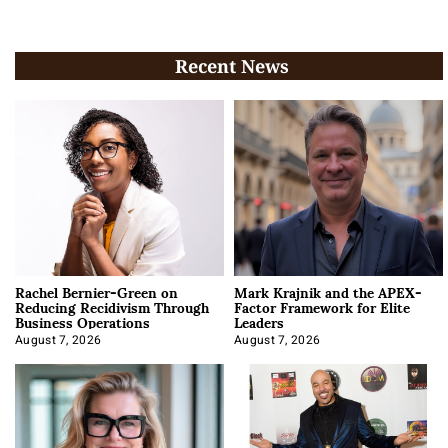
Recent News
Rachel Bernier-Green on
Mark Krajnik and the APEX-
Reducing Recidivism Through
Factor Framework for Elite
Business Operations
Leaders
August 7, 2026
August 7, 2026