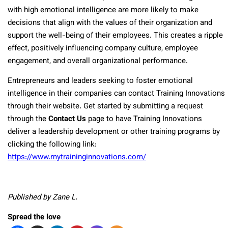
with high emotional intelligence are more likely to make
decisions that align with the values of their organization and
support the well-being of their employees. This creates a ripple
effect, positively influencing company culture, employee
engagement, and overall organizational performance.
Entrepreneurs and leaders seeking to foster emotional
intelligence in their companies can contact Training Innovations
through their website. Get started by submitting a request
through the
Contact Us
page to have Training Innovations
deliver a leadership development or other training programs by
clicking the following link:
https://www.mytraininginnovations.com/
Published by Zane L.
Spread the love