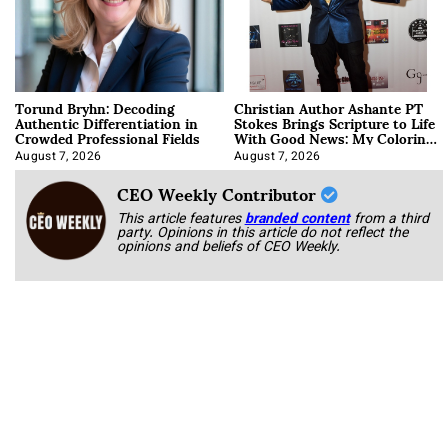
Torund Bryhn: Decoding
Christian Author Ashante PT
Authentic Differentiation in
Stokes Brings Scripture to Life
Crowded Professional Fields
With Good News: My Coloring
Book
August 7, 2026
August 7, 2026
CEO Weekly Contributor
This article features
branded content
from a third
party. Opinions in this article do not reflect the
opinions and beliefs of CEO Weekly.