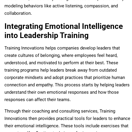
modeling behaviors like active listening, compassion, and
collaboration.
Integrating Emotional Intelligence
into Leadership Training
Training Innovations helps companies develop leaders that
create cultures of belonging, where employees feel heard,
understood, and motivated to perform at their best. These
training programs help leaders break away from outdated
corporate mindsets and adopt practices that prioritize human
connection and empathy. This process starts by helping leaders
understand their own emotional responses and how those
responses can affect their teams.
Through their coaching and consulting services, Training
Innovations then provides practical tools for leaders to enhance
their emotional intelligence. These tools include exercises that