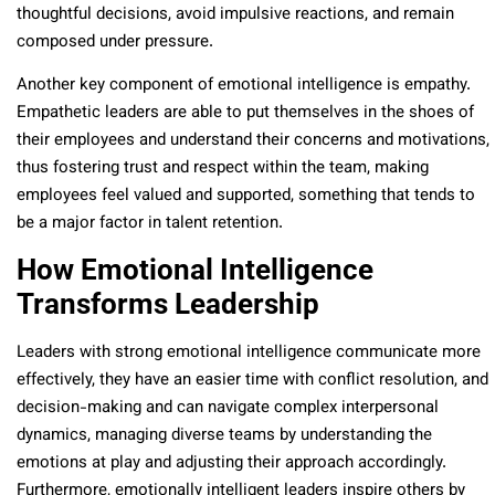
thoughtful decisions, avoid impulsive reactions, and remain
composed under pressure.
Another key component of emotional intelligence is empathy.
Empathetic leaders are able to put themselves in the shoes of
their employees and understand their concerns and motivations,
thus fostering trust and respect within the team, making
employees feel valued and supported, something that tends to
be a major factor in talent retention.
How Emotional Intelligence
Transforms Leadership
Leaders with strong emotional intelligence communicate more
effectively, they have an easier time with conflict resolution, and
decision-making and can navigate complex interpersonal
dynamics, managing diverse teams by understanding the
emotions at play and adjusting their approach accordingly.
Furthermore, emotionally intelligent leaders inspire others by