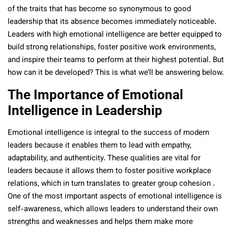
of the traits that has become so synonymous to good
leadership that its absence becomes immediately noticeable.
Leaders with high emotional intelligence are better equipped to
build strong relationships, foster positive work environments,
and inspire their teams to perform at their highest potential. But
how can it be developed? This is what we’ll be answering below.
The Importance of Emotional
Intelligence in Leadership
Emotional intelligence is integral to the success of modern
leaders because it enables them to lead with empathy,
adaptability, and authenticity. These qualities are vital for
leaders because it allows them to foster positive workplace
relations, which in turn translates to greater group cohesion .
One of the most important aspects of emotional intelligence is
self-awareness, which allows leaders to understand their own
strengths and weaknesses and helps them make more