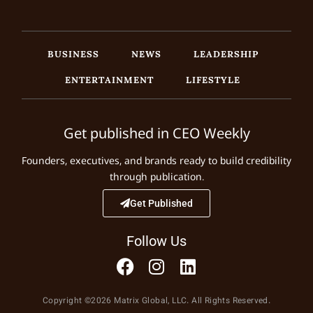
BUSINESS
NEWS
LEADERSHIP
ENTERTAINMENT
LIFESTYLE
Get published in CEO Weekly
Founders, executives, and brands ready to build credibility
through publication.
Get Published
Follow Us
Copyright ©2026 Matrix Global, LLC. All Rights Reserved.