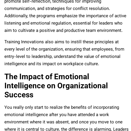
promote self-reflection, techniques for improving
communication, and strategies for conflict resolution.
Additionally, the programs emphasize the importance of active
listening and emotional regulation, essential for leaders who
aim to cultivate a positive and productive team environment.
Training Innovations also aims to instill these principles at
every level of the organization, ensuring that employees, from
entry-level to leadership, understand the value of emotional
intelligence and its impact on workplace culture.
The Impact of Emotional
Intelligence on Organizational
Success
You really only start to realize the benefits of incorporating
emotional intelligence after you have attended a work
environment where it was absent, and once you move to one
where it is central to culture, the difference is alarming. Leaders