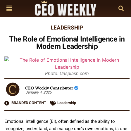
LEADERSHIP
The Role of Emotional Intelligence in
Modern Leadership
Photo: Unsplash.com
CEO Weekly Contributor
January 4, 2025
BRANDED CONTENT
Leadership
Emotional intelligence (EI), often defined as the ability to
recognize, understand, and manage one’s own emotions, is one