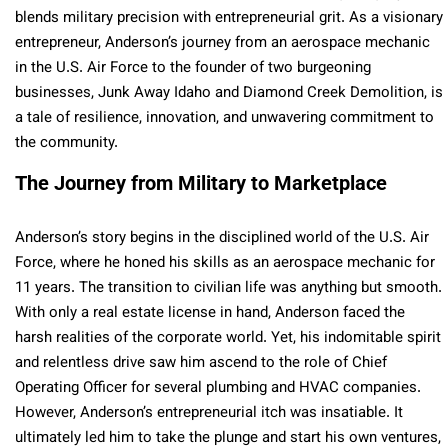
blends military precision with entrepreneurial grit. As a visionary
entrepreneur, Anderson’s journey from an aerospace mechanic
in the U.S. Air Force to the founder of two burgeoning
businesses, Junk Away Idaho and Diamond Creek Demolition, is
a tale of resilience, innovation, and unwavering commitment to
the community.
The Journey from Military to Marketplace
Anderson’s story begins in the disciplined world of the U.S. Air
Force, where he honed his skills as an aerospace mechanic for
11 years. The transition to civilian life was anything but smooth.
With only a real estate license in hand, Anderson faced the
harsh realities of the corporate world. Yet, his indomitable spirit
and relentless drive saw him ascend to the role of Chief
Operating Officer for several plumbing and HVAC companies.
However, Anderson’s entrepreneurial itch was insatiable. It
ultimately led him to take the plunge and start his own ventures,