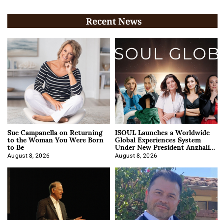
Recent News
Sue Campanella on Returning
ISOUL Launches a Worldwide
to the Woman You Were Born
Global Experiences System
to Be
Under New President Anzhalika
Korab
August 8, 2026
August 8, 2026