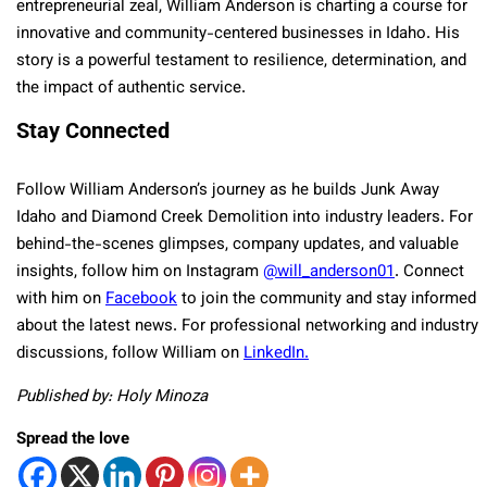
entrepreneurial zeal, William Anderson is charting a course for
innovative and community-centered businesses in Idaho. His
story is a powerful testament to resilience, determination, and
the impact of authentic service.
Stay Connected
Follow William Anderson’s journey as he builds Junk Away
Idaho and Diamond Creek Demolition into industry leaders. For
behind-the-scenes glimpses, company updates, and valuable
insights, follow him on Instagram
@will_anderson01
. Connect
with him on
Facebook
to join the community and stay informed
about the latest news. For professional networking and industry
discussions, follow William on
LinkedIn
.
Published by: Holy Minoza
Spread the love