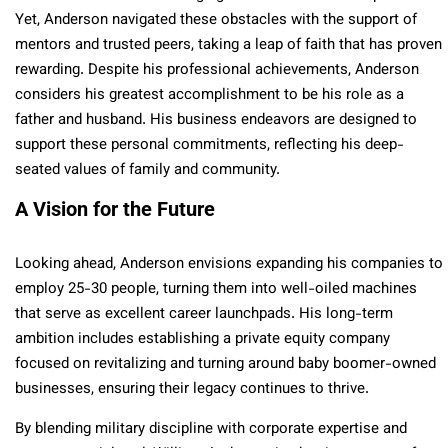
Yet, Anderson navigated these obstacles with the support of
mentors and trusted peers, taking a leap of faith that has proven
rewarding. Despite his professional achievements, Anderson
considers his greatest accomplishment to be his role as a
father and husband. His business endeavors are designed to
support these personal commitments, reflecting his deep-
seated values of family and community.
A Vision for the Future
Looking ahead, Anderson envisions expanding his companies to
employ 25-30 people, turning them into well-oiled machines
that serve as excellent career launchpads. His long-term
ambition includes establishing a private equity company
focused on revitalizing and turning around baby boomer-owned
businesses, ensuring their legacy continues to thrive.
By blending military discipline with corporate expertise and