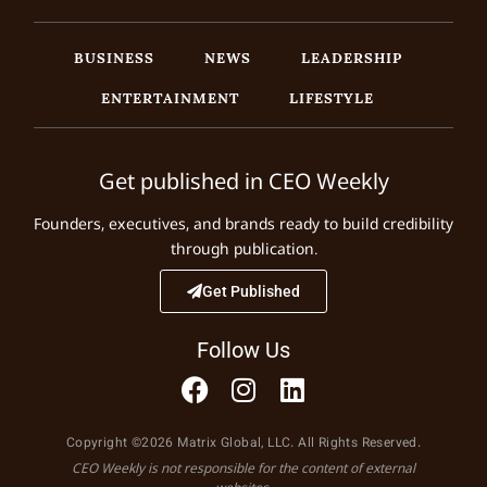
BUSINESS
NEWS
LEADERSHIP
ENTERTAINMENT
LIFESTYLE
Get published in CEO Weekly
Founders, executives, and brands ready to build credibility
through publication.
Get Published
Follow Us
Copyright ©2026 Matrix Global, LLC. All Rights Reserved.
CEO Weekly is not responsible for the content of external