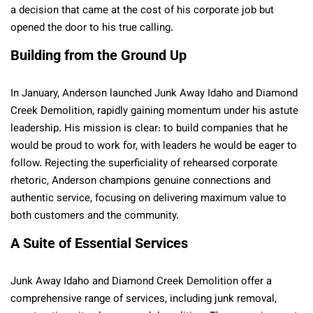
a decision that came at the cost of his corporate job but
opened the door to his true calling.
Building from the Ground Up
In January, Anderson launched Junk Away Idaho and Diamond
Creek Demolition, rapidly gaining momentum under his astute
leadership. His mission is clear: to build companies that he
would be proud to work for, with leaders he would be eager to
follow. Rejecting the superficiality of rehearsed corporate
rhetoric, Anderson champions genuine connections and
authentic service, focusing on delivering maximum value to
both customers and the community.
A Suite of Essential Services
Junk Away Idaho and Diamond Creek Demolition offer a
comprehensive range of services, including junk removal,