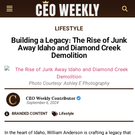
LIFESTYLE
Building a Legacy: The Rise of Junk
Away Idaho and Diamond Creek
Demolition
Photo Courtesy: Ashley E Photography
CEO Weekly Contributor
September 6, 2024
BRANDED CONTENT
Lifestyle
In the heart of Idaho, William Anderson is crafting a legacy that