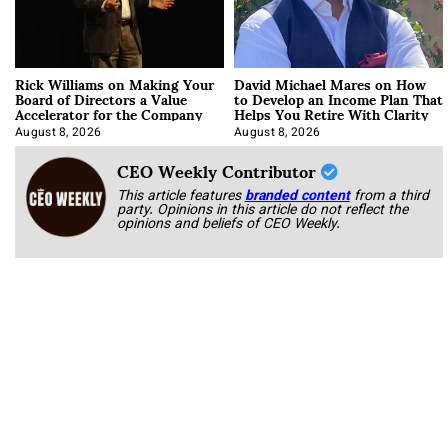
Rick Williams on Making Your
David Michael Mares on How
Board of Directors a Value
to Develop an Income Plan That
Accelerator for the Company
Helps You Retire With Clarity
August 8, 2026
August 8, 2026
CEO Weekly Contributor
This article features
branded content
from a third
party. Opinions in this article do not reflect the
opinions and beliefs of CEO Weekly.