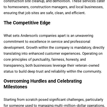
construction site cleanup, and demolition. These services cater
to homeowners, construction managers, and local businesses,
ensuring that job sites are safe, clean, and efficient.
The Competitive Edge
What sets Anderson’s companies apart is an unwavering
commitment to excellence in service and professional
development. Growth within the company is mandatory, directly
translating into enhanced customer experiences. Operating on
core principles of punctuality, fairness, honesty, and
transparency, both businesses leverage their veteran-owned
status to build deep trust and reliability within the community.
Overcoming Hurdles and Celebrating
Milestones
Starting from scratch posed significant challenges, particularly
for someone used to managing multi-million-dollar operations.