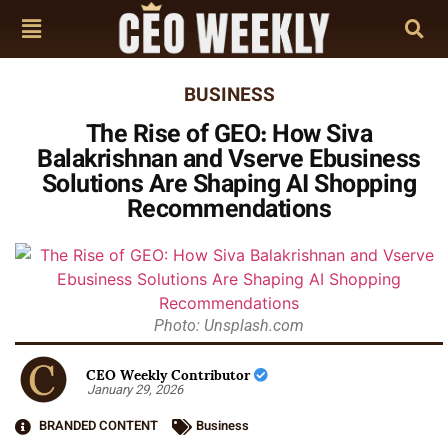
BUSINESS
The Rise of GEO: How Siva
Balakrishnan and Vserve Ebusiness
Solutions Are Shaping AI Shopping
Recommendations
Photo: Unsplash.com
CEO Weekly Contributor
January 29, 2026
BRANDED CONTENT
Business