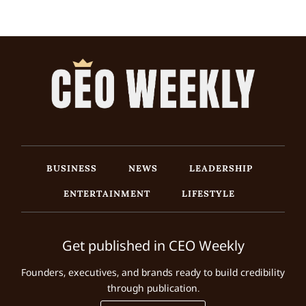
BUSINESS
NEWS
LEADERSHIP
ENTERTAINMENT
LIFESTYLE
Get published in CEO Weekly
Founders, executives, and brands ready to build credibility
through publication.