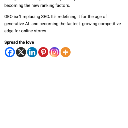
becoming the new ranking factors.
GEO isn’t replacing SEO. It’s redefining it for the age of
generative AI and becoming the fastest-growing competitive
edge for online stores.
Spread the love