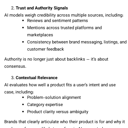
Trust and Authority Signals
AI models weigh credibility across multiple sources, including:
Reviews and sentiment patterns
Mentions across trusted platforms and
marketplaces
Consistency between brand messaging, listings, and
customer feedback
Authority is no longer just about backlinks — it’s about
consensus.
Contextual Relevance
AI evaluates how well a product fits a user’s intent and use
case, including:
Problem-solution alignment
Category expertise
Product clarity versus ambiguity
Brands that clearly articulate who their product is for and why it