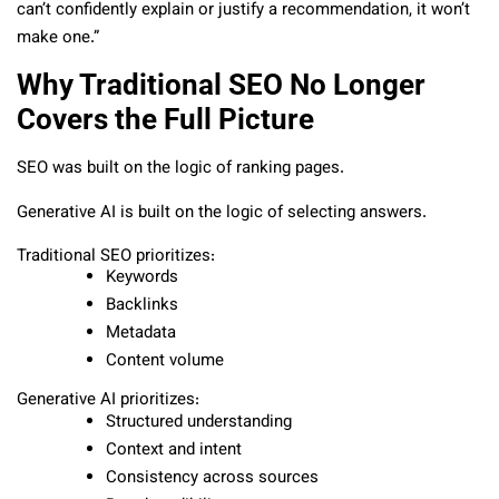
can’t confidently explain or justify a recommendation, it won’t
make one.”
Why Traditional SEO No Longer
Covers the Full Picture
SEO was built on the logic of ranking pages.
Generative AI is built on the logic of selecting answers.
Traditional SEO prioritizes:
Keywords
Backlinks
Metadata
Content volume
Generative AI prioritizes:
Structured understanding
Context and intent
Consistency across sources