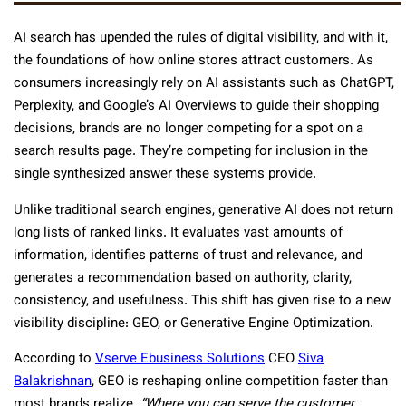
AI search has upended the rules of digital visibility, and with it,
the foundations of how online stores attract customers. As
consumers increasingly rely on AI assistants such as ChatGPT,
Perplexity, and Google’s AI Overviews to guide their shopping
decisions, brands are no longer competing for a spot on a
search results page. They’re competing for inclusion in the
single synthesized answer these systems provide.
Unlike traditional search engines, generative AI does not return
long lists of ranked links. It evaluates vast amounts of
information, identifies patterns of trust and relevance, and
generates a recommendation based on authority, clarity,
consistency, and usefulness. This shift has given rise to a new
visibility discipline: GEO, or Generative Engine Optimization.
According to
Vserve Ebusiness Solutions
CEO
Siva
Balakrishnan
, GEO is reshaping online competition faster than
most brands realize.
“Where you can serve the customer