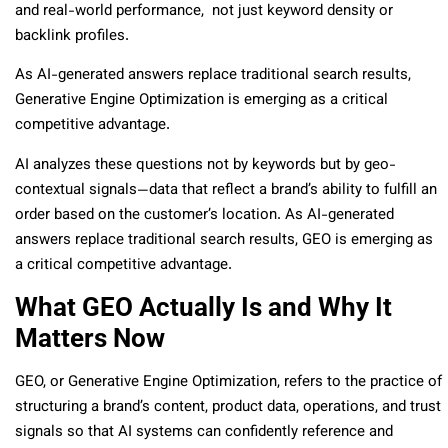
and real-world performance, not just keyword density or
backlink profiles.
As AI-generated answers replace traditional search results,
Generative Engine Optimization is emerging as a critical
competitive advantage.
AI analyzes these questions not by keywords but by geo-
contextual signals—data that reflect a brand’s ability to fulfill an
order based on the customer’s location. As AI-generated
answers replace traditional search results, GEO is emerging as
a critical competitive advantage.
What GEO Actually Is and Why It
Matters Now
GEO, or Generative Engine Optimization, refers to the practice of
structuring a brand’s content, product data, operations, and trust
signals so that AI systems can confidently reference and