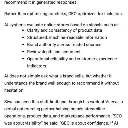
recommend it in generated responses.
Rather than optimizing for clicks, GEO optimizes for inclusion.
AI systems evaluate online stores based on signals such as:
Clarity and consistency of product data
Structured, machine-readable information
Brand authority across trusted sources
Review depth and sentiment
Operational reliability and customer experience
indicators
AI does not simply ask what a brand sells, but whether it
understands the brand well enough to recommend it without
hesitation.
Siva has seen this shift firsthand through his work at Vserve, a
global outsourcing partner helping brands streamline
operations, product data, and marketplace performance. “SEO
was about visibility,” he said. “GEO is about confidence. If AI