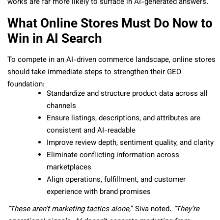
works are far more likely to surface in AI-generated answers.
What Online Stores Must Do Now to
Win in AI Search
To compete in an AI-driven commerce landscape, online stores
should take immediate steps to strengthen their GEO
foundation:
Standardize and structure product data across all
channels
Ensure listings, descriptions, and attributes are
consistent and AI-readable
Improve review depth, sentiment quality, and clarity
Eliminate conflicting information across
marketplaces
Align operations, fulfillment, and customer
experience with brand promises
“These aren’t marketing tactics alone,
” Siva noted.
“They’re