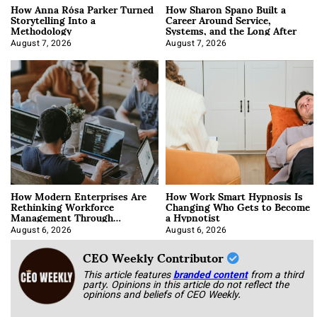
How Anna Rósa Parker Turned
How Sharon Spano Built a
Storytelling Into a
Career Around Service,
Methodology
Systems, and the Long After
August 7, 2026
August 7, 2026
How Modern Enterprises Are
How Work Smart Hypnosis Is
Rethinking Workforce
Changing Who Gets to Become
Management Through
a Hypnotist
Integration
August 6, 2026
August 6, 2026
CEO Weekly Contributor
This article features
branded content
from a third
party. Opinions in this article do not reflect the
opinions and beliefs of CEO Weekly.