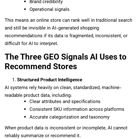
Brand credibility
Operational signals
This means an online store can rank well in traditional search
and still be invisible in AI-generated shopping
recommendations if its data is fragmented, inconsistent, or
difficult for AI to interpret.
The Three GEO Signals AI Uses to
Recommend Stores
Structured Product Intelligence
AI systems rely heavily on clean, standardized, machine-
readable product data, including:
Clear attributes and specifications
Consistent SKU information across platforms
Accurate categorization and taxonomy
When product data is inconsistent or incomplete, AI cannot
reliably summarize or recommend it.