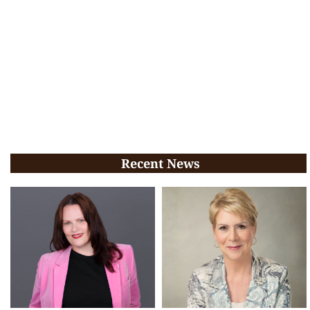
Recent News