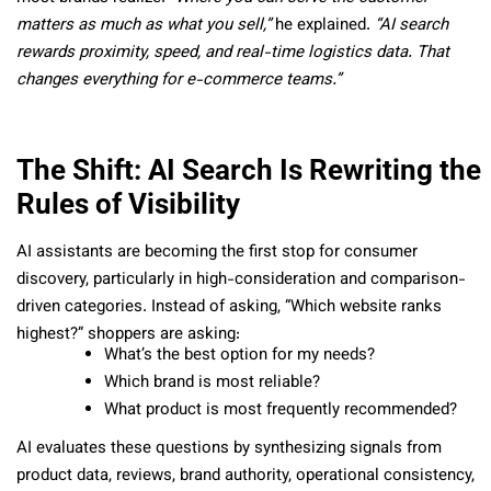
matters as much as what you sell,”
he explained.
“AI search
rewards proximity, speed, and real-time logistics data. That
changes everything for e-commerce teams.”
The Shift: AI Search Is Rewriting the
Rules of Visibility
AI assistants are becoming the first stop for consumer
discovery, particularly in high-consideration and comparison-
driven categories. Instead of asking, “Which website ranks
highest?” shoppers are asking:
What’s the best option for my needs?
Which brand is most reliable?
What product is most frequently recommended?
AI evaluates these questions by synthesizing signals from
product data, reviews, brand authority, operational consistency,