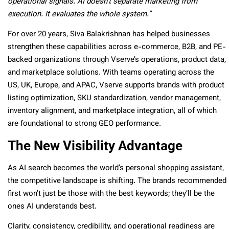
operational signals. AI doesn’t separate marketing from
execution. It evaluates the whole system.”
For over 20 years, Siva Balakrishnan has helped businesses
strengthen these capabilities across e-commerce, B2B, and PE-
backed organizations through Vserve’s operations, product data,
and marketplace solutions. With teams operating across the
US, UK, Europe, and APAC, Vserve supports brands with product
listing optimization, SKU standardization, vendor management,
inventory alignment, and marketplace integration, all of which
are foundational to strong GEO performance.
The New Visibility Advantage
As AI search becomes the world’s personal shopping assistant,
the competitive landscape is shifting. The brands recommended
first won’t just be those with the best keywords; they’ll be the
ones AI understands best.
Clarity, consistency, credibility, and operational readiness are