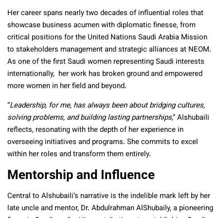
Her career spans nearly two decades of influential roles that
showcase business acumen with diplomatic finesse, from
critical positions for the United Nations Saudi Arabia Mission
to stakeholders management and strategic alliances at NEOM.
As one of the first Saudi women representing Saudi interests
internationally, her work has broken ground and empowered
more women in her field and beyond.
“
Leadership, for me, has always been about bridging cultures,
solving problems, and building lasting partnerships
,” Alshubaili
reflects, resonating with the depth of her experience in
overseeing initiatives and programs. She commits to excel
within her roles and transform them entirely.
Mentorship and Influence
Central to Alshubaili’s narrative is the indelible mark left by her
late uncle and mentor, Dr. Abdulrahman AlShubaily, a pioneering