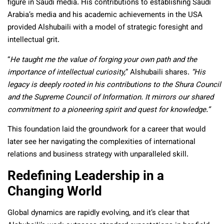
figure in Saudi media. His contributions to establishing Saudi
Arabia’s media and his academic achievements in the USA
provided Alshubaili with a model of strategic foresight and
intellectual grit.
“
He taught me the value of forging your own path and the
importance of intellectual curiosity,
” Alshubaili shares.
“His
legacy is deeply rooted in his contributions to the Shura Council
and the Supreme Council of Information. It mirrors our shared
commitment to a pioneering spirit and quest for knowledge.”
This foundation laid the groundwork for a career that would
later see her navigating the complexities of international
relations and business strategy with unparalleled skill.
Redefining Leadership in a
Changing World
Global dynamics are rapidly evolving, and it’s clear that