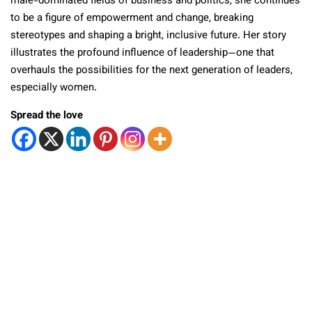
male-dominated fields of business and politics, she continues
to be a figure of empowerment and change, breaking
stereotypes and shaping a bright, inclusive future. Her story
illustrates the profound influence of leadership—one that
overhauls the possibilities for the next generation of leaders,
especially women.
Spread the love