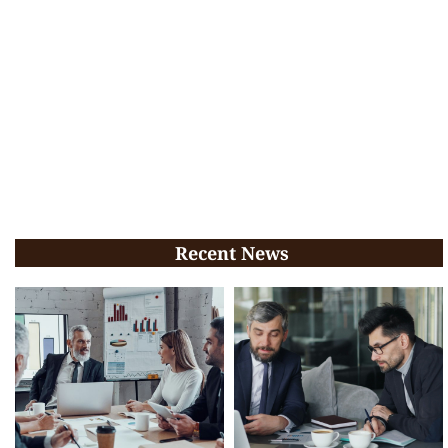
Recent News