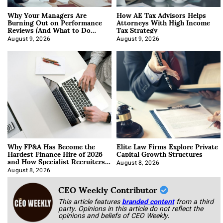
Why Your Managers Are
How AE Tax Advisors Helps
Burning Out on Performance
Attorneys With High Income
Reviews (And What to Do
Tax Strategy
About It)
August 9, 2026
August 9, 2026
Why FP&A Has Become the
Elite Law Firms Explore Private
Hardest Finance Hire of 2026
Capital Growth Structures
and How Specialist Recruiters
Approach It
August 8, 2026
August 8, 2026
CEO Weekly Contributor
This article features
branded content
from a third
party. Opinions in this article do not reflect the
opinions and beliefs of CEO Weekly.