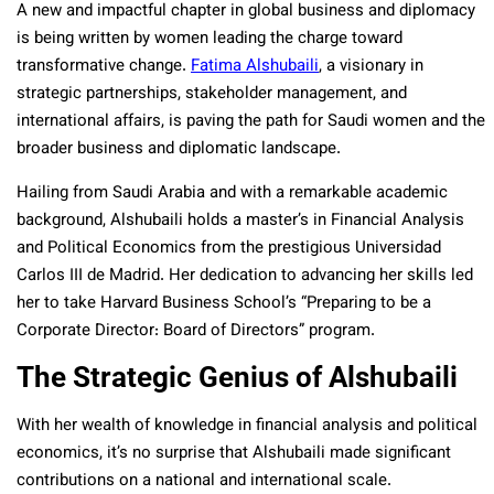
A new and impactful chapter in global business and diplomacy
is being written by women leading the charge toward
transformative change.
Fatima Alshubaili
, a visionary in
strategic partnerships, stakeholder management, and
international affairs, is paving the path for Saudi women and the
broader business and diplomatic landscape.
Hailing from Saudi Arabia and with a remarkable academic
background, Alshubaili holds a master’s in Financial Analysis
and Political Economics from the prestigious Universidad
Carlos III de Madrid. Her dedication to advancing her skills led
her to take Harvard Business School’s “Preparing to be a
Corporate Director: Board of Directors” program.
The Strategic Genius of Alshubaili
With her wealth of knowledge in financial analysis and political
economics, it’s no surprise that Alshubaili made significant
contributions on a national and international scale.