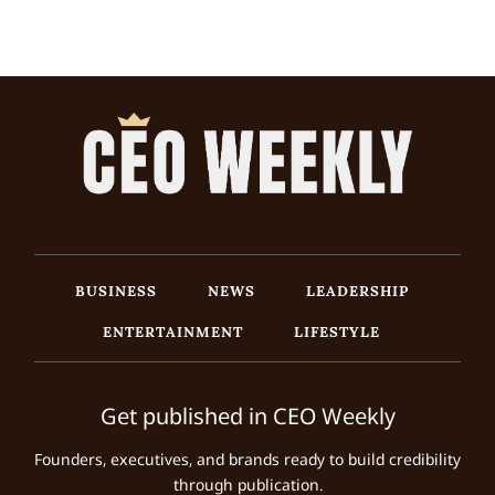
BUSINESS
NEWS
LEADERSHIP
ENTERTAINMENT
LIFESTYLE
Get published in CEO Weekly
Founders, executives, and brands ready to build credibility
through publication.