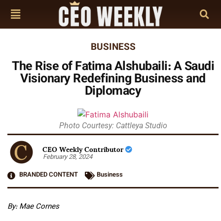
BUSINESS
The Rise of Fatima Alshubaili: A Saudi
Visionary Redefining Business and
Diplomacy
Photo Courtesy: Cattleya Studio
CEO Weekly Contributor
February 28, 2024
BRANDED CONTENT
Business
By:
Mae Cornes