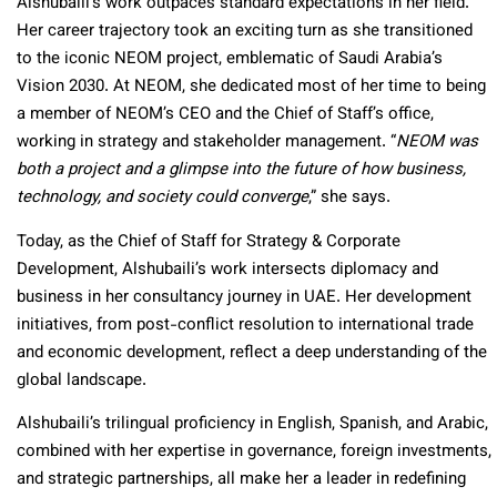
Alshubaili’s work outpaces standard expectations in her field.
Her career trajectory took an exciting turn as she transitioned
to the iconic NEOM project, emblematic of Saudi Arabia’s
Vision 2030. At NEOM, she dedicated most of her time to being
a member of NEOM’s CEO and the Chief of Staff’s office,
working in strategy and stakeholder management. “
NEOM was
both a project and a glimpse into the future of how business,
technology, and society could converge
,” she says.
Today, as the Chief of Staff for Strategy & Corporate
Development, Alshubaili’s work intersects diplomacy and
business in her consultancy journey in UAE. Her development
initiatives, from post-conflict resolution to international trade
and economic development, reflect a deep understanding of the
global landscape.
Alshubaili’s trilingual proficiency in English, Spanish, and Arabic,
combined with her expertise in governance, foreign investments,
and strategic partnerships, all make her a leader in redefining