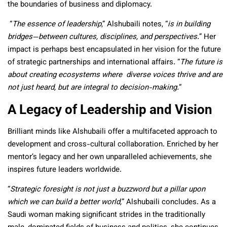
the boundaries of business and diplomacy.
“
The essence of leadership
,” Alshubaili notes, “
is in building
bridges—between cultures, disciplines, and perspectives.
” Her
impact is perhaps best encapsulated in her vision for the future
of strategic partnerships and international affairs. “
The future is
about creating ecosystems where diverse voices thrive and are
not just heard, but are integral to decision-making.
“
A Legacy of Leadership and Vision
Brilliant minds like Alshubaili offer a multifaceted approach to
development and cross-cultural collaboration. Enriched by her
mentor’s legacy and her own unparalleled achievements, she
inspires future leaders worldwide.
“
Strategic foresight is not just a buzzword but a pillar upon
which we can build a better world,
” Alshubaili concludes. As a
Saudi woman making significant strides in the traditionally