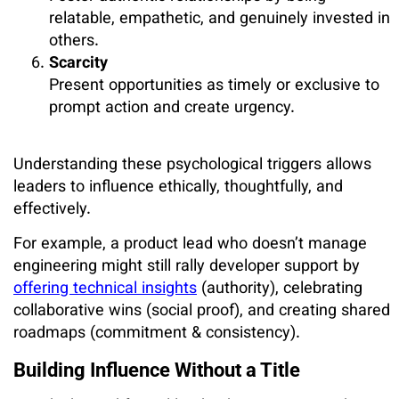
relatable, empathetic, and genuinely invested in
others.
Scarcity
Present opportunities as timely or exclusive to
prompt action and create urgency.
Understanding these psychological triggers allows
leaders to influence ethically, thoughtfully, and
effectively.
For example, a product lead who doesn’t manage
engineering might still rally developer support by
offering technical insights
(authority), celebrating
collaborative wins (social proof), and creating shared
roadmaps (commitment & consistency).
Building Influence Without a Title