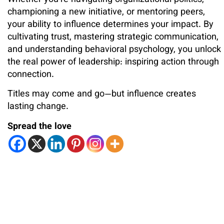
championing a new initiative, or mentoring peers,
your ability to influence determines your impact. By
cultivating trust, mastering strategic communication,
and understanding behavioral psychology, you unlock
the real power of leadership: inspiring action through
connection.
Titles may come and go—but influence creates
lasting change.
Spread the love