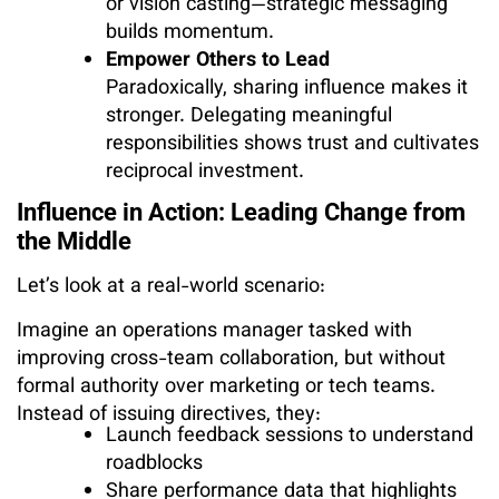
or vision casting—strategic messaging
builds momentum.
Empower Others to Lead
Paradoxically, sharing influence makes it
stronger. Delegating meaningful
responsibilities shows trust and cultivates
reciprocal investment.
Influence in Action: Leading Change from
the Middle
Let’s look at a real-world scenario:
Imagine an operations manager tasked with
improving cross-team collaboration, but without
formal authority over marketing or tech teams.
Instead of issuing directives, they:
Launch feedback sessions to understand
roadblocks
Share performance data that highlights