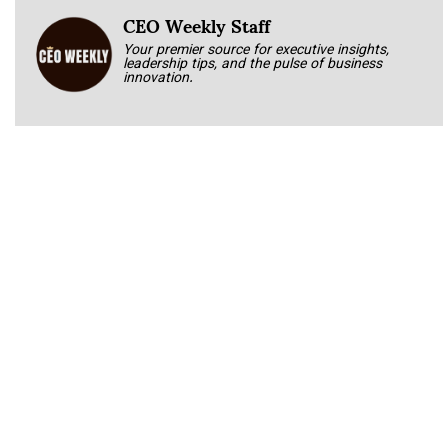
CEO Weekly Staff
Your premier source for executive insights,
leadership tips, and the pulse of business
innovation.