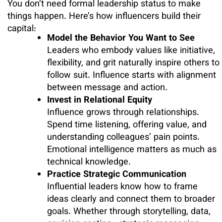
You don’t need formal leadership status to make
things happen. Here’s how influencers build their
capital:
Model the Behavior You Want to See
Leaders who embody values like initiative,
flexibility, and grit naturally inspire others to
follow suit. Influence starts with alignment
between message and action.
Invest in Relational Equity
Influence grows through relationships.
Spend time listening, offering value, and
understanding colleagues’ pain points.
Emotional intelligence matters as much as
technical knowledge.
Practice Strategic Communication
Influential leaders know how to frame
ideas clearly and connect them to broader
goals. Whether through storytelling, data,