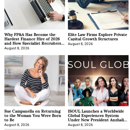
Why FP&A Has Become the
Elite Law Firms Explore Private
Hardest Finance Hire of 2026
Capital Growth Structures
and How Specialist Recruiters
Approach It
August 8, 2026
August 8, 2026
Sue Campanella on Returning
ISOUL Launches a Worldwide
to the Woman You Were Born
Global Experiences System
to Be
Under New President Anzhalika
Korab
August 8, 2026
August 8, 2026