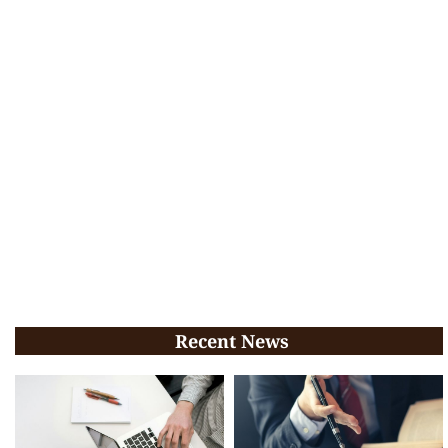
Recent News