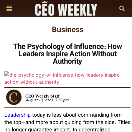
Business
The Psychology of Influence: How
Leaders Inspire Action Without
Authority
CEO Weekly Staff
August 13, 2023
3:53 pm
Leadership
today is less about commanding from
the top—and more about guiding from the side. Titles
no longer guarantee impact. In decentralized