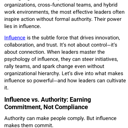
organizations, cross-functional teams, and hybrid
work environments, the most effective leaders often
inspire action without formal authority. Their power
lies in influence.
Influence
is the subtle force that drives innovation,
collaboration, and trust. It’s not about control—it’s
about connection. When leaders master the
psychology of influence, they can steer initiatives,
rally teams, and spark change even without
organizational hierarchy. Let’s dive into what makes
influence so powerful—and how leaders can cultivate
it.
Influence vs. Authority: Earning
Commitment, Not Compliance
Authority can make people comply. But influence
makes them commit.