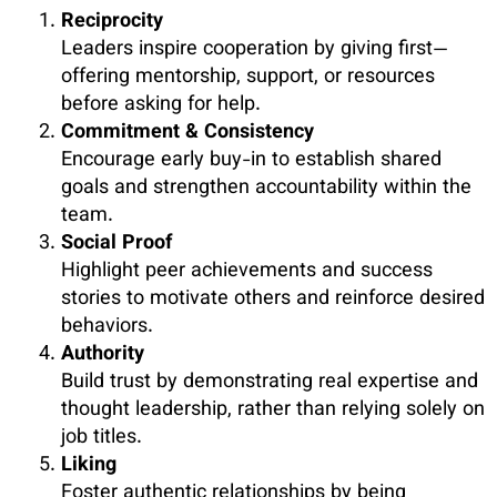
Reciprocity
Leaders inspire cooperation by giving first—
offering mentorship, support, or resources
before asking for help.
Commitment & Consistency
Encourage early buy-in to establish shared
goals and strengthen accountability within the
team.
Social Proof
Highlight peer achievements and success
stories to motivate others and reinforce desired
behaviors.
Authority
Build trust by demonstrating real expertise and
thought leadership, rather than relying solely on
job titles.
Liking
Foster authentic relationships by being