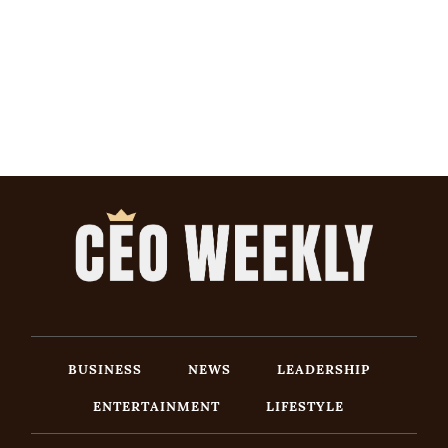
BUSINESS
NEWS
LEADERSHIP
ENTERTAINMENT
LIFESTYLE