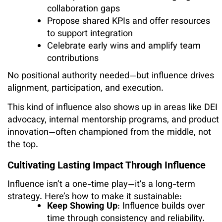
collaboration gaps
Propose shared KPIs and offer resources
to support integration
Celebrate early wins and amplify team
contributions
No positional authority needed—but influence drives
alignment, participation, and execution.
This kind of influence also shows up in areas like DEI
advocacy, internal mentorship programs, and product
innovation—often championed from the middle, not
the top.
Cultivating Lasting Impact Through Influence
Influence isn’t a one-time play—it’s a long-term
strategy. Here’s how to make it sustainable:
Keep Showing Up
: Influence builds over
time through consistency and reliability.