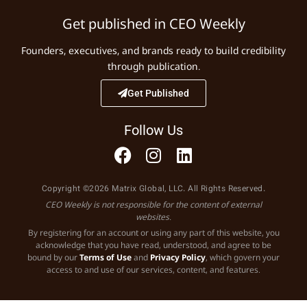
Get published in CEO Weekly
Founders, executives, and brands ready to build credibility
through publication.
Get Published
Follow Us
Copyright ©2026 Matrix Global, LLC. All Rights Reserved.
CEO Weekly is not responsible for the content of external
websites.
By registering for an account or using any part of this website, you
acknowledge that you have read, understood, and agree to be
bound by our
Terms of Use
and
Privacy Policy
, which govern your
access to and use of our services, content, and features.