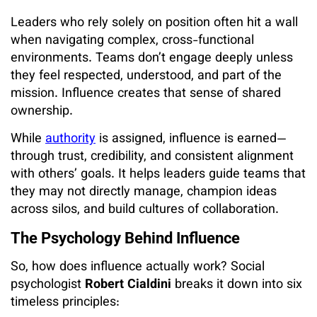
Leaders who rely solely on position often hit a wall
when navigating complex, cross-functional
environments. Teams don’t engage deeply unless
they feel respected, understood, and part of the
mission. Influence creates that sense of shared
ownership.
While
authority
is assigned, influence is earned—
through trust, credibility, and consistent alignment
with others’ goals. It helps leaders guide teams that
they may not directly manage, champion ideas
across silos, and build cultures of collaboration.
The Psychology Behind Influence
So, how does influence actually work? Social
psychologist
Robert Cialdini
breaks it down into six
timeless principles: