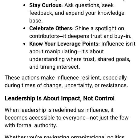
Stay Curious
: Ask questions, seek
feedback, and expand your knowledge
base.
Celebrate Others
: Shine a spotlight on
contributors—it deepens trust and buy-in.
Know Your Leverage Points
: Influence isn’t
about manipulating—it’s about
understanding where trust, shared goals,
and timing intersect.
These actions make influence resilient, especially
during times of change, uncertainty, or resistance.
Leadership Is About Impact, Not Control
When leadership is redefined as influence, it
becomes accessible to everyone—not just the few
with formal authority.
Whether you’re navigating organizational politics,