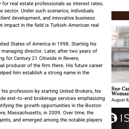
 for real estate professionals as interest rates,
e sector. Under such scenarios, individuals
client development, and innovative business
 impact in the field is Turkish-American real
nited States of America in 1998. Starting his
s managing director. Later, after two years of
ng for Century 21 Citiwide in Revere,
l producer of the firm there. His future career
helped him establish a strong name in the
Sue Ca
Woman 
f his profession by starting United Brokers, his
ovide end-to-end brokerage services emphasizing
August 8
tifying the growth opportunities in the Boston
re, Massachusetts, in 2009. Over time, the
agents, and emerged among the notable players