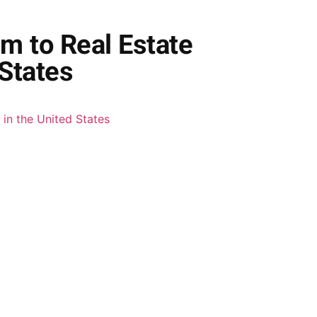
m to Real Estate
States