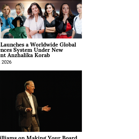
Launches a Worldwide Global
ences System Under New
ent Anzhalika Korab
, 2026
illiams on Making Your Board