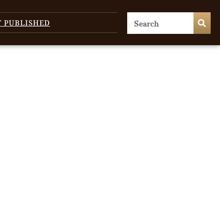
T PUBLISHED