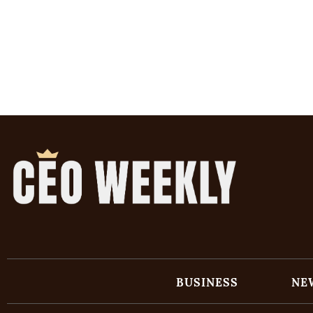
BUSINESS
NE