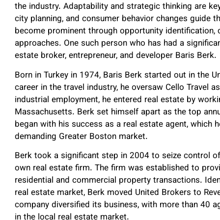
the industry. Adaptability and strategic thinking are key
city planning, and consumer behavior changes guide th
become prominent through opportunity identification, 
approaches. One such person who has had a significant
estate broker, entrepreneur, and developer Baris Berk.
Born in Turkey in 1974, Baris Berk started out in the U
career in the travel industry, he oversaw Cello Travel a
industrial employment, he entered real estate by worki
Massachusetts. Berk set himself apart as the top annua
began with his success as a real estate agent, which 
demanding Greater Boston market.
Berk took a significant step in 2004 to seize control o
own real estate firm. The firm was established to pr
residential and commercial property transactions. Iden
real estate market, Berk moved United Brokers to Reve
company diversified its business, with more than 40 
in the local real estate market.