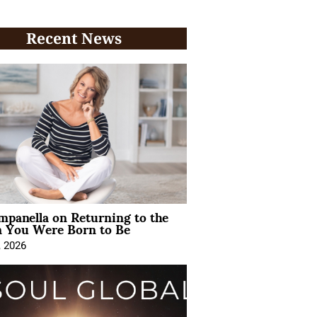
Recent News
mpanella on Returning to the
You Were Born to Be
, 2026