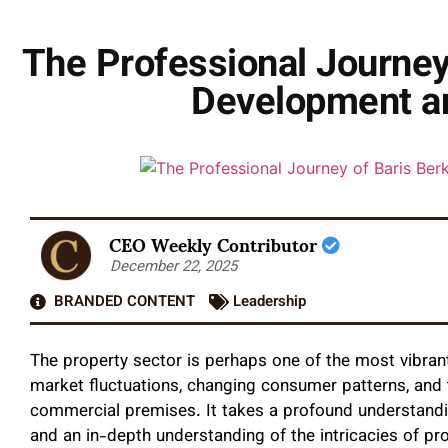
The Professional Journey
Development an
CEO Weekly Contributor
December 22, 2025
BRANDED CONTENT
Leadership
The property sector is perhaps one of the most vibrant
market fluctuations, changing consumer patterns, and 
commercial premises. It takes a profound understandin
and an in-depth understanding of the intricacies of pr