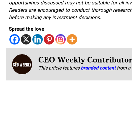
opportunities discussed may not be suitable for all inv
Readers are encouraged to conduct thorough research a
before making any investment decisions.
Spread the love
CEO Weekly Contributo
This article features
branded content
from a 