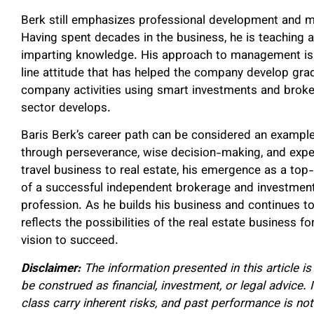
Berk still emphasizes professional development and m
Having spent decades in the business, he is teaching a
imparting knowledge. His approach to management is b
line attitude that has helped the company develop gra
company activities using smart investments and broke
sector develops.
Baris Berk’s career path can be considered an example
through perseverance, wise decision-making, and expe
travel business to real estate, his emergence as a to
of a successful independent brokerage and investmen
profession. As he builds his business and continues to
reflects the possibilities of the real estate business
vision to succeed.
Disclaimer:
The information presented in this article i
be construed as financial, investment, or legal advice.
class carry inherent risks, and past performance is not 