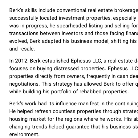
Berk’s skills include conventional real estate brokera
successfully located investment properties, especiall
was in progress, he spearheaded listing and selling for
transactions between investors and those facing finan
evolved, Berk adapted his business model, shifting his
and resale.
In 2012, Berk established Ephesus LLC, a real estate
focuses on buying distressed properties. Ephesus LLC
properties directly from owners, frequently in cash d
negotiations. This strategy has allowed Berk to offer 
while building his portfolio of rehabbed properties.
Berk’s work had its influence manifest in the continu
He helped refresh countless properties through strateg
housing market for the regions where he works. His a
changing trends helped guarantee that his business sta
environment.