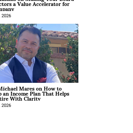
ctors a Value Accelerator for
mpany
, 2026
Michael Mares on How to
p an Income Plan That Helps
ire With Clarity
, 2026