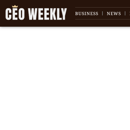
BUSINESS
NEWS