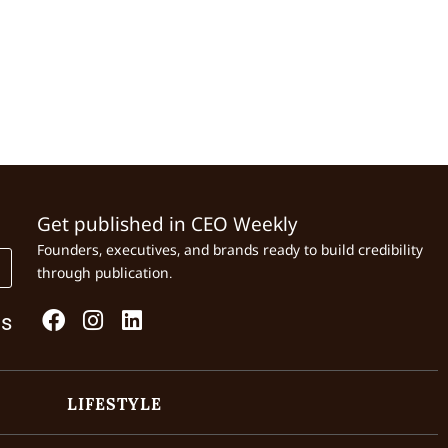
Get published in CEO Weekly
Founders, executives, and brands ready to build credibility
through publication.
Us
LIFESTYLE