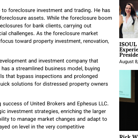
ge to foreclosure investment and trading. He has
y foreclosure assets. While the foreclosure boom
eclosures for bank clients, carrying out
cial challenges. As the foreclosure market
ISOUL 
 focus toward property investment, renovation,
Experi
Presid
 development and investment company that
August 8
 has a streamlined business model, buying
eals that bypass inspections and prolonged
quick solutions for distressed property owners
ing success of United Brokers and Ephesus LLC.
ic investment strategies, enriching the larger
bility to manage market changes and adapt to
yed on level in the very competitive
Rick W