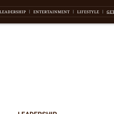
LEADERSHIP
ENTERTAINMENT
LIFESTYLE
GE