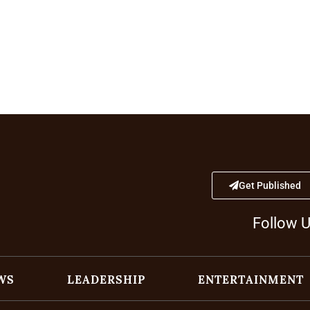
Get Published
Follow 
WS
LEADERSHIP
ENTERTAINMENT