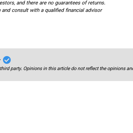
estors, and there are no guarantees of returns.
nd consult with a qualified financial advisor
r
third party. Opinions in this article do not reflect the opinions a