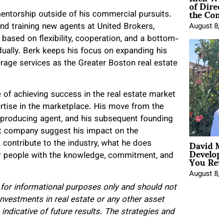
of Dire
the Co
entorship outside of his commercial pursuits.
nd training new agents at United Brokers,
August 8
ased on flexibility, cooperation, and a bottom-
dually. Berk keeps his focus on expanding his
rage services as the Greater Boston real estate
 of achieving success in the real estate market
rtise in the marketplace. His move from the
p-producing agent, and his subsequent founding
t company suggest his impact on the
David 
 contribute to the industry, what he does
Develo
You Ret
 for people with the knowledge, commitment, and
August 8
s for informational purposes only and should not
 Investments in real estate or any other asset
indicative of future results. The strategies and