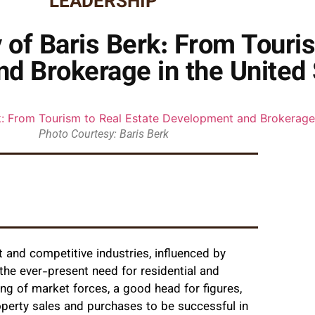
LEADERSHIP
 of Baris Berk: From Touris
d Brokerage in the United 
Photo Courtesy: Baris Berk
 and competitive industries, influenced by
the ever-present need for residential and
g of market forces, a good head for figures,
operty sales and purchases to be successful in