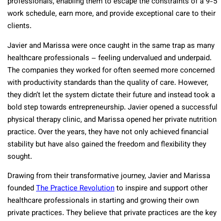
professionals, enabling them to escape the constraints of a 9-5
work schedule, earn more, and provide exceptional care to their
clients.
Javier and Marissa were once caught in the same trap as many
healthcare professionals – feeling undervalued and underpaid.
The companies they worked for often seemed more concerned
with productivity standards than the quality of care. However,
they didn’t let the system dictate their future and instead took a
bold step towards entrepreneurship. Javier opened a successful
physical therapy clinic, and Marissa opened her private nutrition
practice. Over the years, they have not only achieved financial
stability but have also gained the freedom and flexibility they
sought.
Drawing from their transformative journey, Javier and Marissa
founded
The Practice Revolution
to inspire and support other
healthcare professionals in starting and growing their own
private practices. They believe that private practices are the key