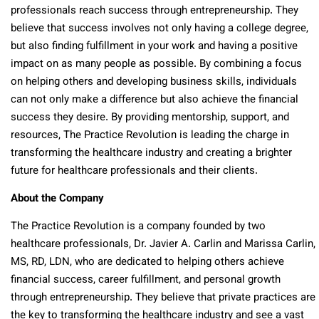
professionals reach success through entrepreneurship. They
believe that success involves not only having a college degree,
but also finding fulfillment in your work and having a positive
impact on as many people as possible. By combining a focus
on helping others and developing business skills, individuals
can not only make a difference but also achieve the financial
success they desire. By providing mentorship, support, and
resources, The Practice Revolution is leading the charge in
transforming the healthcare industry and creating a brighter
future for healthcare professionals and their clients.
About the Company
The Practice Revolution is a company founded by two
healthcare professionals, Dr. Javier A. Carlin and Marissa Carlin,
MS, RD, LDN, who are dedicated to helping others achieve
financial success, career fulfillment, and personal growth
through entrepreneurship. They believe that private practices are
the key to transforming the healthcare industry and see a vast