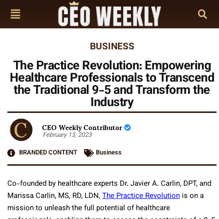
BUSINESS
The Practice Revolution: Empowering
Healthcare Professionals to Transcend
the Traditional 9-5 and Transform the
Industry
CEO Weekly Contributor
February 13, 2023
BRANDED CONTENT
Business
Co-founded by healthcare experts Dr. Javier A. Carlin, DPT, and
Marissa Carlin, MS, RD, LDN,
The Practice Revolution
is on a
mission to unleash the full potential of healthcare