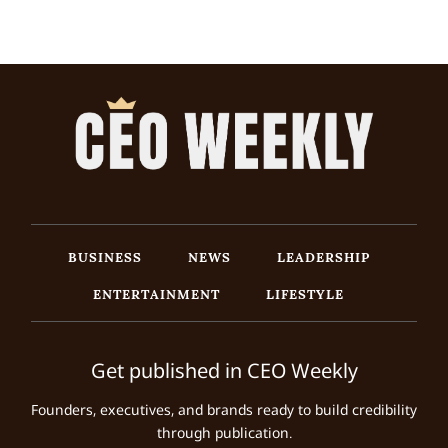
BUSINESS
NEWS
LEADERSHIP
ENTERTAINMENT
LIFESTYLE
Get published in CEO Weekly
Founders, executives, and brands ready to build credibility
through publication.