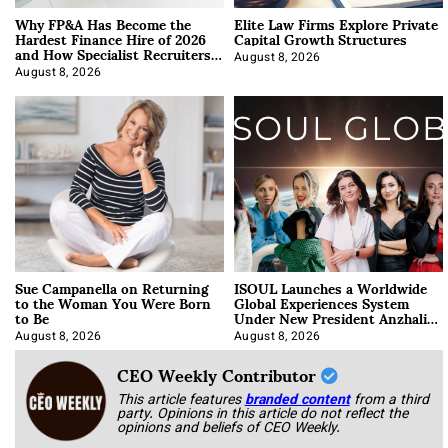
Why FP&A Has Become the
Elite Law Firms Explore Private
Hardest Finance Hire of 2026
Capital Growth Structures
and How Specialist Recruiters
Approach It
August 8, 2026
August 8, 2026
Sue Campanella on Returning
ISOUL Launches a Worldwide
to the Woman You Were Born
Global Experiences System
to Be
Under New President Anzhalika
Korab
August 8, 2026
August 8, 2026
CEO Weekly Contributor
This article features
branded content
from a third
party. Opinions in this article do not reflect the
opinions and beliefs of CEO Weekly.