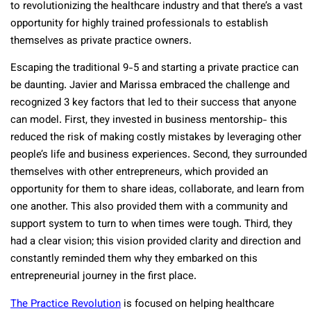
to revolutionizing the healthcare industry and that there’s a vast
opportunity for highly trained professionals to establish
themselves as private practice owners.
Escaping the traditional 9-5 and starting a private practice can
be daunting. Javier and Marissa embraced the challenge and
recognized 3 key factors that led to their success that anyone
can model. First, they invested in business mentorship- this
reduced the risk of making costly mistakes by leveraging other
people’s life and business experiences. Second, they surrounded
themselves with other entrepreneurs, which provided an
opportunity for them to share ideas, collaborate, and learn from
one another. This also provided them with a community and
support system to turn to when times were tough. Third, they
had a clear vision; this vision provided clarity and direction and
constantly reminded them why they embarked on this
entrepreneurial journey in the first place.
The Practice Revolution
is focused on helping healthcare