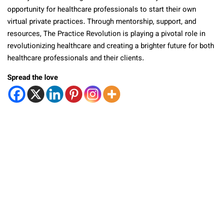
opportunity for healthcare professionals to start their own
virtual private practices. Through mentorship, support, and
resources, The Practice Revolution is playing a pivotal role in
revolutionizing healthcare and creating a brighter future for both
healthcare professionals and their clients.
Spread the love