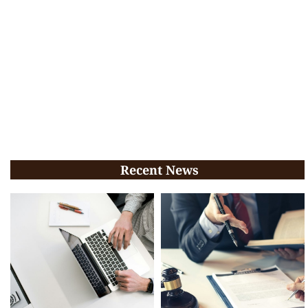
Recent News