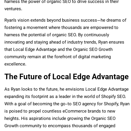
harness the power of organic SEO to drive success in their
ventures.
Ryan’s vision extends beyond business success—he dreams of
fostering a movement where thousands are empowered to
harness the potential of organic SEO. By continuously
innovating and staying ahead of industry trends, Ryan ensures
that Local Edge Advantage and the Organic SEO Growth
community remain at the forefront of digital marketing
excellence.
The Future of Local Edge Advantage
As Ryan looks to the future, he envisions Local Edge Advantage
expanding its footprint as a leader in the world of Shopify SEO.
With a goal of becoming the go-to SEO agency for Shopify, Ryan
is poised to propel countless eCommerce brands to new
heights. His aspirations include growing the Organic SEO
Growth community to encompass thousands of engaged