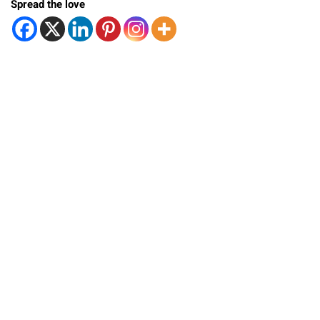
Spread the love