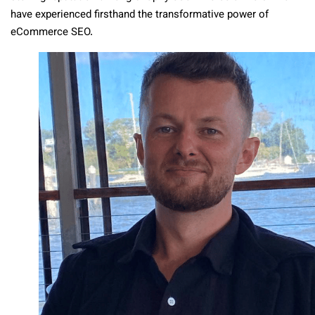
have experienced firsthand the transformative power of
eCommerce SEO.