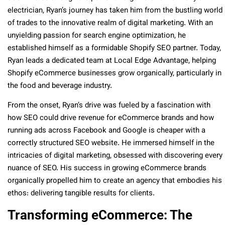
electrician, Ryan’s journey has taken him from the bustling world
of trades to the innovative realm of digital marketing. With an
unyielding passion for search engine optimization, he
established himself as a formidable Shopify SEO partner. Today,
Ryan leads a dedicated team at Local Edge Advantage, helping
Shopify eCommerce businesses grow organically, particularly in
the food and beverage industry.
From the onset, Ryan’s drive was fueled by a fascination with
how SEO could drive revenue for eCommerce brands and how
running ads across Facebook and Google is cheaper with a
correctly structured SEO website. He immersed himself in the
intricacies of digital marketing, obsessed with discovering every
nuance of SEO. His success in growing eCommerce brands
organically propelled him to create an agency that embodies his
ethos: delivering tangible results for clients.
Transforming eCommerce: The