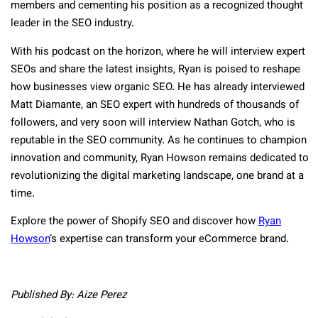
members and cementing his position as a recognized thought
leader in the SEO industry.
With his podcast on the horizon, where he will interview expert
SEOs and share the latest insights, Ryan is poised to reshape
how businesses view organic SEO. He has already interviewed
Matt Diamante, an SEO expert with hundreds of thousands of
followers, and very soon will interview Nathan Gotch, who is
reputable in the SEO community. As he continues to champion
innovation and community, Ryan Howson remains dedicated to
revolutionizing the digital marketing landscape, one brand at a
time.
Explore the power of Shopify SEO and discover how
Ryan
Howson
‘s expertise can transform your eCommerce brand.
Published By: Aize Perez