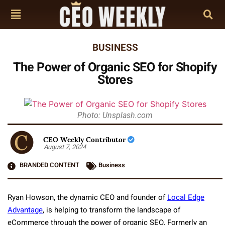
BUSINESS
The Power of Organic SEO for Shopify
Stores
Photo: Unsplash.com
CEO Weekly Contributor
August 7, 2024
BRANDED CONTENT
Business
Ryan Howson, the dynamic CEO and founder of
Local Edge
Advantage
, is helping to transform the landscape of
eCommerce through the power of organic SEO. Formerly an