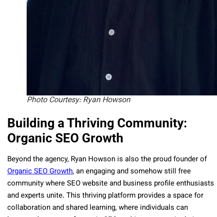
Photo Courtesy: Ryan Howson
Building a Thriving Community:
Organic SEO Growth
Beyond the agency, Ryan Howson is also the proud founder of
Organic SEO Growth
, an engaging and somehow still free
community where SEO website and business profile enthusiasts
and experts unite. This thriving platform provides a space for
collaboration and shared learning, where individuals can