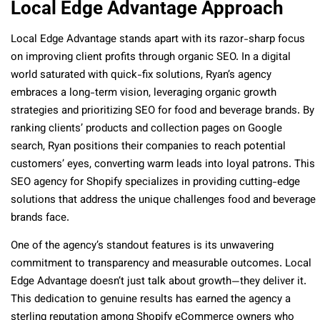
Local Edge Advantage Approach
Local Edge Advantage stands apart with its razor-sharp focus
on improving client profits through organic SEO. In a digital
world saturated with quick-fix solutions, Ryan’s agency
embraces a long-term vision, leveraging organic growth
strategies and prioritizing SEO for food and beverage brands. By
ranking clients’ products and collection pages on Google
search, Ryan positions their companies to reach potential
customers’ eyes, converting warm leads into loyal patrons. This
SEO agency for Shopify specializes in providing cutting-edge
solutions that address the unique challenges food and beverage
brands face.
One of the agency’s standout features is its unwavering
commitment to transparency and measurable outcomes. Local
Edge Advantage doesn’t just talk about growth—they deliver it.
This dedication to genuine results has earned the agency a
sterling reputation among Shopify eCommerce owners who