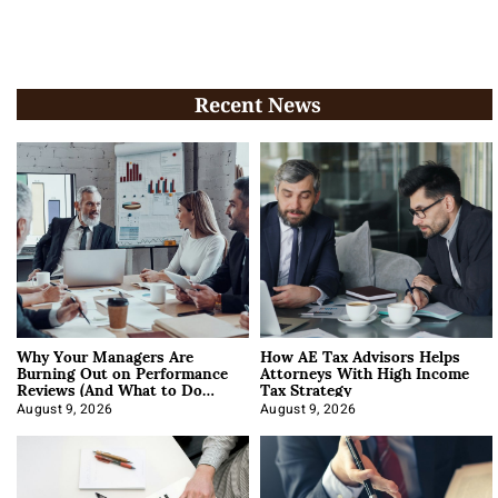
Recent News
Why Your Managers Are
How AE Tax Advisors Helps
Burning Out on Performance
Attorneys With High Income
Reviews (And What to Do
Tax Strategy
About It)
August 9, 2026
August 9, 2026