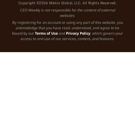
Copyright ©2026 Matrix Global, LLC. All Rights Reserved.
CEO Weekly is not responsible for the content of external
websites.
By registering for an account or using any part of this website, you
acknowledge that you have read, understood, and agree to be
bound by our
Terms of Use
and
Privacy Policy
, which govern your
access to and use of our services, content, and features.