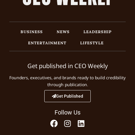
BUSINESS
NEWS
LEADERSHIP
ENTERTAINMENT
LIFESTYLE
Get published in CEO Weekly
Founders, executives, and brands ready to build credibility
through publication.
Get Published
Follow Us