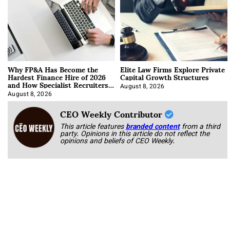
Why FP&A Has Become the
Elite Law Firms Explore Private
Hardest Finance Hire of 2026
Capital Growth Structures
and How Specialist Recruiters
Approach It
August 8, 2026
August 8, 2026
CEO Weekly Contributor
This article features
branded content
from a third
party. Opinions in this article do not reflect the
opinions and beliefs of CEO Weekly.