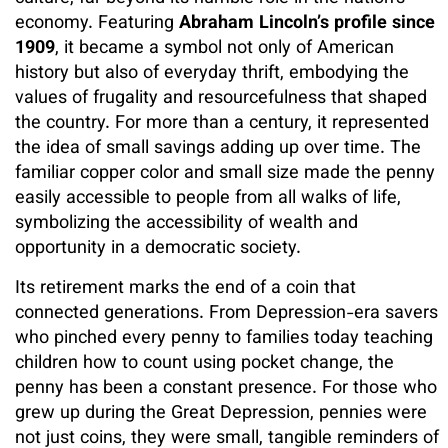
economy. Featuring
Abraham Lincoln’s profile since
1909
, it became a symbol not only of American
history but also of everyday thrift, embodying the
values of frugality and resourcefulness that shaped
the country. For more than a century, it represented
the idea of small savings adding up over time. The
familiar copper color and small size made the penny
easily accessible to people from all walks of life,
symbolizing the accessibility of wealth and
opportunity in a democratic society.
Its retirement marks the end of a coin that
connected generations. From Depression-era savers
who pinched every penny to families today teaching
children how to count using pocket change, the
penny has been a constant presence. For those who
grew up during the Great Depression, pennies were
not just coins, they were small, tangible reminders of