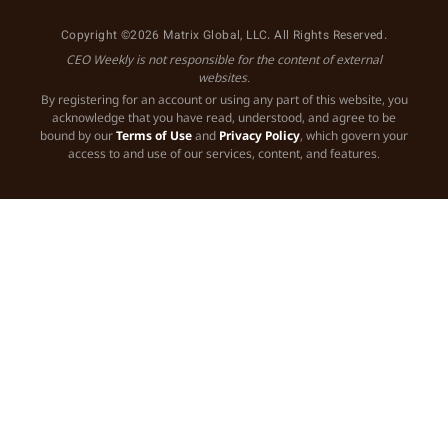
Copyright ©2026 Matrix Global, LLC. All Rights Reserved.
CEO Weekly is not responsible for the content of external
websites.
By registering for an account or using any part of this website, you
acknowledge that you have read, understood, and agree to be
bound by our
Terms of Use
and
Privacy Policy
, which govern your
access to and use of our services, content, and features.