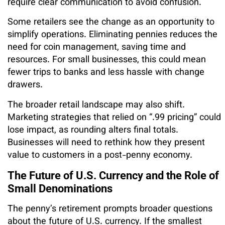
require clear communication to avoid confusion.
Some retailers see the change as an opportunity to
simplify operations. Eliminating pennies reduces the
need for coin management, saving time and
resources. For small businesses, this could mean
fewer trips to banks and less hassle with change
drawers.
The broader retail landscape may also shift.
Marketing strategies that relied on “.99 pricing” could
lose impact, as rounding alters final totals.
Businesses will need to rethink how they present
value to customers in a post-penny economy.
The Future of U.S. Currency and the Role of
Small Denominations
The penny’s retirement prompts broader questions
about the future of U.S. currency. If the smallest