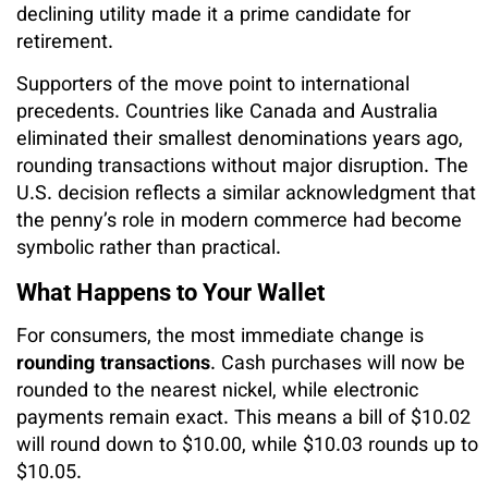
declining utility made it a prime candidate for
retirement.
Supporters of the move point to international
precedents. Countries like Canada and Australia
eliminated their smallest denominations years ago,
rounding transactions without major disruption. The
U.S. decision reflects a similar acknowledgment that
the penny’s role in modern commerce had become
symbolic rather than practical.
What Happens to Your Wallet
For consumers, the most immediate change is
rounding transactions
. Cash purchases will now be
rounded to the nearest nickel, while electronic
payments remain exact. This means a bill of $10.02
will round down to $10.00, while $10.03 rounds up to
$10.05.