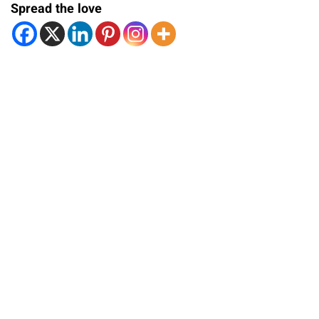
Spread the love