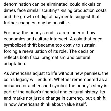
denomination can be eliminated, could nickels or
dimes face similar scrutiny? Rising production costs
and the growth of digital payments suggest that
further changes may be possible.
For now, the penny’s end is a reminder of how
economics and culture intersect. A coin that once
symbolized thrift became too costly to sustain,
forcing a reevaluation of its role. The decision
reflects both fiscal pragmatism and cultural
adaptation.
As Americans adjust to life without new pennies, the
coin’s legacy will endure. Whether remembered as a
nuisance or a cherished symbol, the penny’s story is
part of the nation’s financial and cultural history. Its
end marks not just a change in currency, but a shift
in how Americans think about value itself.