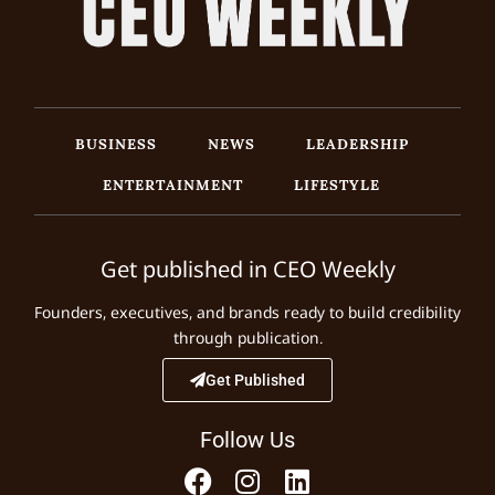
BUSINESS
NEWS
LEADERSHIP
ENTERTAINMENT
LIFESTYLE
Get published in CEO Weekly
Founders, executives, and brands ready to build credibility
through publication.
Get Published
Follow Us