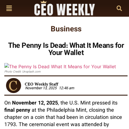
Business
The Penny Is Dead: What It Means for
Your Wallet
Photo Credit: Unsplash.com
CEO Weekly Staff
November 13, 2025
12:46 am
On
November 12, 2025
, the U.S. Mint pressed its
final penny
at the Philadelphia Mint, closing the
chapter on a coin that had been in circulation since
1793. The ceremonial event was attended by