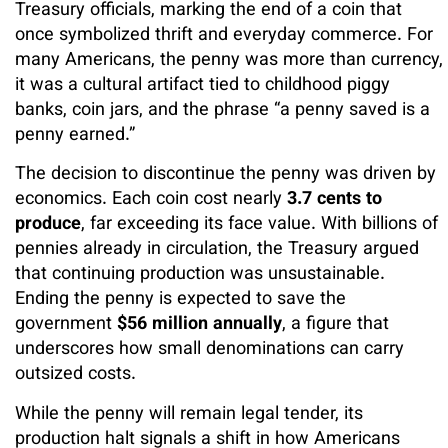
Treasury officials, marking the end of a coin that
once symbolized thrift and everyday commerce. For
many Americans, the penny was more than currency,
it was a cultural artifact tied to childhood piggy
banks, coin jars, and the phrase “a penny saved is a
penny earned.”
The decision to discontinue the penny was driven by
economics. Each coin cost nearly
3.7 cents to
produce
, far exceeding its face value. With billions of
pennies already in circulation, the Treasury argued
that continuing production was unsustainable.
Ending the penny is expected to save the
government
$56 million annually
, a figure that
underscores how small denominations can carry
outsized costs.
While the penny will remain legal tender, its
production halt signals a shift in how Americans