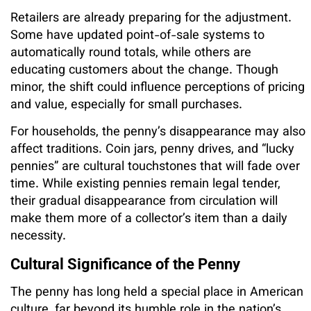
Retailers are already preparing for the adjustment.
Some have updated point-of-sale systems to
automatically round totals, while others are
educating customers about the change. Though
minor, the shift could influence perceptions of pricing
and value, especially for small purchases.
For households, the penny’s disappearance may also
affect traditions. Coin jars, penny drives, and “lucky
pennies” are cultural touchstones that will fade over
time. While existing pennies remain legal tender,
their gradual disappearance from circulation will
make them more of a collector’s item than a daily
necessity.
Cultural Significance of the Penny
The penny has long held a special place in American
culture, far beyond its humble role in the nation’s