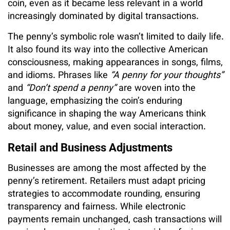
coin, even as it became less relevant in a world
increasingly dominated by digital transactions.
The penny’s symbolic role wasn’t limited to daily life.
It also found its way into the collective American
consciousness, making appearances in songs, films,
and idioms. Phrases like
“A penny for your thoughts”
and
“Don’t spend a penny”
are woven into the
language, emphasizing the coin’s enduring
significance in shaping the way Americans think
about money, value, and even social interaction.
Retail and Business Adjustments
Businesses are among the most affected by the
penny’s retirement. Retailers must adapt pricing
strategies to accommodate rounding, ensuring
transparency and fairness. While electronic
payments remain unchanged, cash transactions will