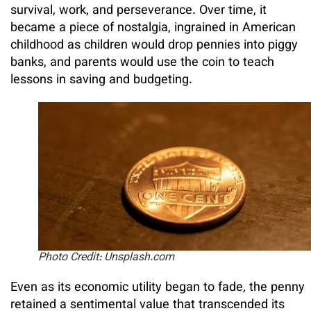
survival, work, and perseverance. Over time, it
became a piece of nostalgia, ingrained in American
childhood as children would drop pennies into piggy
banks, and parents would use the coin to teach
lessons in saving and budgeting.
Photo Credit: Unsplash.com
Even as its economic utility began to fade, the penny
retained a sentimental value that transcended its