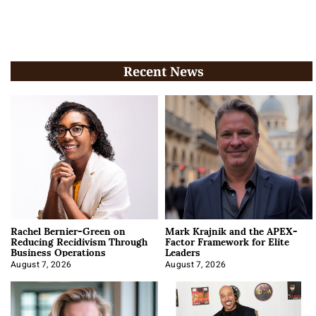
Recent News
Rachel Bernier-Green on
Mark Krajnik and the APEX-
Reducing Recidivism Through
Factor Framework for Elite
Business Operations
Leaders
August 7, 2026
August 7, 2026