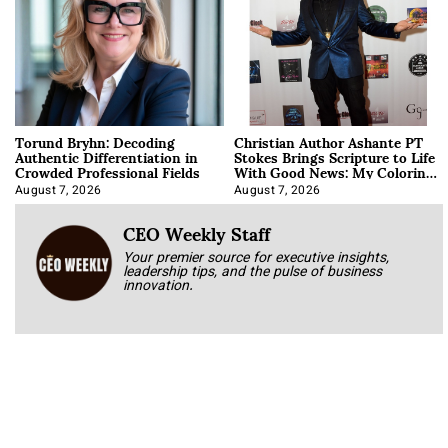
Torund Bryhn: Decoding
Christian Author Ashante PT
Authentic Differentiation in
Stokes Brings Scripture to Life
Crowded Professional Fields
With Good News: My Coloring
Book
August 7, 2026
August 7, 2026
CEO Weekly Staff
Your premier source for executive insights,
leadership tips, and the pulse of business
innovation.