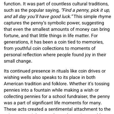
function. It was part of countless cultural traditions,
such as the popular saying,
“Find a penny, pick it up,
and all day you’ll have good luck.”
This simple rhyme
captures the penny’s symbolic power, suggesting
that even the smallest amounts of money can bring
fortune, and that little things in life matter. For
generations, it has been a coin tied to memories,
from youthful coin collections to moments of
personal reflection where people found joy in their
small change.
Its continued presence in rituals like coin drives or
wishing wells also speaks to its place in both
American tradition and folklore. Whether it’s tossing
pennies into a fountain while making a wish or
collecting pennies for a school fundraiser, the penny
was a part of significant life moments for many.
These acts created a sentimental attachment to the