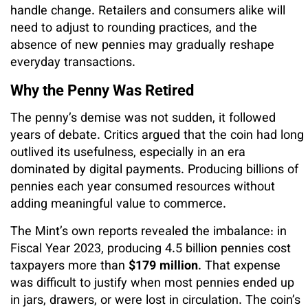
handle change. Retailers and consumers alike will
need to adjust to rounding practices, and the
absence of new pennies may gradually reshape
everyday transactions.
Why the Penny Was Retired
The penny’s demise was not sudden, it followed
years of debate. Critics argued that the coin had long
outlived its usefulness, especially in an era
dominated by digital payments. Producing billions of
pennies each year consumed resources without
adding meaningful value to commerce.
The Mint’s own reports revealed the imbalance: in
Fiscal Year 2023, producing 4.5 billion pennies cost
taxpayers more than
$179 million
. That expense
was difficult to justify when most pennies ended up
in jars, drawers, or were lost in circulation. The coin’s