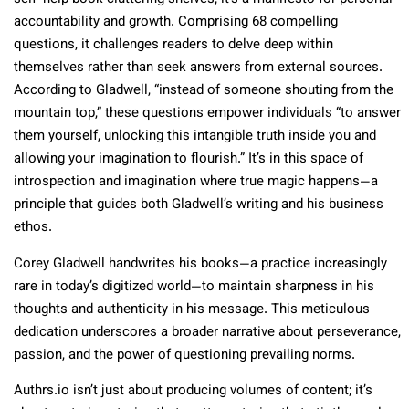
accountability and growth. Comprising 68 compelling
questions, it challenges readers to delve deep within
themselves rather than seek answers from external sources.
According to Gladwell, “instead of someone shouting from the
mountain top,” these questions empower individuals “to answer
them yourself, unlocking this intangible truth inside you and
allowing your imagination to flourish.” It’s in this space of
introspection and imagination where true magic happens—a
principle that guides both Gladwell’s writing and his business
ethos.
Corey Gladwell handwrites his books—a practice increasingly
rare in today’s digitized world—to maintain sharpness in his
thoughts and authenticity in his message. This meticulous
dedication underscores a broader narrative about perseverance,
passion, and the power of questioning prevailing norms.
Authrs.io
isn’t just about producing volumes of content; it’s