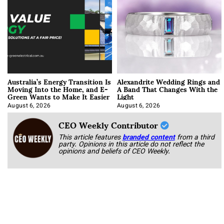
Australia’s Energy Transition Is
Alexandrite Wedding Rings and
Moving Into the Home, and E-
A Band That Changes With the
Green Wants to Make It Easier
Light
August 6, 2026
August 6, 2026
CEO Weekly Contributor
This article features
branded content
from a third
party. Opinions in this article do not reflect the
opinions and beliefs of CEO Weekly.