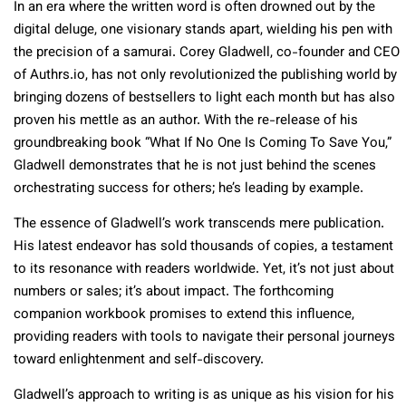
In an era where the written word is often drowned out by the
digital deluge, one visionary stands apart, wielding his pen with
the precision of a samurai. Corey Gladwell, co-founder and CEO
of Authrs.io, has not only revolutionized the publishing world by
bringing dozens of bestsellers to light each month but has also
proven his mettle as an author. With the re-release of his
groundbreaking book “What If No One Is Coming To Save You,”
Gladwell demonstrates that he is not just behind the scenes
orchestrating success for others; he’s leading by example.
The essence of Gladwell’s work transcends mere publication.
His latest endeavor has sold thousands of copies, a testament
to its resonance with readers worldwide. Yet, it’s not just about
numbers or sales; it’s about impact. The forthcoming
companion workbook promises to extend this influence,
providing readers with tools to navigate their personal journeys
toward enlightenment and self-discovery.
Gladwell’s approach to writing is as unique as his vision for his