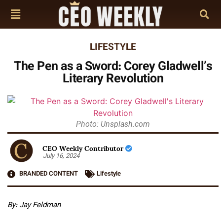
LIFESTYLE
The Pen as a Sword: Corey Gladwell’s
Literary Revolution
Photo: Unsplash.com
CEO Weekly Contributor
July 16, 2024
BRANDED CONTENT
Lifestyle
By: Jay Feldman