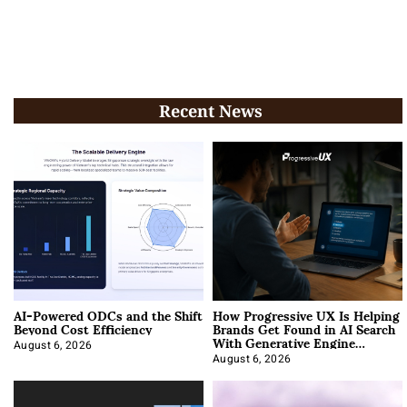
Recent News
AI-Powered ODCs and the Shift
How Progressive UX Is Helping
Beyond Cost Efficiency
Brands Get Found in AI Search
With Generative Engine
Optimization
August 6, 2026
August 6, 2026