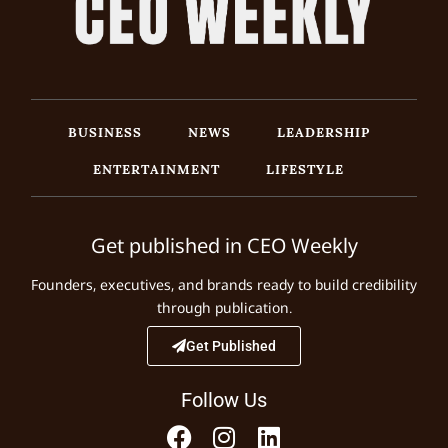
BUSINESS
NEWS
LEADERSHIP
ENTERTAINMENT
LIFESTYLE
Get published in CEO Weekly
Founders, executives, and brands ready to build credibility
through publication.
Get Published
Follow Us