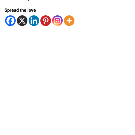
Spread the love