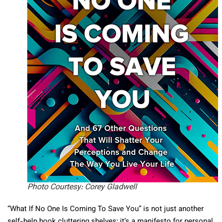
Photo Courtesy: Corey Gladwell
“What If No One Is Coming To Save You” is not just another
self-help book cluttering shelves; it’s a manifesto for personal