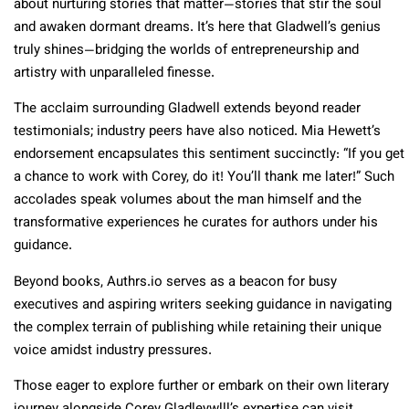
about nurturing stories that matter—stories that stir the soul
and awaken dormant dreams. It’s here that Gladwell’s genius
truly shines—bridging the worlds of entrepreneurship and
artistry with unparalleled finesse.
The acclaim surrounding Gladwell extends beyond reader
testimonials; industry peers have also noticed. Mia Hewett’s
endorsement encapsulates this sentiment succinctly: “If you get
a chance to work with Corey, do it! You’ll thank me later!” Such
accolades speak volumes about the man himself and the
transformative experiences he curates for authors under his
guidance.
Beyond books, Authrs.io serves as a beacon for busy
executives and aspiring writers seeking guidance in navigating
the complex terrain of publishing while retaining their unique
voice amidst industry pressures.
Those eager to explore further or embark on their own literary