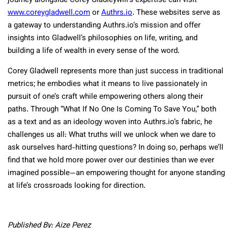
journey alongside Corey Gladleywlll’s expertise can visit
www.coreygladwell.com
or
Authrs.io
. These websites serve as
a gateway to understanding Authrs.io’s mission and offer
insights into Gladwell’s philosophies on life, writing, and
building a life of wealth in every sense of the word.
Corey Gladwell represents more than just success in traditional
metrics; he embodies what it means to live passionately in
pursuit of one’s craft while empowering others along their
paths. Through “What If No One Is Coming To Save You,” both
as a text and as an ideology woven into Authrs.io’s fabric, he
challenges us all: What truths will we unlock when we dare to
ask ourselves hard-hitting questions? In doing so, perhaps we’ll
find that we hold more power over our destinies than we ever
imagined possible—an empowering thought for anyone standing
at life’s crossroads looking for direction.
Published By: Aize Perez