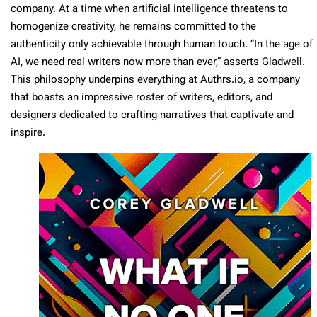
company. At a time when artificial intelligence threatens to
homogenize creativity, he remains committed to the
authenticity only achievable through human touch. “In the age of
AI, we need real writers now more than ever,” asserts Gladwell.
This philosophy underpins everything at Authrs.io, a company
that boasts an impressive roster of writers, editors, and
designers dedicated to crafting narratives that captivate and
inspire.