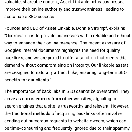
valuable, shareable content, Asset Linkable helps businesses
improve their online authority and trustworthiness, leading to
sustainable SEO success.
Founder and CEO of Asset Linkable, Donnie Strompf, explains:
“Our mission is to provide businesses with a reliable and ethical
way to enhance their online presence. The recent exposure of
Google’s internal documents highlights the need for quality
backlinks, and we are proud to offer a solution that meets this
demand without compromising on integrity. Our linkable assets
are designed to naturally attract links, ensuring long-term SEO
benefits for our clients.”
The importance of backlinks in SEO cannot be overstated. They
serve as endorsements from other websites, signaling to
search engines that a site is trustworthy and relevant. However,
the traditional methods of acquiring backlinks often involve
sending out numerous requests to website owners, which can
be time-consuming and frequently ignored due to their spammy