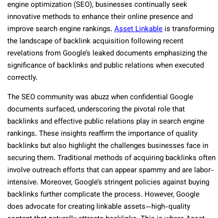
engine optimization (SEO), businesses continually seek
innovative methods to enhance their online presence and
improve search engine rankings.
Asset Linkable
is transforming
the landscape of backlink acquisition following recent
revelations from Google’s leaked documents emphasizing the
significance of backlinks and public relations when executed
correctly.
The SEO community was abuzz when confidential Google
documents surfaced, underscoring the pivotal role that
backlinks and effective public relations play in search engine
rankings. These insights reaffirm the importance of quality
backlinks but also highlight the challenges businesses face in
securing them. Traditional methods of acquiring backlinks often
involve outreach efforts that can appear spammy and are labor-
intensive. Moreover, Google’s stringent policies against buying
backlinks further complicate the process. However, Google
does advocate for creating linkable assets—high-quality