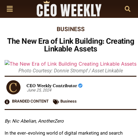
BUSINESS
The New Era of Link Building: Creating
Linkable Assets
Photo Courtesy: Donnie Strompf / Asset Linkable
CEO Weekly Contributor
June 25, 2024
BRANDED CONTENT
Business
By: Nic Abelian, AnotherZero
In the ever-evolving world of digital marketing and search