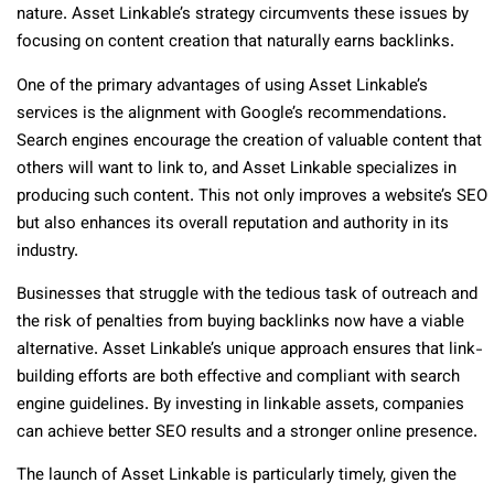
nature. Asset Linkable’s strategy circumvents these issues by
focusing on content creation that naturally earns backlinks.
One of the primary advantages of using Asset Linkable’s
services is the alignment with Google’s recommendations.
Search engines encourage the creation of valuable content that
others will want to link to, and Asset Linkable specializes in
producing such content. This not only improves a website’s SEO
but also enhances its overall reputation and authority in its
industry.
Businesses that struggle with the tedious task of outreach and
the risk of penalties from buying backlinks now have a viable
alternative. Asset Linkable’s unique approach ensures that link-
building efforts are both effective and compliant with search
engine guidelines. By investing in linkable assets, companies
can achieve better SEO results and a stronger online presence.
The launch of Asset Linkable is particularly timely, given the