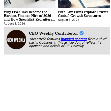
Why FP&A Has Become the
Elite Law Firms Explore Private
Hardest Finance Hire of 2026
Capital Growth Structures
and How Specialist Recruiters
Approach It
August 8, 2026
August 8, 2026
CEO Weekly Contributor
This article features
branded content
from a third
party. Opinions in this article do not reflect the
opinions and beliefs of CEO Weekly.