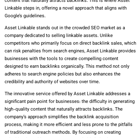
content that naturally attracts backlinks. This is where Asset
Linkable steps in, offering a novel approach that aligns with
Google’s guidelines.
Asset Linkable stands out in the crowded SEO market as a
company dedicated to selling linkable assets. Unlike
competitors who primarily focus on direct backlink sales, which
can risk penalties from search engines, Asset Linkable provides
businesses with the tools to create compelling content
designed to earn backlinks organically. This method not only
adheres to search engine policies but also enhances the
credibility and authority of websites over time.
The innovative service offered by Asset Linkable addresses a
significant pain point for businesses: the difficulty in generating
high-quality content that naturally attracts backlinks. The
company’s approach simplifies the backlink acquisition
process, making it more efficient and less prone to the pitfalls
of traditional outreach methods. By focusing on creating