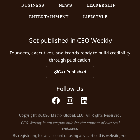
BUSINESS
NEWS
LEADERSHIP
ENTERTAINMENT
LIFESTYLE
Get published in CEO Weekly
Founders, executives, and brands ready to build credibility
through publication.
Get Published
Follow Us
Copyright ©2026 Matrix Global, LLC. All Rights Reserved.
CEO Weekly is not responsible for the content of external
websites.
By registering for an account or using any part of this website, you