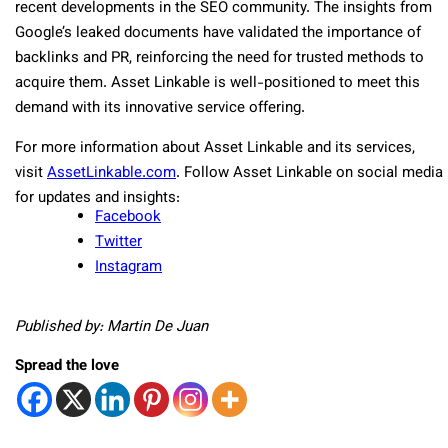
recent developments in the SEO community. The insights from
Google’s leaked documents have validated the importance of
backlinks and PR, reinforcing the need for trusted methods to
acquire them. Asset Linkable is well-positioned to meet this
demand with its innovative service offering.
For more information about Asset Linkable and its services,
visit
AssetLinkable.com
. Follow Asset Linkable on social media
for updates and insights:
Facebook
Twitter
Instagram
Published by: Martin De Juan
Spread the love