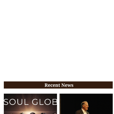
Recent News