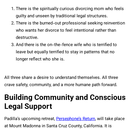
There is the spiritually curious divorcing mom who feels
guilty and unseen by traditional legal structures.
There is the burned-out professional seeking reinvention
who wants her divorce to feel intentional rather than
destructive.
And there is the on-the-fence wife who is terrified to
leave but equally terrified to stay in patterns that no
longer reflect who she is.
All three share a desire to understand themselves. All three
crave safety, community, and a more humane path forward.
Building Community and Conscious
Legal Support
Padilla’s upcoming retreat,
Persephone’s Return
, will take place
at Mount Madonna in Santa Cruz County, California. It is