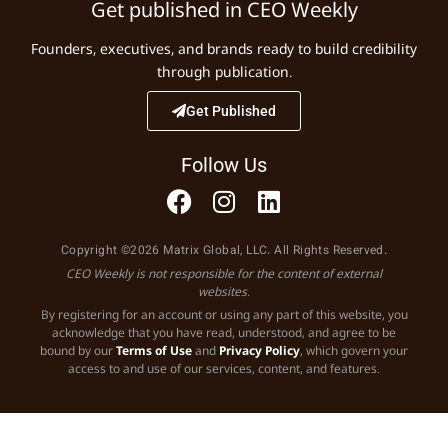
Get published in CEO Weekly
Founders, executives, and brands ready to build credibility
through publication.
Get Published
Follow Us
Copyright ©2026 Matrix Global, LLC. All Rights Reserved.
CEO Weekly is not responsible for the content of external
websites.
By registering for an account or using any part of this website, you
acknowledge that you have read, understood, and agree to be
bound by our
Terms of Use
and
Privacy Policy
, which govern your
access to and use of our services, content, and features.