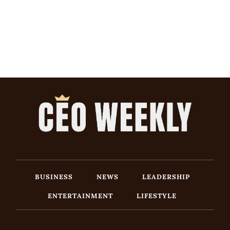
BUSINESS
NEWS
LEADERSHIP
ENTERTAINMENT
LIFESTYLE