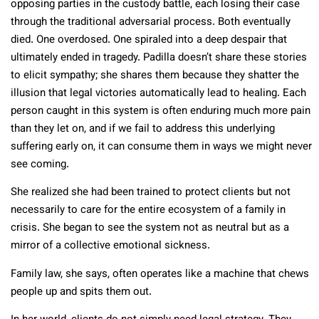
opposing parties in the custody battle, each losing their case
through the traditional adversarial process. Both eventually
died. One overdosed. One spiraled into a deep despair that
ultimately ended in tragedy. Padilla doesn’t share these stories
to elicit sympathy; she shares them because they shatter the
illusion that legal victories automatically lead to healing. Each
person caught in this system is often enduring much more pain
than they let on, and if we fail to address this underlying
suffering early on, it can consume them in ways we might never
see coming.
She realized she had been trained to protect clients but not
necessarily to care for the entire ecosystem of a family in
crisis. She began to see the system not as neutral but as a
mirror of a collective emotional sickness.
Family law, she says, often operates like a machine that chews
people up and spits them out.