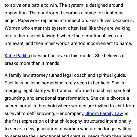
to solve or a battle to win. The system is designed around
opposition. The courtroom becomes a stage for righteous
anger. Paperwork replaces introspection. Fear drives decisions.
Women who enter this system often feel like they are walking
into a fluorescent labyrinth where their emotional lives are
irrelevant, and their inner worlds are too inconvenient to name.
Katie Padilla
does not believe in this model. She believes it
breaks more than it mends.
A family law attorney turned legal coach and spiritual guide,
Padilla is building something rarely seen in her field. She is
merging legal clarity with trauma-informed coaching, spiritual
grounding, and emotional transformation. She calls divorce a
sacred portal, a threshold where women are invited to shift from
survival to self-knowing. Her company,
Bloom Family Law
, is
the first expression of that philosophy, structured intentionally
to serve a new generation of women who are no longer willing
to separate their emotional and spiritual needs from their legal