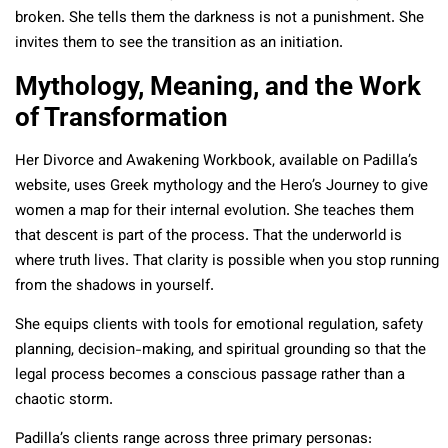
broken. She tells them the darkness is not a punishment. She
invites them to see the transition as an initiation.
Mythology, Meaning, and the Work
of Transformation
Her Divorce and Awakening Workbook, available on Padilla’s
website, uses Greek mythology and the Hero’s Journey to give
women a map for their internal evolution. She teaches them
that descent is part of the process. That the underworld is
where truth lives. That clarity is possible when you stop running
from the shadows in yourself.
She equips clients with tools for emotional regulation, safety
planning, decision-making, and spiritual grounding so that the
legal process becomes a conscious passage rather than a
chaotic storm.
Padilla’s clients range across three primary personas: