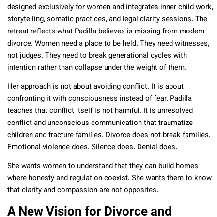
designed exclusively for women and integrates inner child work,
storytelling, somatic practices, and legal clarity sessions. The
retreat reflects what Padilla believes is missing from modern
divorce. Women need a place to be held. They need witnesses,
not judges. They need to break generational cycles with
intention rather than collapse under the weight of them.
Her approach is not about avoiding conflict. It is about
confronting it with consciousness instead of fear. Padilla
teaches that conflict itself is not harmful. It is unresolved
conflict and unconscious communication that traumatize
children and fracture families. Divorce does not break families.
Emotional violence does. Silence does. Denial does.
She wants women to understand that they can build homes
where honesty and regulation coexist. She wants them to know
that clarity and compassion are not opposites.
A New Vision for Divorce and