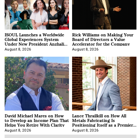
ISOUL Launches a Worldwide
Rick Williams on Making Your
Global Experiences System
Board of Directors a Value
Under New President Anzhalika
Accelerator for the Company
Korab
August 8, 2026
August 8, 2026
David Michael Mares on How
Lance Thrailkill on How All
to Develop an Income Plan That
Metals Fabricating Is
Helps You Retire With Clarity
Positioning Itself as a Premier
Data Center Manufacturer
August 8, 2026
August 8, 2026