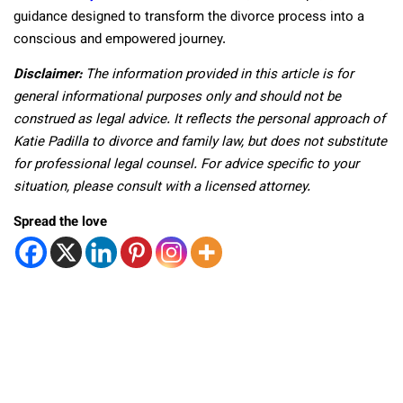
guidance designed to transform the divorce process into a
conscious and empowered journey.
Disclaimer:
The information provided in this article is for
general informational purposes only and should not be
construed as legal advice. It reflects the personal approach of
Katie Padilla to divorce and family law, but does not substitute
for professional legal counsel. For advice specific to your
situation, please consult with a licensed attorney.
Spread the love