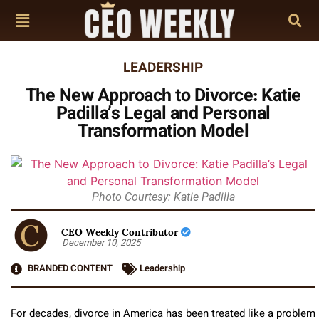
LEADERSHIP
The New Approach to Divorce: Katie
Padilla’s Legal and Personal
Transformation Model
Photo Courtesy: Katie Padilla
CEO Weekly Contributor
December 10, 2025
BRANDED CONTENT
Leadership
For decades, divorce in America has been treated like a problem