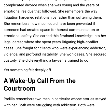
complicated divorce when she was young and the years of
emotional residue that followed. She remembers the way
litigation hardened relationships rather than softening them.
She remembers how much could have been prevented if
someone had created space for honest communication or
emotional safety. She carried this firsthand knowledge into her
legal career, where she spent years litigating high-conflict
cases. She fought for clients who were experiencing addiction,
violence, and profound instability. She won cases. She secured
custody. She did everything a lawyer is trained to do.
Yet something felt deeply off.
A Wake-Up Call From the
Courtroom
Padilla remembers two men in particular whose stories stayed
with her. Both were struggling with addiction. Both were