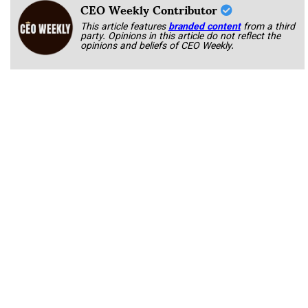
CEO Weekly Contributor
This article features
branded content
from a third
party. Opinions in this article do not reflect the
opinions and beliefs of CEO Weekly.