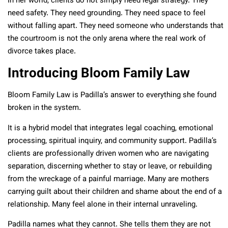
In her world, clients do not simply need legal strategy. They
need safety. They need grounding. They need space to feel
without falling apart. They need someone who understands that
the courtroom is not the only arena where the real work of
divorce takes place.
Introducing Bloom Family Law
Bloom Family Law is Padilla’s answer to everything she found
broken in the system.
It is a hybrid model that integrates legal coaching, emotional
processing, spiritual inquiry, and community support. Padilla’s
clients are professionally driven women who are navigating
separation, discerning whether to stay or leave, or rebuilding
from the wreckage of a painful marriage. Many are mothers
carrying guilt about their children and shame about the end of a
relationship. Many feel alone in their internal unraveling.
Padilla names what they cannot. She tells them they are not