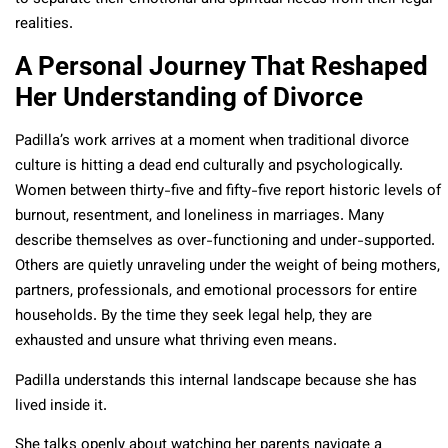
realities.
A Personal Journey That Reshaped
Her Understanding of Divorce
Padilla’s work arrives at a moment when traditional divorce
culture is hitting a dead end culturally and psychologically.
Women between thirty-five and fifty-five report historic levels of
burnout, resentment, and loneliness in marriages. Many
describe themselves as over-functioning and under-supported.
Others are quietly unraveling under the weight of being mothers,
partners, professionals, and emotional processors for entire
households. By the time they seek legal help, they are
exhausted and unsure what thriving even means.
Padilla understands this internal landscape because she has
lived inside it.
She talks openly about watching her parents navigate a