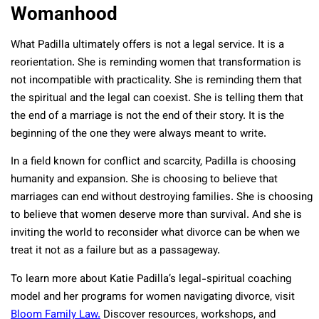
Womanhood
What Padilla ultimately offers is not a legal service. It is a
reorientation. She is reminding women that transformation is
not incompatible with practicality. She is reminding them that
the spiritual and the legal can coexist. She is telling them that
the end of a marriage is not the end of their story. It is the
beginning of the one they were always meant to write.
In a field known for conflict and scarcity, Padilla is choosing
humanity and expansion. She is choosing to believe that
marriages can end without destroying families. She is choosing
to believe that women deserve more than survival. And she is
inviting the world to reconsider what divorce can be when we
treat it not as a failure but as a passageway.
To learn more about Katie Padilla’s legal-spiritual coaching
model and her programs for women navigating divorce, visit
Bloom Family Law.
Discover resources, workshops, and