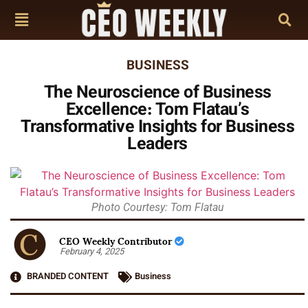
BUSINESS
The Neuroscience of Business
Excellence: Tom Flatau’s
Transformative Insights for Business
Leaders
Photo Courtesy: Tom Flatau
CEO Weekly Contributor
February 4, 2025
BRANDED CONTENT
Business