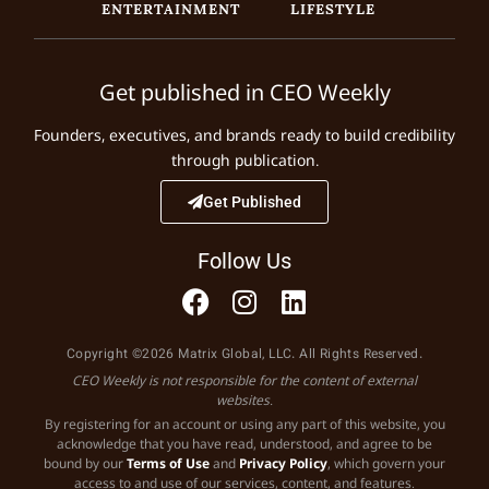
ENTERTAINMENT
LIFESTYLE
Get published in CEO Weekly
Founders, executives, and brands ready to build credibility
through publication.
Get Published
Follow Us
Copyright ©2026 Matrix Global, LLC. All Rights Reserved.
CEO Weekly is not responsible for the content of external
websites.
By registering for an account or using any part of this website, you
acknowledge that you have read, understood, and agree to be
bound by our
Terms of Use
and
Privacy Policy
, which govern your
access to and use of our services, content, and features.