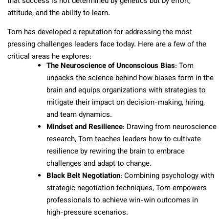
that success is not determined by genetics but by effort,
attitude, and the ability to learn.
Tom has developed a reputation for addressing the most
pressing challenges leaders face today. Here are a few of the
critical areas he explores:
The Neuroscience of Unconscious Bias
: Tom
unpacks the science behind how biases form in the
brain and equips organizations with strategies to
mitigate their impact on decision-making, hiring,
and team dynamics.
Mindset and Resilience
: Drawing from neuroscience
research, Tom teaches leaders how to cultivate
resilience by rewiring the brain to embrace
challenges and adapt to change.
Black Belt Negotiation
: Combining psychology with
strategic negotiation techniques, Tom empowers
professionals to achieve win-win outcomes in
high-pressure scenarios.