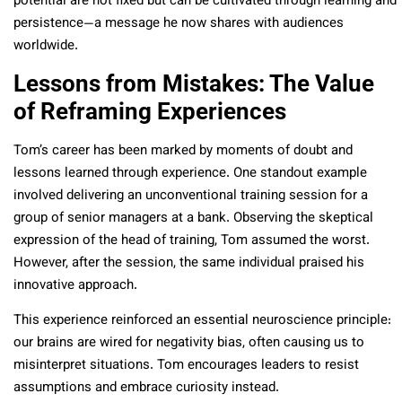
potential are not fixed but can be cultivated through learning and
persistence—a message he now shares with audiences
worldwide.
Lessons from Mistakes: The Value
of Reframing Experiences
Tom’s career has been marked by moments of doubt and
lessons learned through experience. One standout example
involved delivering an unconventional training session for a
group of senior managers at a bank. Observing the skeptical
expression of the head of training, Tom assumed the worst.
However, after the session, the same individual praised his
innovative approach.
This experience reinforced an essential neuroscience principle:
our brains are wired for negativity bias, often causing us to
misinterpret situations. Tom encourages leaders to resist
assumptions and embrace curiosity instead.