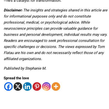
—he’s a catalyst for transformation.
Disclaimer:
The insights and strategies shared in this article are
for informational purposes only and do not constitute
professional, medical, or psychological advice. While
neuroscience principles can provide valuable guidance for
business and personal development, individual results may vary.
Readers are encouraged to seek professional consultation for
specific challenges or decisions. The views expressed by Tom
Flatau are his own and do not necessarily reflect those of any
affiliated organizations.
Published by Stephanie M.
Spread the love