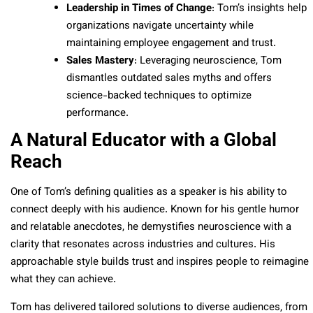
Leadership in Times of Change
: Tom’s insights help
organizations navigate uncertainty while
maintaining employee engagement and trust.
Sales Mastery
: Leveraging neuroscience, Tom
dismantles outdated sales myths and offers
science-backed techniques to optimize
performance.
A Natural Educator with a Global
Reach
One of Tom’s defining qualities as a speaker is his ability to
connect deeply with his audience. Known for his gentle humor
and relatable anecdotes, he demystifies neuroscience with a
clarity that resonates across industries and cultures. His
approachable style builds trust and inspires people to reimagine
what they can achieve.
Tom has delivered tailored solutions to diverse audiences, from