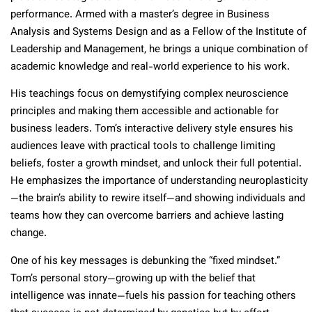
performance. Armed with a master’s degree in Business
Analysis and Systems Design and as a Fellow of the Institute of
Leadership and Management, he brings a unique combination of
academic knowledge and real-world experience to his work.
His teachings focus on demystifying complex neuroscience
principles and making them accessible and actionable for
business leaders. Tom’s interactive delivery style ensures his
audiences leave with practical tools to challenge limiting
beliefs, foster a growth mindset, and unlock their full potential.
He emphasizes the importance of understanding neuroplasticity
—the brain’s ability to rewire itself—and showing individuals and
teams how they can overcome barriers and achieve lasting
change.
One of his key messages is debunking the “fixed mindset.”
Tom’s personal story—growing up with the belief that
intelligence was innate—fuels his passion for teaching others