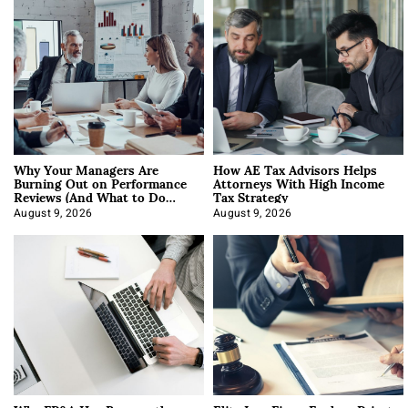
Why Your Managers Are
How AE Tax Advisors Helps
Burning Out on Performance
Attorneys With High Income
Reviews (And What to Do
Tax Strategy
About It)
August 9, 2026
August 9, 2026