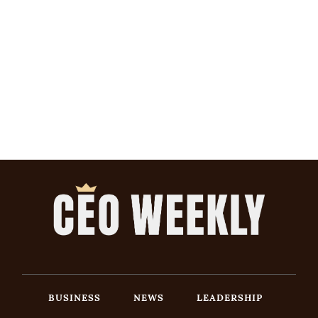
BUSINESS
NEWS
LEADERSHIP