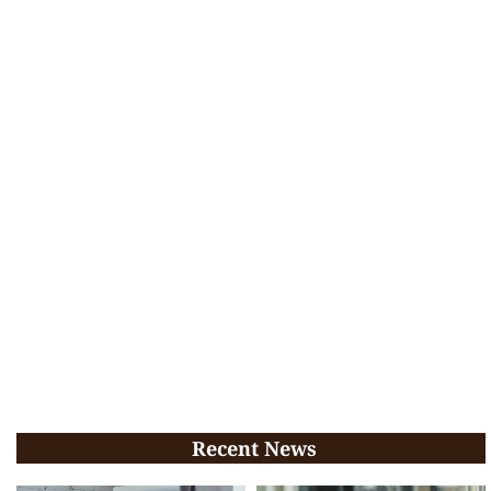
Recent News