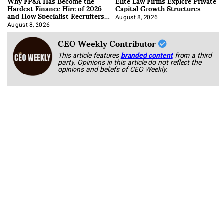
Why FP&A Has Become the
Elite Law Firms Explore Private
Hardest Finance Hire of 2026
Capital Growth Structures
and How Specialist Recruiters
Approach It
August 8, 2026
August 8, 2026
CEO Weekly Contributor
This article features
branded content
from a third
party. Opinions in this article do not reflect the
opinions and beliefs of CEO Weekly.