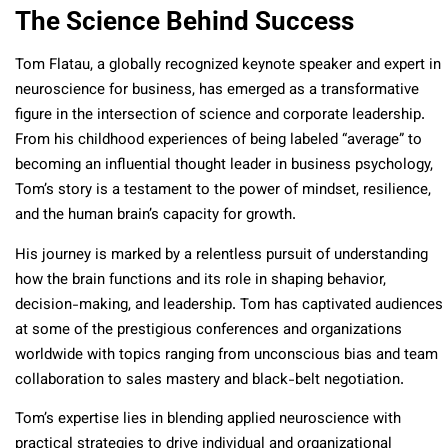
The Science Behind Success
Tom Flatau, a globally recognized keynote speaker and expert in
neuroscience for business, has emerged as a transformative
figure in the intersection of science and corporate leadership.
From his childhood experiences of being labeled “average” to
becoming an influential thought leader in business psychology,
Tom’s story is a testament to the power of mindset, resilience,
and the human brain’s capacity for growth.
His journey is marked by a relentless pursuit of understanding
how the brain functions and its role in shaping behavior,
decision-making, and leadership. Tom has captivated audiences
at some of the prestigious conferences and organizations
worldwide with topics ranging from unconscious bias and team
collaboration to sales mastery and black-belt negotiation.
Tom’s expertise lies in blending applied neuroscience with
practical strategies to drive individual and organizational