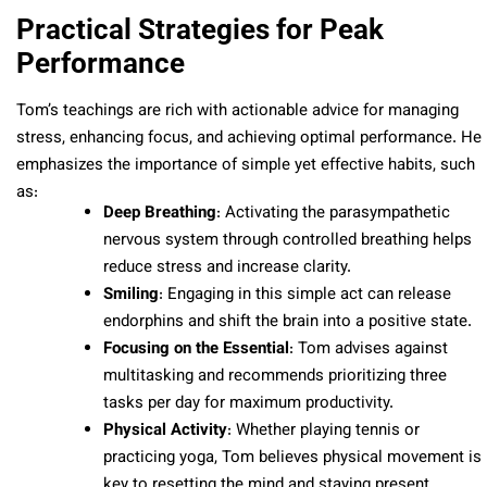
Practical Strategies for Peak
Performance
Tom’s teachings are rich with actionable advice for managing
stress, enhancing focus, and achieving optimal performance. He
emphasizes the importance of simple yet effective habits, such
as:
Deep Breathing
: Activating the parasympathetic
nervous system through controlled breathing helps
reduce stress and increase clarity.
Smiling
: Engaging in this simple act can release
endorphins and shift the brain into a positive state.
Focusing on the Essential
: Tom advises against
multitasking and recommends prioritizing three
tasks per day for maximum productivity.
Physical Activity
: Whether playing tennis or
practicing yoga, Tom believes physical movement is
key to resetting the mind and staying present.