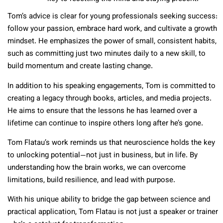
Tom’s advice is clear for young professionals seeking success:
follow your passion, embrace hard work, and cultivate a growth
mindset. He emphasizes the power of small, consistent habits,
such as committing just two minutes daily to a new skill, to
build momentum and create lasting change.
In addition to his speaking engagements, Tom is committed to
creating a legacy through books, articles, and media projects.
He aims to ensure that the lessons he has learned over a
lifetime can continue to inspire others long after he’s gone.
Tom Flatau’s work reminds us that neuroscience holds the key
to unlocking potential—not just in business, but in life. By
understanding how the brain works, we can overcome
limitations, build resilience, and lead with purpose.
With his unique ability to bridge the gap between science and
practical application, Tom Flatau is not just a speaker or trainer