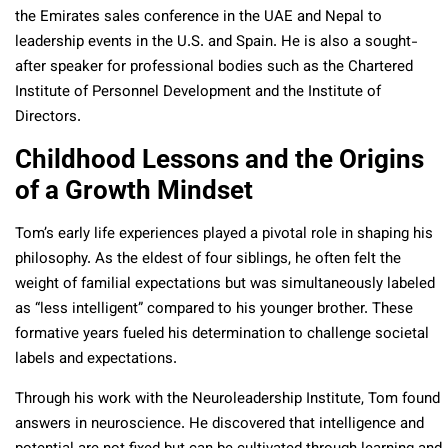
the Emirates sales conference in the UAE and Nepal to
leadership events in the U.S. and Spain. He is also a sought-
after speaker for professional bodies such as the Chartered
Institute of Personnel Development and the Institute of
Directors.
Childhood Lessons and the Origins
of a Growth Mindset
Tom’s early life experiences played a pivotal role in shaping his
philosophy. As the eldest of four siblings, he often felt the
weight of familial expectations but was simultaneously labeled
as “less intelligent” compared to his younger brother. These
formative years fueled his determination to challenge societal
labels and expectations.
Through his work with the Neuroleadership Institute, Tom found
answers in neuroscience. He discovered that intelligence and