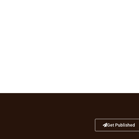
Get Published