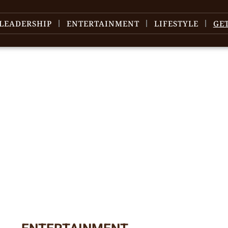
LEADERSHIP
ENTERTAINMENT
LIFESTYLE
GE