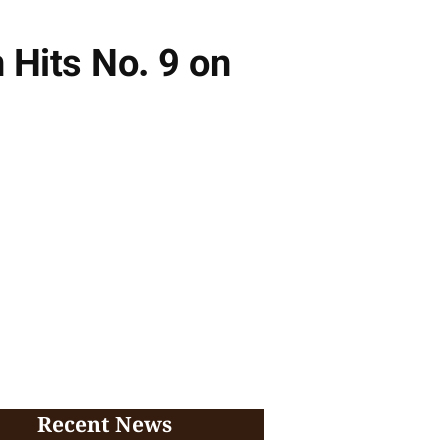
Hits No. 9 on
Recent News