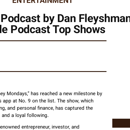
ENTERTAINMENT
Podcast by Dan Fleyshman 
le Podcast Top Shows
ey Mondays,” has reached a new milestone by
app at No. 9 on the list. The show, which
ing, and personal finance, has captured the
 and a loyal following.
enowned entrepreneur, investor, and