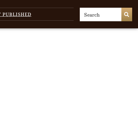
T PUBLISHED