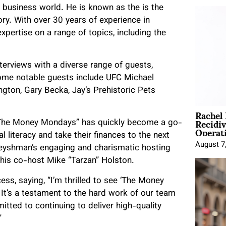
 business world. He is known as the is the
ry. With over 30 years of experience in
xpertise on a range of topics, including the
terviews with a diverse range of guests,
 Some notable guests include UFC Michael
gton, Gary Becka, Jay’s Prehistoric Pets
Rachel
Recidi
, “The Money Mondays” has quickly become a go-
Operat
l literacy and take their finances to the next
August 7
Fleyshman’s engaging and charismatic hosting
 his co-host Mike “Tarzan” Holston.
ss, saying, “I’m thrilled to see ‘The Money
It’s a testament to the hard work of our team
itted to continuing to deliver high-quality
”