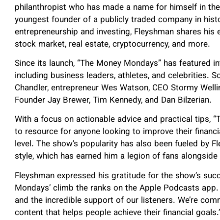
philanthropist who has made a name for himself in the
youngest founder of a publicly traded company in histo
entrepreneurship and investing, Fleyshman shares his e
stock market, real estate, cryptocurrency, and more.
Since its launch, “The Money Mondays” has featured in
including business leaders, athletes, and celebrities.
Chandler, entrepreneur Wes Watson, CEO Stormy Wellin
Founder Jay Brewer, Tim Kennedy, and Dan Bilzerian.
With a focus on actionable advice and practical tips
to resource for anyone looking to improve their financia
level. The show’s popularity has also been fueled by 
style, which has earned him a legion of fans alongside
Fleyshman expressed his gratitude for the show’s succe
Mondays’ climb the ranks on the Apple Podcasts app. 
and the incredible support of our listeners. We’re comm
content that helps people achieve their financial goals.