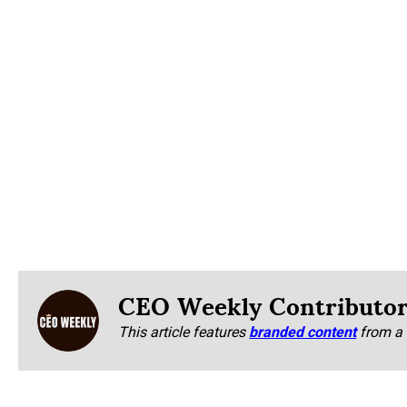
CEO Weekly Contributo
This article features
branded content
from a 