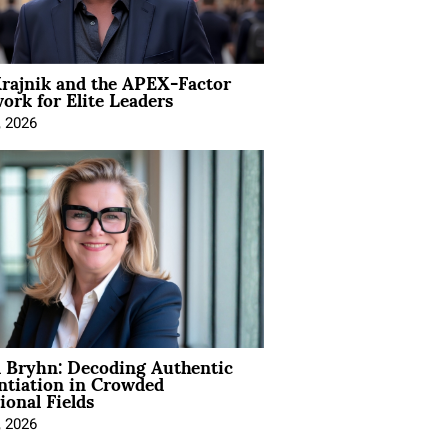
rajnik and the APEX-Factor
rk for Elite Leaders
, 2026
 Bryhn: Decoding Authentic
ntiation in Crowded
ional Fields
, 2026