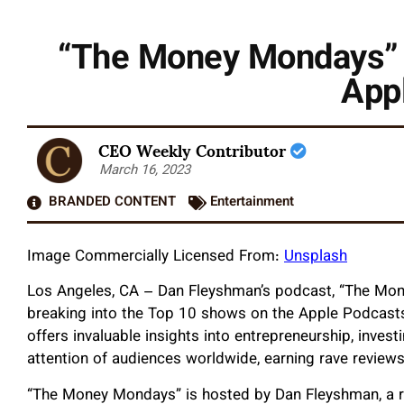
“The Money Mondays” 
App
CEO Weekly Contributor
March 16, 2023
BRANDED CONTENT
Entertainment
Image Commercially Licensed From:
Unsplash
Los Angeles, CA – Dan Fleyshman’s podcast, “The Mon
breaking into the Top 10 shows on the Apple Podcasts 
offers invaluable insights into entrepreneurship, invest
attention of audiences worldwide, earning rave reviews
“The Money Mondays” is hosted by Dan Fleyshman, a r