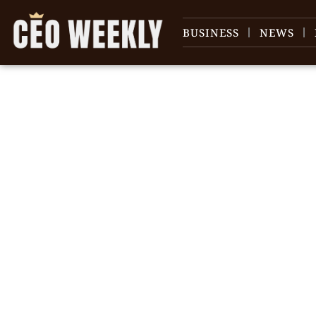
BUSINESS
NEWS