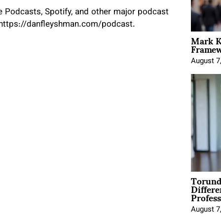
 Podcasts, Spotify, and other major podcast
t https://danfleyshman.com/podcast.
Mark K
Framewo
August 7
Torund
Differe
Profess
August 7