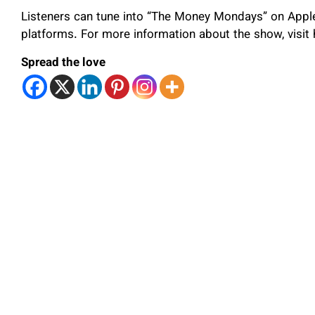
Listeners can tune into “The Money Mondays” on Apple
platforms. For more information about the show, visi
Spread the love