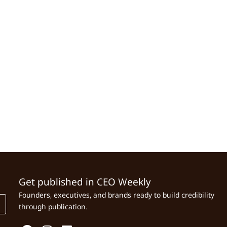
Get published in CEO Weekly
Founders, executives, and brands ready to build credibility
through publication.