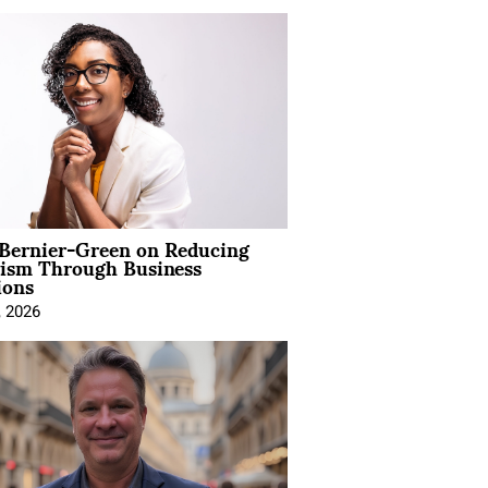
 Bernier-Green on Reducing
vism Through Business
ions
, 2026