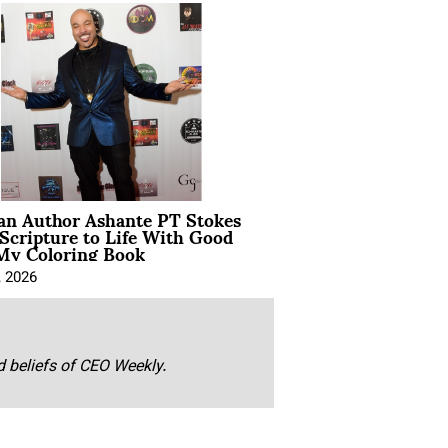
ian Author Ashante PT Stokes
Scripture to Life With Good
My Coloring Book
, 2026
nd beliefs of CEO Weekly.