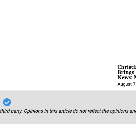
Christ
Brings 
News: 
August 7
r
third party. Opinions in this article do not reflect the opinions a