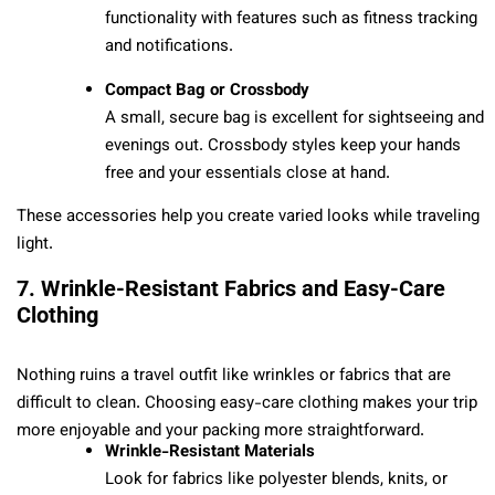
functionality with features such as fitness tracking
and notifications.
Compact Bag or Crossbody
A small, secure bag is excellent for sightseeing and
evenings out. Crossbody styles keep your hands
free and your essentials close at hand.
These accessories help you create varied looks while traveling
light.
7. Wrinkle-Resistant Fabrics and Easy-Care
Clothing
Nothing ruins a travel outfit like wrinkles or fabrics that are
difficult to clean. Choosing easy-care clothing makes your trip
more enjoyable and your packing more straightforward.
Wrinkle-Resistant Materials
Look for fabrics like polyester blends, knits, or