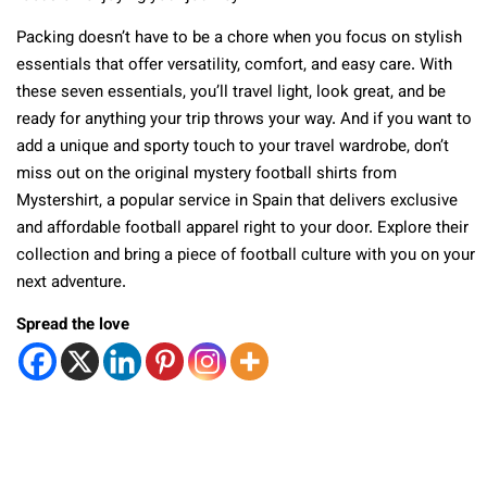
Packing doesn’t have to be a chore when you focus on stylish
essentials that offer versatility, comfort, and easy care. With
these seven essentials, you’ll travel light, look great, and be
ready for anything your trip throws your way. And if you want to
add a unique and sporty touch to your travel wardrobe, don’t
miss out on the original mystery football shirts from
Mystershirt, a popular service in Spain that delivers exclusive
and affordable football apparel right to your door. Explore their
collection and bring a piece of football culture with you on your
next adventure.
Spread the love