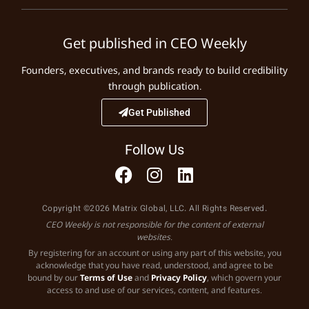
Get published in CEO Weekly
Founders, executives, and brands ready to build credibility
through publication.
Get Published
Follow Us
Copyright ©2026 Matrix Global, LLC. All Rights Reserved.
CEO Weekly is not responsible for the content of external
websites.
By registering for an account or using any part of this website, you
acknowledge that you have read, understood, and agree to be
bound by our
Terms of Use
and
Privacy Policy
, which govern your
access to and use of our services, content, and features.