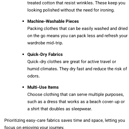
treated cotton that resist wrinkles. These keep you
looking polished without the need for ironing.
Machine-Washable Pieces
Packing clothes that can be easily washed and dried
on the go means you can pack less and refresh your
wardrobe mid-trip.
Quick-Dry Fabrics
Quick-dry clothes are great for active travel or
humid climates. They dry fast and reduce the risk of
odors.
Multi-Use Items
Choose clothing that can serve multiple purposes,
such as a dress that works as a beach cover-up or
a shirt that doubles as sleepwear.
Prioritizing easy-care fabrics saves time and space, letting you
focus on enjoying your journey.