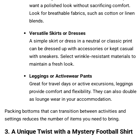
want a polished look without sacrificing comfort.
Look for breathable fabrics, such as cotton or linen
blends.
Versatile Skirts or Dresses
A simple skirt or dress in a neutral or classic print
can be dressed up with accessories or kept casual
with sneakers. Select wrinkle-resistant materials to
maintain a fresh look.
Leggings or Activewear Pants
Great for travel days or active excursions, leggings
provide comfort and flexibility. They can also double
as lounge wear in your accommodation.
Packing bottoms that can transition between activities and
settings reduces the number of items you need to bring.
3. A Unique Twist with a Mystery Football Shirt