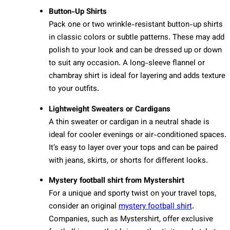
Button-Up Shirts
Pack one or two wrinkle-resistant button-up shirts
in classic colors or subtle patterns. These may add
polish to your look and can be dressed up or down
to suit any occasion. A long-sleeve flannel or
chambray shirt is ideal for layering and adds texture
to your outfits.
Lightweight Sweaters or Cardigans
A thin sweater or cardigan in a neutral shade is
ideal for cooler evenings or air-conditioned spaces.
It’s easy to layer over your tops and can be paired
with jeans, skirts, or shorts for different looks.
Mystery football shirt from Mystershirt
For a unique and sporty twist on your travel tops,
consider an original
mystery football shirt
.
Companies, such as Mystershirt, offer exclusive