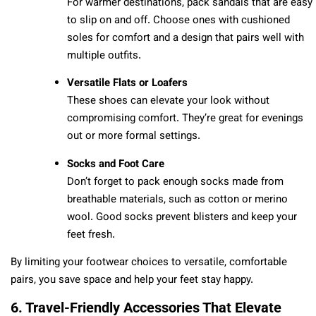
For warmer destinations, pack sandals that are easy
to slip on and off. Choose ones with cushioned
soles for comfort and a design that pairs well with
multiple outfits.
Versatile Flats or Loafers
These shoes can elevate your look without
compromising comfort. They’re great for evenings
out or more formal settings.
Socks and Foot Care
Don’t forget to pack enough socks made from
breathable materials, such as cotton or merino
wool. Good socks prevent blisters and keep your
feet fresh.
By limiting your footwear choices to versatile, comfortable
pairs, you save space and help your feet stay happy.
6. Travel-Friendly Accessories That Elevate