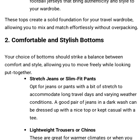
football jerseys that bring authenticity and style to
your wardrobe.
These tops create a solid foundation for your travel wardrobe,
allowing you to mix and match effortlessly without overpacking.
2. Comfortable and Stylish Bottoms
Your choice of bottoms should strike a balance between
comfort and style, allowing you to move freely while looking
put-together.
Stretch Jeans or Slim-Fit Pants
Opt for jeans or pants with a bit of stretch to
accommodate long travel days and varying weather
conditions. A good pair of jeans in a dark wash can
be dressed up with a nice top or kept casual with a
tee.
Lightweight Trousers or Chinos
These are great for warmer climates or when you