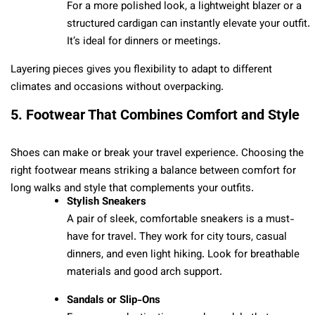
For a more polished look, a lightweight blazer or a
structured cardigan can instantly elevate your outfit.
It’s ideal for dinners or meetings.
Layering pieces gives you flexibility to adapt to different
climates and occasions without overpacking.
5. Footwear That Combines Comfort and Style
Shoes can make or break your travel experience. Choosing the
right footwear means striking a balance between comfort for
long walks and style that complements your outfits.
Stylish Sneakers
A pair of sleek, comfortable sneakers is a must-
have for travel. They work for city tours, casual
dinners, and even light hiking. Look for breathable
materials and good arch support.
Sandals or Slip-Ons