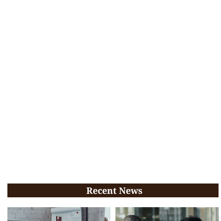
Recent News