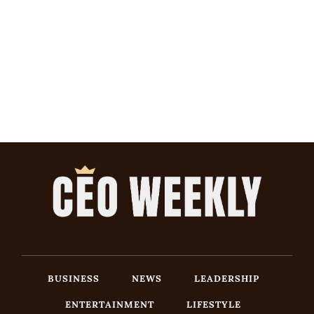
BUSINESS
NEWS
LEADERSHIP
ENTERTAINMENT
LIFESTYLE