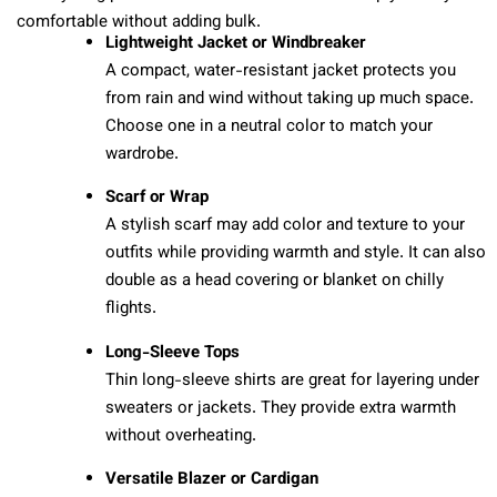
comfortable without adding bulk.
Lightweight Jacket or Windbreaker
A compact, water-resistant jacket protects you
from rain and wind without taking up much space.
Choose one in a neutral color to match your
wardrobe.
Scarf or Wrap
A stylish scarf may add color and texture to your
outfits while providing warmth and style. It can also
double as a head covering or blanket on chilly
flights.
Long-Sleeve Tops
Thin long-sleeve shirts are great for layering under
sweaters or jackets. They provide extra warmth
without overheating.
Versatile Blazer or Cardigan