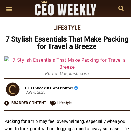
LIFESTYLE
7 Stylish Essentials That Make Packing
for Travel a Breeze
Photo: Unsplash.com
CEO Weekly Contributor
July 4, 2025
BRANDED CONTENT
Lifestyle
Packing for a trip may feel overwhelming, especially when you
want to look good without lugging around a heavy suitcase. The