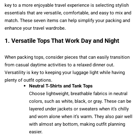
key to a more enjoyable travel experience is selecting stylish
essentials that are versatile, comfortable, and easy to mix and
match. These seven items can help simplify your packing and
enhance your travel wardrobe.
1. Versatile Tops That Work Day and Night
When packing tops, consider pieces that can easily transition
from casual daytime activities to a relaxed dinner out.
Versatility is key to keeping your luggage light while having
plenty of outfit options.
Neutral T-Shirts and Tank Tops
Choose lightweight, breathable fabrics in neutral
colors, such as white, black, or gray. These can be
layered under jackets or sweaters when it’s chilly
and worn alone when it’s warm. They also pair well
with almost any bottom, making outfit planning
easier.