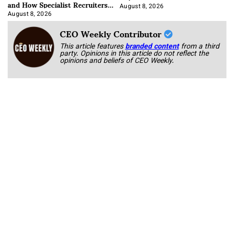
and How Specialist Recruiters
Approach It
August 8, 2026
August 8, 2026
CEO Weekly Contributor
This article features
branded content
from a third
party. Opinions in this article do not reflect the
opinions and beliefs of CEO Weekly.