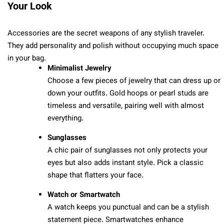
Your Look
Accessories are the secret weapons of any stylish traveler.
They add personality and polish without occupying much space
in your bag.
Minimalist Jewelry
Choose a few pieces of jewelry that can dress up or
down your outfits. Gold hoops or pearl studs are
timeless and versatile, pairing well with almost
everything.
Sunglasses
A chic pair of sunglasses not only protects your
eyes but also adds instant style. Pick a classic
shape that flatters your face.
Watch or Smartwatch
A watch keeps you punctual and can be a stylish
statement piece. Smartwatches enhance