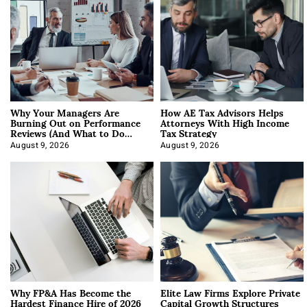
Why Your Managers Are
How AE Tax Advisors Helps
Burning Out on Performance
Attorneys With High Income
Reviews (And What to Do
Tax Strategy
About It)
August 9, 2026
August 9, 2026
Why FP&A Has Become the
Elite Law Firms Explore Private
Hardest Finance Hire of 2026
Capital Growth Structures