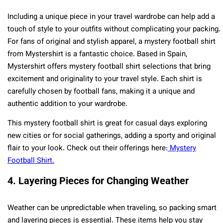
Including a unique piece in your travel wardrobe can help add a
touch of style to your outfits without complicating your packing.
For fans of original and stylish apparel, a mystery football shirt
from Mystershirt is a fantastic choice. Based in Spain,
Mystershirt offers mystery football shirt selections that bring
excitement and originality to your travel style. Each shirt is
carefully chosen by football fans, making it a unique and
authentic addition to your wardrobe.
This mystery football shirt is great for casual days exploring
new cities or for social gatherings, adding a sporty and original
flair to your look. Check out their offerings here:
Mystery
Football Shirt.
4. Layering Pieces for Changing Weather
Weather can be unpredictable when traveling, so packing smart
and layering pieces is essential. These items help you stay