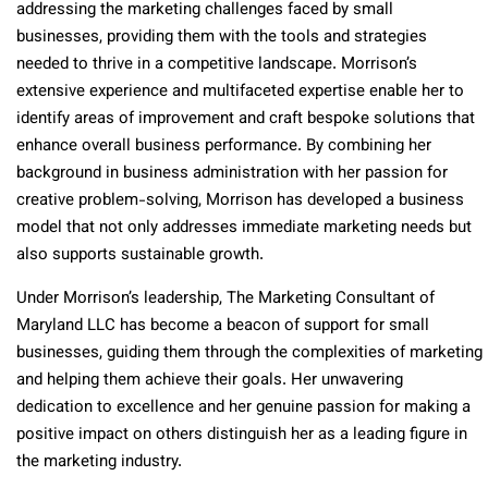
addressing the marketing challenges faced by small
businesses, providing them with the tools and strategies
needed to thrive in a competitive landscape. Morrison’s
extensive experience and multifaceted expertise enable her to
identify areas of improvement and craft bespoke solutions that
enhance overall business performance. By combining her
background in business administration with her passion for
creative problem-solving, Morrison has developed a business
model that not only addresses immediate marketing needs but
also supports sustainable growth.
Under Morrison’s leadership, The Marketing Consultant of
Maryland LLC has become a beacon of support for small
businesses, guiding them through the complexities of marketing
and helping them achieve their goals. Her unwavering
dedication to excellence and her genuine passion for making a
positive impact on others distinguish her as a leading figure in
the marketing industry.