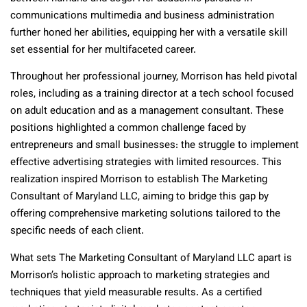
communications multimedia and business administration
further honed her abilities, equipping her with a versatile skill
set essential for her multifaceted career.
Throughout her professional journey, Morrison has held pivotal
roles, including as a training director at a tech school focused
on adult education and as a management consultant. These
positions highlighted a common challenge faced by
entrepreneurs and small businesses: the struggle to implement
effective advertising strategies with limited resources. This
realization inspired Morrison to establish The Marketing
Consultant of Maryland LLC, aiming to bridge this gap by
offering comprehensive marketing solutions tailored to the
specific needs of each client.
What sets The Marketing Consultant of Maryland LLC apart is
Morrison’s holistic approach to marketing strategies and
techniques that yield measurable results. As a certified