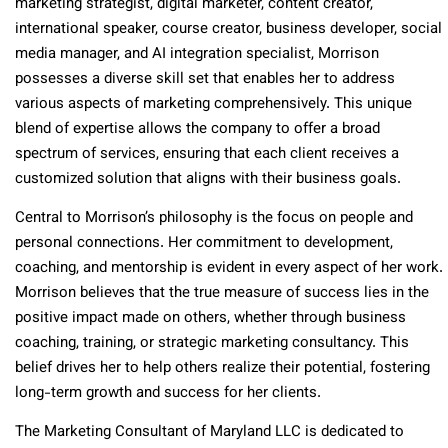
marketing strategist, digital marketer, content creator,
international speaker, course creator, business developer, social
media manager, and AI integration specialist, Morrison
possesses a diverse skill set that enables her to address
various aspects of marketing comprehensively. This unique
blend of expertise allows the company to offer a broad
spectrum of services, ensuring that each client receives a
customized solution that aligns with their business goals.
Central to Morrison’s philosophy is the focus on people and
personal connections. Her commitment to development,
coaching, and mentorship is evident in every aspect of her work.
Morrison believes that the true measure of success lies in the
positive impact made on others, whether through business
coaching, training, or strategic marketing consultancy. This
belief drives her to help others realize their potential, fostering
long-term growth and success for her clients.
The Marketing Consultant of Maryland LLC is dedicated to