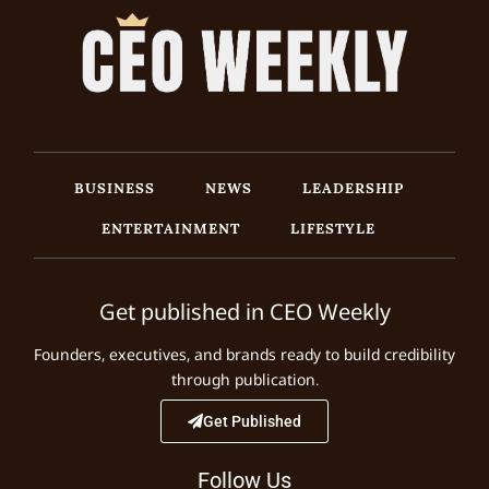
BUSINESS
NEWS
LEADERSHIP
ENTERTAINMENT
LIFESTYLE
Get published in CEO Weekly
Founders, executives, and brands ready to build credibility
through publication.
Get Published
Follow Us