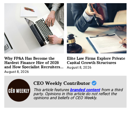
Why FP&A Has Become the
Elite Law Firms Explore Private
Hardest Finance Hire of 2026
Capital Growth Structures
and How Specialist Recruiters
Approach It
August 8, 2026
August 8, 2026
CEO Weekly Contributor
This article features
branded content
from a third
party. Opinions in this article do not reflect the
opinions and beliefs of CEO Weekly.