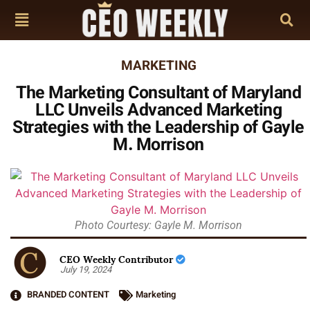
MARKETING
The Marketing Consultant of Maryland
LLC Unveils Advanced Marketing
Strategies with the Leadership of Gayle
M. Morrison
Photo Courtesy: Gayle M. Morrison
CEO Weekly Contributor
July 19, 2024
BRANDED CONTENT
Marketing