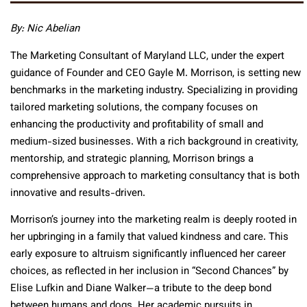
By: Nic Abelian
The Marketing Consultant of Maryland LLC, under the expert
guidance of Founder and CEO Gayle M. Morrison, is setting new
benchmarks in the marketing industry. Specializing in providing
tailored marketing solutions, the company focuses on
enhancing the productivity and profitability of small and
medium-sized businesses. With a rich background in creativity,
mentorship, and strategic planning, Morrison brings a
comprehensive approach to marketing consultancy that is both
innovative and results-driven.
Morrison’s journey into the marketing realm is deeply rooted in
her upbringing in a family that valued kindness and care. This
early exposure to altruism significantly influenced her career
choices, as reflected in her inclusion in “Second Chances” by
Elise Lufkin and Diane Walker—a tribute to the deep bond
between humans and dogs. Her academic pursuits in