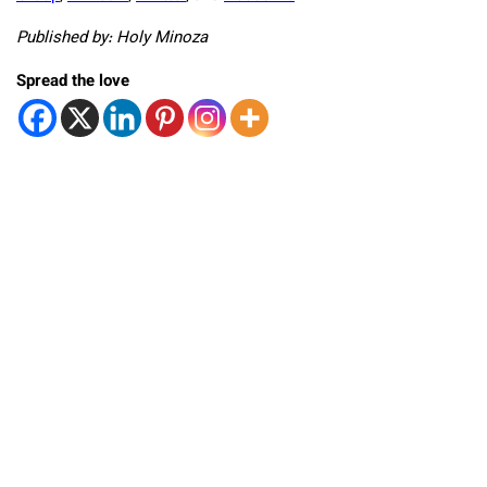
Published by: Holy Minoza
Spread the love