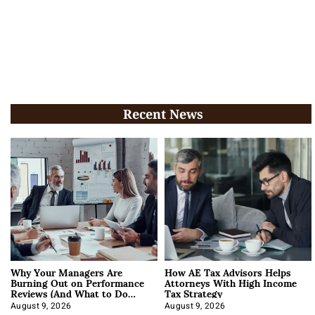
Recent News
Why Your Managers Are
How AE Tax Advisors Helps
Burning Out on Performance
Attorneys With High Income
Reviews (And What to Do
Tax Strategy
About It)
August 9, 2026
August 9, 2026