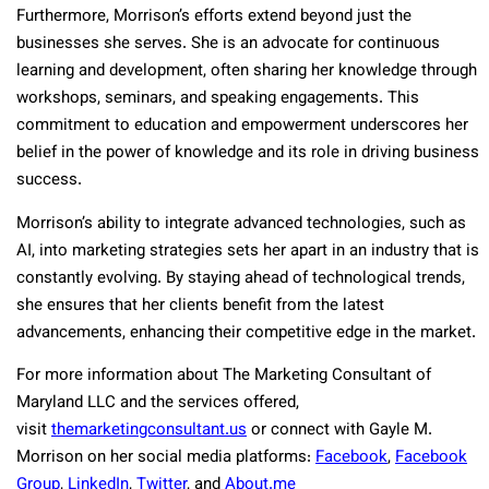
Furthermore, Morrison’s efforts extend beyond just the
businesses she serves. She is an advocate for continuous
learning and development, often sharing her knowledge through
workshops, seminars, and speaking engagements. This
commitment to education and empowerment underscores her
belief in the power of knowledge and its role in driving business
success.
Morrison’s ability to integrate advanced technologies, such as
AI, into marketing strategies sets her apart in an industry that is
constantly evolving. By staying ahead of technological trends,
she ensures that her clients benefit from the latest
advancements, enhancing their competitive edge in the market.
For more information about The Marketing Consultant of
Maryland LLC and the services offered,
visit
themarketingconsultant.us
or connect with Gayle M.
Morrison on her social media platforms:
Facebook
,
Facebook
Group
,
LinkedIn
,
Twitter
, and
About.me