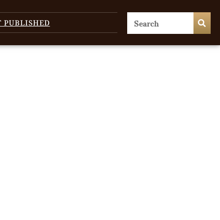
T PUBLISHED