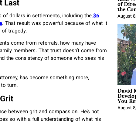
of Dire
t Last
the Co
 of dollars in settlements, including the
$6
August 8
e
. That result was powerful because of what it
e of tragedy.
lients come from referrals, how many have
 family members. That trust doesn’t come from
y, and the consistency of someone who sees his
e attorney, has become something more,
to turn.
David 
Develo
You Ret
Grit
August 8
lance between grit and compassion. He’s not
 does so with a full understanding of what his