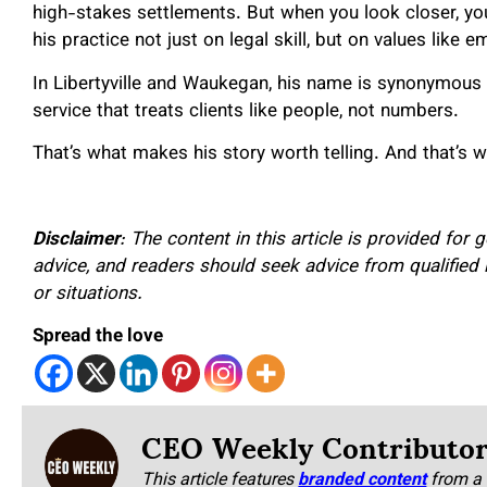
high-stakes settlements. But when you look closer, yo
his practice not just on legal skill, but on values like e
In Libertyville and Waukegan, his name is synonymous no
service that treats clients like people, not numbers.
That’s what makes his story worth telling. And that’s 
Disclaimer
: The content in this article is provided for
advice, and readers should seek advice from qualified 
or situations.
Spread the love
CEO Weekly Contributo
This article features
branded content
from a 