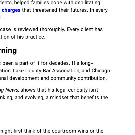
dents, helped families cope with debilitating
I charges
that threatened their futures. In every
l.
 case is reviewed thoroughly. Every client has
tion of his practice.
rning
 been a part of it for decades. His long-
iation, Lake County Bar Association, and Chicago
sional development and community contribution.
ing News
, shows that his legal curiosity isn’t
nking, and evolving, a mindset that benefits the
ight first think of the courtroom wins or the