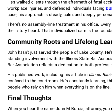
He’s walked clients through the aftermath of fatal acci
workplace injuries, and defended individuals facing
DU
case, his approach is steady, calm, and deeply persona
There’s no assembly-line treatment in his office. Every
their story heard. That individualized care is the founda
Community Roots and Lifelong Lea
John hasn’t just served the people of Lake County. He’s
standing involvement with the Illinois State Bar Assoc
Bar Association reflects a dedication to both profes
His published work, including his article in
Illinois Rac
confined to the courtroom. He’s constantly learning, thi
people who rely on him when everything is on the line.
Final Thoughts
When you hear the name John M Borcia, attorney, you m