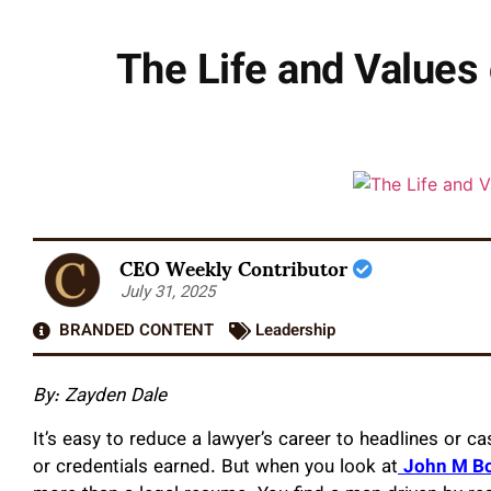
The Life and Values
CEO Weekly Contributor
July 31, 2025
BRANDED CONTENT
Leadership
By: Zayden Dale
It’s easy to reduce a lawyer’s career to headlines or c
or credentials earned. But when you look at
John M Bo