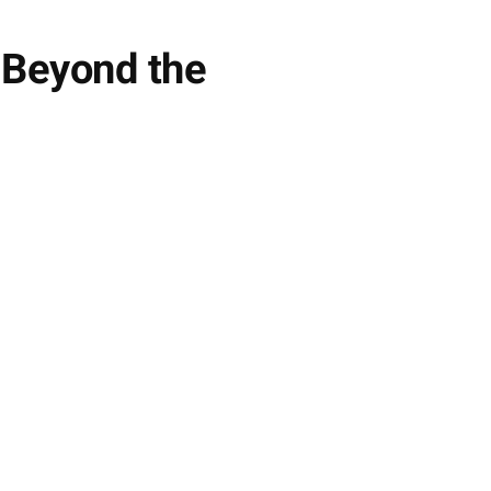
 Beyond the