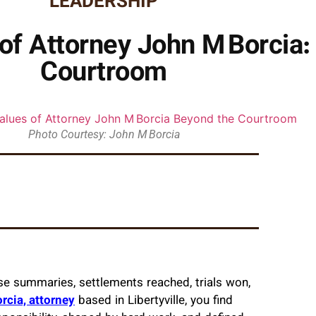
LEADERSHIP
 of Attorney John M Borcia:
Courtroom
Photo Courtesy: John M Borcia
ase summaries, settlements reached, trials won,
rcia, attorney
based in Libertyville, you find