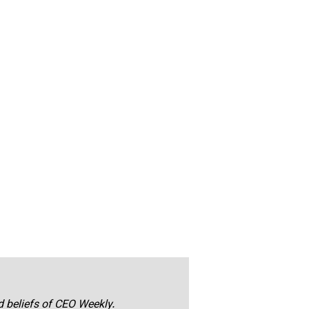
nd beliefs of CEO Weekly.