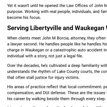
Yet it wasn’t until he opened the Law Offices of John M
purpose. Working with real people, individuals, and fam
become his focus.
Serving Libertyville and Waukegan
When clients meet John M Borcia, attorney, they often f
a lawyer second. He handles people like he handles h
charge in Waukegan or a catastrophic auto accident in L
individual with a story, not just a legal file.
Over the decades, he’s cultivated a deep familiarity w
understands the rhythm of Lake County courts, the conc
that often stall justice for injury victims.
His areas of practice reflect that local commitment: pe
compensation, and DUI defense. These are the issues 
his career by walking beside them through every step.