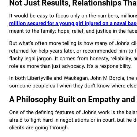
Not Just Results, Relationships Tha
It would be easy to focus only on the numbers, millions
million secured for a young girl injured on a naval bas
meant to the family: hope, relief, and justice in the fac
But what’s often more telling is how many of John’s c
returned for help years later, or recommended him to
flashy legal jargon. It comes from honesty, reliabilit
role as more than just advocacy. It’s a responsibility.
In both Libertyville and Waukegan, John M Borcia, th
someone people call when they don’t know where else 
A Philosophy Built on Empathy and 
One of the defining features of John’s work is the ba
afraid to fight hard in negotiations or in court, but he
clients are going through.