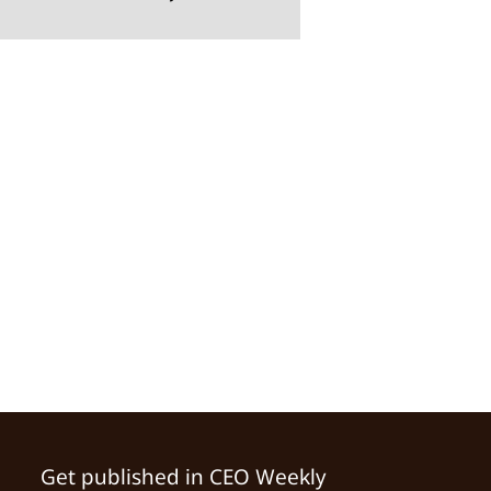
Get published in CEO Weekly