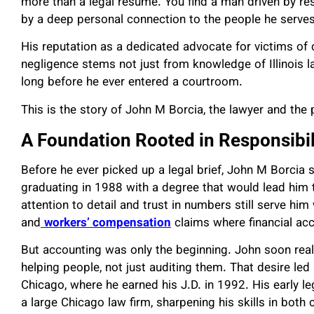
more than a legal resume. You find a man driven by res
by a deep personal connection to the people he serves
His reputation as a dedicated advocate for victims of 
negligence stems not just from knowledge of Illinois l
long before he ever entered a courtroom.
This is the story of John M Borcia, the lawyer and the 
A Foundation Rooted in Responsibil
Before he ever picked up a legal brief, John M Borcia st
graduating in 1988 with a degree that would lead him 
attention to detail and trust in numbers still serve him
and
workers’ compensation
claims where financial accu
But accounting was only the beginning. John soon real
helping people, not just auditing them. That desire le
Chicago, where he earned his J.D. in 1992. His early l
a large Chicago law firm, sharpening his skills in bot