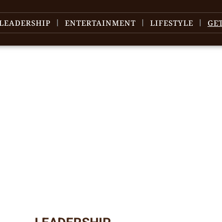
LEADERSHIP
ENTERTAINMENT
LIFESTYLE
GE