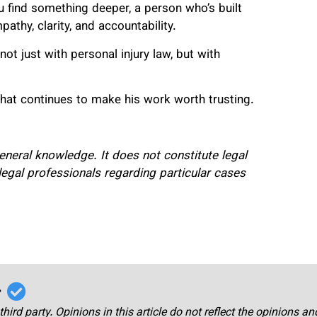
u find something deeper, a person who’s built
mpathy, clarity, and accountability.
t just with personal injury law, but with
what continues to make his work worth trusting.
 general knowledge. It does not constitute legal
legal professionals regarding particular cases
r
third party. Opinions in this article do not reflect the opinions a