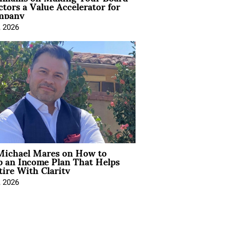
ctors a Value Accelerator for
mpany
, 2026
Michael Mares on How to
p an Income Plan That Helps
ire With Clarity
, 2026