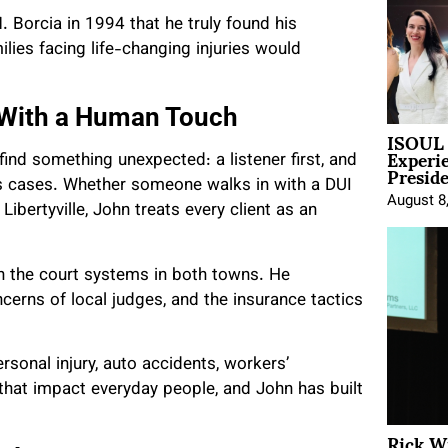
. Borcia in 1994 that he truly found his
ilies facing life-changing injuries would
 With a Human Touch
ISOUL 
Experi
ind something unexpected: a listener first, and
Presid
is cases. Whether someone walks in with a DUI
August 8
ibertyville, John treats every client as an
ith the court systems in both towns. He
erns of local judges, and the insurance tactics
rsonal injury, auto accidents, workers’
that impact everyday people, and John has built
Rick W