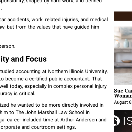
ponsibility, shaped by hard work, and defined
.
car accidents, work-related injuries, and medical
aw, but from the values that have guided him
person.
ity and Focus
udied accounting at Northern Illinois University,
to become a certified public accountant. That
Sue Ca
 well today, especially in complex personal injury
Woman 
racy is critical.
August 8
ized he wanted to be more directly involved in
d him to The John Marshall Law School in
egal career included time at Arthur Andersen and
h corporate and courtroom settings.