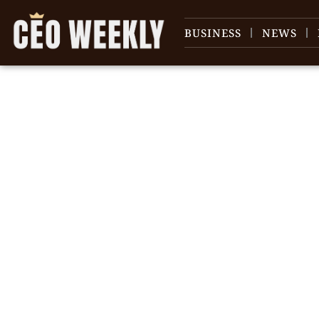
BUSINESS
NEWS