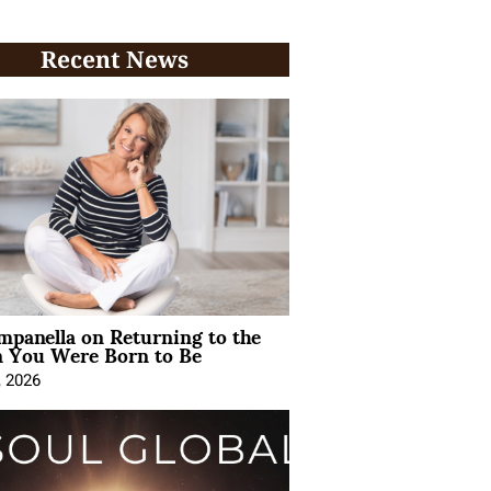
Recent News
mpanella on Returning to the
You Were Born to Be
, 2026