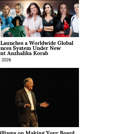
Launches a Worldwide Global
ences System Under New
ent Anzhalika Korab
, 2026
illiams on Making Your Board