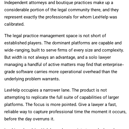
Independent attorneys and boutique practices make up a
considerable portion of the legal community there, and they
represent exactly the professionals for whom LexHelp was
calibrated.
The legal practice management space is not short of
established players. The dominant platforms are capable and
wide-ranging, built to serve firms of every size and complexity.
But width is not always an advantage, and a solo lawyer
managing a handful of active matters may find that enterprise-
grade software carries more operational overhead than the
underlying problem warrants.
LexHelp occupies a narrower lane. The product is not
attempting to replicate the full suite of capabilities of larger
platforms. The focus is more pointed. Give a lawyer a fast,
reliable way to capture professional time the moment it occurs,
before the day overruns it.