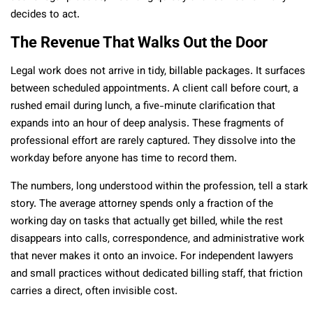
decides to act.
The Revenue That Walks Out the Door
Legal work does not arrive in tidy, billable packages. It surfaces
between scheduled appointments. A client call before court, a
rushed email during lunch, a five-minute clarification that
expands into an hour of deep analysis. These fragments of
professional effort are rarely captured. They dissolve into the
workday before anyone has time to record them.
The numbers, long understood within the profession, tell a stark
story. The average attorney spends only a fraction of the
working day on tasks that actually get billed, while the rest
disappears into calls, correspondence, and administrative work
that never makes it onto an invoice. For independent lawyers
and small practices without dedicated billing staff, that friction
carries a direct, often invisible cost.