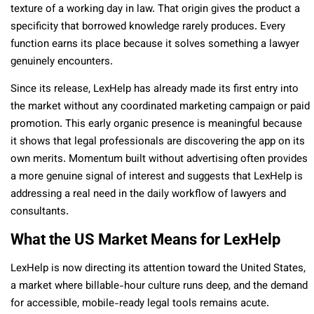
texture of a working day in law. That origin gives the product a
specificity that borrowed knowledge rarely produces. Every
function earns its place because it solves something a lawyer
genuinely encounters.
Since its release, LexHelp has already made its first entry into
the market without any coordinated marketing campaign or paid
promotion. This early organic presence is meaningful because
it shows that legal professionals are discovering the app on its
own merits. Momentum built without advertising often provides
a more genuine signal of interest and suggests that LexHelp is
addressing a real need in the daily workflow of lawyers and
consultants.
What the US Market Means for LexHelp
LexHelp is now directing its attention toward the United States,
a market where billable-hour culture runs deep, and the demand
for accessible, mobile-ready legal tools remains acute.