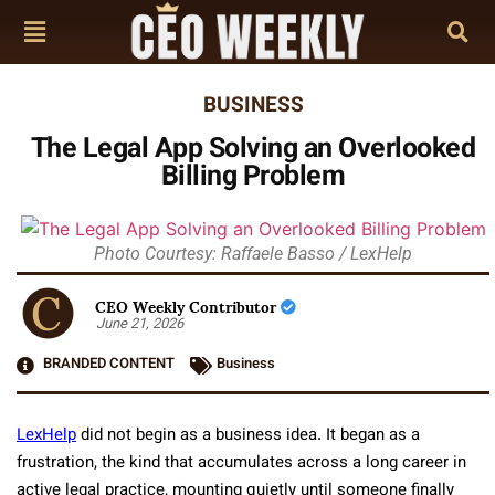
BUSINESS
The Legal App Solving an Overlooked
Billing Problem
Photo Courtesy: Raffaele Basso / LexHelp
CEO Weekly Contributor
June 21, 2026
BRANDED CONTENT
Business
LexHelp
did not begin as a business idea. It began as a
frustration, the kind that accumulates across a long career in
active legal practice, mounting quietly until someone finally