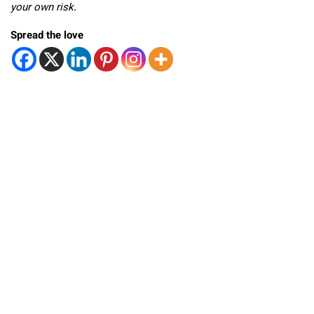
your own risk.
Spread the love