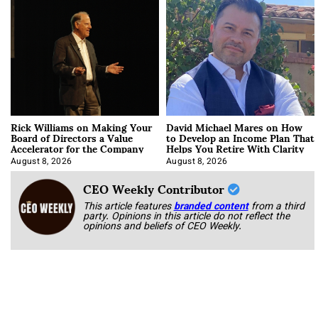
Rick Williams on Making Your
David Michael Mares on How
Board of Directors a Value
to Develop an Income Plan That
Accelerator for the Company
Helps You Retire With Clarity
August 8, 2026
August 8, 2026
CEO Weekly Contributor
This article features
branded content
from a third
party. Opinions in this article do not reflect the
opinions and beliefs of CEO Weekly.