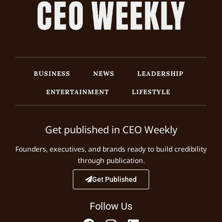
BUSINESS
NEWS
LEADERSHIP
ENTERTAINMENT
LIFESTYLE
Get published in CEO Weekly
Founders, executives, and brands ready to build credibility
through publication.
Get Published
Follow Us