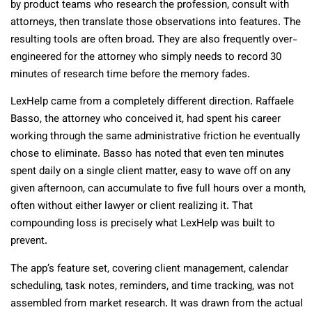
by product teams who research the profession, consult with
attorneys, then translate those observations into features. The
resulting tools are often broad. They are also frequently over-
engineered for the attorney who simply needs to record 30
minutes of research time before the memory fades.
LexHelp came from a completely different direction. Raffaele
Basso, the attorney who conceived it, had spent his career
working through the same administrative friction he eventually
chose to eliminate. Basso has noted that even ten minutes
spent daily on a single client matter, easy to wave off on any
given afternoon, can accumulate to five full hours over a month,
often without either lawyer or client realizing it. That
compounding loss is precisely what LexHelp was built to
prevent.
The app’s feature set, covering client management, calendar
scheduling, task notes, reminders, and time tracking, was not
assembled from market research. It was drawn from the actual