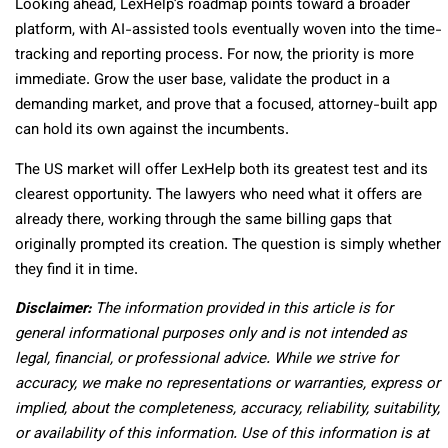
Looking ahead, LexHelp’s roadmap points toward a broader
platform, with AI-assisted tools eventually woven into the time-
tracking and reporting process. For now, the priority is more
immediate. Grow the user base, validate the product in a
demanding market, and prove that a focused, attorney-built app
can hold its own against the incumbents.
The US market will offer LexHelp both its greatest test and its
clearest opportunity. The lawyers who need what it offers are
already there, working through the same billing gaps that
originally prompted its creation. The question is simply whether
they find it in time.
Disclaimer:
The information provided in this article is for
general informational purposes only and is not intended as
legal, financial, or professional advice. While we strive for
accuracy, we make no representations or warranties, express or
implied, about the completeness, accuracy, reliability, suitability,
or availability of this information. Use of this information is at