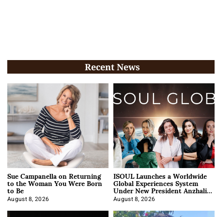
Recent News
Sue Campanella on Returning
ISOUL Launches a Worldwide
to the Woman You Were Born
Global Experiences System
to Be
Under New President Anzhalika
Korab
August 8, 2026
August 8, 2026