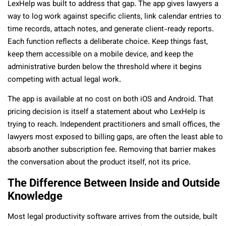
LexHelp was built to address that gap. The app gives lawyers a
way to log work against specific clients, link calendar entries to
time records, attach notes, and generate client-ready reports.
Each function reflects a deliberate choice. Keep things fast,
keep them accessible on a mobile device, and keep the
administrative burden below the threshold where it begins
competing with actual legal work.
The app is available at no cost on both iOS and Android. That
pricing decision is itself a statement about who LexHelp is
trying to reach. Independent practitioners and small offices, the
lawyers most exposed to billing gaps, are often the least able to
absorb another subscription fee. Removing that barrier makes
the conversation about the product itself, not its price.
The Difference Between Inside and Outside
Knowledge
Most legal productivity software arrives from the outside, built