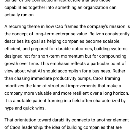
builder of the connected infrastructure that ties those
capabilities together into something an organization can
actually run on.
A recurring theme in how Cao frames the company’s mission is
the concept of long-term enterprise value. Relizon consistently
describes its goal as helping companies become scalable,
efficient, and prepared for durable outcomes, building systems
designed not for short-term momentum but for compounding
growth over time. This emphasis reflects a particular point of
view about what AI should accomplish for a business. Rather
than chasing immediate productivity bumps, Cao’s framing
prioritizes the kind of structural improvements that make a
company more valuable and more resilient over a long horizon.
It is a notable patient framing in a field often characterized by
hype and quick wins.
That orientation toward durability connects to another element
of Cao’s leadership: the idea of building companies that are