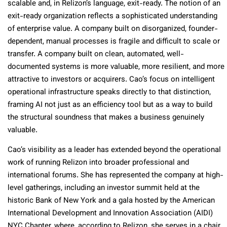
scalable and, in Relizon’s language, exit-ready. The notion of an
exit-ready organization reflects a sophisticated understanding
of enterprise value. A company built on disorganized, founder-
dependent, manual processes is fragile and difficult to scale or
transfer. A company built on clean, automated, well-
documented systems is more valuable, more resilient, and more
attractive to investors or acquirers. Cao’s focus on intelligent
operational infrastructure speaks directly to that distinction,
framing AI not just as an efficiency tool but as a way to build
the structural soundness that makes a business genuinely
valuable.
Cao’s visibility as a leader has extended beyond the operational
work of running Relizon into broader professional and
international forums. She has represented the company at high-
level gatherings, including an investor summit held at the
historic Bank of New York and a gala hosted by the American
International Development and Innovation Association (AIDI)
NYC Chapter, where, according to Relizon, she serves in a chair