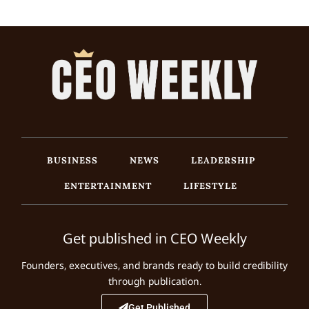
BUSINESS
NEWS
LEADERSHIP
ENTERTAINMENT
LIFESTYLE
Get published in CEO Weekly
Founders, executives, and brands ready to build credibility
through publication.
Get Published