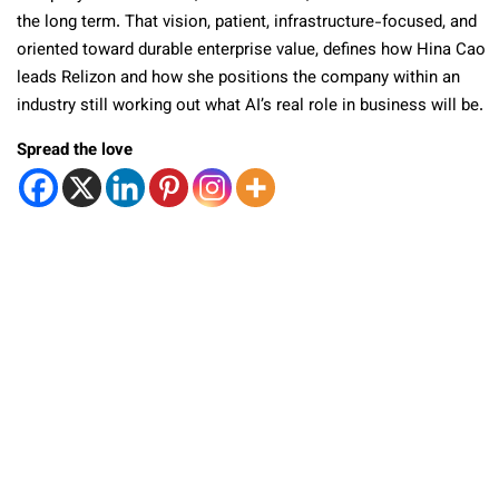
the long term. That vision, patient, infrastructure-focused, and
oriented toward durable enterprise value, defines how Hina Cao
leads Relizon and how she positions the company within an
industry still working out what AI’s real role in business will be.
Spread the love