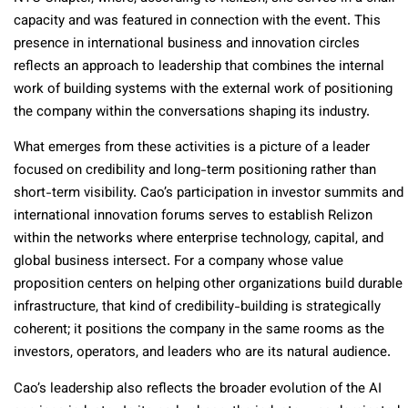
capacity and was featured in connection with the event. This
presence in international business and innovation circles
reflects an approach to leadership that combines the internal
work of building systems with the external work of positioning
the company within the conversations shaping its industry.
What emerges from these activities is a picture of a leader
focused on credibility and long-term positioning rather than
short-term visibility. Cao’s participation in investor summits and
international innovation forums serves to establish Relizon
within the networks where enterprise technology, capital, and
global business intersect. For a company whose value
proposition centers on helping other organizations build durable
infrastructure, that kind of credibility-building is strategically
coherent; it positions the company in the same rooms as the
investors, operators, and leaders who are its natural audience.
Cao’s leadership also reflects the broader evolution of the AI