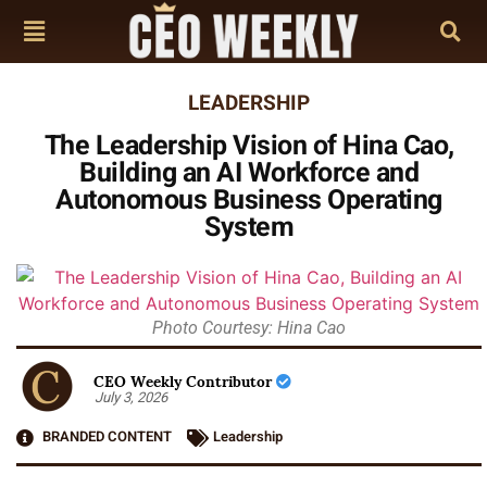
LEADERSHIP
The Leadership Vision of Hina Cao,
Building an AI Workforce and
Autonomous Business Operating
System
Photo Courtesy: Hina Cao
CEO Weekly Contributor
July 3, 2026
BRANDED CONTENT
Leadership