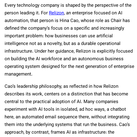
Every technology company is shaped by the perspective of the
person leading it. For
Relizon
, an enterprise focused on AI
automation, that person is Hina Cao, whose role as Chair has
defined the company’s focus on a specific and increasingly
important problem: how businesses can use artificial
intelligence not as a novelty, but as a durable operational
infrastructure. Under her guidance, Relizon is explicitly focused
on building the AI workforce and an autonomous business
operating system designed for the next generation of enterprise
management.
Cao’s leadership philosophy, as reflected in how Relizon
describes its work, centers on a distinction that has become
central to the practical adoption of AI. Many companies
experiment with AI tools in isolated, ad hoc ways, a chatbot
here, an automated email sequence there, without integrating
them into the underlying systems that run the business. Cao’s
approach, by contrast, frames AI as infrastructure: the