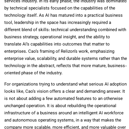
services industry. In its early phase, the industry was dominated
by technical specialists focused on the capabilities of the
technology itself. As AI has matured into a practical business
tool, leadership in the space has increasingly required a
different blend of skills: technical understanding combined with
business strategy, operational insight, and the ability to
translate AI’s capabilities into outcomes that matter to
enterprises. Cao’s framing of Relizon’s work, emphasizing
enterprise value, scalability, and durable systems rather than the
technology in the abstract, reflects that more mature, business-
oriented phase of the industry.
For organizations trying to understand what serious AI adoption
looks like, Cao’s vision offers a clear and demanding answer. It
is not about adding a few automated features to an otherwise
unchanged operation. It is about rebuilding the operational
infrastructure of a business around an intelligent AI workforce
and autonomous operating systems, in a way that makes the
company more scalable, more efficient, and more valuable over