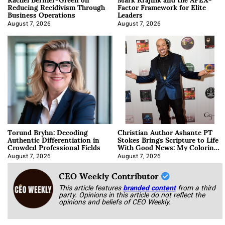
Reducing Recidivism Through
Factor Framework for Elite
Business Operations
Leaders
August 7, 2026
August 7, 2026
Torund Bryhn: Decoding
Christian Author Ashante PT
Authentic Differentiation in
Stokes Brings Scripture to Life
Crowded Professional Fields
With Good News: My Coloring
Book
August 7, 2026
August 7, 2026
CEO Weekly Contributor
This article features
branded content
from a third
party. Opinions in this article do not reflect the
opinions and beliefs of CEO Weekly.