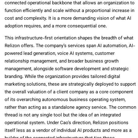
connected operational backbone that allows an organization to
function efficiently and scale without a proportional increase in
cost and complexity. It is a more demanding vision of what AI
adoption requires, and a more consequential one.
This infrastructure-first orientation shapes the breadth of what
Relizon offers. The company’s services span AI automation, AI-
powered lead generation, voice AI systems, customer
relationship management, and broader business growth
management, alongside software development and strategic
branding. While the organization provides tailored digital
marketing solutions, these are strategically deployed to support
the overall valuation of a client company as a core component
of its overarching autonomous business operating system,
rather than acting as a standalone agency service. The common
thread is not any single tool but the idea of an integrated
operational system. Under Cao’s direction, Relizon positions
itself less as a vendor of individual AI products and more as a