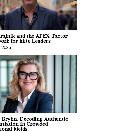
rajnik and the APEX-Factor
rk for Elite Leaders
, 2026
 Bryhn: Decoding Authentic
ntiation in Crowded
ional Fields