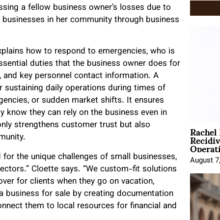
ssing a fellow business owner’s losses due to
l businesses in her community through business
explains how to respond to emergencies, who is
ssential duties that the business owner does for
n, and key personnel contact information. A
r sustaining daily operations during times of
gencies, or sudden market shifts. It ensures
y know they can rely on the business even in
Rachel
 only strengthens customer trust but also
Recidi
munity.
Operat
d for the unique challenges of small businesses,
August 7
ectors.” Cloette says. “We custom-fit solutions
ver for clients when they go on vacation,
a business for sale by creating documentation
nnect them to local resources for financial and