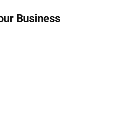
our Business