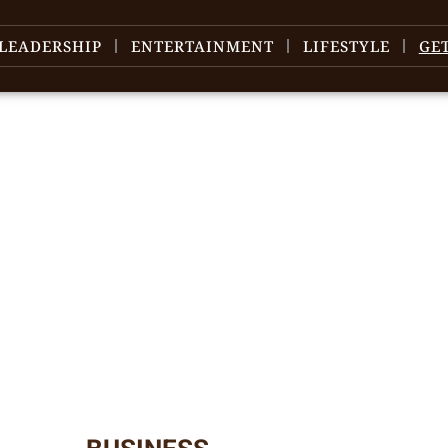
LEADERSHIP
ENTERTAINMENT
LIFESTYLE
GE