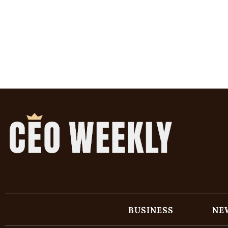
BUSINESS
NE