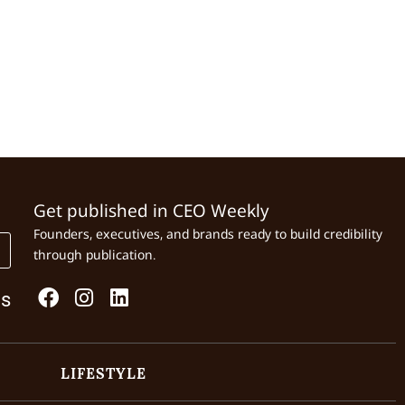
Get published in CEO Weekly
Founders, executives, and brands ready to build credibility
through publication.
Us
LIFESTYLE