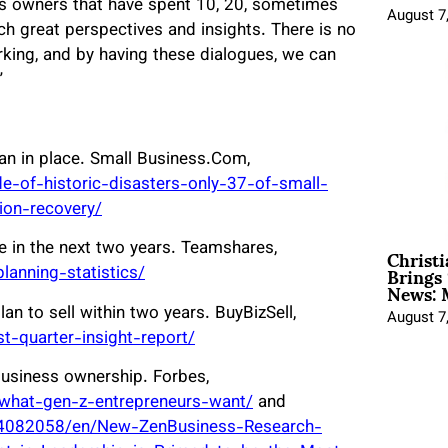
ss owners that have spent 10, 20, sometimes
August 7
ch great perspectives and insights. There is no
orking, and by having these dialogues, we can
”
an in place. Small Business.Com,
e-of-historic-disasters-only-37-of-small-
ion-recovery/
Christ
e in the next two years. Teamshares,
Brings 
anning-statistics/
News: 
n to sell within two years. BuyBizSell,
August 7
t-quarter-insight-report/
usiness ownership. Forbes,
/what-gen-z-entrepreneurs-want/
and
4082058/en/New-ZenBusiness-Research-