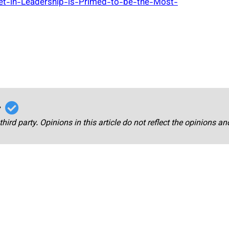
et-in-Leadership-is-Primed-to-be-the-Most-
r
third party. Opinions in this article do not reflect the opinions a