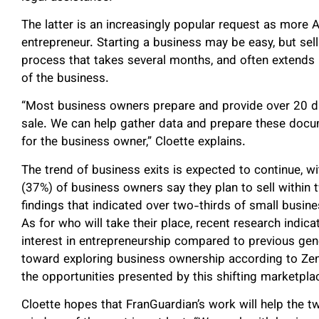
The latter is an increasingly popular request as more 
entrepreneur. Starting a business may be easy, but sel
process that takes several months, and often extends 
of the business.
“Most business owners prepare and provide over 20 di
sale. We can help gather data and prepare these docu
for the business owner,” Cloette explains.
The trend of business exits is expected to continue, wi
(37%) of business owners say they plan to sell within
findings that indicated over two-thirds of small busine
As for who will take their place, recent research indic
interest in entrepreneurship compared to previous gen
toward exploring business ownership according to ZenB
the opportunities presented by this shifting marketpla
Cloette hopes that FranGuardian’s work will help the t