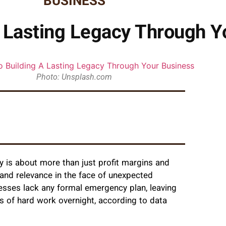
BUSINESS
A Lasting Legacy Through Y
Photo: Unsplash.com
cy is about more than just profit margins and
y, and relevance in the face of unexpected
nesses lack any formal emergency plan, leaving
s of hard work overnight, according to data