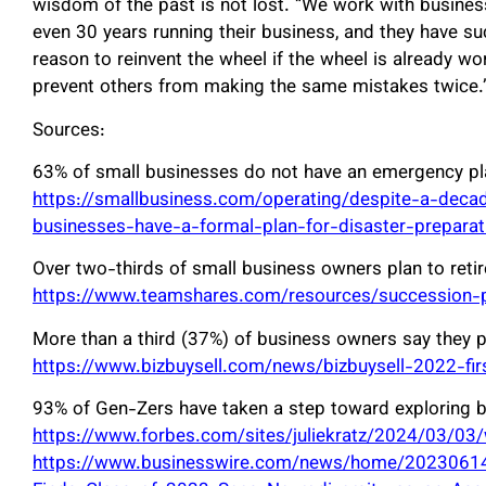
wisdom of the past is not lost. “We work with busine
even 30 years running their business, and they have su
reason to reinvent the wheel if the wheel is already w
prevent others from making the same mistakes twice.
Sources:
63% of small businesses do not have an emergency pl
https://smallbusiness.com/operating/despite-a-decad
businesses-have-a-formal-plan-for-disaster-preparat
Over two-thirds of small business owners plan to retir
https://www.teamshares.com/resources/succession-pl
More than a third (37%) of business owners say they pla
https://www.bizbuysell.com/news/bizbuysell-2022-firs
93% of Gen-Zers have taken a step toward exploring b
https://www.forbes.com/sites/juliekratz/2024/03/03
https://www.businesswire.com/news/home/2023061