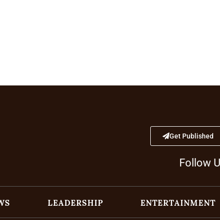
Get Published
Follow 
WS
LEADERSHIP
ENTERTAINMENT