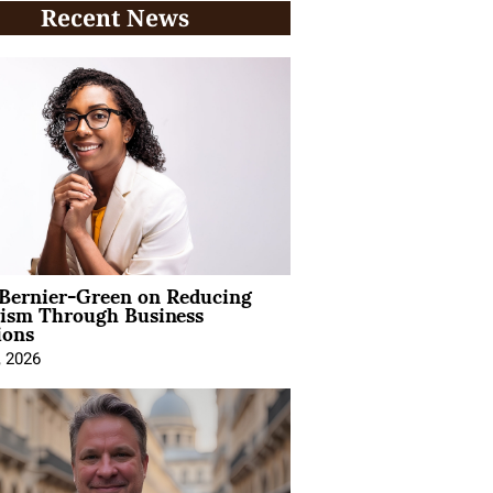
Recent News
 Bernier-Green on Reducing
vism Through Business
ions
, 2026