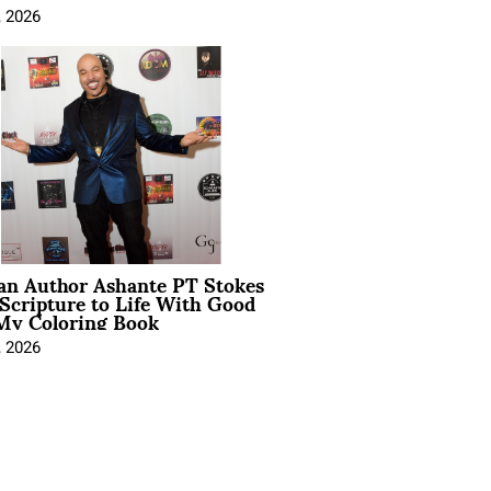
, 2026
ian Author Ashante PT Stokes
Scripture to Life With Good
My Coloring Book
, 2026