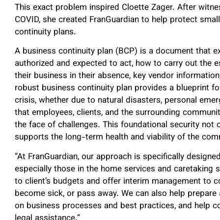
This exact problem inspired Cloette Zager. After witne
COVID, she created FranGuardian to help protect smal
continuity plans.
A business continuity plan (BCP) is a document that 
authorized and expected to act, how to carry out the e
their business in their absence, key vendor informatio
robust business continuity plan provides a blueprint fo
crisis, whether due to natural disasters, personal emer
that employees, clients, and the surrounding communit
the face of challenges. This foundational security not
supports the long-term health and viability of the com
“At FranGuardian, our approach is specifically designe
especially those in the home services and caretaking s
to client’s budgets and offer interim management to co
become sick, or pass away. We can also help prepare 
on business processes and best practices, and help co
legal assistance.”