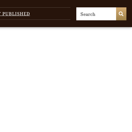
T PUBLISHED