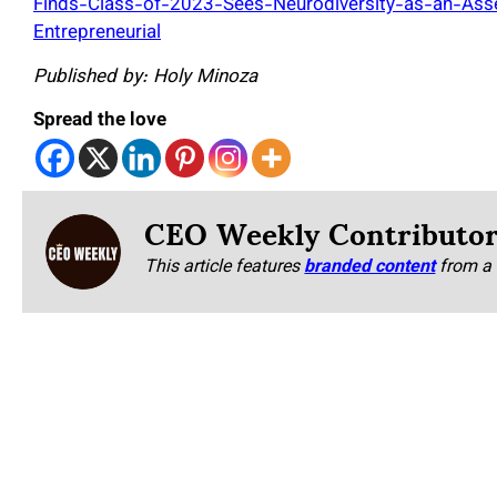
Finds-Class-of-2023-Sees-Neurodiversity-as-an-Ass
Entrepreneurial
Published by: Holy Minoza
Spread the love
CEO Weekly Contributo
This article features
branded content
from a 