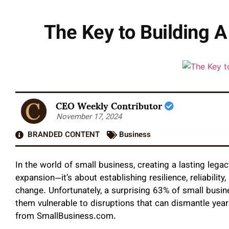
The Key to Building 
CEO Weekly Contributor
November 17, 2024
BRANDED CONTENT
Business
In the world of small business, creating a lasting lega
expansion—it’s about establishing resilience, reliabilit
change. Unfortunately, a surprising 63% of small busi
them vulnerable to disruptions that can dismantle year
from SmallBusiness.com.