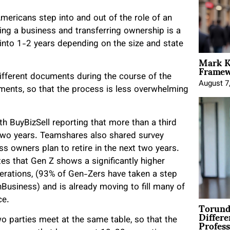
Americans step into and out of the role of an
ling a business and transferring ownership is a
into 1-2 years depending on the size and state
Mark K
Framewo
fferent documents during the course of the
August 7
ments, so that the process is less overwhelming
th BuyBizSell reporting that more than a third
 two years. Teamshares also shared survey
ss owners plan to retire in the next two years.
ates that Gen Z shows a significantly higher
erations, (93% of Gen-Zers have taken a step
usiness) and is already moving to fill many of
ce.
Torund
Differe
Profess
wo parties meet at the same table, so that the