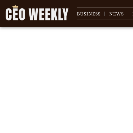
BUSINESS
NEWS